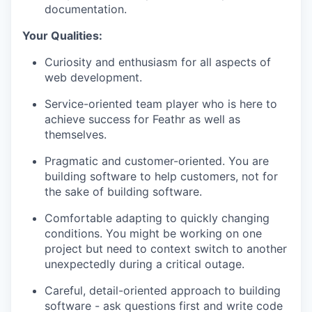
documentation.
Your Qualities:
Curiosity and enthusiasm for all aspects of
web development.
Service-oriented team player who is here to
achieve success for Feathr as well as
themselves.
Pragmatic and customer-oriented. You are
building software to help customers, not for
the sake of building software.
Comfortable adapting to quickly changing
conditions. You might be working on one
project but need to context switch to another
unexpectedly during a critical outage.
Careful, detail-oriented approach to building
software - ask questions first and write code