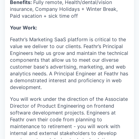
Benefits:
Fully remote, Health/dental/vision
insurance, Company Holidays + Winter Break,
Paid vacation + sick time off
Your Work:
Feathr’s Marketing SaaS platform is critical to the
value we deliver to our clients. Feathr’s Principal
Engineers help us grow and maintain the technical
components that allow us to meet our diverse
customer base's advertising, marketing, and web
analytics needs. A Principal Engineer at Feathr has
a demonstrated interest and proficiency in web
development.
You will work under the direction of the Associate
Director of Product Engineering on frontend
software development projects. Engineers at
Feathr own their code from planning to
maintenance to retirement - you will work with
internal and external stakeholders to develop