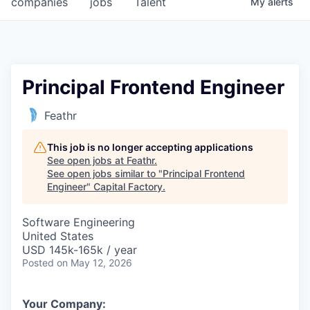
companies
jobs
Talent
My
alerts
Fellowship Fund
PARTNERS
Government
Principal Frontend Engineer
Sponsors
Feathr
COMPANY
This job is no longer accepting applications
See open jobs at
Feathr
.
Shop
See open jobs similar to "
Principal Frontend
Engineer
"
Capital Factory
.
Leadership
Software Engineering
Job Opportunities
United States
USD 145k-165k / year
Posted
on May 12, 2026
CONNECT WITH US
In-Person
Your Company: