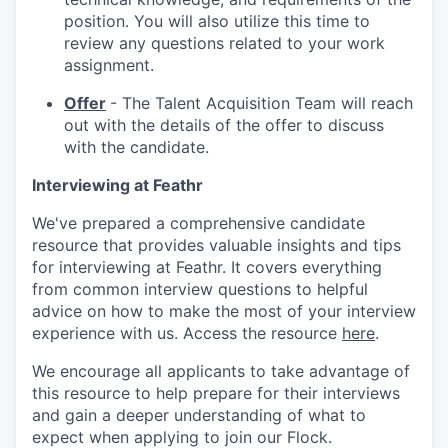
position. You will also utilize this time to
review any questions related to your work
assignment.
Offer
- The Talent Acquisition Team will reach
out with the details of the offer to discuss
with the candidate.
Interviewing at Feathr
We've prepared a comprehensive candidate
resource that provides valuable insights and tips
for interviewing at Feathr. It covers everything
from common interview questions to helpful
advice on how to make the most of your interview
experience with us. Access the resource
here
.
We encourage all applicants to take advantage of
this resource to help prepare for their interviews
and gain a deeper understanding of what to
expect when applying to join our Flock.