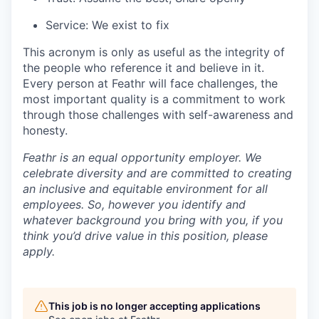
Service: We exist to fix
This acronym is only as useful as the integrity of
the people who reference it and believe in it.
Every person at Feathr will face challenges, the
most important quality is a commitment to work
through those challenges with self-awareness and
honesty.
Feathr is an equal opportunity employer. We
celebrate diversity and are committed to creating
an inclusive and equitable environment for all
employees. So, however you identify and
whatever background you bring with you, if you
think you’d drive value in this position, please
apply.
This job is no longer accepting applications