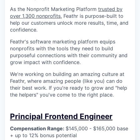
Online
As the Nonprofit Marketing Platform
trusted by
Take the Tour
over 1,300 nonprofits
, Feathr is purpose-built to
help our customers unlock more results, time, and
Ask Us Anything
confidence.
Feathr's software marketing platform equips
nonprofits with the tools they need to build
purposeful connections with their community and
© 2025 Capital Factory.
grow impact with confidence.
All rights reserved.
We're working on building an amazing culture at
Feathr, where amazing people (like you) can do
their best work. If you're ready to grow and "help
the helpers" you've come to the right place.
Principal Frontend Engineer
Compensation Range:
$145,000 - $165,000 base
+ up to 12% bonus potential