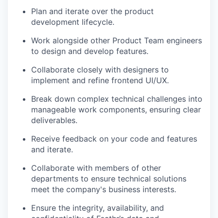
Plan and iterate over the product
development lifecycle.
Work alongside other Product Team engineers
to design and develop features.
Collaborate closely with designers to
implement and refine frontend UI/UX.
Break down complex technical challenges into
manageable work components, ensuring clear
deliverables.
Receive feedback on your code and features
and iterate.
Collaborate with members of other
departments to ensure technical solutions
meet the company's business interests.
Ensure the integrity, availability, and