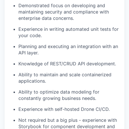
Demonstrated focus on developing and
maintaining security and compliance with
enterprise data concerns.
Experience in writing automated unit tests for
your code.
Planning and executing an integration with an
API layer.
Knowledge of REST/CRUD API development.
Ability to maintain and scale containerized
applications.
Ability to optimize data modeling for
constantly growing business needs.
Experience with self-hosted Drone CI/CD.
Not required but a big plus - experience with
Storybook for component development and