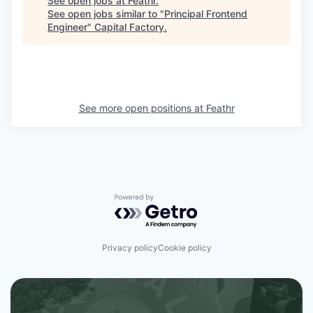
See open jobs at
Feathr
.
See open jobs similar to "
Principal Frontend
Engineer
"
Capital Factory
.
See more open positions at
Feathr
Powered by Getro.com
Privacy policy
Cookie policy