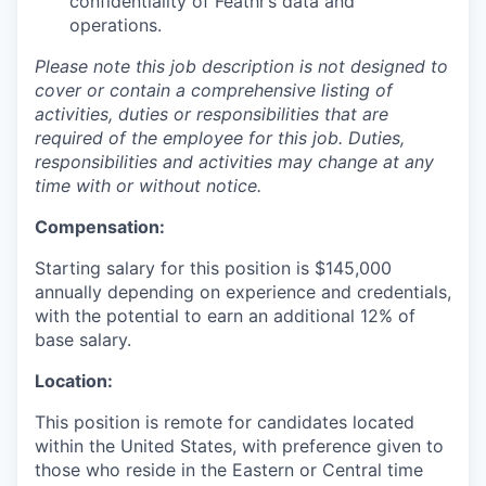
confidentiality of Feathr’s data and
operations.
Please note this job description is not designed to
cover or contain a comprehensive listing of
activities, duties or responsibilities that are
required of the employee for this job. Duties,
responsibilities and activities may change at any
time with or without notice.
Compensation:
Starting salary for this position is $145,000
annually depending on experience and credentials,
with the potential to earn an additional 12% of
base salary.
Location:
This position is remote for candidates located
within the United States, with preference given to
those who reside in the Eastern or Central time