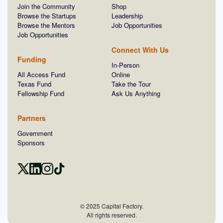
Join the Community
Shop
Browse the Startups
Leadership
Browse the Mentors
Job Opportunities
Job Opportunities
Connect With Us
Funding
In-Person
All Access Fund
Online
Texas Fund
Take the Tour
Fellowship Fund
Ask Us Anything
Partners
Government
Sponsors
© 2025 Capital Factory.
All rights reserved.