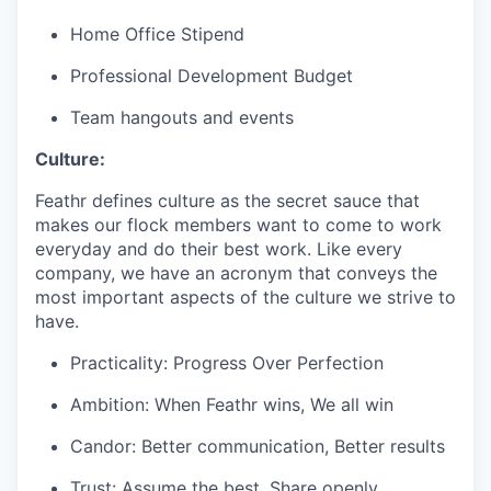
Home Office Stipend
Professional Development Budget
Team hangouts and events
Culture:
Feathr defines culture as the secret sauce that
makes our flock members want to come to work
everyday and do their best work. Like every
company, we have an acronym that conveys the
most important aspects of the culture we strive to
have.
Practicality: Progress Over Perfection
Ambition: When Feathr wins, We all win
Candor: Better communication, Better results
Trust: Assume the best, Share openly