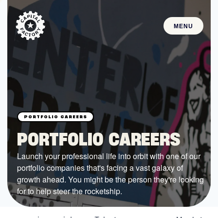
MENU
STARTUPS
Join the Community
Browse the Startups
Browse the Mentors
PORTFOLIO CAREERS
Job Opportunities
Launch your professional life into orbit with one of our
portfolio companies that's facing a vast galaxy of
FUNDING
growth ahead. You might be the person they're looking
All Access Fund
for to help steer the rocketship.
Texas Fund