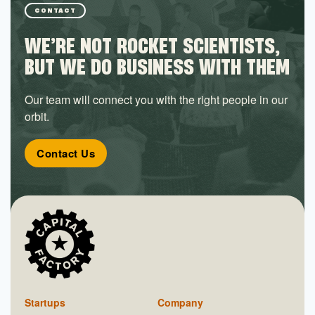
CONTACT
WE’RE NOT ROCKET SCIENTISTS,
BUT WE DO BUSINESS WITH THEM
Our team will connect you with the right people in our
orbit.
Contact Us
Startups
Company