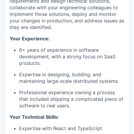
requirements and design technical solutions,
collaborate with your engineering colleagues to
implement those solutions, deploy and monitor
your changes in production, and address issues as
they are identified.
Your Experience:
6+ years of experience in software
development, with a strong focus on SaaS
products.
Expertise in designing, building, and
maintaining large-scale distributed systems.
Professional experience owning a process
that included shipping a complicated piece of
software to real users.
Your Technical Skills:
Expertise with React and TypeScript.