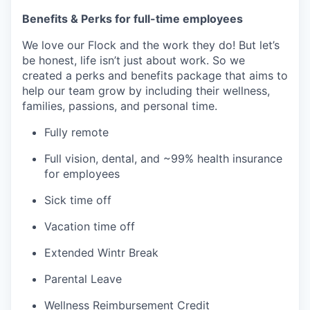
Benefits & Perks for full-time employees
We love our Flock and the work they do! But let’s
be honest, life isn’t just about work. So we
created a perks and benefits package that aims to
help our team grow by including their wellness,
families, passions, and personal time.
Fully remote
Full vision, dental, and ~99% health insurance
for employees
Sick time off
Vacation time off
Extended Wintr Break
Parental Leave
Wellness Reimbursement Credit