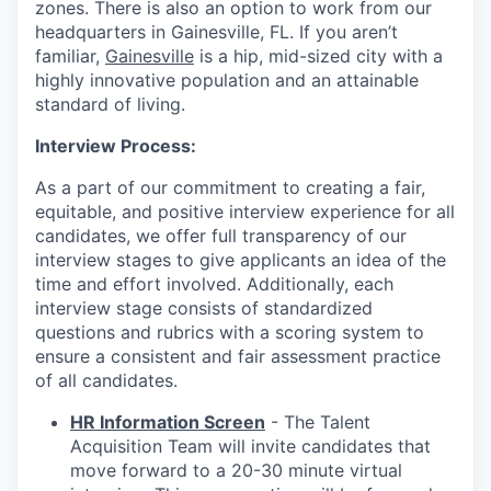
zones. There is also an option to work from our
headquarters in Gainesville, FL. If you aren’t
familiar,
Gainesville
is a hip, mid-sized city with a
highly innovative population and an attainable
standard of living.
Interview Process:
As a part of our commitment to creating a fair,
equitable, and positive interview experience for all
candidates, we offer full transparency of our
interview stages to give applicants an idea of the
time and effort involved. Additionally, each
interview stage consists of standardized
questions and rubrics with a scoring system to
ensure a consistent and fair assessment practice
of all candidates.
HR Information Screen
- The Talent
Acquisition Team will invite candidates that
move forward to a 20-30 minute virtual