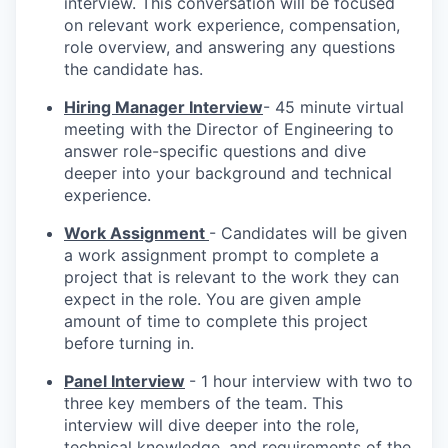
interview. This conversation will be focused
on relevant work experience, compensation,
role overview, and answering any questions
the candidate has.
Hiring Manager Interview
- 45 minute virtual
meeting with the Director of Engineering to
answer role-specific questions and dive
deeper into your background and technical
experience.
Work Assignment
- Candidates will be given
a work assignment prompt to complete a
project that is relevant to the work they can
expect in the role. You are given ample
amount of time to complete this project
before turning in.
Panel Interview
- 1 hour interview with two to
three key members of the team. This
interview will dive deeper into the role,
technical knowledge, and requirements of the