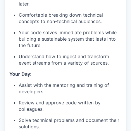
later.
Comfortable breaking down technical
concepts to non-technical audiences.
Your code solves immediate problems while
building a sustainable system that lasts into
the future.
Understand how to ingest and transform
event streams from a variety of sources.
Your Day:
Assist with the mentoring and training of
developers.
Review and approve code written by
colleagues.
Solve technical problems and document their
solutions.