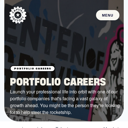
MENU
STARTUPS
Join the Community
Browse the Startups
Browse the Mentors
PORTFOLIO CAREERS
Job Opportunities
Launch your professional life into orbit with one of our
portfolio companies that's facing a vast galaxy of
FUNDING
growth ahead. You might be the person they're looking
All Access Fund
for to help steer the rocketship.
Texas Fund