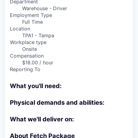
Department
Online
Warehouse - Driver
Take the Tour
Employment Type
Full Time
Ask Us Anything
Location
TPA1 - Tampa
Workplace type
Onsite
Compensation
© 2025 Capital Factory.
All rights reserved.
$18.00 / hour
Reporting To
What you'll need:
Physical demands and abilities:
What we'll deliver on:
About Fetch Package