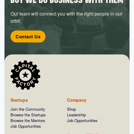
Our team will connect you with the right people in our
orbit.
Contact Us
Startups
Company
Join the Community
Shop
Browse the Startups
Leadership
Browse the Mentors
Job Opportunities
Job Opportunities