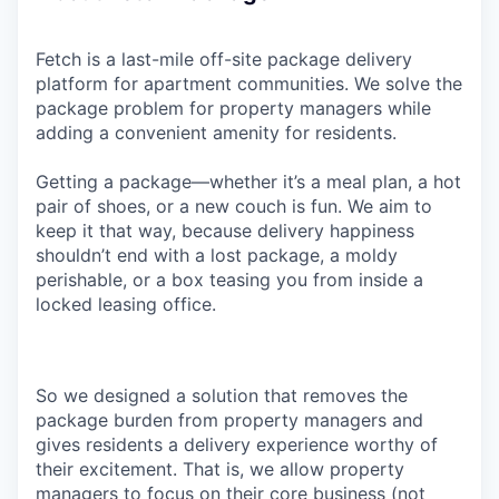
Fetch is a last-mile off-site package delivery
platform for apartment communities. We solve the
package problem for property managers while
adding a convenient amenity for residents.
Getting a package—whether it’s a meal plan, a hot
pair of shoes, or a new couch is fun. We aim to
keep it that way, because delivery happiness
shouldn’t end with a lost package, a moldy
perishable, or a box teasing you from inside a
locked leasing office.
So we designed a solution that removes the
package burden from property managers and
gives residents a delivery experience worthy of
their excitement. That is, we allow property
managers to focus on their core business (not