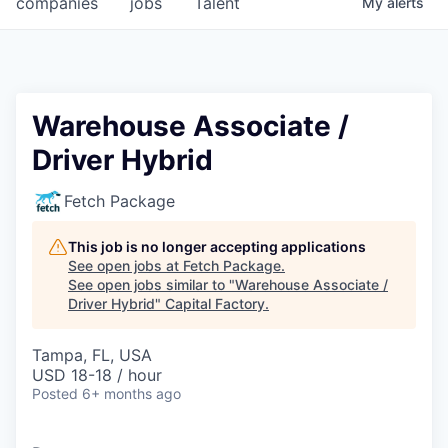
companies
jobs
Talent
My
alerts
Fellowship Fund
PARTNERS
Government
Warehouse Associate /
Driver Hybrid
Sponsors
Fetch Package
COMPANY
Shop
This job is no longer accepting applications
See open jobs at
Fetch Package
.
Leadership
See open jobs similar to "
Warehouse Associate /
Driver Hybrid
"
Capital Factory
.
Job Opportunities
Tampa, FL, USA
USD 18-18 / hour
CONNECT WITH US
Posted
6+ months ago
In-Person