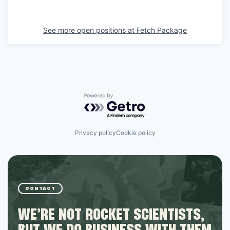
See more open positions at
Fetch Package
Powered by Getro.com
Privacy policy
Cookie policy
CONTACT
WE’RE NOT ROCKET SCIENTISTS,
BUT WE DO BUSINESS WITH THEM