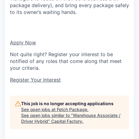
package delivery), and bring every package safely
to its owner’s waiting hands.
Apply Now
Not quite right? Register your interest to be
notified of any roles that come along that meet
your criteria.
Register Your Interest
This job is no longer accepting applications
See open jobs at
Fetch Package
.
See open jobs similar to "
Warehouse Associate /
Driver Hybrid
"
Capital Factory
.