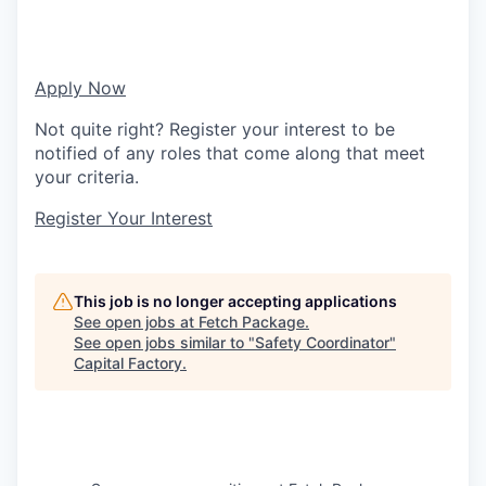
Apply Now
Not quite right? Register your interest to be
notified of any roles that come along that meet
your criteria.
Register Your Interest
This job is no longer accepting applications
See open jobs at
Fetch Package
.
See open jobs similar to "
Safety Coordinator
"
Capital Factory
.