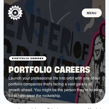
MENU
STARTUPS
Join the Community
Browse the Startups
Browse the Mentors
PORTFOLIO CAREERS
Job Opportunities
Launch your professional life into orbit with one of our
portfolio companies that's facing a vast galaxy of
FUNDING
growth ahead. You might be the person they're looking
All Access Fund
for to help steer the rocketship.
Texas Fund