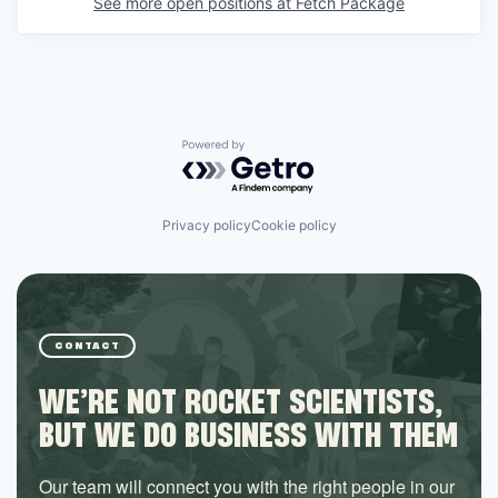
See more open positions at
Fetch Package
Powered by Getro.com
Privacy policy
Cookie policy
CONTACT
WE’RE NOT ROCKET SCIENTISTS,
BUT WE DO BUSINESS WITH THEM
Our team will connect you with the right people in our