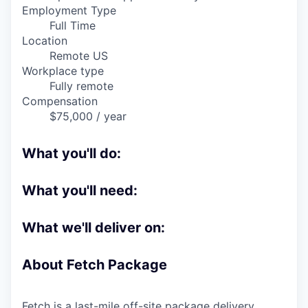
Online
Employment Type
Full Time
Take the Tour
Location
Remote US
Ask Us Anything
Workplace type
Fully remote
Compensation
$75,000 / year
© 2025 Capital Factory.
All rights reserved.
What you'll do:
What you'll need:
What we'll deliver on:
About Fetch Package
Fetch is a last-mile off-site package delivery