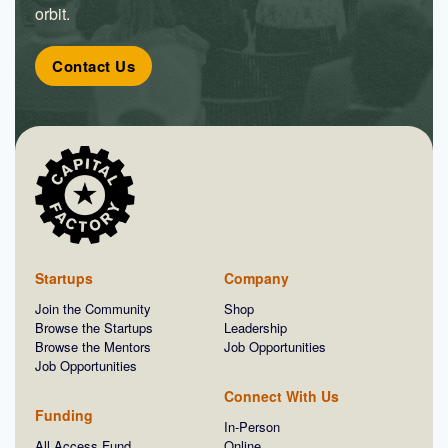
orbit.
Contact Us
Startups
Company
Join the Community
Shop
Browse the Startups
Leadership
Browse the Mentors
Job Opportunities
Job Opportunities
Connect With Us
Funding
In-Person
All Access Fund
Online