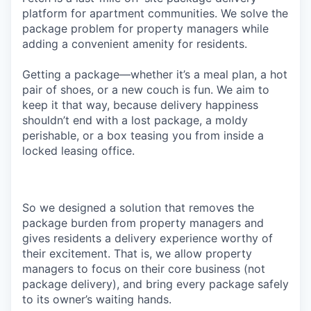
platform for apartment communities. We solve the
package problem for property managers while
adding a convenient amenity for residents.
Getting a package—whether it’s a meal plan, a hot
pair of shoes, or a new couch is fun. We aim to
keep it that way, because delivery happiness
shouldn’t end with a lost package, a moldy
perishable, or a box teasing you from inside a
locked leasing office.
So we designed a solution that removes the
package burden from property managers and
gives residents a delivery experience worthy of
their excitement. That is, we allow property
managers to focus on their core business (not
package delivery), and bring every package safely
to its owner’s waiting hands.