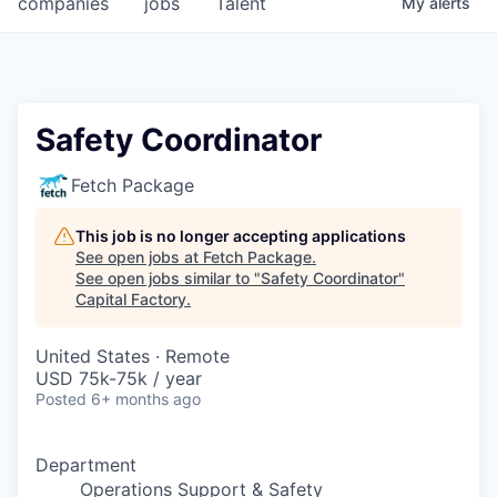
companies
jobs
Talent
My
alerts
Fellowship Fund
PARTNERS
Government
Safety Coordinator
Sponsors
Fetch Package
COMPANY
This job is no longer accepting applications
See open jobs at
Fetch Package
.
Shop
See open jobs similar to "
Safety Coordinator
"
Capital Factory
.
Leadership
United States · Remote
Job Opportunities
USD 75k-75k / year
Posted
6+ months ago
CONNECT WITH US
In-Person
Department
Operations Support & Safety