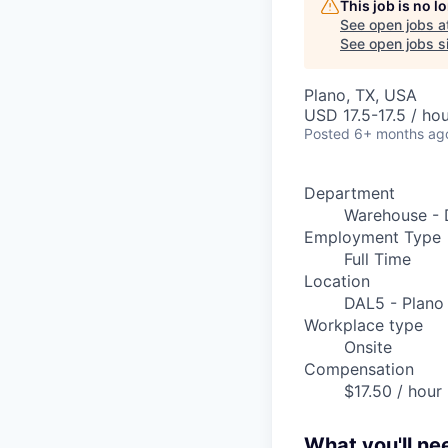
This job is no 
See open jobs a
See open jobs si
Plano, TX, USA
USD 17.5-17.5 / ho
Posted
6+ months ag
Department
Warehouse - 
Employment Type
Full Time
Location
DAL5 - Plano
Workplace type
Onsite
Compensation
$17.50 / hour
What you'll ne