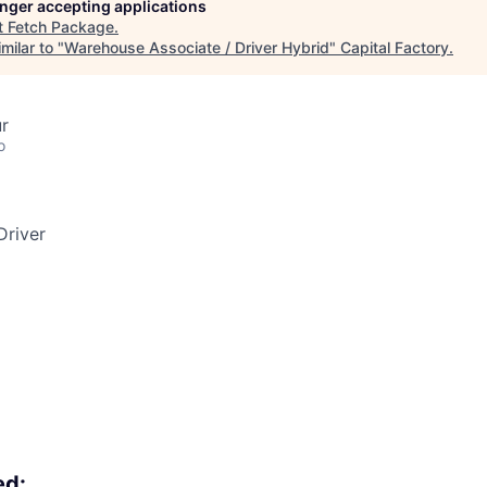
longer accepting applications
t
Fetch Package
.
milar to "
Warehouse Associate / Driver Hybrid
"
Capital Factory
.
ur
o
Driver
ed: