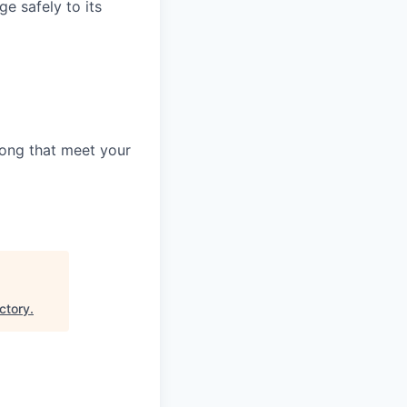
e safely to its
along that meet your
ctory
.