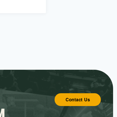
Contact Us
M