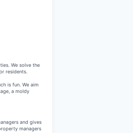
ties. We solve the
r residents.
ch is fun. We aim
kage, a moldy
managers and gives
w property managers