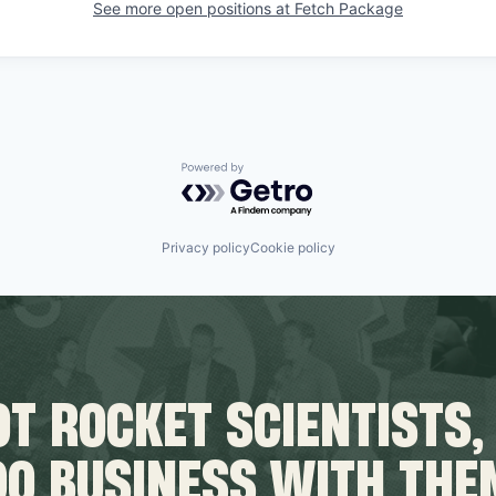
See more open positions at
Fetch Package
Powered by Getro.com
Privacy policy
Cookie policy
T ROCKET SCIENTISTS,
DO BUSINESS WITH THE