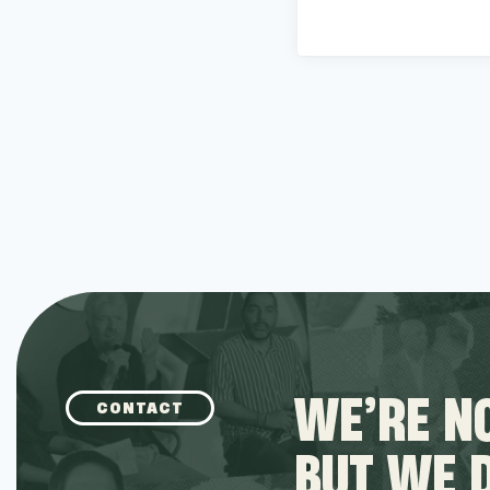
WE’RE NO
CONTACT
BUT WE 