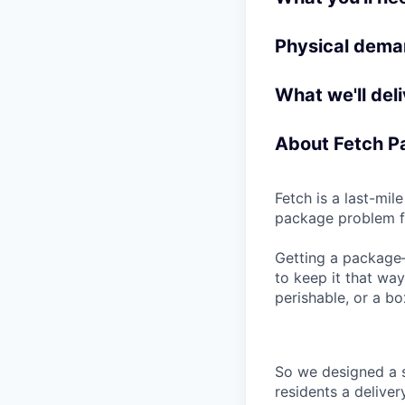
Physical deman
What we'll deli
About Fetch 
Fetch is a last-mi
package problem fo
Getting a package—
to keep it that wa
perishable, or a bo
So we designed a 
residents a delive