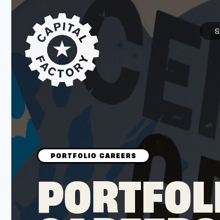
S
STARTUPS
Join the Community
Browse the Startups
Browse the Mentors
PORTFOL
Job Opportunities