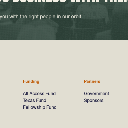
ou with the right people in our orbit.
Funding
Partners
All Access Fund
Government
Texas Fund
Sponsors
Fellowship Fund