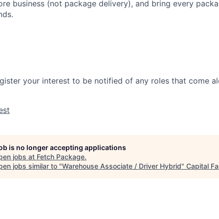
ore business (not package delivery), and bring every packag
nds.
gister your interest to be notified of any roles that come 
est
job is no longer accepting applications
pen jobs at
Fetch Package
.
en jobs similar to "
Warehouse Associate / Driver Hybrid
"
Capital Fa