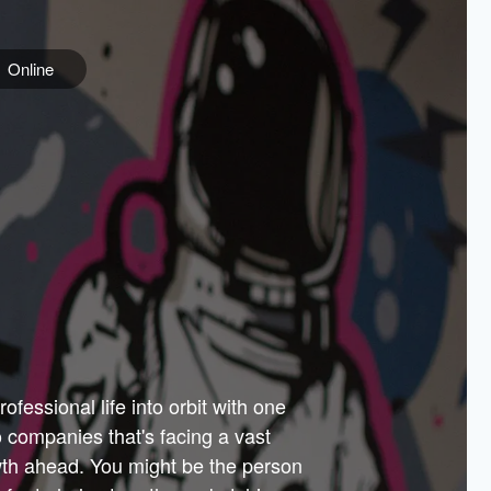
Online
e
ss is
orate
 best
across
PARTNERS
as.
ial
the
ups
Government
 more.
ar
m to
Sponsors
er how
 Texas
n plug
 events
t.
.
tem of
why—
ofessional life into orbit with one
arn
er
he
io companies that's facing a vast
hip.
wth ahead. You might be the person