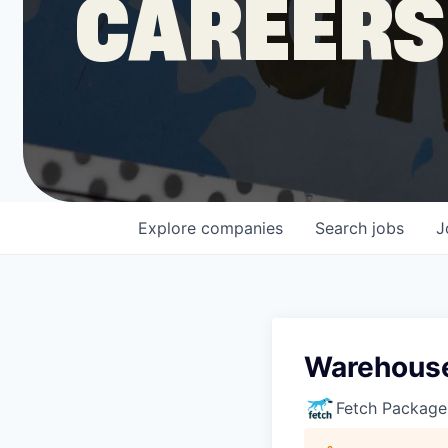
CAREERS
COMPANY
Shop
Leadership
Explore
companies
Search
jobs
J
Job Opportunities
Warehouse
Fetch Package