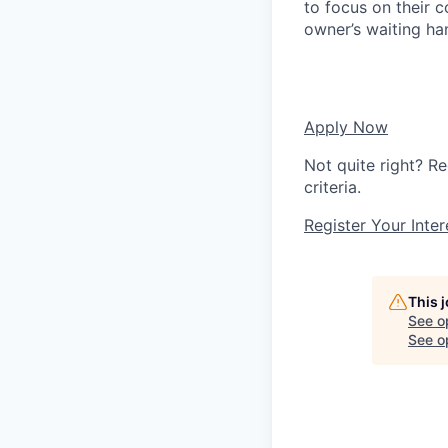
to focus on their c
owner’s waiting ha
Apply Now
Not quite right? Re
criteria.
Register Your Inter
This 
See o
See op