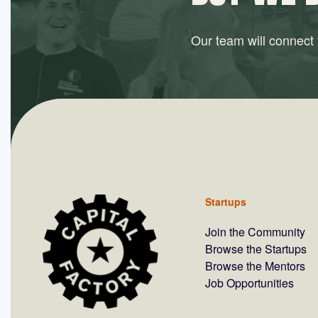
Our team will connect y
Startups
Join the Community
Browse the Startups
Browse the Mentors
Job Opportunities