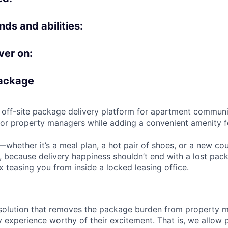
ds and abilities:
ver on:
Package
le off-site package delivery platform for apartment communi
r property managers while adding a convenient amenity fo
whether it’s a meal plan, a hot pair of shoes, or a new cou
y, because delivery happiness shouldn’t end with a lost pac
x teasing you from inside a locked leasing office.
solution that removes the package burden from property 
ry experience worthy of their excitement. That is, we allo