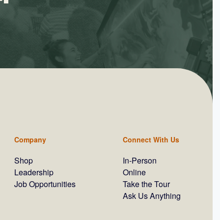
Company
Connect With Us
Shop
In-Person
Leadership
Online
Job Opportunities
Take the Tour
Ask Us Anything