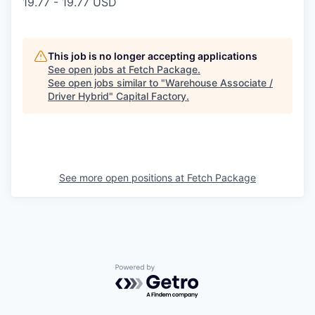
19.77 - 19.77 USD
This job is no longer accepting applications
See open jobs at
Fetch Package
.
See open jobs similar to "
Warehouse Associate /
Driver Hybrid
"
Capital Factory
.
See more open positions at
Fetch Package
Powered by Getro.com