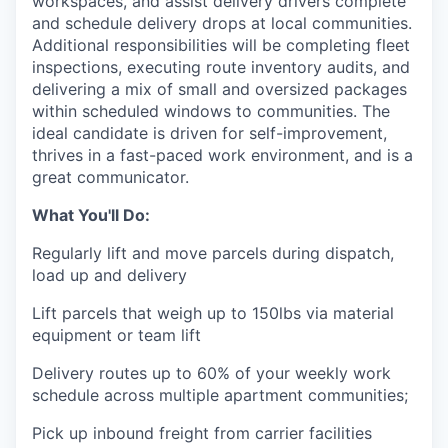
workspaces, and assist delivery drivers complete
and schedule delivery drops at local communities.
Additional responsibilities will be completing fleet
inspections, executing route inventory audits, and
delivering a mix of small and oversized packages
within scheduled windows to communities. The
ideal candidate is driven for self-improvement,
thrives in a fast-paced work environment, and is a
great communicator.
What You'll Do:
Regularly lift and move parcels during dispatch,
load up and delivery
Lift parcels that weigh up to 150lbs via material
equipment or team lift
Delivery routes up to 60% of your weekly work
schedule across multiple apartment communities;
Pick up inbound freight from carrier facilities