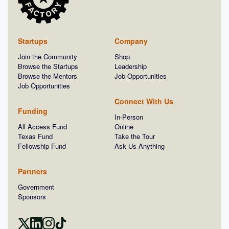
Startups
Company
Join the Community
Shop
Browse the Startups
Leadership
Browse the Mentors
Job Opportunities
Job Opportunities
Connect With Us
Funding
In-Person
All Access Fund
Online
Texas Fund
Take the Tour
Fellowship Fund
Ask Us Anything
Partners
Government
Sponsors