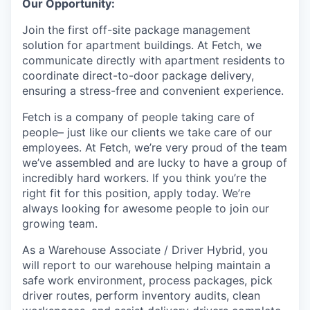
Our Opportunity:
Online
Join the first off-site package management
Take the Tour
solution for apartment buildings. At Fetch, we
Ask Us Anything
communicate directly with apartment residents to
coordinate direct-to-door package delivery,
ensuring a stress-free and convenient experience.
Fetch is a company of people taking care of
© 2025 Capital Factory.
people– just like our clients we take care of our
All rights reserved.
employees. At Fetch, we’re very proud of the team
we’ve assembled and are lucky to have a group of
incredibly hard workers. If you think you’re the
right fit for this position, apply today. We’re
always looking for awesome people to join our
growing team.
As a Warehouse Associate / Driver Hybrid, you
will report to our warehouse helping maintain a
safe work environment, process packages, pick
driver routes, perform inventory audits, clean