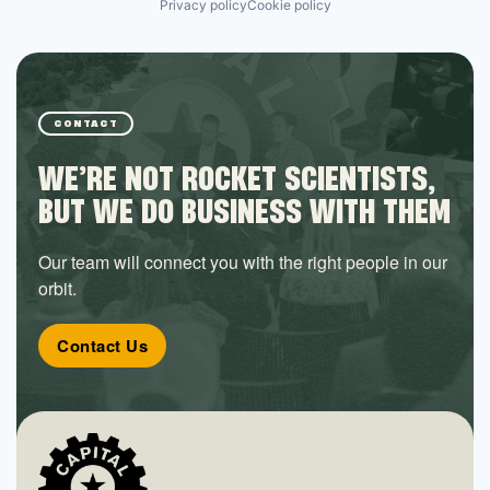
Privacy policy
Cookie policy
CONTACT
WE’RE NOT ROCKET SCIENTISTS,
BUT WE DO BUSINESS WITH THEM
Our team will connect you with the right people in our
orbit.
Contact Us