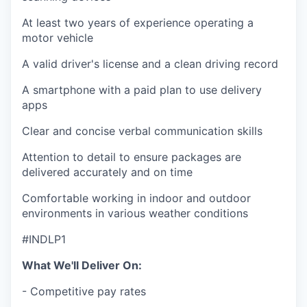
At least two years of experience operating a
motor vehicle
A valid driver's license and a clean driving record
A smartphone with a paid plan to use delivery
apps
Clear and concise verbal communication skills
Attention to detail to ensure packages are
delivered accurately and on time
Comfortable working in indoor and outdoor
environments in various weather conditions
#INDLP1
What We'll Deliver On:
- Competitive pay rates