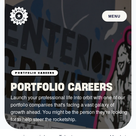
MENU
STARTUPS
Join the Community
Browse the Startups
Browse the Mentors
PORTFOLIO CAREERS
Job Opportunities
Launch your professional life into orbit with one of our
portfolio companies that's facing a vast galaxy of
FUNDING
growth ahead. You might be the person they're looking
All Access Fund
for to help steer the rocketship.
Texas Fund