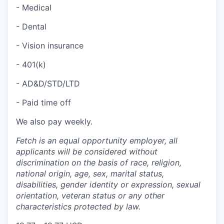
- Medical
- Dental
- Vision insurance
- 401(k)
- AD&D/STD/LTD
- Paid time off
We also pay weekly.
Fetch is an equal opportunity employer, all
applicants will be considered without
discrimination on the basis of race, religion,
national origin, age, sex, marital status,
disabilities, gender identity or expression, sexual
orientation, veteran status or any other
characteristics protected by law.