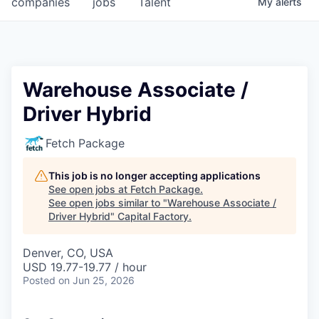
companies
jobs
Talent
My
alerts
Fellowship Fund
PARTNERS
Government
Warehouse Associate /
Driver Hybrid
Sponsors
Fetch Package
COMPANY
Shop
This job is no longer accepting applications
See open jobs at
Fetch Package
.
Leadership
See open jobs similar to "
Warehouse Associate /
Driver Hybrid
"
Capital Factory
.
Job Opportunities
Denver, CO, USA
USD 19.77-19.77 / hour
CONNECT WITH US
Posted
on Jun 25, 2026
In-Person