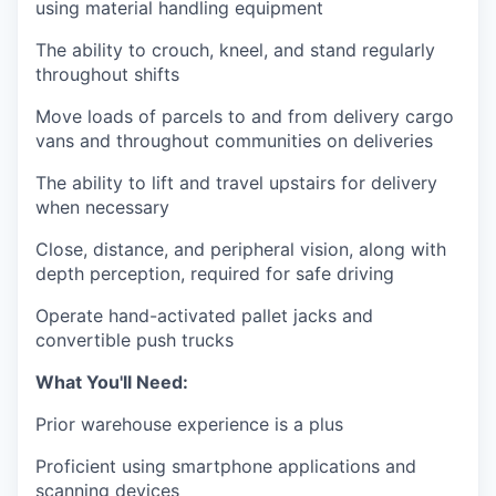
using material handling equipment
The ability to crouch, kneel, and stand regularly
throughout shifts
Move loads of parcels to and from delivery cargo
vans and throughout communities on deliveries
The ability to lift and travel upstairs for delivery
when necessary
Close, distance, and peripheral vision, along with
depth perception, required for safe driving
Operate hand-activated pallet jacks and
convertible push trucks
What You'll Need:
Prior warehouse experience is a plus
Proficient using smartphone applications and
scanning devices