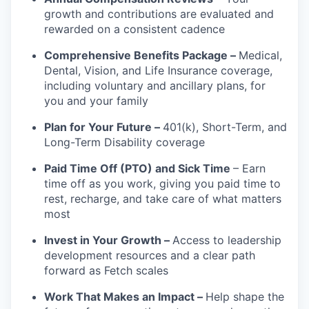
growth and contributions are evaluated and
rewarded on a consistent cadence
Comprehensive Benefits Package –
Medical,
Dental, Vision, and Life Insurance coverage,
including voluntary and ancillary plans, for
you and your family
Plan for Your Future –
401(k), Short-Term, and
Long-Term Disability coverage
Paid Time Off (PTO) and Sick Time
– Earn
time off as you work, giving you paid time to
rest, recharge, and take care of what matters
most
Invest in Your Growth –
Access to leadership
development resources and a clear path
forward as Fetch scales
Work That Makes an Impact –
Help shape the