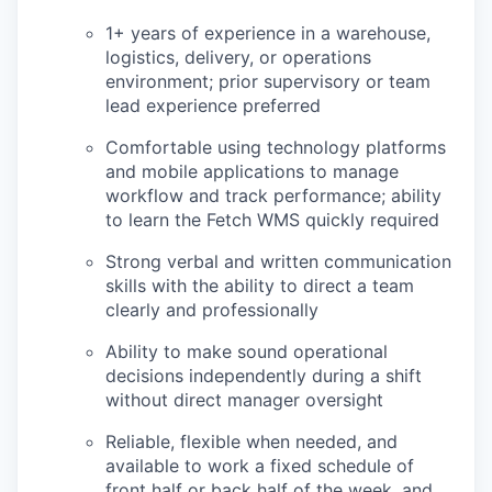
1+ years of experience in a warehouse,
logistics, delivery, or operations
environment; prior supervisory or team
lead experience preferred
Comfortable using technology platforms
and mobile applications to manage
workflow and track performance; ability
to learn the Fetch WMS quickly required
Strong verbal and written communication
skills with the ability to direct a team
clearly and professionally
Ability to make sound operational
decisions independently during a shift
without direct manager oversight
Reliable, flexible when needed, and
available to work a fixed schedule of
front half or back half of the week, and