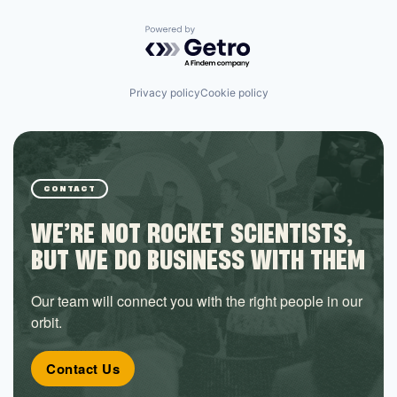
Powered by Getro.com
Privacy policy
Cookie policy
CONTACT
WE’RE NOT ROCKET SCIENTISTS,
BUT WE DO BUSINESS WITH THEM
Our team will connect you with the right people in our
orbit.
Contact Us