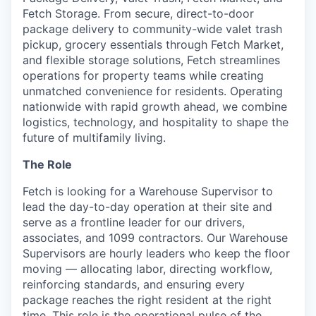
Online
Fetch Storage. From secure, direct-to-door
package delivery to community-wide valet trash
Take the Tour
pickup, grocery essentials through Fetch Market,
and flexible storage solutions, Fetch streamlines
Ask Us Anything
operations for property teams while creating
unmatched convenience for residents. Operating
nationwide with rapid growth ahead, we combine
logistics, technology, and hospitality to shape the
© 2025 Capital Factory.
future of multifamily living.
All rights reserved.
The Role
Fetch is looking for a Warehouse Supervisor to
lead the day-to-day operation at their site and
serve as a frontline leader for our drivers,
associates, and 1099 contractors. Our Warehouse
Supervisors are hourly leaders who keep the floor
moving — allocating labor, directing workflow,
reinforcing standards, and ensuring every
package reaches the right resident at the right
time. This role is the operational pulse of the