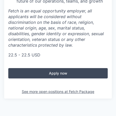
future of our operations, teams, and growth
Fetch is an equal opportunity employer, all
applicants will be considered without
discrimination on the basis of race, religion,
national origin, age, sex, marital status,
disabilities, gender identity or expression, sexual
orientation, veteran status or any other
characteristics protected by law.
22.5 - 22.5 USD
Apply now
See more open positions at
Fetch Package