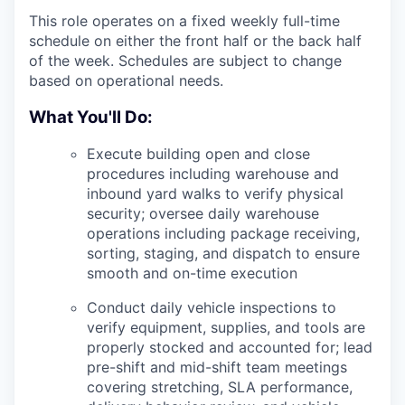
This role operates on a fixed weekly full-time
schedule on either the front half or the back half
of the week. Schedules are subject to change
based on operational needs.
What You'll Do:
Execute building open and close
procedures including warehouse and
inbound yard walks to verify physical
security; oversee daily warehouse
operations including package receiving,
sorting, staging, and dispatch to ensure
smooth and on-time execution
Conduct daily vehicle inspections to
verify equipment, supplies, and tools are
properly stocked and accounted for; lead
pre-shift and mid-shift team meetings
covering stretching, SLA performance,