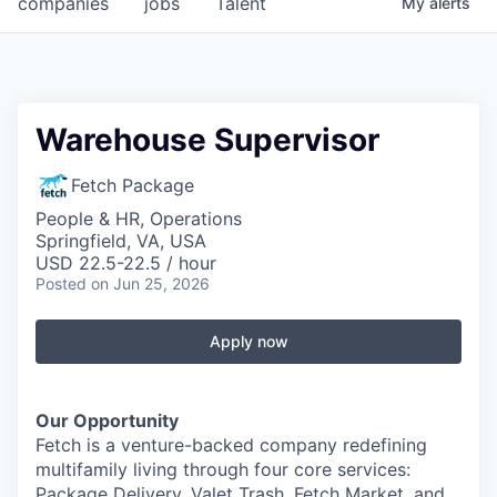
companies
jobs
Talent
My
alerts
Fellowship Fund
PARTNERS
Government
Warehouse Supervisor
Sponsors
Fetch Package
People & HR, Operations
COMPANY
Springfield, VA, USA
USD 22.5-22.5 / hour
Shop
Posted
on Jun 25, 2026
Leadership
Apply now
Job Opportunities
Our Opportunity
CONNECT WITH US
Fetch is a venture-backed company redefining
In-Person
multifamily living through four core services:
Package Delivery, Valet Trash, Fetch Market, and