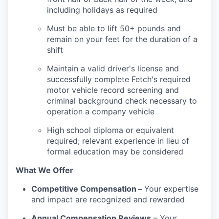
including holidays as required
Must be able to lift 50+ pounds and
remain on your feet for the duration of a
shift
Maintain a valid driver's license and
successfully complete Fetch's required
motor vehicle record screening and
criminal background check necessary to
operation a company vehicle
High school diploma or equivalent
required; relevant experience in lieu of
formal education may be considered
What We Offer
Competitive Compensation –
Your expertise
and impact are recognized and rewarded
Annual Compensation Reviews
– Your