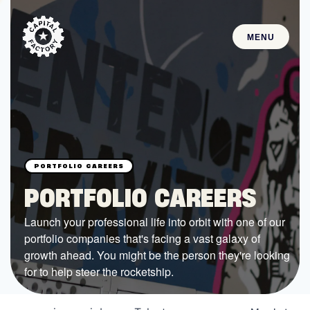
MENU
STARTUPS
Join the Community
Browse the Startups
Browse the Mentors
PORTFOLIO CAREERS
Job Opportunities
Launch your professional life into orbit with one of our
portfolio companies that's facing a vast galaxy of
FUNDING
growth ahead. You might be the person they're looking
All Access Fund
for to help steer the rocketship.
Texas Fund