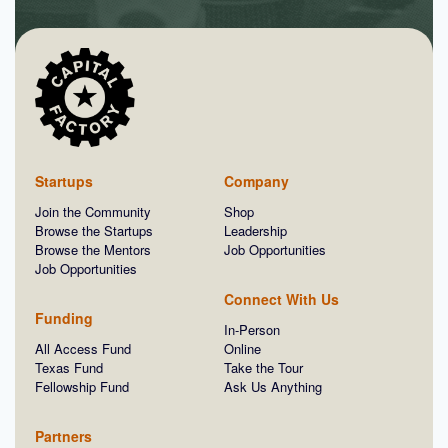
Startups
Company
Join the Community
Shop
Browse the Startups
Leadership
Browse the Mentors
Job Opportunities
Job Opportunities
Connect With Us
Funding
In-Person
All Access Fund
Online
Texas Fund
Take the Tour
Fellowship Fund
Ask Us Anything
Partners