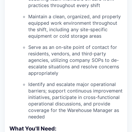
practices throughout every shift
Maintain a clean, organized, and properly
equipped work environment throughout
the shift, including any site-specific
equipment or cold storage areas
Serve as an on-site point of contact for
residents, vendors, and third-party
agencies, utilizing company SOPs to de-
escalate situations and resolve concerns
appropriately
Identify and escalate major operational
barriers; support continuous improvement
initiatives, participate in cross-functional
operational discussions, and provide
coverage for the Warehouse Manager as
needed
What You'll Need: