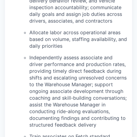
delivery behavior review, and vehicle
inspection accountability; communicate
daily goals and assign job duties across
drivers, associates, and contractors
Allocate labor across operational areas
based on volume, staffing availability, and
daily priorities
Independently assess associate and
driver performance and production rates,
providing timely direct feedback during
shifts and escalating unresolved concerns
to the Warehouse Manager; support
ongoing associate development through
coaching and skill-building conversations;
assist the Warehouse Manager in
conducting ride-along evaluations,
documenting findings and contributing to
structured feedback delivery
Train associates on Fetch standard