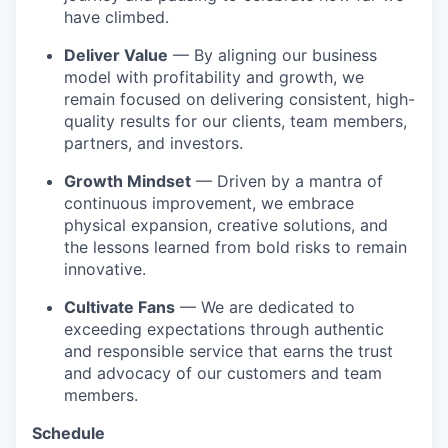
have climbed.
Deliver Value
— By aligning our business
model with profitability and growth, we
remain focused on delivering consistent, high-
quality results for our clients, team members,
partners, and investors.
Growth Mindset
— Driven by a mantra of
continuous improvement, we embrace
physical expansion, creative solutions, and
the lessons learned from bold risks to remain
innovative.
Cultivate Fans
— We are dedicated to
exceeding expectations through authentic
and responsible service that earns the trust
and advocacy of our customers and team
members.
Schedule