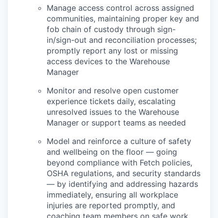
Manage access control across assigned
communities, maintaining proper key and
fob chain of custody through sign-
in/sign-out and reconciliation processes;
promptly report any lost or missing
access devices to the Warehouse
Manager
Monitor and resolve open customer
experience tickets daily, escalating
unresolved issues to the Warehouse
Manager or support teams as needed
Model and reinforce a culture of safety
and wellbeing on the floor — going
beyond compliance with Fetch policies,
OSHA regulations, and security standards
— by identifying and addressing hazards
immediately, ensuring all workplace
injuries are reported promptly, and
coaching team members on safe work