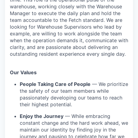
warehouse, working closely with the Warehouse
Manager to execute the daily plan and hold the
team accountable to the Fetch standard. We are
looking for Warehouse Supervisors who lead by
example, are willing to work alongside the team
when the operation demands it, communicate with
clarity, and are passionate about delivering an
outstanding resident experience every single day.
Our Values
People Taking Care of People
— We prioritize
the safety of our team members while
passionately developing our teams to reach
their highest potential.
Enjoy the Journey
— While embracing
constant change and the hard work ahead, we
maintain our identity by finding joy in the
journey and pausing to celebrate how far we