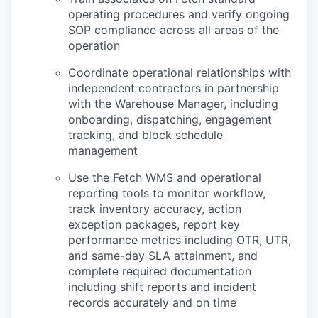
operating procedures and verify ongoing
SOP compliance across all areas of the
operation
Coordinate operational relationships with
independent contractors in partnership
with the Warehouse Manager, including
onboarding, dispatching, engagement
tracking, and block schedule
management
Use the Fetch WMS and operational
reporting tools to monitor workflow,
track inventory accuracy, action
exception packages, report key
performance metrics including OTR, UTR,
and same-day SLA attainment, and
complete required documentation
including shift reports and incident
records accurately and on time