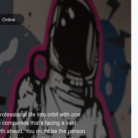
Online
e
ss is
orate
 best
across
PARTNERS
as.
ial
the
ups
Government
 more.
ar
m to
Sponsors
er how
 Texas
n plug
 events
t.
.
tem of
why—
ofessional life into orbit with one
arn
er
he
io companies that's facing a vast
hip.
wth ahead. You might be the person