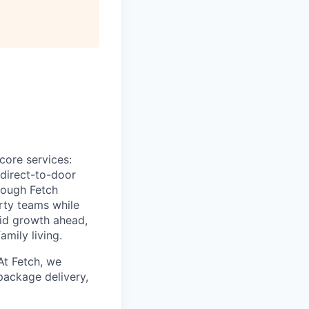
All rights reserved.
core services:
 direct-to-door
rough Fetch
erty teams while
pid growth ahead,
amily living.
At Fetch, we
package delivery,