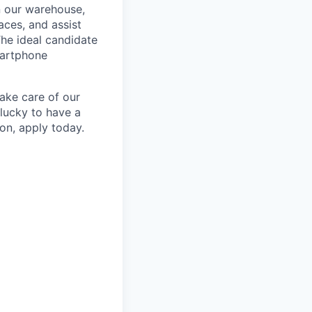
n our warehouse,
aces, and assist
The ideal candidate
martphone
take care of our
lucky to have a
ion, apply today.