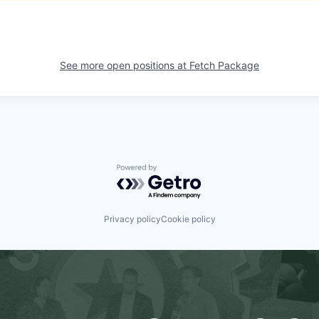
See more open positions at
Fetch Package
Powered by Getro.com
Privacy policy
Cookie policy