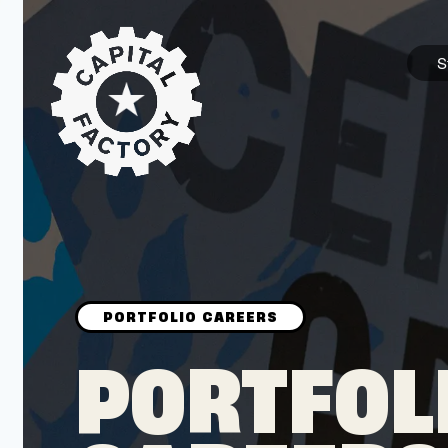
S
STARTUPS
Join the Community
Browse the Startups
Browse the Mentors
PORTFOL
Job Opportunities