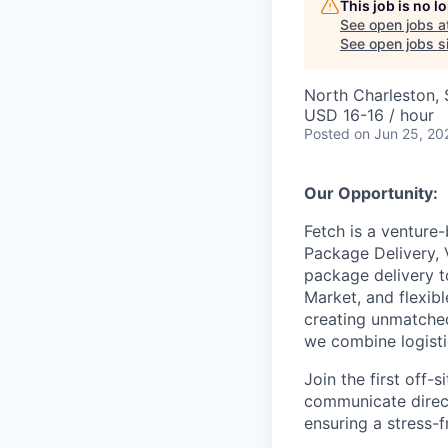
This job is no 
See open jobs a
See open jobs si
North Charleston,
USD 16-16 / hour
Posted
on Jun 25, 20
Our Opportunity:
Fetch is a venture
Package Delivery, 
package delivery t
Market, and flexib
creating unmatched
we combine logistic
Join the first off
communicate direct
ensuring a stress-