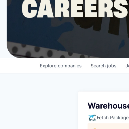
CAREERS
COMPANY
Shop
Leadership
Explore
companies
Search
jobs
J
Job Opportunities
Warehouse
Fetch Package