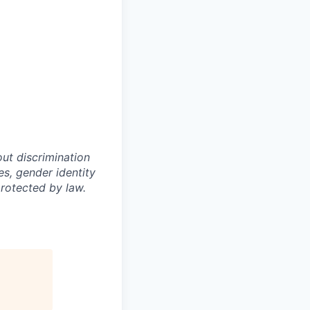
out discrimination
ies, gender identity
protected by law.