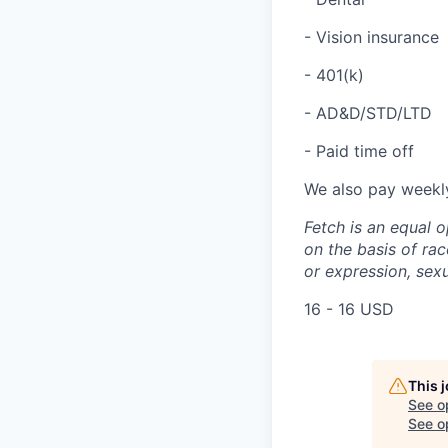
- Vision insurance
- 401(k)
- AD&D/STD/LTD
- Paid time off
We also pay weekl
Fetch is an equal o
on the basis of race
or expression, sexu
16 - 16 USD
This 
See o
See op