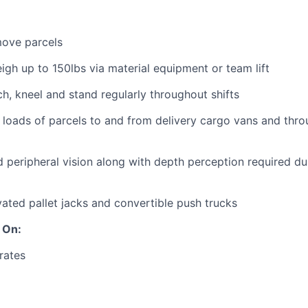
 move parcels
eigh up to 150lbs via material equipment or team lift
ch, kneel and stand regularly throughout shifts
 loads of parcels to and from delivery cargo vans and thr
 peripheral vision along with depth perception required dur
ated pallet jacks and convertible push trucks
 On:
rates