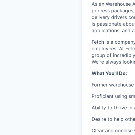
As an Warehouse As
process packages, 
delivery drivers c
is passionate abou
applications, and a
Fetch is a company 
employees. At Fetc
group of incredibly
We’re always looki
What You'll Do:
Former warehouse e
Proficient using s
Ability to thrive 
Desire to help oth
Clear and concise 