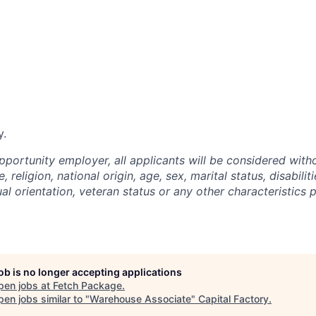
y.
pportunity employer, all applicants will be considered with
, religion, national origin, age, sex, marital status, disabilit
al orientation, veteran status or any other characteristics 
job is no longer accepting applications
pen jobs at
Fetch Package
.
en jobs similar to "
Warehouse Associate
"
Capital Factory
.