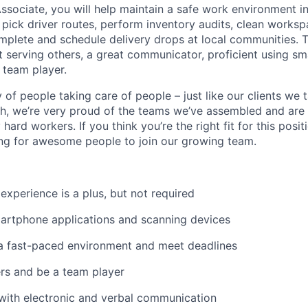
sociate, you will help maintain a safe work environment i
pick driver routes, perform inventory audits, clean worksp
omplete and schedule delivery drops at local communities. 
t serving others, a great communicator, proficient using s
 team player.
of people taking care of people – just like our clients we 
h, we’re very proud of the teams we’ve assembled and are 
 hard workers. If you think you’re the right fit for this posit
ng for awesome people to join our growing team.
xperience is a plus, but not required
martphone applications and scanning devices
in a fast-paced environment and meet deadlines
ers and be a team player
with electronic and verbal communication