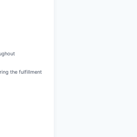
oughout
ing the fulfillment