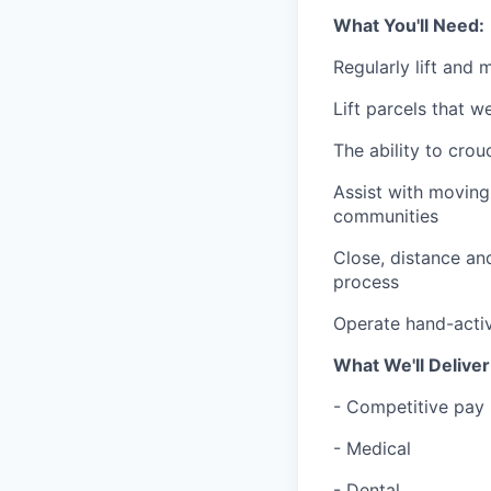
What You'll Need:
Regularly lift and
Lift parcels that w
The ability to crou
Assist with moving
communities
Close, distance and
process
Operate hand-activ
What We'll Deliver
- Competitive pay 
- Medical
- Dental