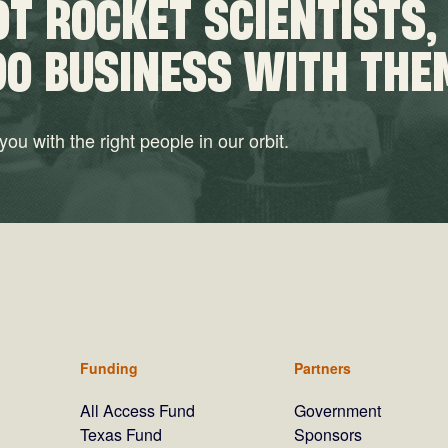
T ROCKET SCIENTISTS,
DO BUSINESS WITH THE
ou with the right people in our orbit.
Funding
Partners
All Access Fund
Government
Texas Fund
Sponsors