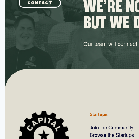
WE’RE NO
CONTACT
BUT WE 
Our team will connect y
Startups
Join the Community
Browse the Startups