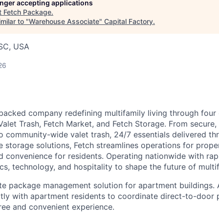
longer accepting applications
t
Fetch Package
.
milar to "
Warehouse Associate
"
Capital Factory
.
 SC, USA
26
-backed company redefining multifamily living through four 
Valet Trash, Fetch Market, and Fetch Storage. From secure,
o community-wide valet trash, 24/7 essentials delivered th
le storage solutions, Fetch streamlines operations for prop
 convenience for residents. Operating nationwide with ra
s, technology, and hospitality to shape the future of multif
-site package management solution for apartment buildings. 
ly with apartment residents to coordinate direct-to-door 
free and convenient experience.