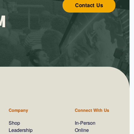
Contact Us
M
Company
Connect With Us
Shop
In-Person
Leadership
Online