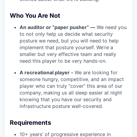
Who You Are Not
An auditor or “paper pusher” —
We need you
to not only help us decide what security
posture we need, but you will need to help
implement that posture yourself. We’re a
smaller but very effective team and really
need this player to be very hands-on.
A recreational player -
We are looking for
someone hungry, competitive, and an impact
player who can truly “cover” this area of our
company, making us all sleep easier at night
knowing that you have our security and
infrastructure posture well-covered.
Requirements
10+ years’ of progressive experience in