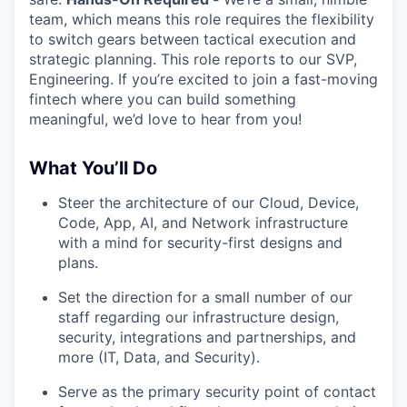
team, which means this role requires the flexibility
to switch gears between tactical execution and
strategic planning. This role reports to our SVP,
Engineering. If you’re excited to join a fast-moving
fintech where you can build something
meaningful, we’d love to hear from you!
What You’ll Do
Steer the architecture of our Cloud, Device,
Code, App, AI, and Network infrastructure
with a mind for security-first designs and
plans.
Set the direction for a small number of our
staff regarding our infrastructure design,
security, integrations and partnerships, and
more (IT, Data, and Security).
Serve as the primary security point of contact