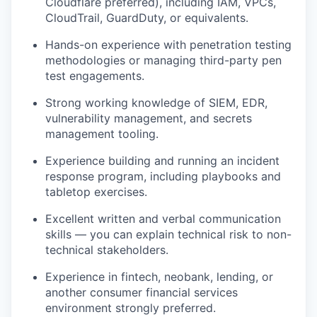
Cloudflare preferred), including IAM, VPCs,
CloudTrail, GuardDuty, or equivalents.
Hands-on experience with penetration testing
methodologies or managing third-party pen
test engagements.
Strong working knowledge of SIEM, EDR,
vulnerability management, and secrets
management tooling.
Experience building and running an incident
response program, including playbooks and
tabletop exercises.
Excellent written and verbal communication
skills — you can explain technical risk to non-
technical stakeholders.
Experience in fintech, neobank, lending, or
another consumer financial services
environment strongly preferred.