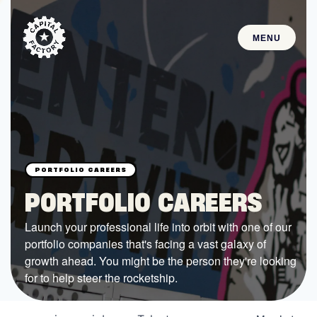
MENU
STARTUPS
Join the Community
Browse the Startups
Browse the Mentors
PORTFOLIO CAREERS
Job Opportunities
Launch your professional life into orbit with one of our
portfolio companies that's facing a vast galaxy of
FUNDING
growth ahead. You might be the person they're looking
All Access Fund
for to help steer the rocketship.
Texas Fund