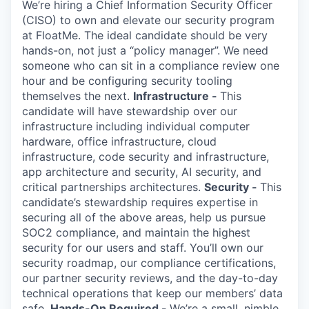
Online
We’re hiring a Chief Information Security Officer
(CISO) to own and elevate our security program
Take the Tour
at FloatMe. The ideal candidate should be very
hands-on, not just a “policy manager”. We need
Ask Us Anything
someone who can sit in a compliance review one
hour and be configuring security tooling
themselves the next.
Infrastructure -
This
candidate will have stewardship over our
infrastructure including individual computer
© 2025 Capital Factory.
All rights reserved.
hardware, office infrastructure, cloud
infrastructure, code security and infrastructure,
app architecture and security, AI security, and
critical partnerships architectures.
Security -
This
candidate’s stewardship requires expertise in
securing all of the above areas, help us pursue
SOC2 compliance, and maintain the highest
security for our users and staff. You’ll own our
security roadmap, our compliance certifications,
our partner security reviews, and the day-to-day
technical operations that keep our members’ data
safe.
Hands-On Required -
We’re a small, nimble