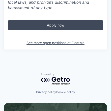
local laws, and prohibits discrimination and
harassment of any type.
Apply now
See more open positions at
FloatMe
Powered by Getro.com
Privacy policy
Cookie policy