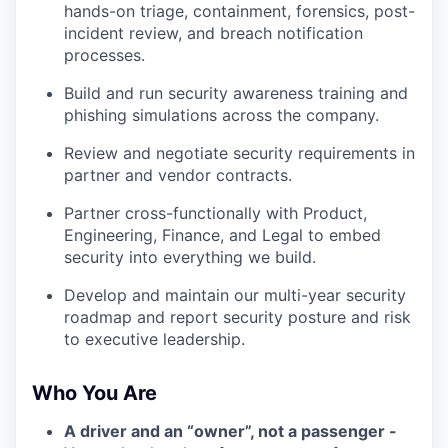
hands-on triage, containment, forensics, post-
incident review, and breach notification
processes.
Build and run security awareness training and
phishing simulations across the company.
Review and negotiate security requirements in
partner and vendor contracts.
Partner cross-functionally with Product,
Engineering, Finance, and Legal to embed
security into everything we build.
Develop and maintain our multi-year security
roadmap and report security posture and risk
to executive leadership.
Who You Are
A driver and an “owner”, not a passenger -