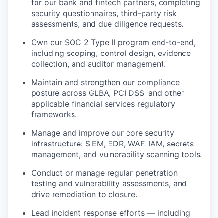
for our bank and fintech partners, completing
security questionnaires, third-party risk
assessments, and due diligence requests.
Own our SOC 2 Type II program end-to-end,
including scoping, control design, evidence
collection, and auditor management.
Maintain and strengthen our compliance
posture across GLBA, PCI DSS, and other
applicable financial services regulatory
frameworks.
Manage and improve our core security
infrastructure: SIEM, EDR, WAF, IAM, secrets
management, and vulnerability scanning tools.
Conduct or manage regular penetration
testing and vulnerability assessments, and
drive remediation to closure.
Lead incident response efforts — including