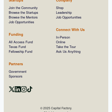
Startups
Company
Join the Community
Shop
Browse the Startups
Leadership
Browse the Mentors
Job Opportunities
Job Opportunities
Connect With Us
Funding
In-Person
All Access Fund
Online
Texas Fund
Take the Tour
Fellowship Fund
Ask Us Anything
Partners
Government
Sponsors
© 2025 Capital Factory.