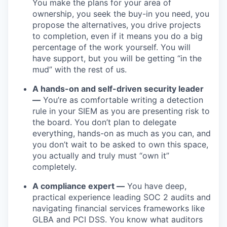
You make the plans for your area of
ownership, you seek the buy-in you need, you
propose the alternatives, you drive projects
to completion, even if it means you do a big
percentage of the work yourself. You will
have support, but you will be getting “in the
mud” with the rest of us.
A hands-on and self-driven security leader
—
You’re as comfortable writing a detection
rule in your SIEM as you are presenting risk to
the board. You don’t plan to delegate
everything, hands-on as much as you can, and
you don’t wait to be asked to own this space,
you actually and truly must “own it”
completely.
A compliance expert —
You have deep,
practical experience leading SOC 2 audits and
navigating financial services frameworks like
GLBA and PCI DSS. You know what auditors