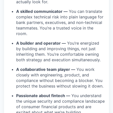
actually look for.
A skilled communicator —
You can translate
complex technical risk into plain language for
bank partners, executives, and non-technical
teammates. You’re a trusted voice in the
room.
A builder and operator —
You’re energized
by building and improving things, not just
inheriting them. You’re comfortable owning
both strategy and execution simultaneously.
A collaborative team player —
You work
closely with engineering, product, and
compliance without becoming a blocker. You
protect the business without slowing it down.
Passionate about fintech —
You understand
the unique security and compliance landscape
of consumer financial products and are
excited about what we’re building.