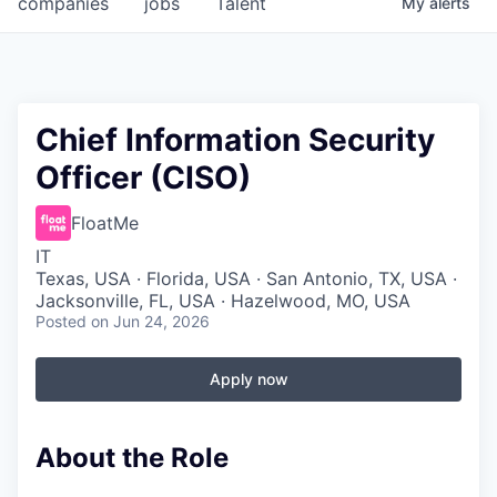
companies
jobs
Talent
My
alerts
Fellowship Fund
PARTNERS
Government
Chief Information Security
Officer (CISO)
Sponsors
FloatMe
COMPANY
IT
Shop
Texas, USA · Florida, USA · San Antonio, TX, USA ·
Jacksonville, FL, USA · Hazelwood, MO, USA
Leadership
Posted
on Jun 24, 2026
Job Opportunities
Apply now
CONNECT WITH US
About the Role
In-Person