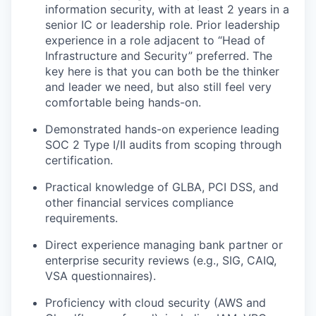
information security, with at least 2 years in a
senior IC or leadership role. Prior leadership
experience in a role adjacent to “Head of
Infrastructure and Security” preferred. The
key here is that you can both be the thinker
and leader we need, but also still feel very
comfortable being hands-on.
Demonstrated hands-on experience leading
SOC 2 Type I/II audits from scoping through
certification.
Practical knowledge of GLBA, PCI DSS, and
other financial services compliance
requirements.
Direct experience managing bank partner or
enterprise security reviews (e.g., SIG, CAIQ,
VSA questionnaires).
Proficiency with cloud security (AWS and