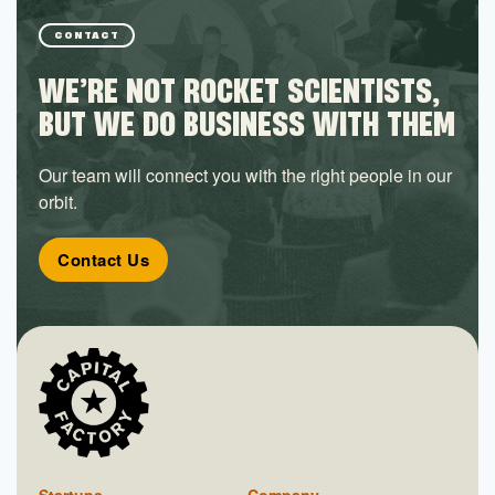
CONTACT
WE’RE NOT ROCKET SCIENTISTS,
BUT WE DO BUSINESS WITH THEM
Our team will connect you with the right people in our
orbit.
Contact Us