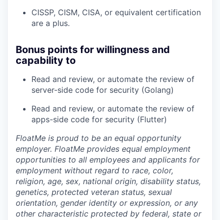
CISSP, CISM, CISA, or equivalent certification
are a plus.
Bonus points for willingness and
capability to
Read and review, or automate the review of
server-side code for security (Golang)
Read and review, or automate the review of
apps-side code for security (Flutter)
FloatMe is proud to be an equal opportunity
employer. FloatMe provides equal employment
opportunities to all employees and applicants for
employment without regard to race, color,
religion, age, sex, national origin, disability status,
genetics, protected veteran status, sexual
orientation, gender identity or expression, or any
other characteristic protected by federal, state or