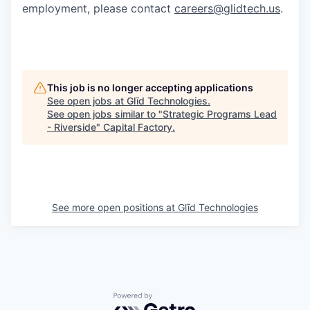
employment, please contact
careers@glidtech.us
.
This job is no longer accepting applications
See open jobs at
Glīd Technologies
.
See open jobs similar to "
Strategic Programs Lead
- Riverside
"
Capital Factory
.
See more open positions at
Glīd Technologies
Powered by Getro.com