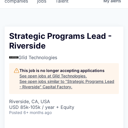
companies
jobs
Talent
My
alerts
Fellowship Fund
PARTNERS
Government
Strategic Programs Lead -
Riverside
Sponsors
Glīd Technologies
COMPANY
Shop
This job is no longer accepting applications
See open jobs at
Glīd Technologies
.
Leadership
See open jobs similar to "
Strategic Programs Lead
- Riverside
"
Capital Factory
.
Job Opportunities
Riverside, CA, USA
USD 85k-105k / year + Equity
CONNECT WITH US
Posted
6+ months ago
In-Person