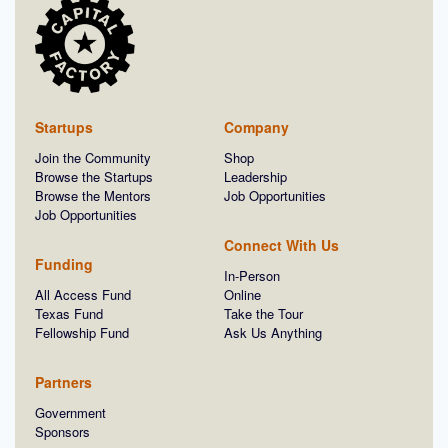
Startups
Company
Join the Community
Shop
Browse the Startups
Leadership
Browse the Mentors
Job Opportunities
Job Opportunities
Connect With Us
Funding
In-Person
All Access Fund
Online
Texas Fund
Take the Tour
Fellowship Fund
Ask Us Anything
Partners
Government
Sponsors