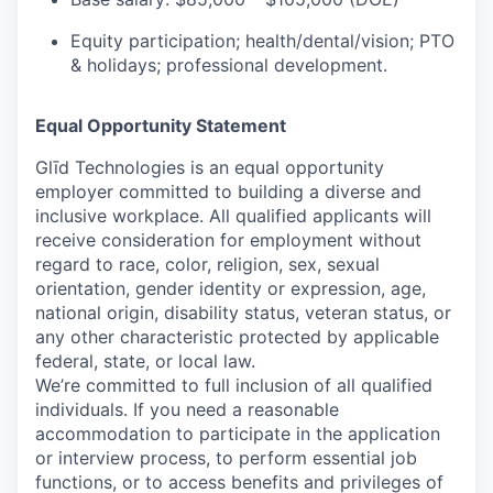
Equity participation; health/dental/vision; PTO
& holidays; professional development.
Equal Opportunity Statement
Glīd Technologies is an equal opportunity
employer committed to building a diverse and
inclusive workplace. All qualified applicants will
receive consideration for employment without
regard to race, color, religion, sex, sexual
orientation, gender identity or expression, age,
national origin, disability status, veteran status, or
any other characteristic protected by applicable
federal, state, or local law.
We’re committed to full inclusion of all qualified
individuals. If you need a reasonable
accommodation to participate in the application
or interview process, to perform essential job
functions, or to access benefits and privileges of