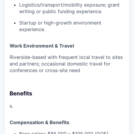
Logistics/transport/mobility exposure; grant
writing or public funding experience.
Startup or high-growth environment
experience.
Work Environment & Travel
Riverside-based with frequent local travel to sites
and partners; occasional domestic travel for
conferences or cross-site need
Benefits
s.
Compensation & Benefits
Base salary:
$85,000 – $105,000
(DOE)