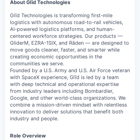
Online
About Glīd Technologies
Take the Tour
Glīd Technologies is transforming first-mile
logistics with autonomous road-to-rail vehicles,
Ask Us Anything
AI-powered logistics platforms, and human-
centered workforce strategies. Our products —
GliderM
,
EZRA-1SIX
, and
Rāden
— are designed to
move goods cleaner, faster, and smarter while
creating economic opportunities in the
© 2025 Capital Factory.
All rights reserved.
communities we serve.
Founded by a
U.S. Army and U.S. Air Force veteran
with
SpaceX
experience, Glīd is led by a team
with deep technical and operational expertise
from industry leaders including Bombardier,
Google, and other world-class organizations. We
combine a mission-driven mindset with relentless
innovation to deliver solutions that benefit both
industry and people.
Role Overview