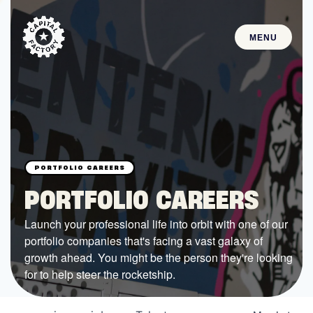
MENU
STARTUPS
Join the Community
Browse the Startups
Browse the Mentors
PORTFOLIO CAREERS
Job Opportunities
Launch your professional life into orbit with one of our
portfolio companies that's facing a vast galaxy of
FUNDING
growth ahead. You might be the person they're looking
All Access Fund
for to help steer the rocketship.
Texas Fund