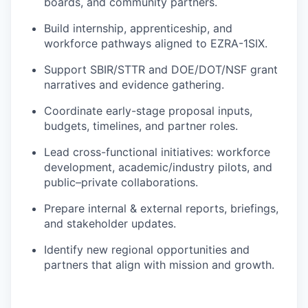
boards, and community partners.
Build internship, apprenticeship, and
workforce pathways aligned to EZRA-1SIX.
Support SBIR/STTR and DOE/DOT/NSF grant
narratives and evidence gathering.
Coordinate early-stage proposal inputs,
budgets, timelines, and partner roles.
Lead cross-functional initiatives: workforce
development, academic/industry pilots, and
public–private collaborations.
Prepare internal & external reports, briefings,
and stakeholder updates.
Identify new regional opportunities and
partners that align with mission and growth.