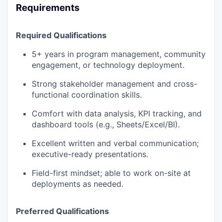
Requirements
Required Qualifications
5+ years in program management, community
engagement, or technology deployment.
Strong stakeholder management and cross-
functional coordination skills.
Comfort with data analysis, KPI tracking, and
dashboard tools (e.g., Sheets/Excel/BI).
Excellent written and verbal communication;
executive-ready presentations.
Field-first mindset; able to work on-site at
deployments as needed.
Preferred Qualifications