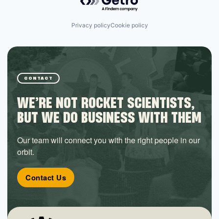
Privacy policy
Cookie policy
CONTACT
WE’RE NOT ROCKET SCIENTISTS,
BUT WE DO BUSINESS WITH THEM
Our team will connect you with the right people in our
orbit.
Contact Us