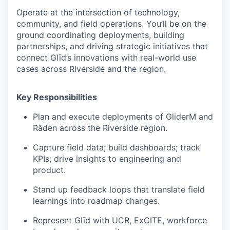
Operate at the intersection of
technology,
community, and field operations
. You’ll be on the
ground coordinating deployments, building
partnerships, and driving strategic initiatives that
connect Glīd’s innovations with real-world use
cases across Riverside and the region.
Key Responsibilities
Plan and execute deployments of GliderM and
Rāden across the Riverside region.
Capture field data; build dashboards; track
KPIs; drive insights to engineering and
product.
Stand up feedback loops that translate field
learnings into roadmap changes.
Represent Glīd with UCR, ExCITE, workforce