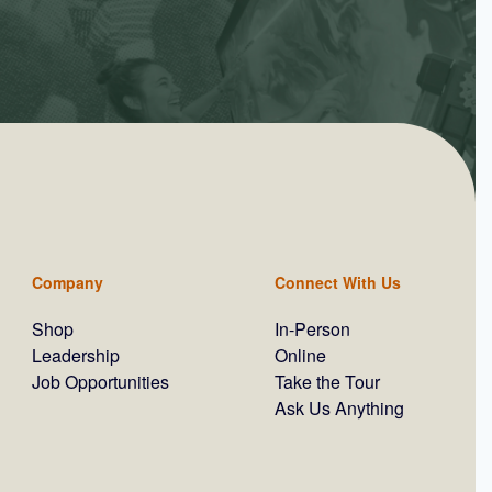
Company
Connect With Us
Shop
In-Person
Leadership
Online
Job Opportunities
Take the Tour
Ask Us Anything