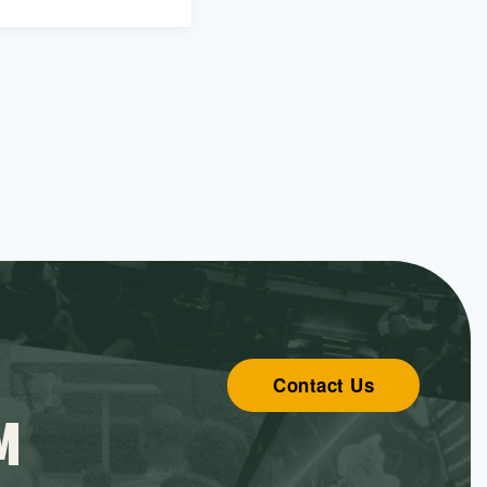
Contact Us
M