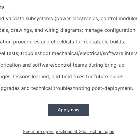
es
 and validate subsystems (power electronics, control modules,
ls, drawings, and wiring diagrams; manage configuration 
ation procedures and checklists for repeatable builds.
el tests; troubleshoot mechanical/electrical/software inter
abrication and software/control teams during bring-up.
es, lessons learned, and field fixes for future builds.
upgrades and technical troubleshooting post-deployment.
Apply now
See more open positions at
Glīd Technologies