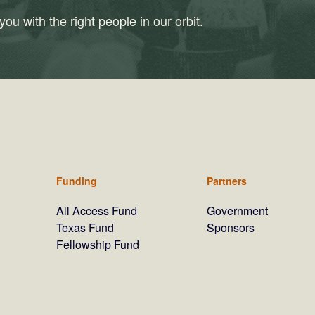
ou with the right people in our orbit.
Funding
Partners
All Access Fund
Government
Texas Fund
Sponsors
Fellowship Fund