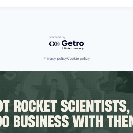
Powered by Getro.com
Privacy policy
Cookie policy
T ROCKET SCIENTISTS,
DO BUSINESS WITH THE