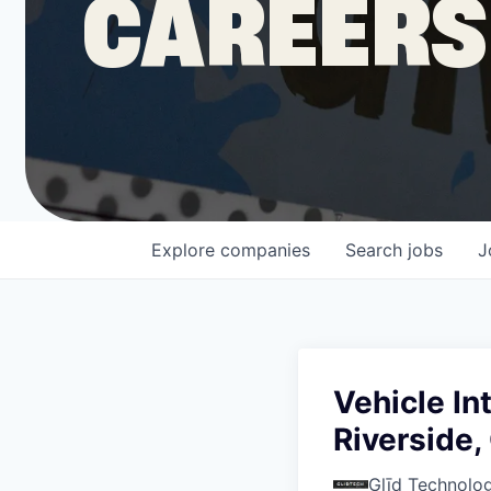
CAREERS
COMPANY
Shop
Leadership
Explore
companies
Search
jobs
J
Job Opportunities
Vehicle In
Riverside,
Glīd Technolog