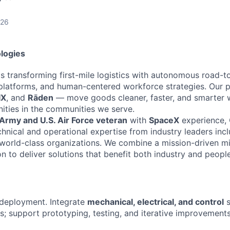
026
logies
s transforming first-mile logistics with autonomous road-to-
platforms, and human-centered workforce strategies. Our 
IX
, and
Rāden
— move goods cleaner, faster, and smarter w
ties in the communities we serve.
 Army and U.S. Air Force veteran
with
SpaceX
experience, G
hnical and operational expertise from industry leaders inc
world-class organizations. We combine a mission-driven m
on to deliver solutions that benefit both industry and people
 deployment. Integrate
mechanical, electrical, and control
s
s; support prototyping, testing, and iterative improvements