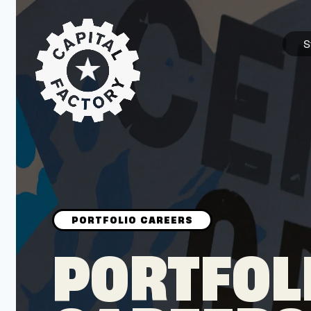
S
STARTUPS
Join the Community
Browse the Startups
Browse the Mentors
PORTFOL
Job Opportunities