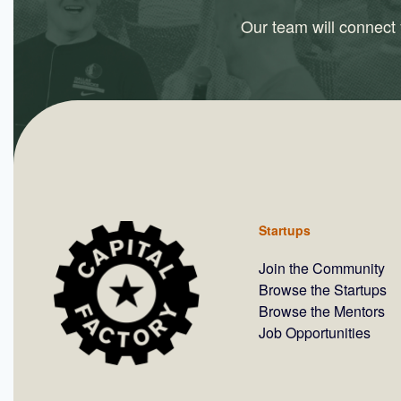
Our team will connect y
Startups
Join the Community
Browse the Startups
Browse the Mentors
Job Opportunities