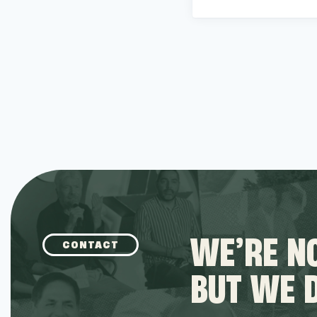
WE’RE NO
CONTACT
BUT WE 