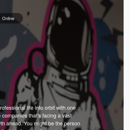
Online
e
ss is
orate
 best
across
PARTNERS
as.
ial
the
ups
Government
 more.
ar
m to
Sponsors
er how
 Texas
n plug
 events
t.
.
tem of
why—
ofessional life into orbit with one
arn
er
he
io companies that's facing a vast
hip.
wth ahead. You might be the person