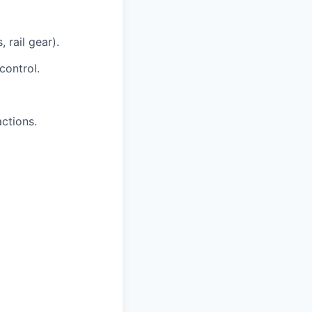
 rail gear).
control.
actions.