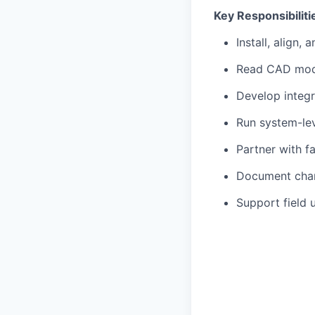
Key Responsibiliti
Install, align,
Read CAD mode
Develop integr
Run system-lev
Partner with f
Document chang
Support field 