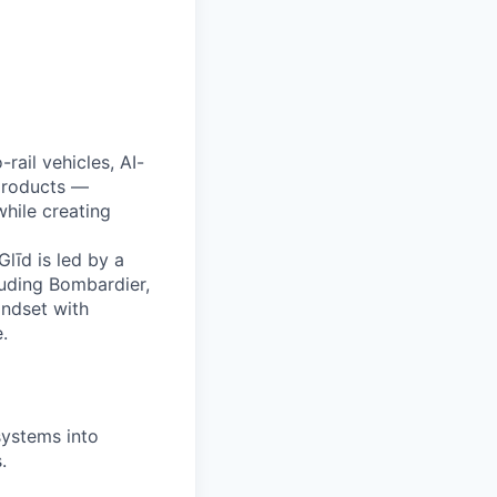
All rights reserved.
rail vehicles, AI-
products —
hile creating
līd is led by a
luding Bombardier,
indset with
.
ystems into
.