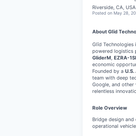
Riverside, CA, USA
Posted
on May 28, 2
About Glīd Techno
Glīd Technologies i
powered logistics 
GliderM
,
EZRA-1S
economic opportuni
Founded by a
U.S.
team with deep tec
Google, and other 
relentless innovati
Role Overview
Bridge design and
operational vehicle