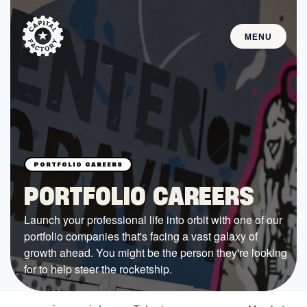
MENU
STARTUPS
Join the Community
Browse the Startups
Browse the Mentors
PORTFOLIO CAREERS
Job Opportunities
Launch your professional life into orbit with one of our
portfolio companies that's facing a vast galaxy of
FUNDING
growth ahead. You might be the person they're looking
All Access Fund
for to help steer the rocketship.
Texas Fund