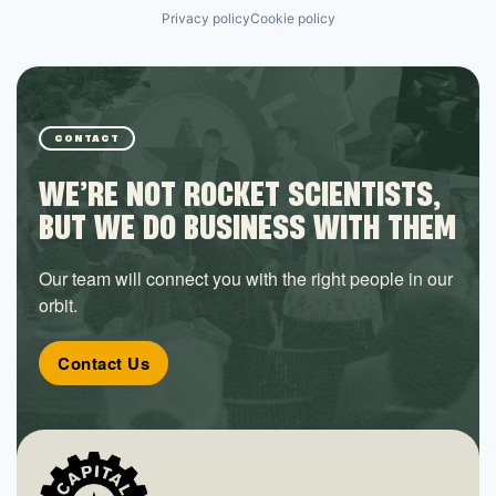
Privacy policy
Cookie policy
CONTACT
WE’RE NOT ROCKET SCIENTISTS,
BUT WE DO BUSINESS WITH THEM
Our team will connect you with the right people in our
orbit.
Contact Us