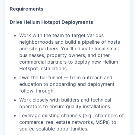
Requirements
Drive Helium Hotspot Deployments
Work with the team to target various
neighborhoods and build a pipeline of hosts
and site partners. You'll educate local small
businesses, property owners, and other
commercial partners to deploy new Helium
Hotspot installations.
Own the full funnel — from outreach and
education to onboarding and deployment
follow-through.
Work closely with builders and technical
operators to ensure quality installations.
Leverage existing channels (e.g., chambers of
commerce, real estate networks, MSPs) to
source scalable opportunities.