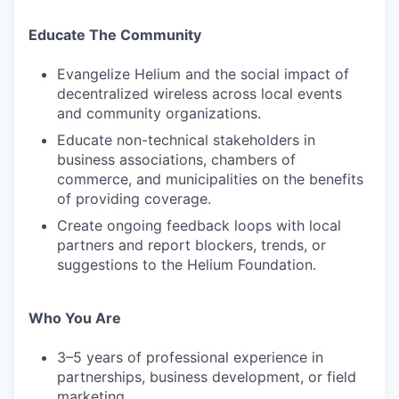
Educate The Community
Evangelize Helium and the social impact of
decentralized wireless across local events
and community organizations.
Educate non-technical stakeholders in
business associations, chambers of
commerce, and municipalities on the benefits
of providing coverage.
Create ongoing feedback loops with local
partners and report blockers, trends, or
suggestions to the Helium Foundation.
Who You Are
3–5 years of professional experience in
partnerships, business development, or field
marketing.