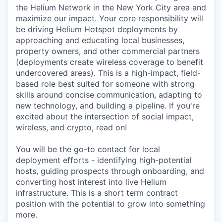
Online
the Helium Network in the New York City area and
maximize our impact. Your core responsibility will
Take the Tour
be driving Helium Hotspot deployments by
approaching and educating local businesses,
Ask Us Anything
property owners, and other commercial partners
(deployments create wireless coverage to benefit
undercovered areas). This is a high-impact, field-
based role best suited for someone with strong
© 2025 Capital Factory.
skills around concise communication, adapting to
All rights reserved.
new technology, and building a pipeline. If you're
excited about the intersection of social impact,
wireless, and crypto, read on!
You will be the go-to contact for local
deployment efforts - identifying high-potential
hosts, guiding prospects through onboarding, and
converting host interest into live Helium
infrastructure. This is a short term contract
position with the potential to grow into something
more.