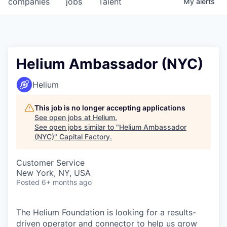
companies
jobs
Talent
My
alerts
Fellowship Fund
PARTNERS
Government
Helium Ambassador (NYC)
Sponsors
Helium
COMPANY
This job is no longer accepting applications
See open jobs at
Helium
.
Shop
See open jobs similar to "
Helium Ambassador
(NYC)
"
Capital Factory
.
Leadership
Customer Service
Job Opportunities
New York, NY, USA
Posted
6+ months ago
CONNECT WITH US
In-Person
The Helium Foundation is looking for a results-
driven operator and connector to help us grow