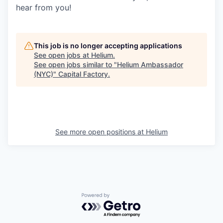
hear from you!
This job is no longer accepting applications
See open jobs at
Helium
.
See open jobs similar to "
Helium Ambassador
(NYC)
"
Capital Factory
.
See more open positions at
Helium
Powered by Getro.com