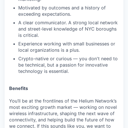
Motivated by outcomes and a history of
exceeding expectations.
A clear communicator. A strong local network
and street-level knowledge of NYC boroughs
is critical.
Experience working with small businesses or
local organizations is a plus.
Crypto-native or curious — you don't need to
be technical, but a passion for innovative
technology is essential.
Benefits
You’ll be at the frontlines of the Helium Network’s
most exciting growth market — working on novel
wireless infrastructure, shaping the next wave of
connectivity, and helping build the future of how
we connect. If this sounds like you, we want to