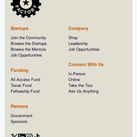
Startups
Company
Join the Community
Shop
Browse the Startups
Leadership
Browse the Mentors
Job Opportunities
Job Opportunities
Connect With Us
Funding
In-Person
All Access Fund
Online
Texas Fund
Take the Tour
Fellowship Fund
Ask Us Anything
Partners
Government
Sponsors