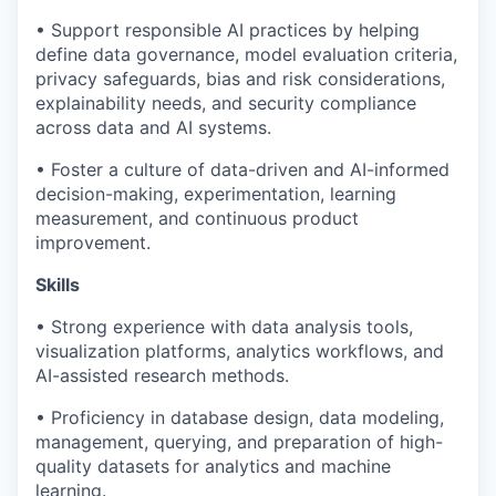
• Support responsible AI practices by helping
define data governance, model evaluation criteria,
privacy safeguards, bias and risk considerations,
explainability needs, and security compliance
across data and AI systems.
• Foster a culture of data-driven and AI-informed
decision-making, experimentation, learning
measurement, and continuous product
improvement.
Skills
• Strong experience with data analysis tools,
visualization platforms, analytics workflows, and
AI-assisted research methods.
• Proficiency in database design, data modeling,
management, querying, and preparation of high-
quality datasets for analytics and machine
learning.