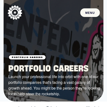
MENU
STARTUPS
Join the Community
Browse the Startups
Browse the Mentors
PORTFOLIO CAREERS
Job Opportunities
Launch your professional life into orbit with one of our
portfolio companies that's facing a vast galaxy of
FUNDING
growth ahead. You might be the person they're looking
All Access Fund
for to help steer the rocketship.
Texas Fund