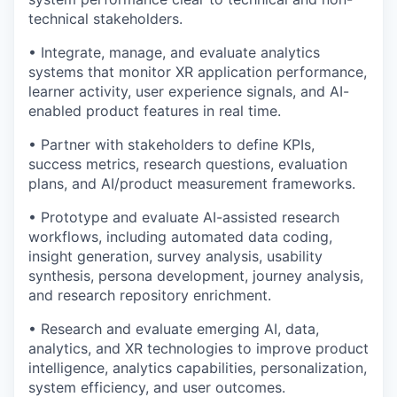
technical stakeholders.
• Integrate, manage, and evaluate analytics
systems that monitor XR application performance,
learner activity, user experience signals, and AI-
enabled product features in real time.
• Partner with stakeholders to define KPIs,
success metrics, research questions, evaluation
plans, and AI/product measurement frameworks.
• Prototype and evaluate AI-assisted research
workflows, including automated data coding,
insight generation, survey analysis, usability
synthesis, persona development, journey analysis,
and research repository enrichment.
• Research and evaluate emerging AI, data,
analytics, and XR technologies to improve product
intelligence, analytics capabilities, personalization,
system efficiency, and user outcomes.