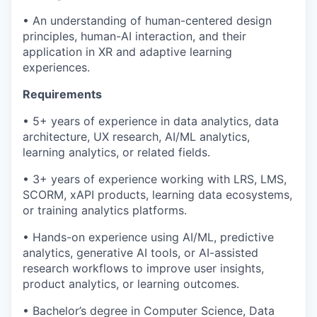
• An understanding of human-centered design
principles, human-AI interaction, and their
application in XR and adaptive learning
experiences.
Requirements
• 5+ years of experience in data analytics, data
architecture, UX research, AI/ML analytics,
learning analytics, or related fields.
• 3+ years of experience working with LRS, LMS,
SCORM, xAPI products, learning data ecosystems,
or training analytics platforms.
• Hands-on experience using AI/ML, predictive
analytics, generative AI tools, or AI-assisted
research workflows to improve user insights,
product analytics, or learning outcomes.
• Bachelor’s degree in Computer Science, Data