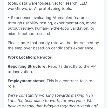
tools, data warehouses, vector search, LLM
workflows, or AI prototyping tools.
• Experience evaluating AI-enabled features
through usability testing, experimentation, model-
output review, human-in-the-loop validation, or
mixed-method research.
Please note that hourly rate will be determined by
the employer based on candidate's experience.
Work Location:
Remote
Reporting Structure:
Reports directly to the VP
of Innovation.
Employment status:
This is a contract-to-hire
role.
We’re constantly working towards making HTX
Labs the best place to work, for everyone. We
believe deeply that bringing together diversity of