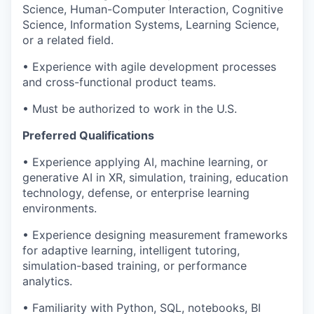
Science, Human-Computer Interaction, Cognitive
Science, Information Systems, Learning Science,
or a related field.
• Experience with agile development processes
and cross-functional product teams.
• Must be authorized to work in the U.S.
Preferred Qualifications
• Experience applying AI, machine learning, or
generative AI in XR, simulation, training, education
technology, defense, or enterprise learning
environments.
• Experience designing measurement frameworks
for adaptive learning, intelligent tutoring,
simulation-based training, or performance
analytics.
• Familiarity with Python, SQL, notebooks, BI