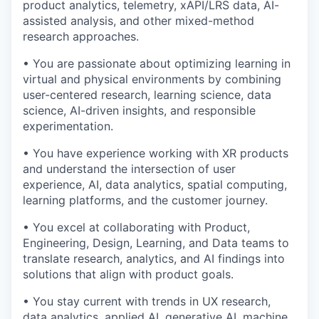
product analytics, telemetry, xAPI/LRS data, AI-
assisted analysis, and other mixed-method
research approaches.
• You are passionate about optimizing learning in
virtual and physical environments by combining
user-centered research, learning science, data
science, AI-driven insights, and responsible
experimentation.
• You have experience working with XR products
and understand the intersection of user
experience, AI, data analytics, spatial computing,
learning platforms, and the customer journey.
• You excel at collaborating with Product,
Engineering, Design, Learning, and Data teams to
translate research, analytics, and AI findings into
solutions that align with product goals.
• You stay current with trends in UX research,
data analytics, applied AI, generative AI, machine