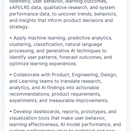
telemetry, user behavior, learning outcomes,
xAPI/LRS data, qualitative research, and system
performance data, to uncover trends, behaviors,
and insights that inform product decisions and
strategy.
• Apply machine learning, predictive analytics,
clustering, classification, natural language
processing, and generative AI techniques to
identify user patterns, forecast outcomes, and
optimize learning experiences.
• Collaborate with Product, Engineering, Design,
and Learning teams to translate research,
analytics, and AI findings into actionable
recommendations, product requirements,
experiments, and measurable improvements.
• Develop dashboards, reports, prototypes, and
visualization tools that make user behavior,
learning effectiveness, AI model performance, and
system performance clear to technical and non-