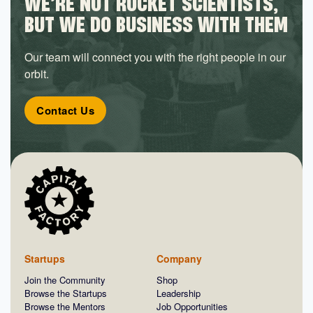
WE’RE NOT ROCKET SCIENTISTS,
BUT WE DO BUSINESS WITH THEM
Our team will connect you with the right people in our
orbit.
Contact Us
Startups
Company
Join the Community
Shop
Browse the Startups
Leadership
Browse the Mentors
Job Opportunities