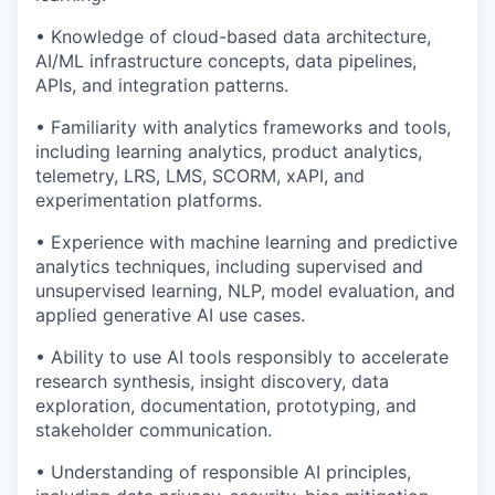
• Knowledge of cloud-based data architecture,
AI/ML infrastructure concepts, data pipelines,
APIs, and integration patterns.
• Familiarity with analytics frameworks and tools,
including learning analytics, product analytics,
telemetry, LRS, LMS, SCORM, xAPI, and
experimentation platforms.
• Experience with machine learning and predictive
analytics techniques, including supervised and
unsupervised learning, NLP, model evaluation, and
applied generative AI use cases.
• Ability to use AI tools responsibly to accelerate
research synthesis, insight discovery, data
exploration, documentation, prototyping, and
stakeholder communication.
• Understanding of responsible AI principles,