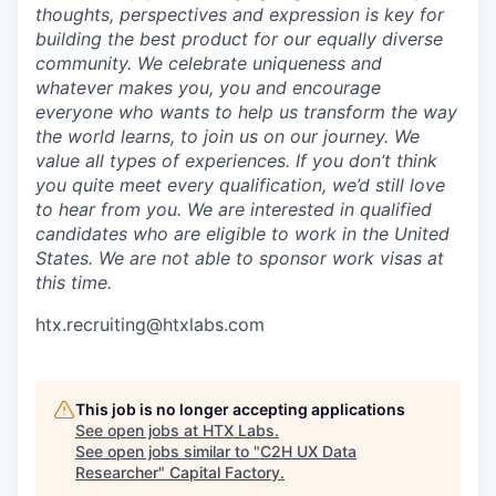
thoughts, perspectives and expression is key for
building the best product for our equally diverse
community. We celebrate uniqueness and
whatever makes you, you and encourage
everyone who wants to help us transform the way
the world learns, to join us on our journey. We
value all types of experiences. If you don’t think
you quite meet every qualification, we’d still love
to hear from you. We are interested in qualified
candidates who are eligible to work in the United
States. We are not able to sponsor work visas at
this time.
htx.recruiting@htxlabs.com
This job is no longer accepting applications
See open jobs at
HTX Labs
.
See open jobs similar to "
C2H UX Data
Researcher
"
Capital Factory
.