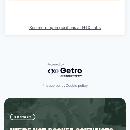
See more open positions at
HTX Labs
Powered by Getro.com
Privacy policy
Cookie policy
CONTACT