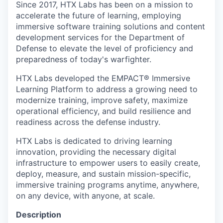
Online
Since 2017, HTX Labs has been on a mission to
accelerate the future of learning, employing
Take the Tour
immersive software training solutions and content
development services for the Department of
Ask Us Anything
Defense to elevate the level of proficiency and
preparedness of today's warfighter.
HTX Labs developed the EMPACT® Immersive
Learning Platform to address a growing need to
© 2025 Capital Factory.
modernize training, improve safety, maximize
All rights reserved.
operational efficiency, and build resilience and
readiness across the defense industry.
HTX Labs is dedicated to driving learning
innovation, providing the necessary digital
infrastructure to empower users to easily create,
deploy, measure, and sustain mission-specific,
immersive training programs anytime, anywhere,
on any device, with anyone, at scale.
Description