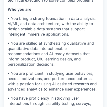
technical execution to solve complex problems.
Who you are
• You bring a strong foundation in data analysis,
AI/ML, and data architecture, with the ability to
design scalable data systems that support
intelligent immersive applications.
• You are skilled at synthesizing qualitative and
quantitative data into actionable
recommendations and AI-ready datasets that
inform product, UX, learning design, and
personalization decisions.
• You are proficient in studying user behaviors,
needs, motivations, and performance patterns,
with a passion for using AI-assisted research and
advanced analytics to enhance user experiences.
• You have proficiency in studying user
interactions through usability testing, surveys,