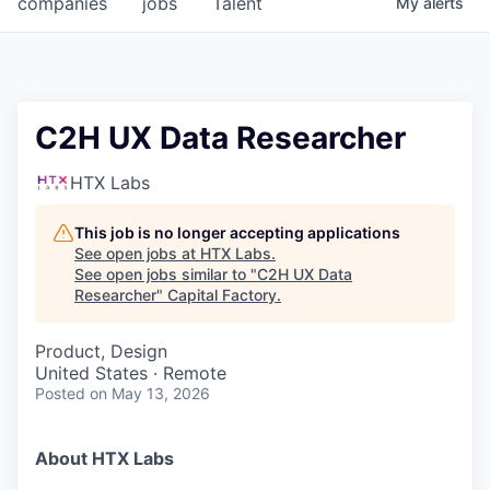
companies
jobs
Talent
My
alerts
Fellowship Fund
PARTNERS
Government
C2H UX Data Researcher
Sponsors
HTX Labs
COMPANY
This job is no longer accepting applications
See open jobs at
HTX Labs
.
Shop
See open jobs similar to "
C2H UX Data
Researcher
"
Capital Factory
.
Leadership
Product, Design
Job Opportunities
United States · Remote
Posted
on May 13, 2026
CONNECT WITH US
In-Person
About HTX Labs