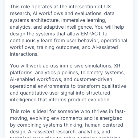
This role operates at the intersection of UX
research, AI workflows and evaluations, data
systems architecture, immersive learning,
analytics, and adaptive intelligence. You will help
design the systems that allow EMPACT to
continuously learn from user behavior, operational
workflows, training outcomes, and AI-assisted
interactions.
You will work across immersive simulations, XR
platforms, analytics pipelines, telemetry systems,
AI-enabled workflows, and customer-driven
operational environments to transform qualitative
and quantitative user signal into structured
intelligence that informs product evolution.
This role is ideal for someone who thrives in fast-
moving, evolving environments and is energized
by combining systems thinking, human-centered
design, AI-assisted research, analytics, and