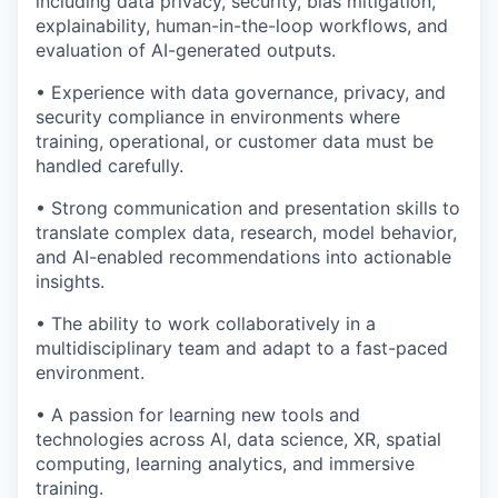
including data privacy, security, bias mitigation,
explainability, human-in-the-loop workflows, and
evaluation of AI-generated outputs.
• Experience with data governance, privacy, and
security compliance in environments where
training, operational, or customer data must be
handled carefully.
• Strong communication and presentation skills to
translate complex data, research, model behavior,
and AI-enabled recommendations into actionable
insights.
• The ability to work collaboratively in a
multidisciplinary team and adapt to a fast-paced
environment.
• A passion for learning new tools and
technologies across AI, data science, XR, spatial
computing, learning analytics, and immersive
training.