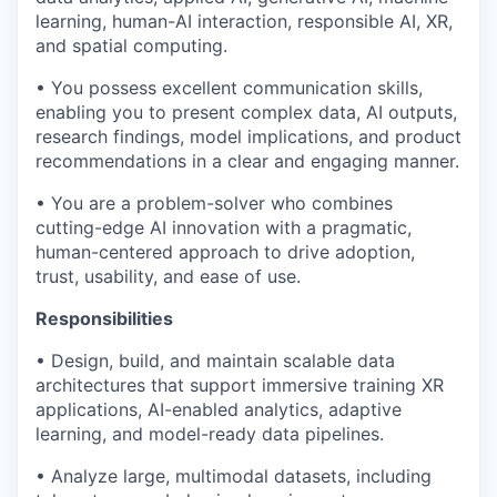
learning, human-AI interaction, responsible AI, XR,
and spatial computing.
• You possess excellent communication skills,
enabling you to present complex data, AI outputs,
research findings, model implications, and product
recommendations in a clear and engaging manner.
• You are a problem-solver who combines
cutting-edge AI innovation with a pragmatic,
human-centered approach to drive adoption,
trust, usability, and ease of use.
Responsibilities
• Design, build, and maintain scalable data
architectures that support immersive training XR
applications, AI-enabled analytics, adaptive
learning, and model-ready data pipelines.
• Analyze large, multimodal datasets, including