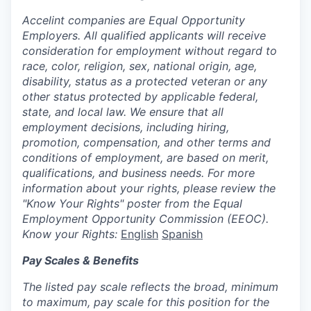
Accelint companies are Equal Opportunity
Employers. All qualified applicants will receive
consideration for employment without regard to
race, color, religion, sex, national origin, age,
disability, status as a protected veteran or any
other status protected by applicable federal,
state, and local law. We ensure that all
employment decisions, including hiring,
promotion, compensation, and other terms and
conditions of employment, are based on merit,
qualifications, and business needs. For more
information about your rights, please review the
"Know Your Rights" poster from the Equal
Employment Opportunity Commission (EEOC).
Know your Rights:
English
Spanish
Pay Scales & Benefits
The listed pay scale reflects the broad, minimum
to maximum, pay scale for this position for the