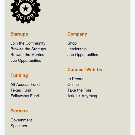
Startups
Company
Join the Community
Shop
Browse the Startups
Leadership
Browse the Mentors
Job Opportunities
Job Opportunities
Connect With Us
Funding
In-Person
All Access Fund
Online
Texas Fund
Take the Tour
Fellowship Fund
Ask Us Anything
Partners
Government
Sponsors