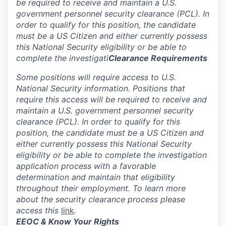
be required to receive and maintain a U.S.
government personnel security clearance (PCL). In
order to qualify for this position, the candidate
must be a US Citizen and either currently possess
this National Security eligibility or be able to
complete the investigati
Clearance Requirements
Some positions will require access to U.S.
National Security information. Positions that
require this access will be required to receive and
maintain a U.S. government personnel security
clearance (PCL). In order to qualify for this
position, the candidate must be a US Citizen and
either currently possess this National Security
eligibility or be able to complete the investigation
application process with a favorable
determination and maintain that eligibility
throughout their employment. To learn more
about the security clearance process please
access this
link
.
EEOC & Know Your Rights