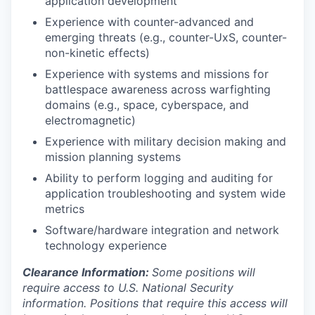
application development
Experience with counter-advanced and
emerging threats (e.g., counter-UxS, counter-
non-kinetic effects)
Experience with systems and missions for
battlespace awareness across warfighting
domains (e.g., space, cyberspace, and
electromagnetic)
Experience with military decision making and
mission planning systems
Ability to perform logging and auditing for
application troubleshooting and system wide
metrics
Software/hardware integration and network
technology experience
Clearance Information:
Some positions will
require access to U.S. National Security
information. Positions that require this access will