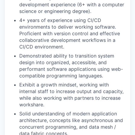
development experience (6+ with a computer
science or engineering degree).
4+ years of experience using CI/CD
environments to deliver working software.
Proficient with version control and effective
collaborative development workflows in a
CI/CD environment.
Demonstrated ability to transition system
design into organized, accessible, and
performant software applications using web-
compatible programming languages.
Exhibit a growth mindset, working with
internal staff to increase output and capacity,
while also working with partners to increase
workshare.
Solid understanding of modern application
architecture, concepts like asynchronous and
concurrent programming, and data mesh /
data fabric concepts.