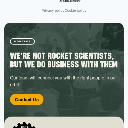
Privacy policy
Cookie policy
CONTACT
WE’RE NOT ROCKET SCIENTISTS,
BUT WE DO BUSINESS WITH THEM
Our team will connect you with the right people in our
orbit.
Contact Us