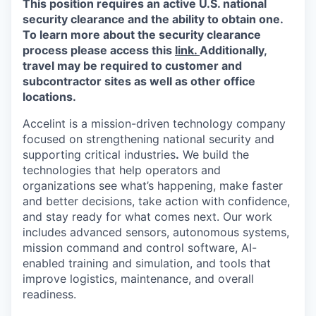
This position requires an active U.S. national
Online
security clearance and the ability to obtain one.
Take the Tour
To learn more about the security clearance
process please access this
link.
Additionally,
Ask Us Anything
travel may be required to customer and
subcontractor sites as well as other office
locations.
Accelint is a mission-driven technology company
© 2025 Capital Factory.
focused on strengthening national security and
All rights reserved.
supporting critical industries
.
We build the
technologies that help operators and
organizations see what’s happening, make faster
and better decisions, take action with confidence,
and stay ready for what comes next. Our work
includes advanced sensors, autonomous systems,
mission command and control software, AI-
enabled training and simulation, and tools that
improve logistics, maintenance, and overall
readiness.