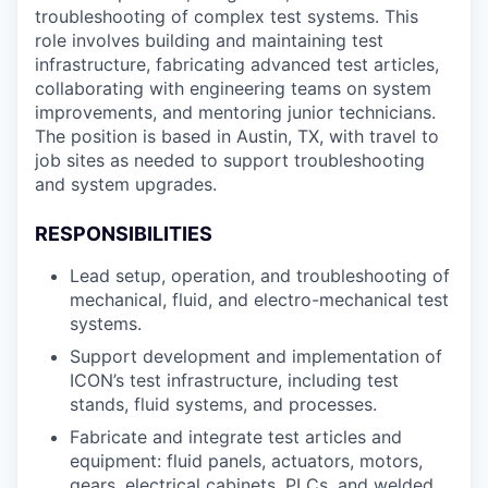
Online
troubleshooting of complex test systems. This
role involves building and maintaining test
Take the Tour
infrastructure, fabricating advanced test articles,
collaborating with engineering teams on system
Ask Us Anything
improvements, and mentoring junior technicians.
The position is based in Austin, TX, with travel to
job sites as needed to support troubleshooting
and system upgrades.
© 2025 Capital Factory.
All rights reserved.
RESPONSIBILITIES
Lead setup, operation, and troubleshooting of
mechanical, fluid, and electro-mechanical test
systems.
Support development and implementation of
ICON’s test infrastructure, including test
stands, fluid systems, and processes.
Fabricate and integrate test articles and
equipment: fluid panels, actuators, motors,
gears, electrical cabinets, PLCs, and welded