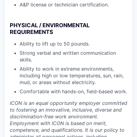
A&P license or technician certification.
PHYSICAL / ENVIRONMENTAL
REQUIREMENTS
Ability to lift up to 50 pounds.
Strong verbal and written communication
skills.
Ability to work in extreme environments,
including high or low temperatures, sun, rain,
mud, or areas without electricity.
Comfortable with hands-on, field-based work.
ICON is an equal opportunity employer committed
to fostering an innovative, inclusive, diverse and
discrimination-free work environment.
Employment with ICON is based on merit,
competence, and qualifications. It is our policy to
administer all personnel actions, including