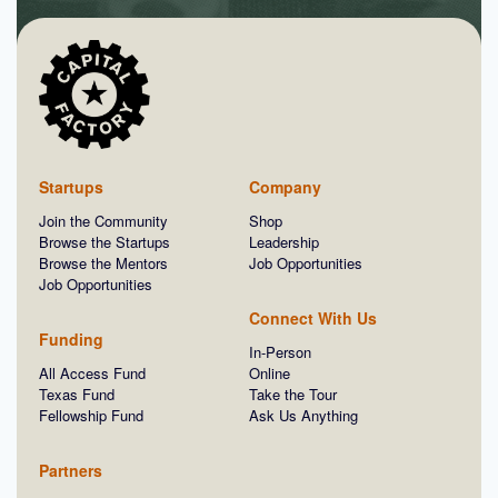
Startups
Company
Join the Community
Shop
Browse the Startups
Leadership
Browse the Mentors
Job Opportunities
Job Opportunities
Connect With Us
Funding
In-Person
All Access Fund
Online
Texas Fund
Take the Tour
Fellowship Fund
Ask Us Anything
Partners