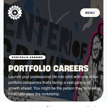
MENU
STARTUPS
Join the Community
Browse the Startups
Browse the Mentors
PORTFOLIO CAREERS
Job Opportunities
Launch your professional life into orbit with one of our
portfolio companies that's facing a vast galaxy of
FUNDING
growth ahead. You might be the person they're looking
All Access Fund
for to help steer the rocketship.
Texas Fund