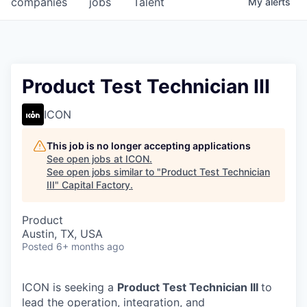
companies
jobs
Talent
My
alerts
Fellowship Fund
PARTNERS
Government
Product Test Technician III
Sponsors
ICON
COMPANY
This job is no longer accepting applications
See open jobs at
ICON
.
Shop
See open jobs similar to "
Product Test Technician
III
"
Capital Factory
.
Leadership
Product
Job Opportunities
Austin, TX, USA
Posted
6+ months ago
CONNECT WITH US
In-Person
ICON is seeking a
Product Test Technician III
to
lead the operation, integration, and