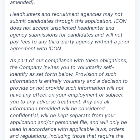
amended).
Headhunters and recruitment agencies may not
submit candidates through this application. ICON
does not accept unsolicited headhunter and
agency submissions for candidates and will not
pay fees to any third-party agency without a prior
agreement with ICON.
As part of our compliance with these obligations,
the Company invites you to voluntarily self-
identify as set forth below. Provision of such
information is entirely voluntary and a decision to
provide or not provide such information will not
have any effect on your employment or subject
you to any adverse treatment. Any and all
information provided will be considered
confidential, will be kept separate from your
application and/or personnel file, and will only be
used in accordance with applicable laws, orders
and regulations, including those that require the