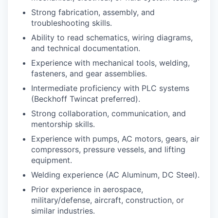
Strong fabrication, assembly, and
troubleshooting skills.
Ability to read schematics, wiring diagrams,
and technical documentation.
Experience with mechanical tools, welding,
fasteners, and gear assemblies.
Intermediate proficiency with PLC systems
(Beckhoff Twincat preferred).
Strong collaboration, communication, and
mentorship skills.
Experience with pumps, AC motors, gears, air
compressors, pressure vessels, and lifting
equipment.
Welding experience (AC Aluminum, DC Steel).
Prior experience in aerospace,
military/defense, aircraft, construction, or
similar industries.