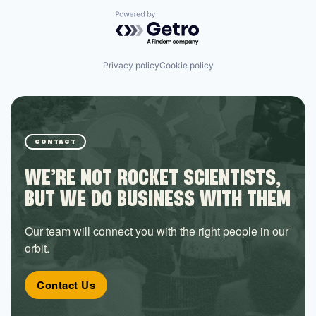
Powered by Getro.com
Privacy policy
Cookie policy
CONTACT
WE’RE NOT ROCKET SCIENTISTS,
BUT WE DO BUSINESS WITH THEM
Our team will connect you with the right people in our
orbit.
Contact Us