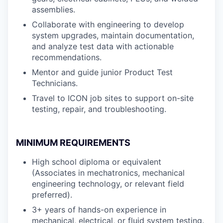
assemblies.
Collaborate with engineering to develop
system upgrades, maintain documentation,
and analyze test data with actionable
recommendations.
Mentor and guide junior Product Test
Technicians.
Travel to ICON job sites to support on-site
testing, repair, and troubleshooting.
MINIMUM REQUIREMENTS
High school diploma or equivalent
(Associates in mechatronics, mechanical
engineering technology, or relevant field
preferred).
3+ years of hands-on experience in
mechanical, electrical, or fluid system testing.