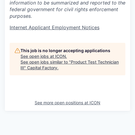
information to be summarized and reported to the
federal government for civil rights enforcement
purposes.
Internet Applicant Employment Notices
This job is no longer accepting applications
See open jobs at
ICON
.
See open jobs similar to "
Product Test Technician
III
"
Capital Factory
.
See more open positions at
ICON