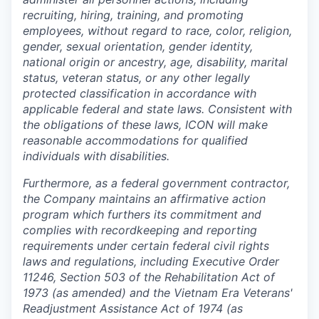
recruiting, hiring, training, and promoting
employees, without regard to race, color, religion,
gender, sexual orientation, gender identity,
national origin or ancestry, age, disability, marital
status, veteran status, or any other legally
protected classification in accordance with
applicable federal and state laws. Consistent with
the obligations of these laws, ICON will make
reasonable accommodations for qualified
individuals with disabilities.
Furthermore, as a federal government contractor,
the Company maintains an affirmative action
program which furthers its commitment and
complies with recordkeeping and reporting
requirements under certain federal civil rights
laws and regulations, including Executive Order
11246, Section 503 of the Rehabilitation Act of
1973 (as amended) and the Vietnam Era Veterans'
Readjustment Assistance Act of 1974 (as