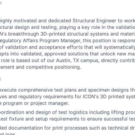
o
highly motivated and dedicated Structural Engineer to work
uctural design and testing, playing a key role in the validat
's breakthrough 3D-printed structural systems and materi
egulatory Affairs Program Manager, this position is respons
of validation and acceptance efforts that will systematical
pts into validated, approved solutions that unlock new m
 role is based out of our Austin, TX campus, directly contri
ement and competitive positioning.
:
xecute comprehensive test plans and specimen designs tha
ives and regulatory requirements for ICON's 3D printed sy
he program or project manager.
ordination and design of test logistics including lifting pr
est fixture and setup requirements to ensure successful te
led documentation for print processes such as technical d
nd logs