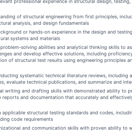
evant professional experience in structural design, testing,
anding of structural engineering from first principles, incl
uctural analysis, and design fundamentals
ckground or hands-on experience in the design and testin
ural systems and materials
roblem-solving abilities and analytical thinking skills to 
enges and develop effective solutions, including proficiency
ion of structural test results using engineering principles an
ucting systematic technical literature reviews, including ab
es, evaluate technical publications, and summarize and inte
al writing and drafting skills with demonstrated ability to 
 reports and documentation that accurately and effective
th applicable structural testing standards and codes, includ
lding code requirements
nizational and communication skills with proven ability to 