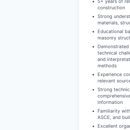
5+ years of rel
construction
Strong underst
materials, str
Educational ba
masonry struct
Demonstrated p
technical chall
and interpretat
methods
Experience cond
relevant sourc
Strong technic
comprehensive
information
Familiarity wi
ASCE, and bui
Excellent orga