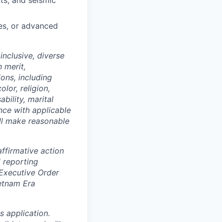
ts, and seismic
ses, or advanced
nclusive, diverse
 merit,
ions, including
lor, religion,
ability, marital
ance with applicable
ill make reasonable
ffirmative action
 reporting
 Executive Order
ietnam Era
 application.