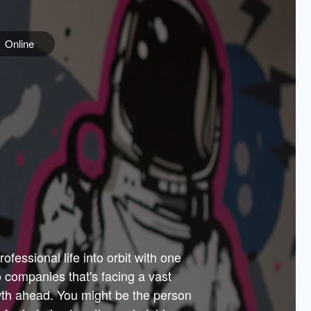
Online
e
ss is
orate
 best
across
PARTNERS
as.
ial
the
ups
Government
 more.
ar
m to
Sponsors
er how
 Texas
n plug
 events
t.
.
tem of
why—
ofessional life into orbit with one
arn
er
he
io companies that's facing a vast
hip.
wth ahead. You might be the person