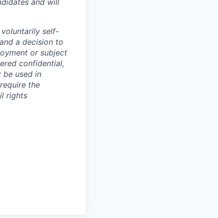
didates and will
oluntarily self-
 and a decision to
loyment or subject
ered confidential,
y be used in
require the
l rights