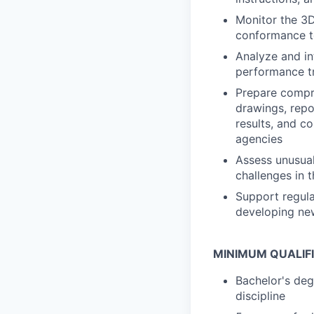
Monitor the 3D
conformance to
Analyze and int
performance tr
Prepare compre
drawings, repo
results, and co
agencies
Assess unusual
challenges in 
Support regula
developing ne
MINIMUM QUALIF
Bachelor's degr
discipline