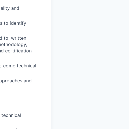
ality and
s to identify
 to, written
 methodology,
d certification
vercome technical
approaches and
 technical