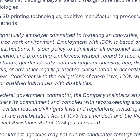
h seismic loading analysis, seismic design code requiremen
dologies
th 3D printing technologies, additive manufacturing proces
methods
pportunity employer committed to fostering an innovative, i
-free work environment. Employment with ICON is based on
lifications. It is our policy to administer all personnel act
 training, and promoting employees, without regard to race, co
tation, gender identity, national origin or ancestry, age, dis
tus, or any other legally protected classification in accord
laws. Consistent with the obligations of these laws, ICON w
qualified individuals with disabilities.
federal government contractor, the Company maintains an a
thers its commitment and complies with recordkeeping and
certain federal civil rights laws and regulations, including
 of the Rehabilitation Act of 1973 (as amended) and the V
ment Assistance Act of 1974 (as amended).
cruitment agencies may not submit candidates through this