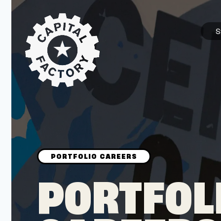
S
STARTUPS
Join the Community
Browse the Startups
Browse the Mentors
PORTFOL
Job Opportunities