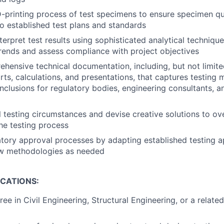
-printing process of test specimens to ensure specimen qu
 established test plans and standards
erpret test results using sophisticated analytical technique
ends and assess compliance with project objectives
hensive technical documentation, including, but not limited
rts, calculations, and presentations, that captures testing
nclusions for regulatory bodies, engineering consultants, an
 testing circumstances and devise creative solutions to o
the testing process
tory approval processes by adapting established testing 
w methodologies as needed
ICATIONS:
ee in Civil Engineering, Structural Engineering, or a related