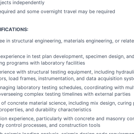
jects independently
required and some overnight travel may be required
FICATIONS:
e in structural engineering, materials engineering, or relat
xperience in test plan development, specimen design, and
ing programs with laboratory facilities
ience with structural testing equipment, including hydrauli
rs, load frames, instrumentation, and data acquisition sys
aging laboratory testing schedules, coordinating with mult
 overseeing complex testing timelines with external parties
of concrete material science, including mix design, curing 
roperties, and durability characteristics
tion experience, particularly with concrete and masonry co
ty control processes, and construction tools