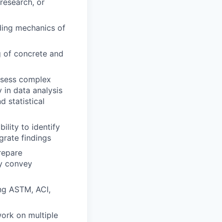
 research, or
uding mechanics of
g of concrete and
assess complex
 in data analysis
d statistical
ility to identify
grate findings
prepare
ly convey
ing ASTM, ACI,
work on multiple