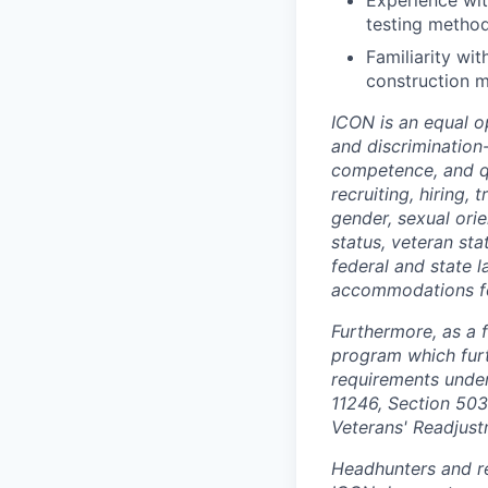
Experience wit
testing metho
Familiarity wi
construction 
ICON is an equal o
and discrimination
competence, and qua
recruiting, hiring,
gender, sexual orien
status, veteran sta
federal and state 
accommodations for 
Furthermore, as a 
program which fur
requirements under 
11246, Section 503
Veterans' Readjust
Headhunters and re