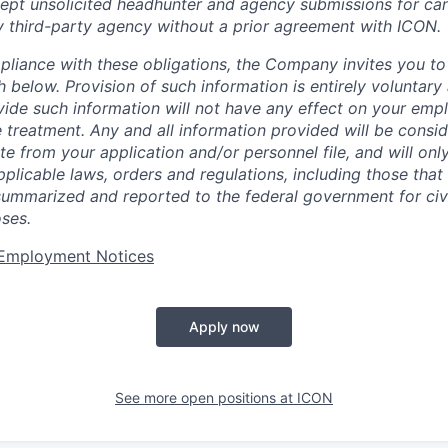
pt unsolicited headhunter and agency submissions for can
y third-party agency without a prior agreement with ICON.
pliance with these obligations, the Company invites you to v
th below. Provision of such information is entirely voluntary
vide such information will not have any effect on your emp
 treatment. Any and all information provided will be consid
te from your application and/or personnel file, and will onl
licable laws, orders and regulations, including those that 
summarized and reported to the federal government for civi
ses.
t Employment Notices
Apply now
See more open positions at
ICON