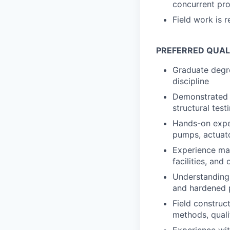
concurrent pro
Field work is 
PREFERRED QUALI
Graduate degre
discipline
Demonstrated e
structural test
Hands-on exper
pumps, actuato
Experience man
facilities, and
Understanding 
and hardened p
Field construc
methods, quali