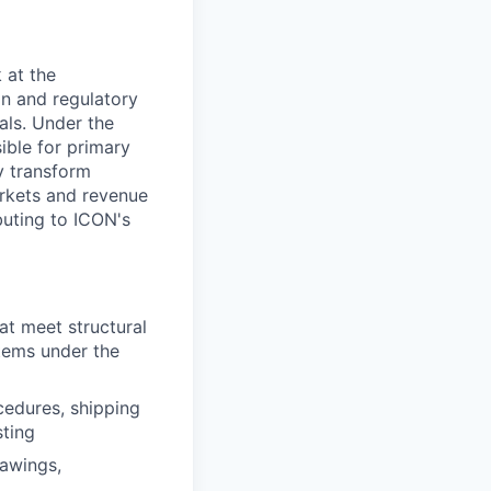
All rights reserved.
 at the
ion and regulatory
als. Under the
ible for primary
ly transform
arkets and revenue
buting to ICON's
t meet structural
stems under the
ocedures, shipping
sting
rawings,