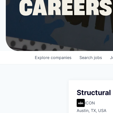
CAREERS
COMPANY
Shop
Leadership
Explore
companies
Search
jobs
J
Job Opportunities
Structural 
ICON
Austin, TX, USA