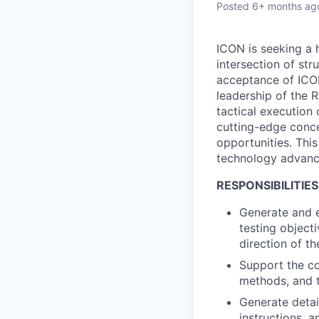
Posted
6+ months ag
ICON is seeking a 
intersection of str
acceptance of ICON
leadership of the R
tactical execution 
cutting-edge conce
opportunities. This
technology advanc
RESPONSIBILITIES
Generate and e
testing object
direction of t
Support the co
methods, and t
Generate detai
instructions, a