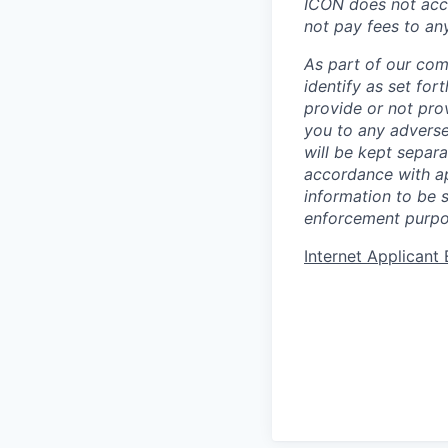
ICON does not acce
not pay fees to an
As part of our com
identify as set for
provide or not pro
you to any adverse
will be kept separa
accordance with app
information to be 
enforcement purpo
Internet Applican