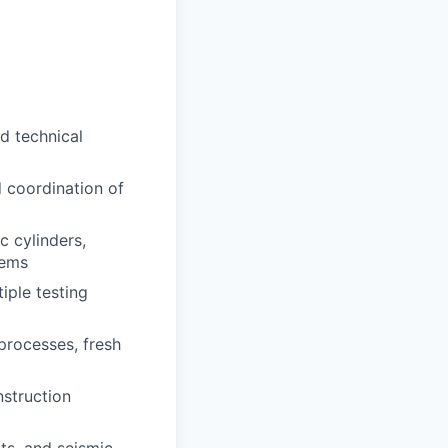
ed technical
 coordination of
c cylinders,
tems
iple testing
processes, fresh
nstruction