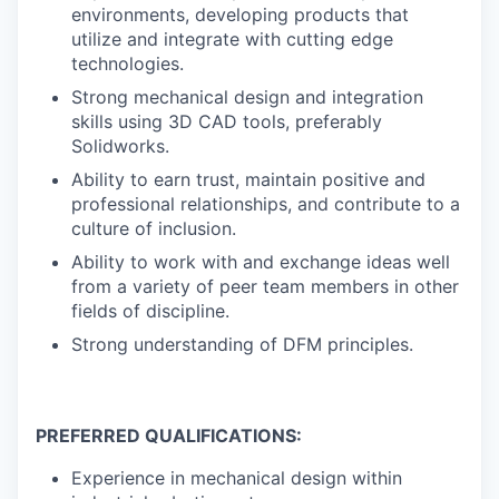
environments, developing products that
utilize and integrate with cutting edge
technologies.
Strong mechanical design and integration
skills using 3D CAD tools, preferably
Solidworks.
Ability to earn trust, maintain positive and
professional relationships, and contribute to a
culture of inclusion.
Ability to work with and exchange ideas well
from a variety of peer team members in other
fields of discipline.
Strong understanding of DFM principles.
PREFERRED QUALIFICATIONS:
Experience in mechanical design within