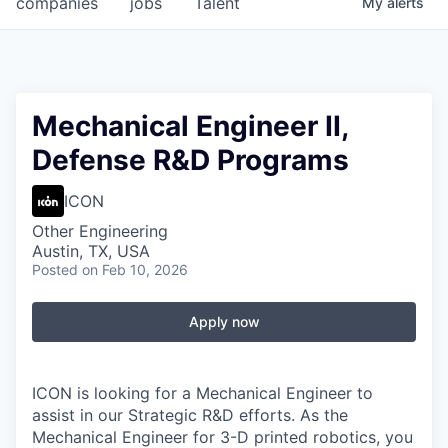
companies
jobs
Talent
My
alerts
Fellowship Fund
PARTNERS
Government
Mechanical Engineer II,
Defense R&D Programs
Sponsors
ICON
COMPANY
Other Engineering
Shop
Austin, TX, USA
Posted
on Feb 10, 2026
Leadership
Job Opportunities
Apply now
CONNECT WITH US
ICON is looking for a Mechanical Engineer to
In-Person
assist in our Strategic R&D efforts. As the
Mechanical Engineer for 3-D printed robotics, you