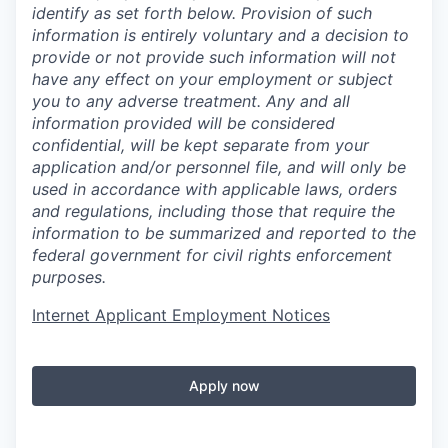
identify as set forth below. Provision of such
information is entirely voluntary and a decision to
provide or not provide such information will not
have any effect on your employment or subject
you to any adverse treatment. Any and all
information provided will be considered
confidential, will be kept separate from your
application and/or personnel file, and will only be
used in accordance with applicable laws, orders
and regulations, including those that require the
information to be summarized and reported to the
federal government for civil rights enforcement
purposes.
Internet Applicant Employment Notices
Apply now