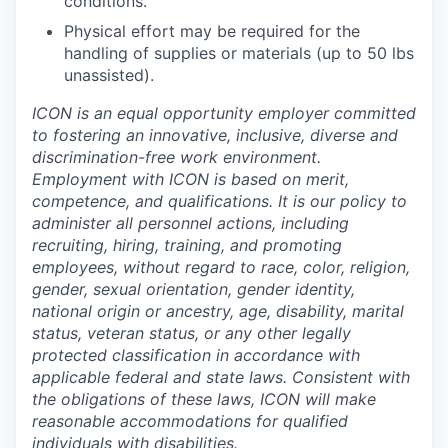
conditions.
Physical effort may be required for the
handling of supplies or materials (up to 50 lbs
unassisted).
ICON is an equal opportunity employer committed
to fostering an innovative, inclusive, diverse and
discrimination-free work environment.
Employment with ICON is based on merit,
competence, and qualifications. It is our policy to
administer all personnel actions, including
recruiting, hiring, training, and promoting
employees, without regard to race, color, religion,
gender, sexual orientation, gender identity,
national origin or ancestry, age, disability, marital
status, veteran status, or any other legally
protected classification in accordance with
applicable federal and state laws. Consistent with
the obligations of these laws, ICON will make
reasonable accommodations for qualified
individuals with disabilities.