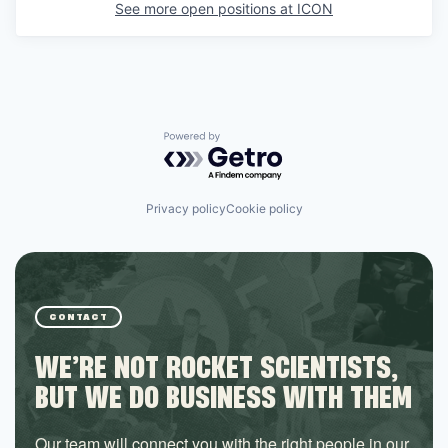
See more open positions at
ICON
Powered by Getro.com
Privacy policy
Cookie policy
CONTACT
WE’RE NOT ROCKET SCIENTISTS,
BUT WE DO BUSINESS WITH THEM
Our team will connect you with the right people in our