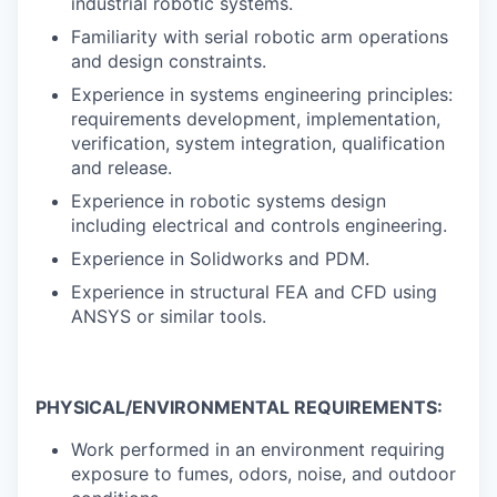
industrial robotic systems.
Familiarity with serial robotic arm operations
and design constraints.
Experience in systems engineering principles:
requirements development, implementation,
verification, system integration, qualification
and release.
Experience in robotic systems design
including electrical and controls engineering.
Experience in Solidworks and PDM.
Experience in structural FEA and CFD using
ANSYS or similar tools.
PHYSICAL/ENVIRONMENTAL REQUIREMENTS:
Work performed in an environment requiring
exposure to fumes, odors, noise, and outdoor