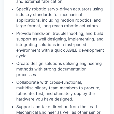
and external fabrication.
Specify robotic servo-driven actuators using
industry standards for mechanical
applications, including motion robotics, and
large format, long reach robotic actuators.
Provide hands-on, troubleshooting, and build
support as well designing, implementing, and
integrating solutions in a fast-paced
environment with a quick AGILE development
cycle.
Create design solutions utilizing engineering
methods with strong documentation
processes
Collaborate with cross-functional,
multidisciplinary team members to procure,
fabricate, test, and ultimately deploy the
hardware you have designed.
Support and take direction from the Lead
Mechanical Engineer as well as other senior