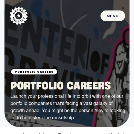
MENU
STARTUPS
Join the Community
Browse the Startups
Browse the Mentors
PORTFOLIO CAREERS
Job Opportunities
Launch your professional life into orbit with one of our
portfolio companies that's facing a vast galaxy of
FUNDING
growth ahead. You might be the person they're looking
All Access Fund
for to help steer the rocketship.
Texas Fund