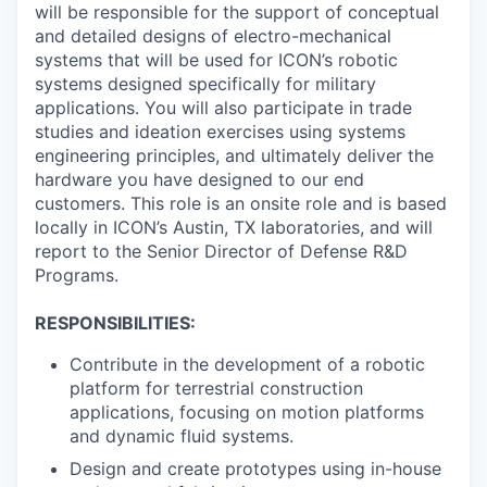
Online
will be responsible for the support of conceptual
and detailed designs of electro-mechanical
Take the Tour
systems that will be used for ICON’s robotic
systems designed specifically for military
Ask Us Anything
applications. You will also participate in trade
studies and ideation exercises using systems
engineering principles, and ultimately deliver the
hardware you have designed to our end
© 2025 Capital Factory.
customers. This role is an onsite role and is based
All rights reserved.
locally in ICON’s Austin, TX laboratories, and will
report to the Senior Director of Defense R&D
Programs.
RESPONSIBILITIES:
Contribute in the development of a robotic
platform for terrestrial construction
applications, focusing on motion platforms
and dynamic fluid systems.
Design and create prototypes using in-house