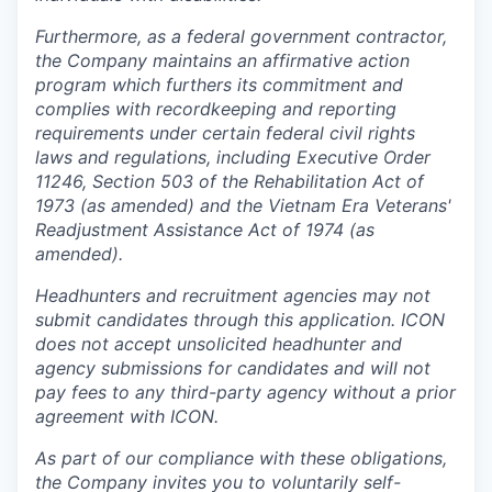
Furthermore, as a federal government contractor,
the Company maintains an affirmative action
program which furthers its commitment and
complies with recordkeeping and reporting
requirements under certain federal civil rights
laws and regulations, including Executive Order
11246, Section 503 of the Rehabilitation Act of
1973 (as amended) and the Vietnam Era Veterans'
Readjustment Assistance Act of 1974 (as
amended).
Headhunters and recruitment agencies may not
submit candidates through this application. ICON
does not accept unsolicited headhunter and
agency submissions for candidates and will not
pay fees to any third-party agency without a prior
agreement with ICON.
As part of our compliance with these obligations,
the Company invites you to voluntarily self-