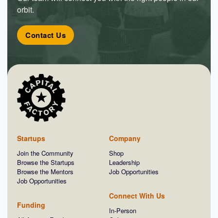
orbit.
Contact Us
Startups
Company
Join the Community
Shop
Browse the Startups
Leadership
Browse the Mentors
Job Opportunities
Job Opportunities
Connect With Us
Funding
In-Person