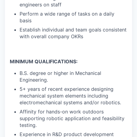
engineers on staff
Perform a wide range of tasks on a daily
basis
Establish individual and team goals consistent
with overall company OKRs
MINIMUM QUALIFICATIONS:
B.S. degree or higher in Mechanical
Engineering.
5+ years of recent experience designing
mechanical system elements including
electromechanical systems and/or robotics.
Affinity for hands-on work outdoors
supporting robotic application and feasibility
testing.
Experience in R&D product development