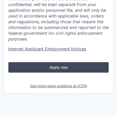
confidential, will be kept separate from your
application and/or personnel file, and will only be
used in accordance with applicable laws, orders
and regulations, including those that require the
information to be summarized and reported to the
federal government for civil rights enforcement
purposes.
Internet Applicant Employment Notices
Apply now
See more open positions at
ICON