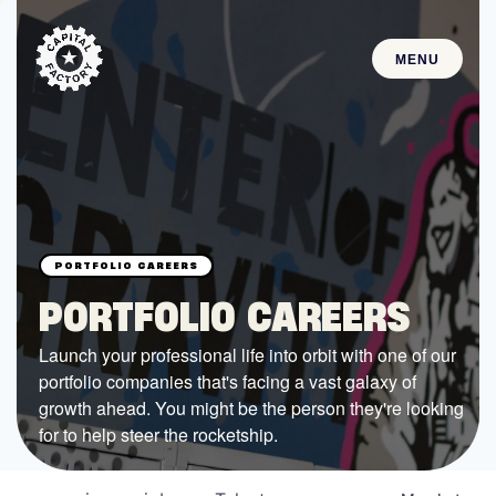
MENU
STARTUPS
Join the Community
Browse the Startups
Browse the Mentors
PORTFOLIO CAREERS
Job Opportunities
Launch your professional life into orbit with one of our
portfolio companies that's facing a vast galaxy of
FUNDING
growth ahead. You might be the person they're looking
All Access Fund
for to help steer the rocketship.
Texas Fund