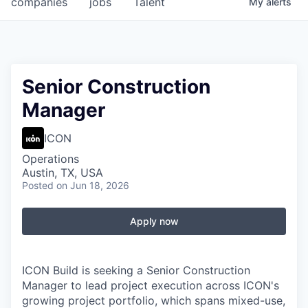
companies
jobs
Talent
My
alerts
Fellowship Fund
PARTNERS
Government
Senior Construction
Manager
Sponsors
ICON
COMPANY
Operations
Shop
Austin, TX, USA
Posted
on Jun 18, 2026
Leadership
Job Opportunities
Apply now
CONNECT WITH US
ICON Build is seeking a Senior Construction
In-Person
Manager to lead project execution across ICON's
growing project portfolio, which spans mixed-use,