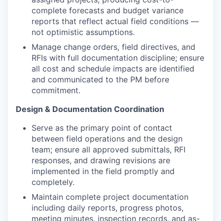
complete forecasts and budget variance
reports that reflect actual field conditions —
not optimistic assumptions.
Manage change orders, field directives, and
RFIs with full documentation discipline; ensure
all cost and schedule impacts are identified
and communicated to the PM before
commitment.
Design & Documentation Coordination
Serve as the primary point of contact
between field operations and the design
team; ensure all approved submittals, RFI
responses, and drawing revisions are
implemented in the field promptly and
completely.
Maintain complete project documentation
including daily reports, progress photos,
meeting minutes, inspection records, and as-