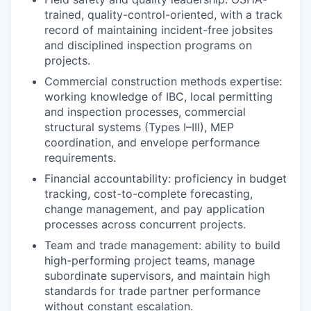
trained, quality-control-oriented, with a track
record of maintaining incident-free jobsites
and disciplined inspection programs on
projects.
Commercial construction methods expertise:
working knowledge of IBC, local permitting
and inspection processes, commercial
structural systems (Types I–III), MEP
coordination, and envelope performance
requirements.
Financial accountability: proficiency in budget
tracking, cost-to-complete forecasting,
change management, and pay application
processes across concurrent projects.
Team and trade management: ability to build
high-performing project teams, manage
subordinate supervisors, and maintain high
standards for trade partner performance
without constant escalation.