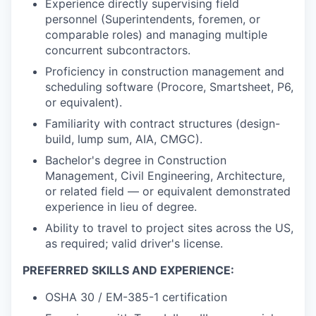
Experience directly supervising field
personnel (Superintendents, foremen, or
comparable roles) and managing multiple
concurrent subcontractors.
Proficiency in construction management and
scheduling software (Procore, Smartsheet, P6,
or equivalent).
Familiarity with contract structures (design-
build, lump sum, AIA, CMGC).
Bachelor's degree in Construction
Management, Civil Engineering, Architecture,
or related field — or equivalent demonstrated
experience in lieu of degree.
Ability to travel to project sites across the US,
as required; valid driver's license.
PREFERRED SKILLS AND EXPERIENCE:
OSHA 30 / EM-385-1 certification