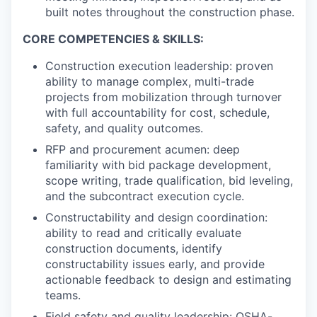
built notes throughout the construction phase.
CORE COMPETENCIES & SKILLS:
Construction execution leadership: proven
ability to manage complex, multi-trade
projects from mobilization through turnover
with full accountability for cost, schedule,
safety, and quality outcomes.
RFP and procurement acumen: deep
familiarity with bid package development,
scope writing, trade qualification, bid leveling,
and the subcontract execution cycle.
Constructability and design coordination:
ability to read and critically evaluate
construction documents, identify
constructability issues early, and provide
actionable feedback to design and estimating
teams.
Field safety and quality leadership: OSHA-