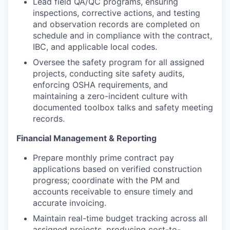
Lead field QA/QC programs, ensuring
inspections, corrective actions, and testing
and observation records are completed on
schedule and in compliance with the contract,
IBC, and applicable local codes.
Oversee the safety program for all assigned
projects, conducting site safety audits,
enforcing OSHA requirements, and
maintaining a zero-incident culture with
documented toolbox talks and safety meeting
records.
Financial Management & Reporting
Prepare monthly prime contract pay
applications based on verified construction
progress; coordinate with the PM and
accounts receivable to ensure timely and
accurate invoicing.
Maintain real-time budget tracking across all
assigned projects, producing cost-to-