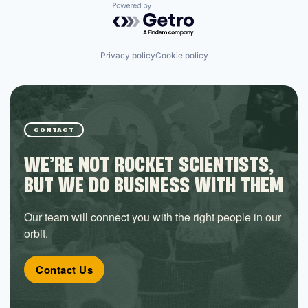
Powered by Getro.com
Privacy policy
Cookie policy
CONTACT
WE’RE NOT ROCKET SCIENTISTS,
BUT WE DO BUSINESS WITH THEM
Our team will connect you with the right people in our
orbit.
Contact Us