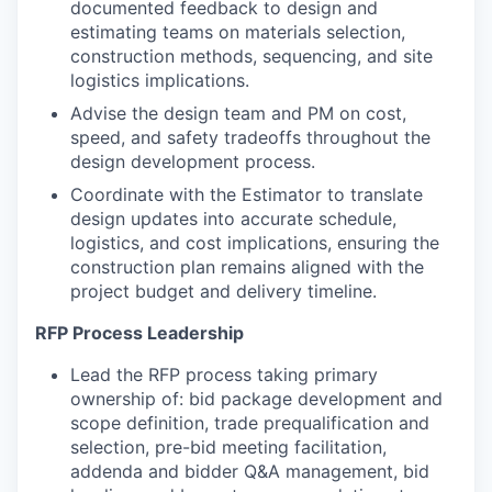
documented feedback to design and
estimating teams on materials selection,
construction methods, sequencing, and site
logistics implications.
Advise the design team and PM on cost,
speed, and safety tradeoffs throughout the
design development process.
Coordinate with the Estimator to translate
design updates into accurate schedule,
logistics, and cost implications, ensuring the
construction plan remains aligned with the
project budget and delivery timeline.
RFP Process Leadership
Lead the RFP process taking primary
ownership of: bid package development and
scope definition, trade prequalification and
selection, pre-bid meeting facilitation,
addenda and bidder Q&A management, bid