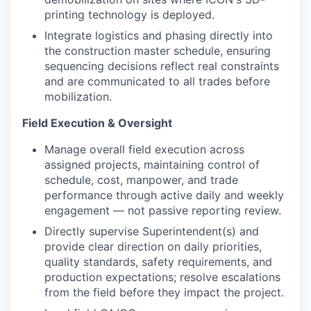
printing technology is deployed.
Integrate logistics and phasing directly into
the construction master schedule, ensuring
sequencing decisions reflect real constraints
and are communicated to all trades before
mobilization.
Field Execution & Oversight
Manage overall field execution across
assigned projects, maintaining control of
schedule, cost, manpower, and trade
performance through active daily and weekly
engagement — not passive reporting review.
Directly supervise Superintendent(s) and
provide clear direction on daily priorities,
quality standards, safety requirements, and
production expectations; resolve escalations
from the field before they impact the project.