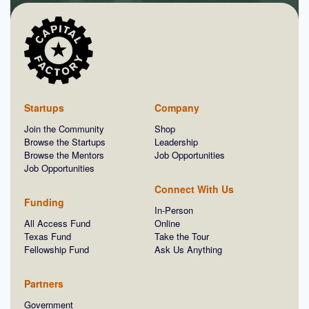
Startups
Company
Join the Community
Shop
Browse the Startups
Leadership
Browse the Mentors
Job Opportunities
Job Opportunities
Connect With Us
Funding
In-Person
All Access Fund
Online
Texas Fund
Take the Tour
Fellowship Fund
Ask Us Anything
Partners
Government