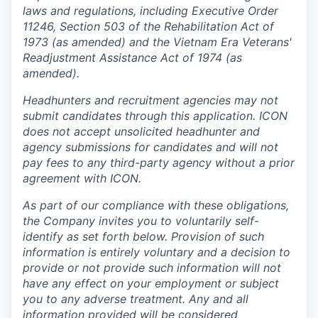
laws and regulations, including Executive Order
11246, Section 503 of the Rehabilitation Act of
1973 (as amended) and the Vietnam Era Veterans'
Readjustment Assistance Act of 1974 (as
amended).
Headhunters and recruitment agencies may not
submit candidates through this application. ICON
does not accept unsolicited headhunter and
agency submissions for candidates and will not
pay fees to any third-party agency without a prior
agreement with ICON.
As part of our compliance with these obligations,
the Company invites you to voluntarily self-
identify as set forth below. Provision of such
information is entirely voluntary and a decision to
provide or not provide such information will not
have any effect on your employment or subject
you to any adverse treatment. Any and all
information provided will be considered