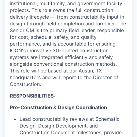
Online
institutional, multifamily, and government facility
projects. This role owns the full construction
Take the Tour
delivery lifecycle — from constructability input in
design through field completion and turnover. The
Ask Us Anything
Senior CM is the primary field leader, responsible
for cost, schedule, safety, and quality
performance, and is accountable for ensuring
ICON's innovative 3D-printed construction
© 2025 Capital Factory.
systems are integrated efficiently and safely
All rights reserved.
alongside conventional construction methods.
This role will be based at our Austin, TX
headquarters and will report to the Director of
Construction.
RESPONSIBILITIES:
Pre-Construction & Design Coordination
Lead constructability reviews at Schematic
Design, Design Development, and
Construction Document milestones; provide