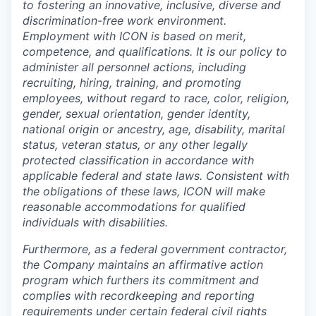
to fostering an innovative, inclusive, diverse and
discrimination-free work environment.
Employment with ICON is based on merit,
competence, and qualifications. It is our policy to
administer all personnel actions, including
recruiting, hiring, training, and promoting
employees, without regard to race, color, religion,
gender, sexual orientation, gender identity,
national origin or ancestry, age, disability, marital
status, veteran status, or any other legally
protected classification in accordance with
applicable federal and state laws. Consistent with
the obligations of these laws, ICON will make
reasonable accommodations for qualified
individuals with disabilities.
Furthermore, as a federal government contractor,
the Company maintains an affirmative action
program which furthers its commitment and
complies with recordkeeping and reporting
requirements under certain federal civil rights