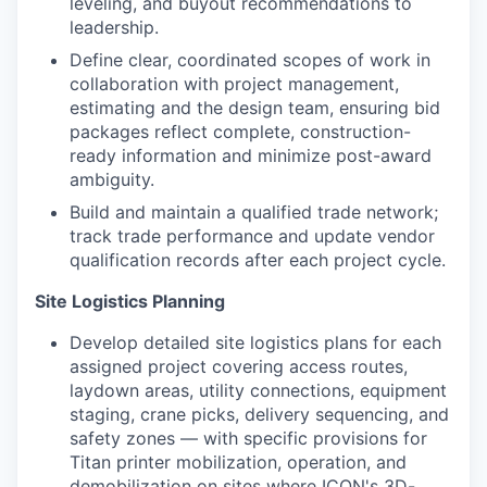
leveling, and buyout recommendations to
leadership.
Define clear, coordinated scopes of work in
collaboration with project management,
estimating and the design team, ensuring bid
packages reflect complete, construction-
ready information and minimize post-award
ambiguity.
Build and maintain a qualified trade network;
track trade performance and update vendor
qualification records after each project cycle.
Site Logistics Planning
Develop detailed site logistics plans for each
assigned project covering access routes,
laydown areas, utility connections, equipment
staging, crane picks, delivery sequencing, and
safety zones — with specific provisions for
Titan printer mobilization, operation, and
demobilization on sites where ICON's 3D-