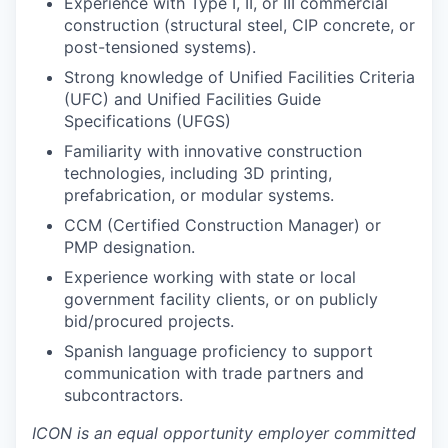
Experience with Type I, II, or III commercial
construction (structural steel, CIP concrete, or
post-tensioned systems).
Strong knowledge of Unified Facilities Criteria
(UFC) and Unified Facilities Guide
Specifications (UFGS)
Familiarity with innovative construction
technologies, including 3D printing,
prefabrication, or modular systems.
CCM (Certified Construction Manager) or
PMP designation.
Experience working with state or local
government facility clients, or on publicly
bid/procured projects.
Spanish language proficiency to support
communication with trade partners and
subcontractors.
ICON is an equal opportunity employer committed