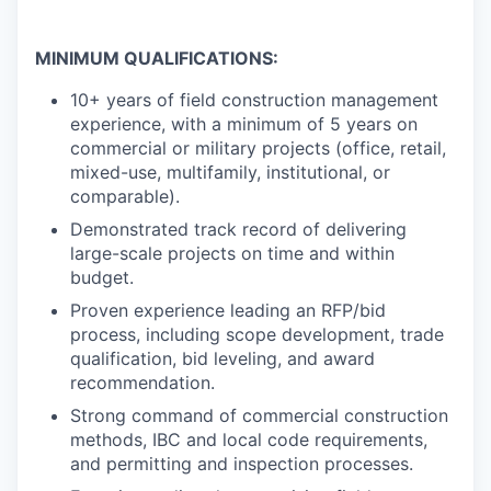
MINIMUM QUALIFICATIONS:
10+ years of field construction management
experience, with a minimum of 5 years on
commercial or military projects (office, retail,
mixed-use, multifamily, institutional, or
comparable).
Demonstrated track record of delivering
large-scale projects on time and within
budget.
Proven experience leading an RFP/bid
process, including scope development, trade
qualification, bid leveling, and award
recommendation.
Strong command of commercial construction
methods, IBC and local code requirements,
and permitting and inspection processes.