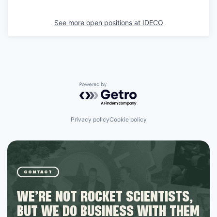
See more open positions at
IDECO
Powered by Getro.com
Privacy policy
Cookie policy
CONTACT
WE’RE NOT ROCKET SCIENTISTS,
BUT WE DO BUSINESS WITH THEM