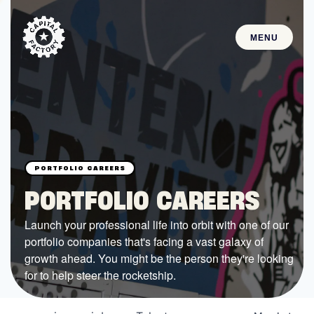
MENU
STARTUPS
Join the Community
Browse the Startups
Browse the Mentors
PORTFOLIO CAREERS
Job Opportunities
Launch your professional life into orbit with one of our
portfolio companies that's facing a vast galaxy of
FUNDING
growth ahead. You might be the person they're looking
All Access Fund
for to help steer the rocketship.
Texas Fund