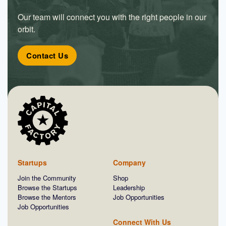
Our team will connect you with the right people in our
orbit.
Contact Us
Startups
Company
Join the Community
Shop
Browse the Startups
Leadership
Browse the Mentors
Job Opportunities
Job Opportunities
Connect With Us