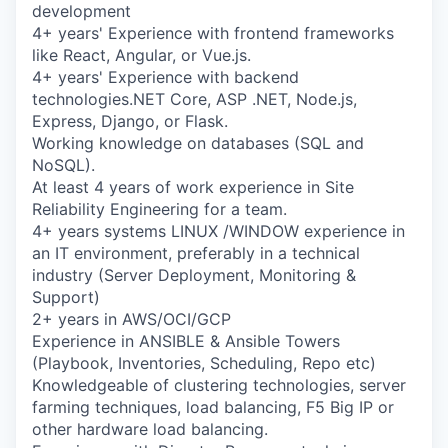
Online
development
4+ years' Experience with frontend frameworks
Take the Tour
like React, Angular, or Vue.js.
4+ years' Experience with backend
Ask Us Anything
technologies.NET Core, ASP .NET, Node.js,
Express, Django, or Flask.
Working knowledge on databases (SQL and
NoSQL).
© 2025 Capital Factory.
At least 4 years of work experience in Site
All rights reserved.
Reliability Engineering for a team.
4+ years systems LINUX /WINDOW experience in
an IT environment, preferably in a technical
industry (Server Deployment, Monitoring &
Support)
2+ years in AWS/OCI/GCP
Experience in ANSIBLE & Ansible Towers
(Playbook, Inventories, Scheduling, Repo etc)
Knowledgeable of clustering technologies, server
farming techniques, load balancing, F5 Big IP or
other hardware load balancing.