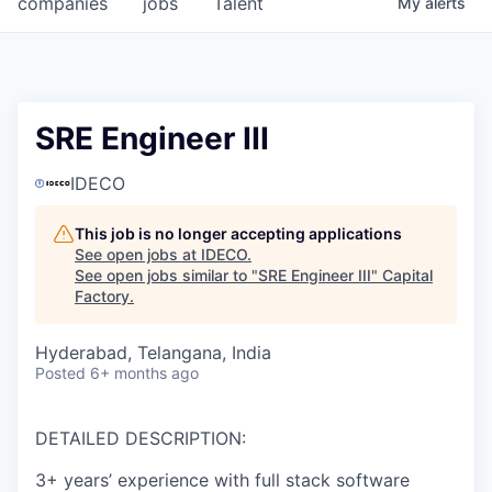
companies
jobs
Talent
My
alerts
Fellowship Fund
PARTNERS
Government
SRE Engineer III
Sponsors
IDECO
COMPANY
This job is no longer accepting applications
See open jobs at
IDECO
.
Shop
See open jobs similar to "
SRE Engineer III
"
Capital
Factory
.
Leadership
Hyderabad, Telangana, India
Job Opportunities
Posted
6+ months ago
CONNECT WITH US
DETAILED DESCRIPTION:
In-Person
3+ years’ experience with full stack software