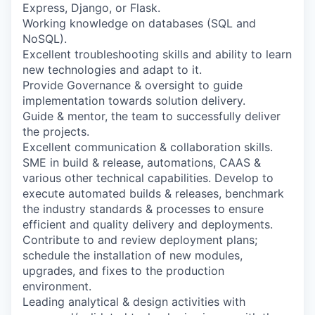
Express, Django, or Flask.
Working knowledge on databases (SQL and
NoSQL).
Excellent troubleshooting skills and ability to learn
new technologies and adapt to it.
Provide Governance & oversight to guide
implementation towards solution delivery.
Guide & mentor, the team to successfully deliver
the projects.
Excellent communication & collaboration skills.
SME in build & release, automations, CAAS &
various other technical capabilities. Develop to
execute automated builds & releases, benchmark
the industry standards & processes to ensure
efficient and quality delivery and deployments.
Contribute to and review deployment plans;
schedule the installation of new modules,
upgrades, and fixes to the production
environment.
Leading analytical & design activities with