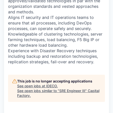
approved/validated technologies in par with the
organization standards and vested approaches
and methods.
Aligns IT security and IT operations teams to
ensure that all processes, including DevOps
processes, can operate safely and securely.
Knowledgeable of clustering technologies, server
farming techniques, load balancing, F5 Big IP or
other hardware load balancing.
Experience with Disaster Recovery techniques
including backup and restoration technologies,
replication strategies, fail-over and recovery.
This job is no longer accepting applications
See open jobs at
IDECO
.
See open jobs similar to "
SRE Engineer III
"
Capital
Factory
.