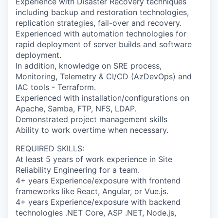
Experience with Disaster Recovery techniques
including backup and restoration technologies,
replication strategies, fail-over and recovery.
Experienced with automation technologies for
rapid deployment of server builds and software
deployment.
In addition, knowledge on SRE process,
Monitoring, Telemetry & CI/CD (AzDevOps) and
IAC tools - Terraform.
Experienced with installation/configurations on
Apache, Samba, FTP, NFS, LDAP.
Demonstrated project management skills
Ability to work overtime when necessary.
REQUIRED SKILLS:
At least 5 years of work experience in Site
Reliability Engineering for a team.
4+ years Experience/exposure with frontend
frameworks like React, Angular, or Vue.js.
4+ years Experience/exposure with backend
technologies .NET Core, ASP .NET, Node.js,