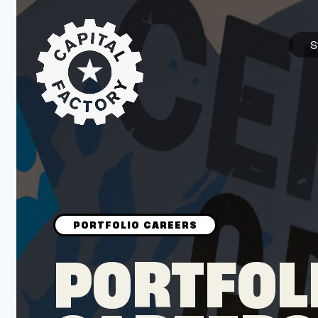
S
STARTUPS
Join the Community
Browse the Startups
Browse the Mentors
PORTFOL
Job Opportunities