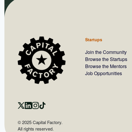
Startups
Join the Community
Browse the Startups
Browse the Mentors
Job Opportunities
© 2025 Capital Factory.
All rights reserved.