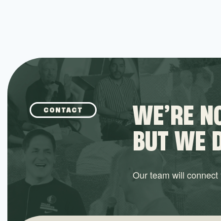
WE’RE NO
CONTACT
BUT WE 
Our team will connect y