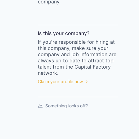
company.
Is this your
company
?
If you're responsible for hiring at
this
company
, make sure your
company
and job information are
always up to date to attract top
talent from the
Capital Factory
network.
Claim your profile now
Something looks off?