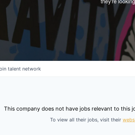
they're looking
Start your next adve
with one of our portfo
companies.
CONNECT WITH US
In-Person
Online
oin talent network
Take the Tour
Ask Us Anything
This company does not have jobs relevant to this jo
To view all their jobs, visit their
webs