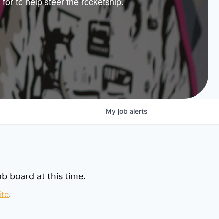
 for to help steer the rocketship.
nture
lio
My
job
alerts
b board at this time.
ite
.
© 2025 Capital Factory.