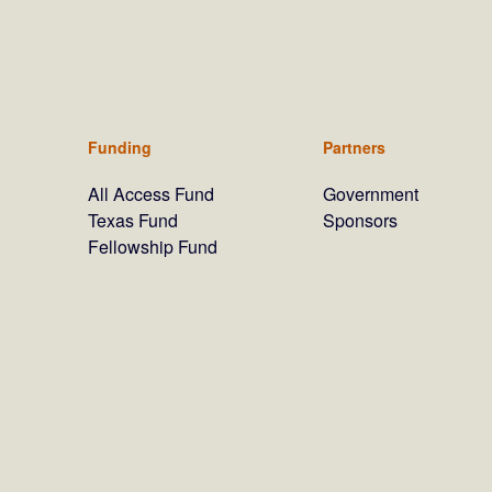
Funding
Partners
All Access Fund
Government
Texas Fund
Sponsors
Fellowship Fund