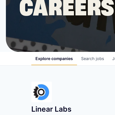
CAREERS
COMPANY
Shop
Leadership
Explore
companies
Search
jobs
J
Job Opportunities
Linear Labs