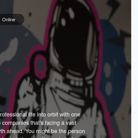
Online
e
ss is
orate
 best
across
PARTNERS
as.
ial
the
ups
Government
 more.
ar
m to
Sponsors
er how
 Texas
n plug
 events
t.
.
tem of
why—
ofessional life into orbit with one
arn
er
he
io companies that's facing a vast
hip.
wth ahead. You might be the person