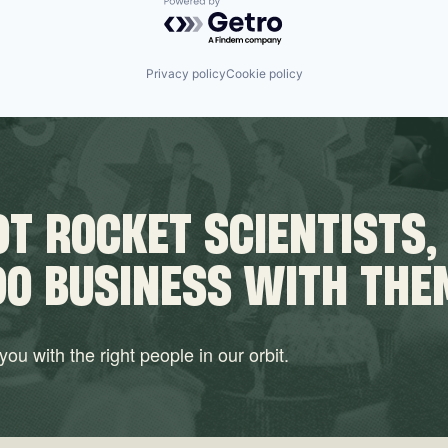
Powered by Getro.com
Privacy policy
Cookie policy
T ROCKET SCIENTISTS,
DO BUSINESS WITH THE
ou with the right people in our orbit.