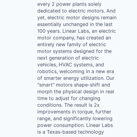
every 2 power plants solely
dedicated to electric motors. And
yet, electric motor designs remain
essentially unchanged in the last
100 years. Linear Labs, an electric
motor company, has created an
entirely new family of electric
motor systems designed for the
next generation of electric
vehicles, HVAC systems, and
robotics, welcoming in a new era
of smarter energy utilization. Our
"smart" motors shape-shift and
morph the physical design in real
time to adjust for changing
conditions. The result is 2x
improvements in torque, further
range, and significantly lowering
power consumption. Linear Labs
is a Texas-based technology