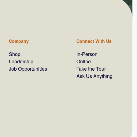
Company
Connect With Us
Shop
In-Person
Leadership
Online
Job Opportunities
Take the Tour
Ask Us Anything