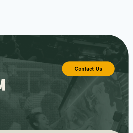
Contact Us
M