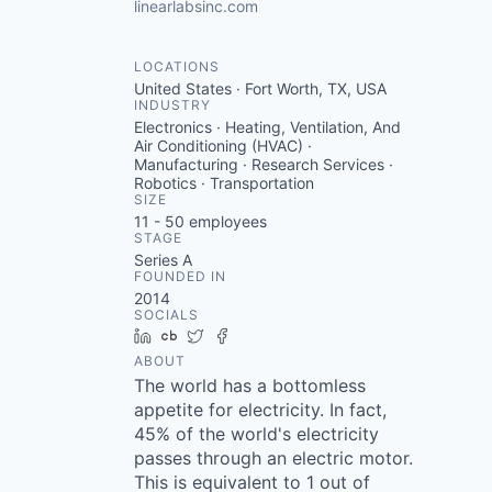
linearlabsinc.com
LOCATIONS
United States · Fort Worth, TX, USA
INDUSTRY
Electronics · Heating, Ventilation, And
Air Conditioning (HVAC) ·
Manufacturing · Research Services ·
Robotics · Transportation
SIZE
11 - 50
employees
STAGE
Series A
FOUNDED IN
2014
SOCIALS
LinkedIn
Crunchbase
Twitter
Facebook
ABOUT
The world has a bottomless
appetite for electricity. In fact,
45% of the world's electricity
passes through an electric motor.
This is equivalent to 1 out of