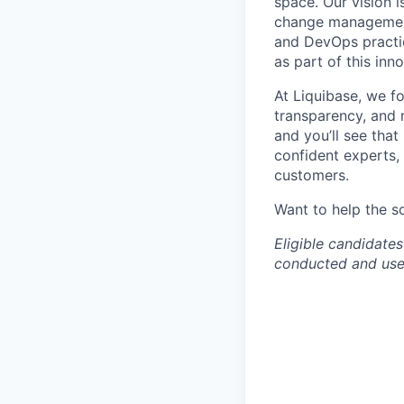
space. Our vision 
change management 
and DevOps practic
as part of this inn
At Liquibase, we f
transparency, and m
and you’ll see that
confident experts,
customers.
Want to help the s
Eligible candidates
conducted and used