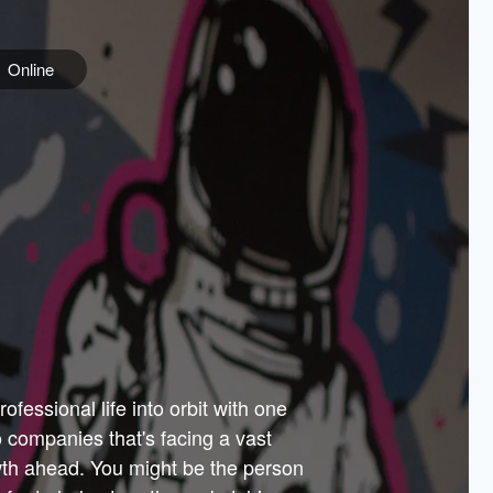
Online
e
ss is
orate
 best
across
PARTNERS
as.
ial
the
ups
Government
 more.
ar
m to
Sponsors
er how
 Texas
n plug
 events
t.
.
tem of
why—
ofessional life into orbit with one
arn
er
he
io companies that's facing a vast
hip.
wth ahead. You might be the person