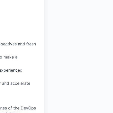
spectives and fresh
to make a
 experienced
y and accelerate
lines of the DevOps