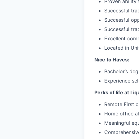
Proven ability
Successful tra
Successful opp
Successful tra
Excellent comm
Located in Un
Nice to Haves:
Bachelor’s deg
Experience sel
Perks of life at Li
Remote First c
Home office a
Meaningful equ
Comprehensive 