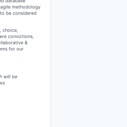
led database
 agile methodology
 to be considered
, choice,
ere convictions,
ollaborative &
ems for our
h will be
aws