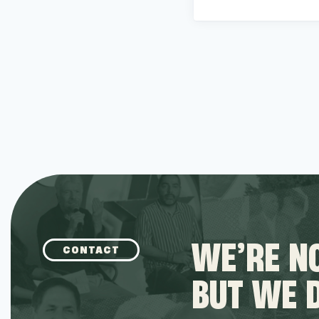
WE’RE NO
CONTACT
BUT WE 