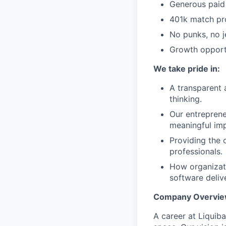
Generous paid 
401k match pr
No punks, no j
Growth opportu
We take pride in:
A transparent 
thinking.
Our entreprene
meaningful imp
Providing the 
professionals.
How organizati
software deliv
Company Overview
A career at Liquib