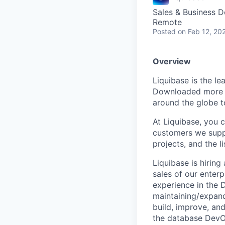
Sales & Business 
Remote
Posted
on Feb 12, 20
Overview
Liquibase is the l
Downloaded more t
around the globe t
At Liquibase, you 
customers we suppo
projects, and the l
Liquibase is hirin
sales of our enter
experience in the 
maintaining/expand
build, improve, an
the database DevO