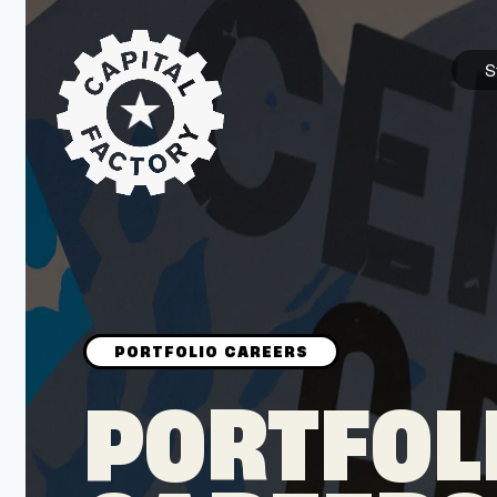
S
STARTUPS
Join the Community
Browse the Startups
Browse the Mentors
PORTFOL
Job Opportunities