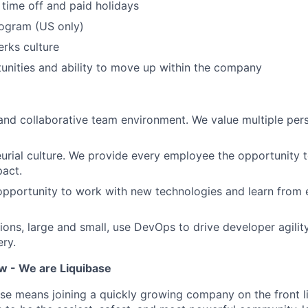
time off and paid holidays
ogram (US only)
erks culture
nities and ability to move up within the company
and collaborative team environment. We value multiple per
urial culture. We provide every employee the opportunity 
act.
opportunity to work with new technologies and learn from
ons, large and small, use DevOps to drive developer agilit
ery.
 - We are Liquibase
ase means joining a quickly growing company on the front 