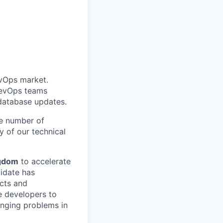
All rights reserved.
evOps market.
DevOps teams
database updates.
he number of
 of our technical
ngdom
to accelerate
idate has
ucts and
e developers to
enging problems in