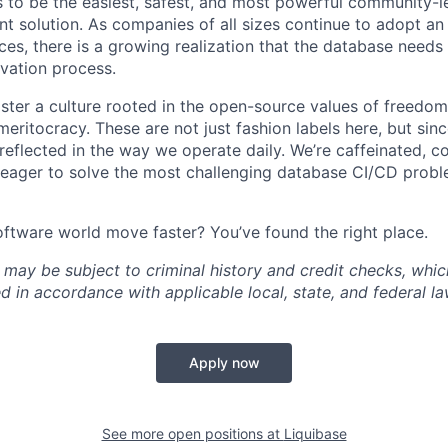
is to be the easiest, safest, and most powerful community-
solution. As companies of all sizes continue to adopt an
es, there is a growing realization that the database needs
ovation process.
oster a culture rooted in the open-source values of freedom
eritocracy. These are not just fashion labels here, but sinc
 reflected in the way we operate daily. We’re caffeinated, c
 eager to solve the most challenging database CI/CD probl
oftware world move faster? You’ve found the right place.
 may be subject to criminal history and credit checks, whic
 in accordance with applicable local, state, and federal l
Apply now
See more open positions at
Liquibase