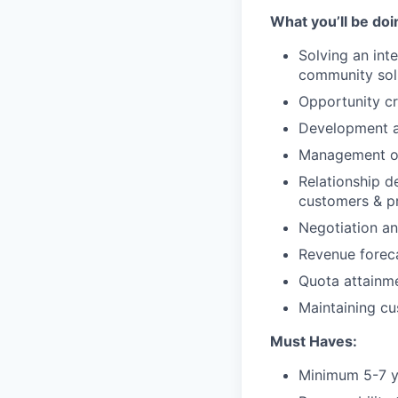
What you’ll be doi
Solving an int
community sol
Opportunity c
Development an
Management of
Relationship d
customers & p
Negotiation an
Revenue forec
Quota attainme
Maintaining cu
Must Haves:
Minimum 5-7 ye