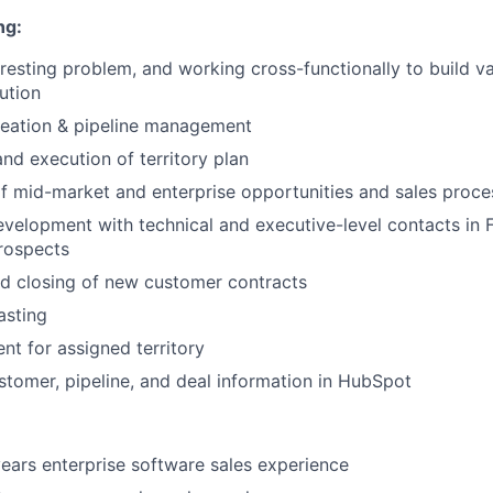
ng:
eresting problem, and working cross-functionally to build v
ution
reation & pipeline management
d execution of territory plan
 mid-market and enterprise opportunities and sales proce
evelopment with technical and executive-level contacts in
rospects
d closing of new customer contracts
asting
nt for assigned territory
stomer, pipeline, and deal information in HubSpot
ars enterprise software sales experience