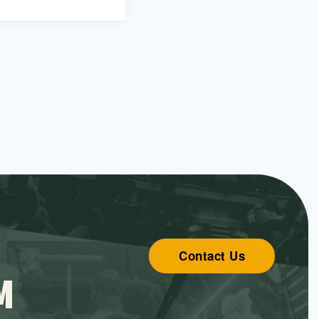
Contact Us
M