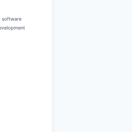
e software
 development