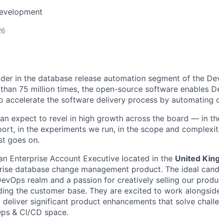
Development
26
eader in the database release automation segment of the D
han 75 million times, the open-source software enables 
o accelerate the software delivery process by automating 
can expect to revel in high growth across the board — in t
rt, in the experiments we run, in the scope and complexity
ist goes on.
g an Enterprise Account Executive located in the
United Ki
prise database change management product. The ideal cand
DevOps realm and a passion for creatively selling our prod
ing the customer base. They are excited to work alongsid
d deliver significant product enhancements that solve chall
ps & CI/CD space.