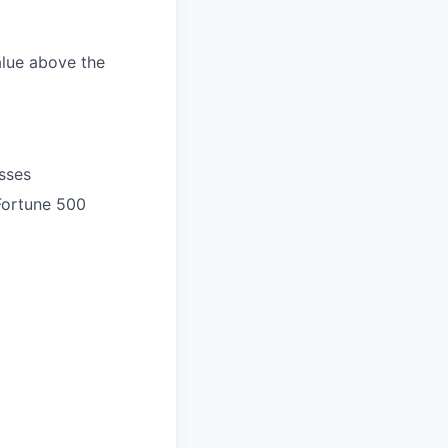
alue above the
sses
 Fortune 500