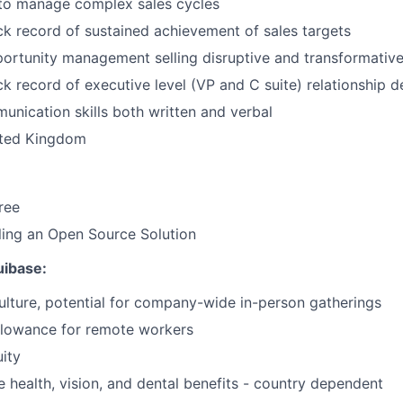
 to manage complex sales cycles
ck record of sustained achievement of sales targets
ortunity management selling disruptive and transformativ
ck record of executive level (VP and C suite) relationship
unication skills both written and verbal
ited Kingdom
ree
ling an Open Source Solution
quibase:
ulture, potential for company-wide in-person gatherings
llowance for remote workers
ity
health, vision, and dental benefits - country dependent