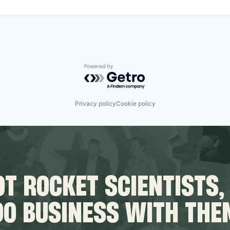
Powered by Getro.com
Privacy policy
Cookie policy
T ROCKET SCIENTISTS,
DO BUSINESS WITH THE