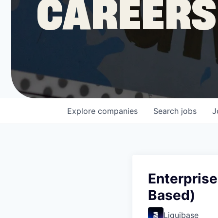
CAREERS
COMPANY
Shop
Leadership
Explore
companies
Search
jobs
J
Job Opportunities
Enterpris
Based)
Liquibase