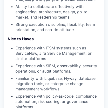
Ability to collaborate effectively with
engineering, architecture, design, go-to-
market, and leadership teams.
Strong execution discipline, flexibility, team
orientation, and can-do attitude.
Nice to Haves
Experience with ITSM systems such as
ServiceNow, Jira Service Management, or
similar platforms
Experience with SIEM, observability, security
operations, or audit platforms.
Familiarity with Liquibase, Flyway, database
migration tools, or enterprise change
management workflows
Experience with policy-as-code, compliance
automation, risk scoring, or governance
platforms