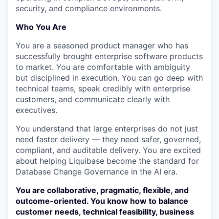
security, and compliance environments.
Who You Are
You are a seasoned product manager who has
successfully brought enterprise software products
to market. You are comfortable with ambiguity
but disciplined in execution. You can go deep with
technical teams, speak credibly with enterprise
customers, and communicate clearly with
executives.
You understand that large enterprises do not just
need faster delivery — they need safer, governed,
compliant, and auditable delivery. You are excited
about helping Liquibase become the standard for
Database Change Governance in the AI era.
You are collaborative, pragmatic, flexible, and
outcome-oriented. You know how to balance
customer needs, technical feasibility, business