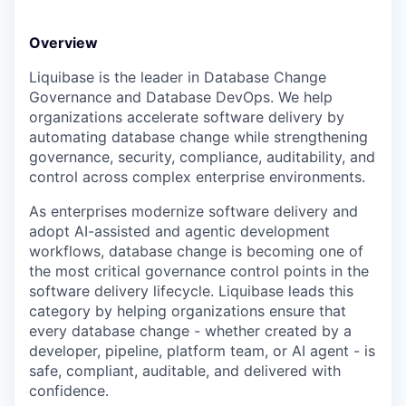
Online
Take the Tour
Overview
Liquibase is the leader in Database Change
Ask Us Anything
Governance and Database DevOps. We help
organizations accelerate software delivery by
automating database change while strengthening
governance, security, compliance, auditability, and
© 2025 Capital Factory.
control across complex enterprise environments.
All rights reserved.
As enterprises modernize software delivery and
adopt AI-assisted and agentic development
workflows, database change is becoming one of
the most critical governance control points in the
software delivery lifecycle. Liquibase leads this
category by helping organizations ensure that
every database change - whether created by a
developer, pipeline, platform team, or AI agent - is
safe, compliant, auditable, and delivered with
confidence.