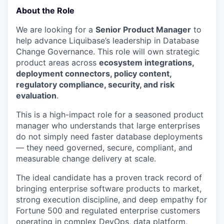
About the Role
We are looking for a
Senior Product Manager
to
help advance Liquibase’s leadership in Database
Change Governance. This role will own strategic
product areas across
ecosystem integrations,
deployment connectors, policy content,
regulatory compliance, security, and risk
evaluation
.
This is a high-impact role for a seasoned product
manager who understands that large enterprises
do not simply need faster database deployments
— they need governed, secure, compliant, and
measurable change delivery at scale.
The ideal candidate has a proven track record of
bringing enterprise software products to market,
strong execution discipline, and deep empathy for
Fortune 500 and regulated enterprise customers
operating in complex DevOps, data platform,