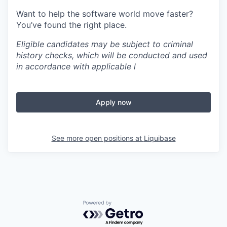
Want to help the software world move faster?
You’ve found the right place.
Eligible candidates may be subject to criminal
history checks, which will be conducted and used
in accordance with applicable l
Apply now
See more open positions at
Liquibase
Powered by Getro.com