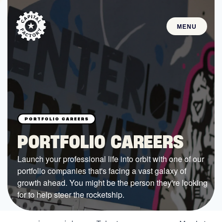
MENU
STARTUPS
Join the Community
Browse the Startups
Browse the Mentors
PORTFOLIO CAREERS
Job Opportunities
Launch your professional life into orbit with one of our
portfolio companies that's facing a vast galaxy of
FUNDING
growth ahead. You might be the person they're looking
All Access Fund
for to help steer the rocketship.
Texas Fund