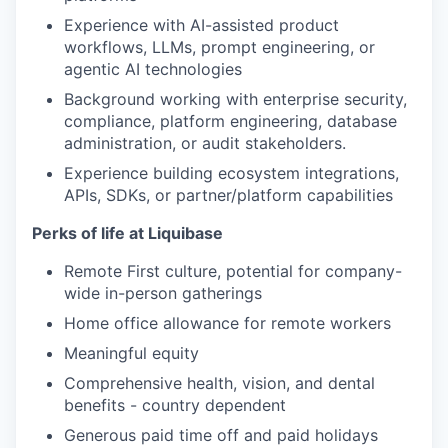
Experience with AI-assisted product
workflows, LLMs, prompt engineering, or
agentic AI technologies
Background working with enterprise security,
compliance, platform engineering, database
administration, or audit stakeholders.
Experience building ecosystem integrations,
APIs, SDKs, or partner/platform capabilities
Perks of life at Liquibase
Remote First culture, potential for company-
wide in-person gatherings
Home office allowance for remote workers
Meaningful equity
Comprehensive health, vision, and dental
benefits - country dependent
Generous paid time off and paid holidays