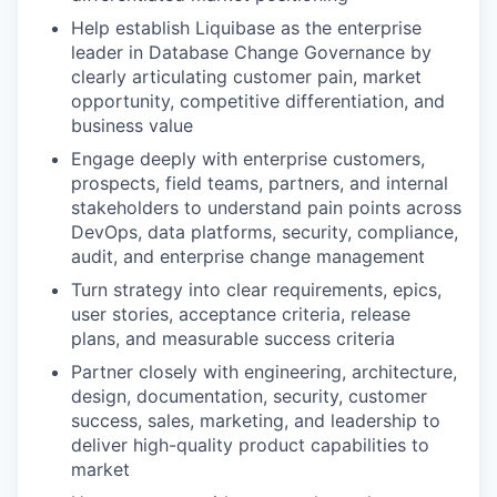
Help establish Liquibase as the enterprise
leader in Database Change Governance by
clearly articulating customer pain, market
opportunity, competitive differentiation, and
business value
Engage deeply with enterprise customers,
prospects, field teams, partners, and internal
stakeholders to understand pain points across
DevOps, data platforms, security, compliance,
audit, and enterprise change management
Turn strategy into clear requirements, epics,
user stories, acceptance criteria, release
plans, and measurable success criteria
Partner closely with engineering, architecture,
design, documentation, security, customer
success, sales, marketing, and leadership to
deliver high-quality product capabilities to
market