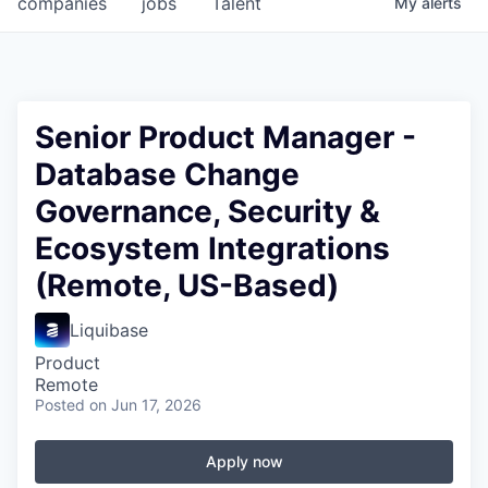
companies
jobs
Talent
My
alerts
Fellowship Fund
PARTNERS
Government
Senior Product Manager -
Database Change
Sponsors
Governance, Security &
COMPANY
Ecosystem Integrations
Shop
(Remote, US-Based)
Leadership
Liquibase
Job Opportunities
Product
Remote
Posted
on Jun 17, 2026
CONNECT WITH US
In-Person
Apply now