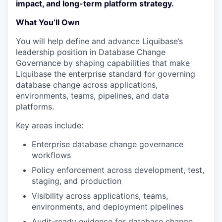
impact, and long-term platform strategy.
What You’ll Own
You will help define and advance Liquibase’s
leadership position in Database Change
Governance by shaping capabilities that make
Liquibase the enterprise standard for governing
database change across applications,
environments, teams, pipelines, and data
platforms.
Key areas include:
Enterprise database change governance
workflows
Policy enforcement across development, test,
staging, and production
Visibility across applications, teams,
environments, and deployment pipelines
Audit-ready evidence for database change