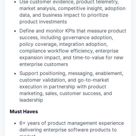
Use customer evidence, product telemetry,
market analysis, competitive insight, adoption
data, and business impact to prioritize
product investments
Define and monitor KPIs that measure product
success, including governance adoption,
policy coverage, integration adoption,
compliance workflow efficiency, enterprise
expansion impact, and time-to-value for new
enterprise customers
Support positioning, messaging, enablement,
customer validation, and go-to-market
execution in partnership with product
marketing, sales, customer success, and
leadership
Must Haves
6+ years of product management experience
delivering enterprise software products to