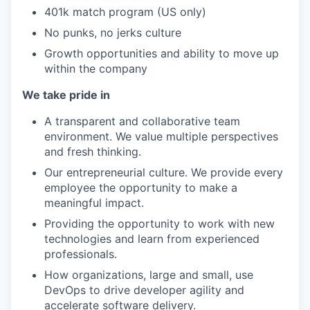
401k match program (US only)
No punks, no jerks culture
Growth opportunities and ability to move up
within the company
We take pride in
A transparent and collaborative team
environment. We value multiple perspectives
and fresh thinking.
Our entrepreneurial culture. We provide every
employee the opportunity to make a
meaningful impact.
Providing the opportunity to work with new
technologies and learn from experienced
professionals.
How organizations, large and small, use
DevOps to drive developer agility and
accelerate software delivery.