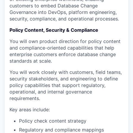
customers to embed Database Change
Governance into DevOps, platform engineering,
security, compliance, and operational processes.
Policy Content, Security & Compliance
You will own product direction for policy content
and compliance-oriented capabilities that help
enterprise customers enforce database change
standards at scale.
You will work closely with customers, field teams,
security stakeholders, and engineering to define
policy capabilities that support regulatory,
operational, and internal governance
requirements.
Key areas include:
Policy check content strategy
Regulatory and compliance mappings