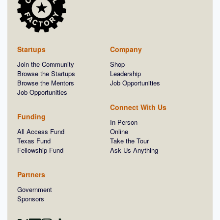
Startups
Company
Join the Community
Shop
Browse the Startups
Leadership
Browse the Mentors
Job Opportunities
Job Opportunities
Connect With Us
Funding
In-Person
All Access Fund
Online
Texas Fund
Take the Tour
Fellowship Fund
Ask Us Anything
Partners
Government
Sponsors