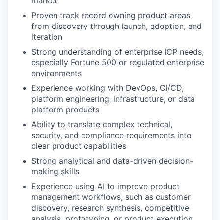
market
Proven track record owning product areas
from discovery through launch, adoption, and
iteration
Strong understanding of enterprise ICP needs,
especially Fortune 500 or regulated enterprise
environments
Experience working with DevOps, CI/CD,
platform engineering, infrastructure, or data
platform products
Ability to translate complex technical,
security, and compliance requirements into
clear product capabilities
Strong analytical and data-driven decision-
making skills
Experience using AI to improve product
management workflows, such as customer
discovery, research synthesis, competitive
analysis, prototyping, or product execution.