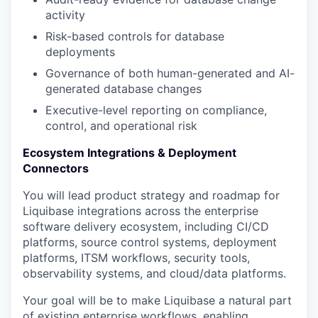
activity
Risk-based controls for database
deployments
Governance of both human-generated and AI-
generated database changes
Executive-level reporting on compliance,
control, and operational risk
Ecosystem Integrations & Deployment
Connectors
You will lead product strategy and roadmap for
Liquibase integrations across the enterprise
software delivery ecosystem, including CI/CD
platforms, source control systems, deployment
platforms, ITSM workflows, security tools,
observability systems, and cloud/data platforms.
Your goal will be to make Liquibase a natural part
of existing enterprise workflows, enabling