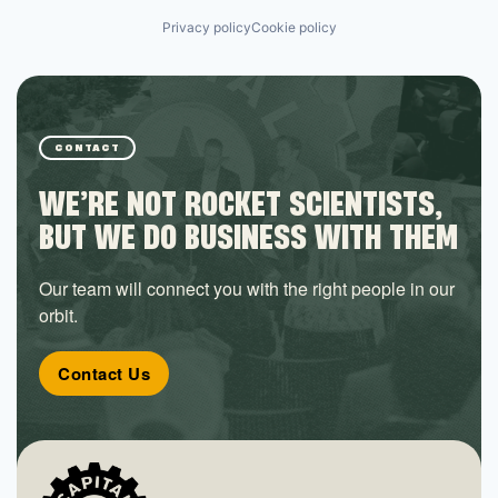
Privacy policy
Cookie policy
CONTACT
WE’RE NOT ROCKET SCIENTISTS,
BUT WE DO BUSINESS WITH THEM
Our team will connect you with the right people in our
orbit.
Contact Us