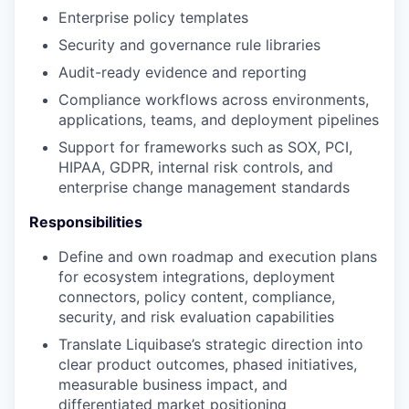
Enterprise policy templates
Security and governance rule libraries
Audit-ready evidence and reporting
Compliance workflows across environments,
applications, teams, and deployment pipelines
Support for frameworks such as SOX, PCI,
HIPAA, GDPR, internal risk controls, and
enterprise change management standards
Responsibilities
Define and own roadmap and execution plans
for ecosystem integrations, deployment
connectors, policy content, compliance,
security, and risk evaluation capabilities
Translate Liquibase’s strategic direction into
clear product outcomes, phased initiatives,
measurable business impact, and
differentiated market positioning