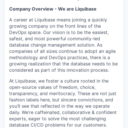
Company Overview - We are Liquibase
A career at Liquibase means joining a quickly
growing company on the front lines of the
DevOps space. Our vision is to be the easiest,
safest, and most powerful community-led
database change management solution. As
companies of all sizes continue to adopt an agile
methodology and DevOps practices, there is a
growing realization that the database needs to be
considered as part of this innovation process.
At Liquibase, we foster a culture rooted in the
open-source values of freedom, choice,
transparency, and meritocracy. These are not just
fashion labels here, but sincere convictions, and
you’ll see that reflected in the way we operate
daily. We’re caffeinated, collaborative & confident
experts, eager to solve the most challenging
database CI/CD problems for our customers.