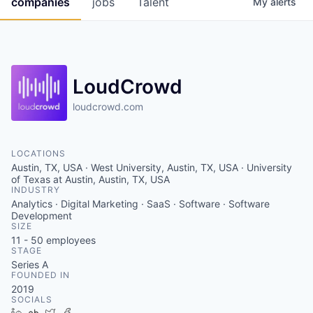
companies
jobs
Talent
My
alerts
Fellowship Fund
PARTNERS
Government
LoudCrowd
Sponsors
loudcrowd.com
COMPANY
LOCATIONS
Austin, TX, USA · West University, Austin, TX, USA · University
Shop
of Texas at Austin, Austin, TX, USA
INDUSTRY
Leadership
Analytics · Digital Marketing · SaaS · Software · Software
Development
Job Opportunities
SIZE
11 - 50
employees
STAGE
Series A
CONNECT WITH US
FOUNDED IN
In-Person
2019
SOCIALS
LinkedIn
Crunchbase
Twitter
Facebook