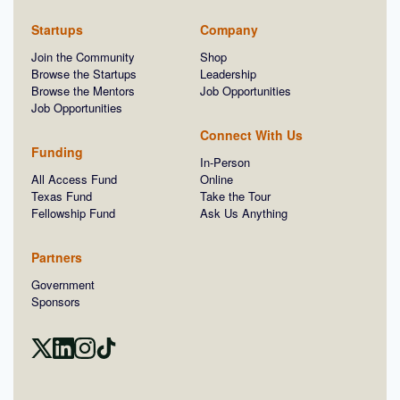
Startups
Company
Join the Community
Shop
Browse the Startups
Leadership
Browse the Mentors
Job Opportunities
Job Opportunities
Connect With Us
Funding
In-Person
All Access Fund
Online
Texas Fund
Take the Tour
Fellowship Fund
Ask Us Anything
Partners
Government
Sponsors