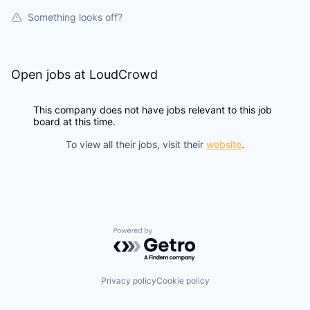
Something looks off?
Open jobs at
LoudCrowd
This company does not have jobs relevant to this job
board at this time.
To view all their jobs, visit their
website
.
Powered by Getro.com
Privacy policy
Cookie policy