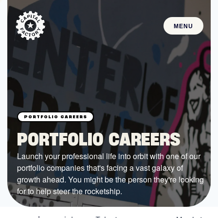
MENU
STARTUPS
Join the Community
Browse the Startups
Browse the Mentors
PORTFOLIO CAREERS
Job Opportunities
Launch your professional life into orbit with one of our
portfolio companies that's facing a vast galaxy of
FUNDING
growth ahead. You might be the person they're looking
All Access Fund
for to help steer the rocketship.
Texas Fund