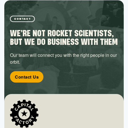
CONTACT
WE’RE NOT ROCKET SCIENTISTS,
BUT WE DO BUSINESS WITH THEM
Our team will connect you with the right people in our
orbit.
Contact Us