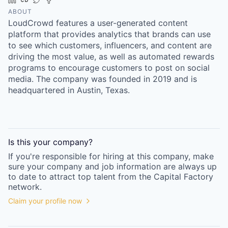
Online
ABOUT
LoudCrowd features a user-generated content
Take the Tour
platform that provides analytics that brands can use
Ask Us Anything
to see which customers, influencers, and content are
driving the most value, as well as automated rewards
programs to encourage customers to post on social
media. The company was founded in 2019 and is
headquartered in Austin, Texas.
© 2025 Capital Factory.
All rights reserved.
Is this your
company
?
If you're responsible for hiring at this
company
, make
sure your
company
and job information are always up
to date to attract top talent from the
Capital Factory
network.
Claim your profile now