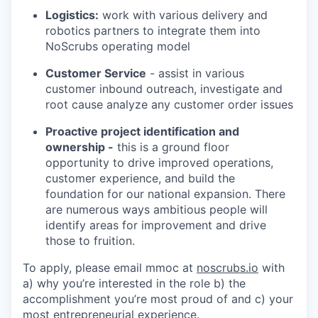
Logistics:
work with various delivery and
robotics partners to integrate them into
NoScrubs operating model
Customer Service
- assist in various
customer inbound outreach, investigate and
root cause analyze any customer order issues
Proactive project identification and
ownership -
this is a ground floor
opportunity to drive improved operations,
customer experience, and build the
foundation for our national expansion. There
are numerous ways ambitious people will
identify areas for improvement and drive
those to fruition.
To apply, please email mmoc at
noscrubs.io
with
a) why you’re interested in the role b) the
accomplishment you’re most proud of and c) your
most entrepreneurial experience.