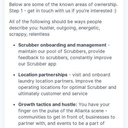
Below are some of the known areas of ownership.
Step 1 - get in touch with us if you’re interested :)
All of the following should be ways people
describe you: hustler, outgoing, energetic,
scrappy, relentless
Scrubber onboarding and management
-
maintain our pool of Scrubbers, provide
feedback to scrubbers, constantly improve
our Scrubber app
Location partnerships
- visit and onboard
laundry location partners. Improve the
operating locations for optimal Scrubber and
ultimately customer end service
Growth tactics and hustle:
You have your
finger on the pulse of the Atlanta scene -
communities to get in front of, businesses to
partner with, and events to be a part of