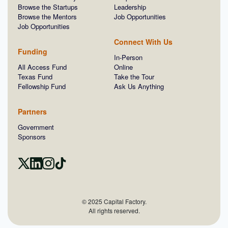
Browse the Startups
Leadership
Browse the Mentors
Job Opportunities
Job Opportunities
Connect With Us
Funding
In-Person
All Access Fund
Online
Texas Fund
Take the Tour
Fellowship Fund
Ask Us Anything
Partners
Government
Sponsors
© 2025 Capital Factory.
All rights reserved.