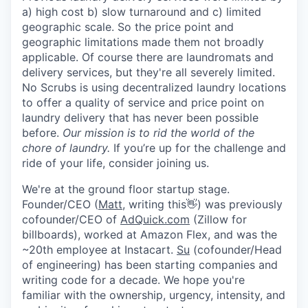
Online
a) high cost b) slow turnaround and c) limited
geographic scale. So the price point and
Take the Tour
geographic limitations made them not broadly
applicable. Of course there are laundromats and
Ask Us Anything
delivery services, but they're all severely limited.
No Scrubs is using decentralized laundry locations
to offer a quality of service and price point on
laundry delivery that has never been possible
© 2025 Capital Factory.
before.
Our mission is to rid the world of the
All rights reserved.
chore of laundry.
If you’re up for the challenge and
ride of your life, consider joining us.
We're at the ground floor startup stage.
Founder/CEO (
Matt
, writing this👋) was previously
cofounder/CEO of
AdQuick.com
(Zillow for
billboards), worked at Amazon Flex, and was the
~20th employee at Instacart.
Su
(cofounder/Head
of engineering) has been starting companies and
writing code for a decade. We hope you're
familiar with the ownership, urgency, intensity, and