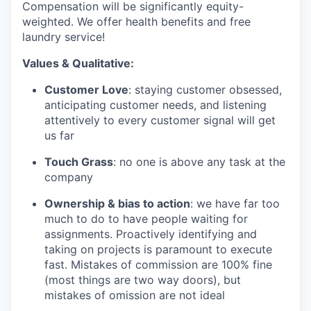
Compensation will be significantly equity-
weighted. We offer health benefits and free
laundry service!
Values & Qualitative:
Customer Love
: staying customer obsessed,
anticipating customer needs, and listening
attentively to every customer signal will get
us far
Touch Grass
: no one is above any task at the
company
Ownership & bias to action
: we have far too
much to do to have people waiting for
assignments. Proactively identifying and
taking on projects is paramount to execute
fast. Mistakes of commission are 100% fine
(most things are two way doors), but
mistakes of omission are not ideal