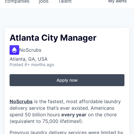
companies
jobs
Talent
My
alerts
Fellowship Fund
PARTNERS
Government
Atlanta City Manager
Sponsors
NoScrubs
Atlanta, GA, USA
COMPANY
Posted
6+ months ago
Shop
Apply now
Leadership
Job Opportunities
NoScrubs
is the fastest, most affordable laundry
delivery service that’s ever existed. Americans
spend 50 billion hours
every year
on the chore
CONNECT WITH US
(equivalent to 75,000 lifetimes!).
In-Person
Previous laundry delivery services were limited by