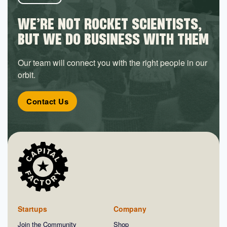
WE’RE NOT ROCKET SCIENTISTS,
BUT WE DO BUSINESS WITH THEM
Our team will connect you with the right people in our
orbit.
Contact Us
Startups
Company
Join the Community
Shop