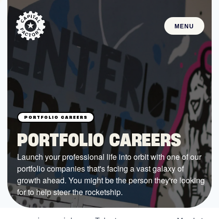
MENU
STARTUPS
Join the Community
Browse the Startups
Browse the Mentors
PORTFOLIO CAREERS
Job Opportunities
Launch your professional life into orbit with one of our
portfolio companies that's facing a vast galaxy of
FUNDING
growth ahead. You might be the person they're looking
All Access Fund
for to help steer the rocketship.
Texas Fund