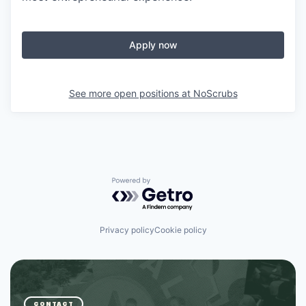
Apply now
See more open positions at
NoScrubs
Powered by Getro.com
Privacy policy
Cookie policy
CONTACT