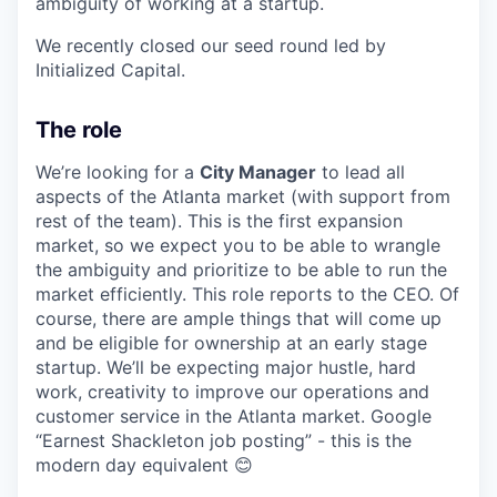
ambiguity of working at a startup.
We recently closed our seed round led by
Initialized Capital.
The role
We’re looking for a
City Manager
to lead all
aspects of the Atlanta market (with support from
rest of the team). This is the first expansion
market, so we expect you to be able to wrangle
the ambiguity and prioritize to be able to run the
market efficiently. This role reports to the CEO. Of
course, there are ample things that will come up
and be eligible for ownership at an early stage
startup. We’ll be expecting major hustle, hard
work, creativity to improve our operations and
customer service in the Atlanta market. Google
“Earnest Shackleton job posting” - this is the
modern day equivalent 😊