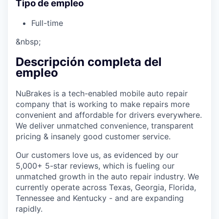
Tipo de empleo
Full-time
&nbsp;
Descripción completa del
empleo
NuBrakes is a tech-enabled mobile auto repair
company that is working to make repairs more
convenient and affordable for drivers everywhere.
We deliver unmatched convenience, transparent
pricing & insanely good customer service.
Our customers love us, as evidenced by our
5,000+ 5-star reviews, which is fueling our
unmatched growth in the auto repair industry. We
currently operate across Texas, Georgia, Florida,
Tennessee and Kentucky - and are expanding
rapidly.