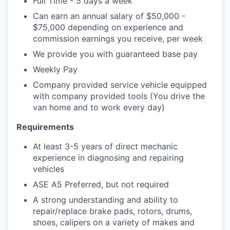
Full Time - 5 days a week
Can earn an annual salary of $50,000 -
$75,000 depending on experience and
commission earnings you receive, per week
We provide you with guaranteed base pay
Weekly Pay
Company provided service vehicle equipped
with company provided tools (You drive the
van home and to work every day)
Requirements
At least 3-5 years of direct mechanic
experience in diagnosing and repairing
vehicles
ASE A5 Preferred, but not required
A strong understanding and ability to
repair/replace brake pads, rotors, drums,
shoes, calipers on a variety of makes and