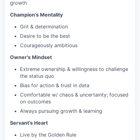
growth
Champion’s Mentality
Grit & determination
Desire to be the best
Courageously ambitious
Owner's Mindset
Extreme ownership & willingness to challenge
the status quo
Bias for action & trust in data
Comfortable w/ chaos & uncertainty; focused
on outcomes
Always pursuing growth & learning
Servant’s Heart
Live by the Golden Rule