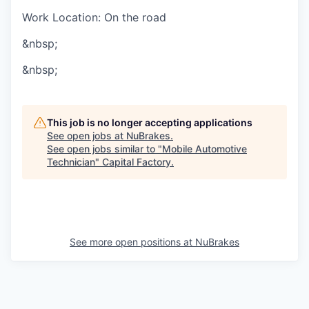
Work Location: On the road
&nbsp;
&nbsp;
This job is no longer accepting applications
See open jobs at
NuBrakes
.
See open jobs similar to "
Mobile Automotive
Technician
"
Capital Factory
.
See more open positions at
NuBrakes