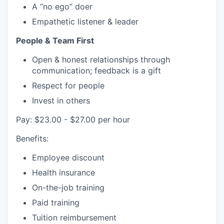
A “no ego” doer
Empathetic listener & leader
People & Team First
Open & honest relationships through
communication; feedback is a gift
Respect for people
Invest in others
Pay: $23.00 - $27.00 per hour
Benefits:
Employee discount
Health insurance
On-the-job training
Paid training
Tuition reimbursement