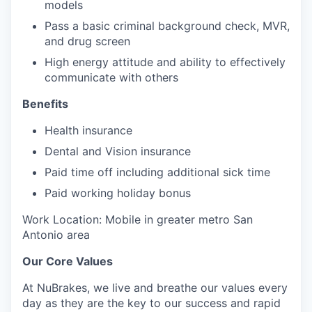
models
Pass a basic criminal background check, MVR,
and drug screen
High energy attitude and ability to effectively
communicate with others
Benefits
Health insurance
Dental and Vision insurance
Paid time off including additional sick time
Paid working holiday bonus
Work Location: Mobile in greater metro San
Antonio area
Our Core Values
At NuBrakes, we live and breathe our values every
day as they are the key to our success and rapid