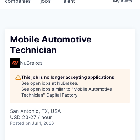
companies
jobs
Talent
My
alerts
Fellowship Fund
PARTNERS
Government
Mobile Automotive
Technician
Sponsors
NuBrakes
COMPANY
Shop
This job is no longer accepting applications
See open jobs at
NuBrakes
.
Leadership
See open jobs similar to "
Mobile Automotive
Technician
"
Capital Factory
.
Job Opportunities
San Antonio, TX, USA
USD 23-27 / hour
CONNECT WITH US
Posted
on Jul 1, 2026
In-Person