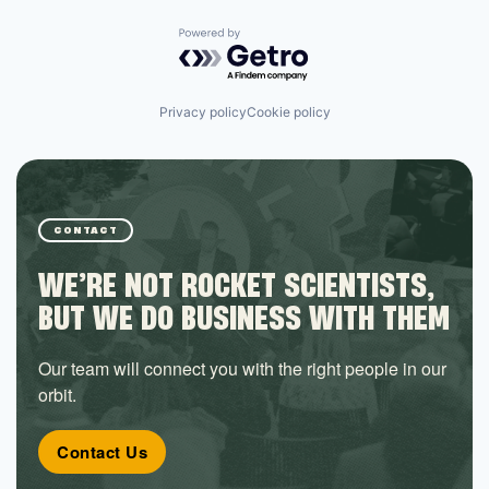
Powered by Getro.com
Privacy policy
Cookie policy
CONTACT
WE’RE NOT ROCKET SCIENTISTS,
BUT WE DO BUSINESS WITH THEM
Our team will connect you with the right people in our
orbit.
Contact Us