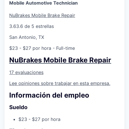
Online
Mobile Automotive Technician
Take the Tour
NuBrakes Mobile Brake Repair
Ask Us Anything
3.6
3.6 de 5 estrellas
San Antonio, TX
$23 - $27 por hora
- Full-time
© 2025 Capital Factory.
All rights reserved.
NuBrakes Mobile Brake Repair
17 evaluaciones
Lee opiniones sobre trabajar en esta empresa.
Información del empleo
Sueldo
$23 - $27 por hora