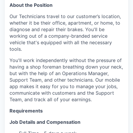
About the Position
Our Technicians travel to our customer’s location,
whether it be their office, apartment, or home, to
diagnose and repair their brakes. You'll be
working out of a company-branded service
vehicle that's equipped with all the necessary
tools.
You'll work independently without the pressure of
having a shop foreman breathing down your neck,
but with the help of an Operations Manager,
Support Team, and other technicians. Our mobile
app makes it easy for you to manage your jobs,
communicate with customers and the Support
Team, and track all of your earnings.
Requirements
Job Details and Compensation