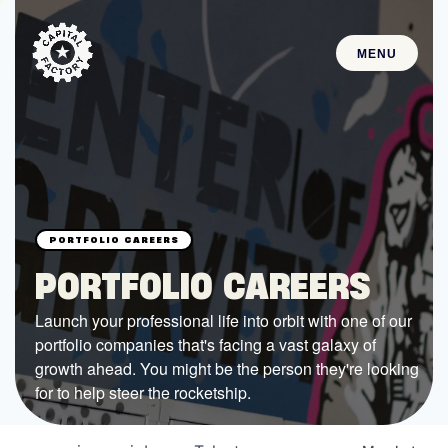
MENU
STARTUPS
Join the Community
Browse the Startups
Browse the Mentors
PORTFOLIO CAREERS
Job Opportunities
Launch your professional life into orbit with one of our
portfolio companies that's facing a vast galaxy of
FUNDING
growth ahead. You might be the person they're looking
All Access Fund
for to help steer the rocketship.
Texas Fund