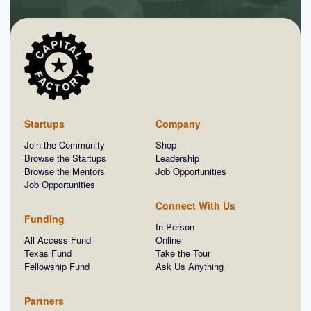
Startups
Company
Join the Community
Shop
Browse the Startups
Leadership
Browse the Mentors
Job Opportunities
Job Opportunities
Connect With Us
Funding
In-Person
All Access Fund
Online
Texas Fund
Take the Tour
Fellowship Fund
Ask Us Anything
Partners