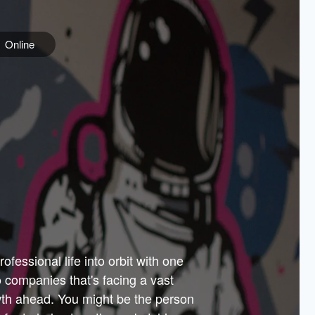
Online
e
ss is
orate
 best
across
PARTNERS
as.
ial
the
ups
Government
 more.
ar
m to
Sponsors
er how
 Texas
n plug
 events
t.
.
tem of
why—
ofessional life into orbit with one
arn
er
he
io companies that's facing a vast
hip.
wth ahead. You might be the person