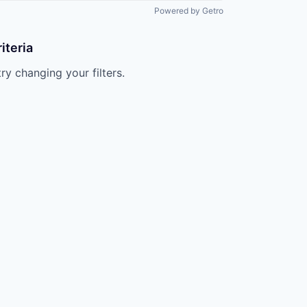
All rights reserved.
Powered by Getro
iteria
try changing your filters.