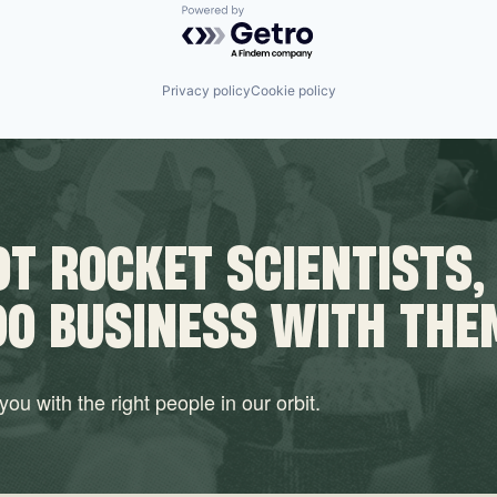
Powered by Getro.com
Privacy policy
Cookie policy
T ROCKET SCIENTISTS,
DO BUSINESS WITH THE
ou with the right people in our orbit.