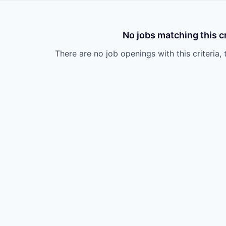
No jobs matching this cr
There are no job openings with this criteria, 