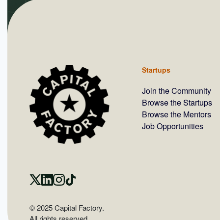
Startups
Join the Community
Browse the Startups
Browse the Mentors
Job Opportunities
© 2025 Capital Factory.
All rights reserved.