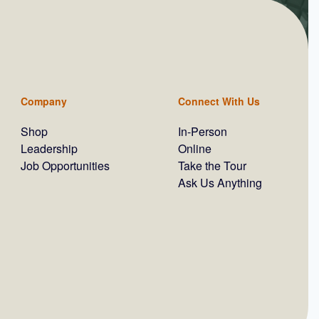
Company
Connect With Us
Shop
In-Person
Leadership
Online
Job Opportunities
Take the Tour
Ask Us Anything