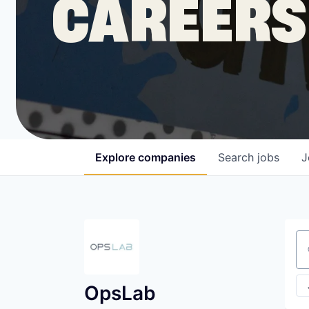
CAREERS
COMPANY
Shop
Leadership
Explore
companies
Search
jobs
J
Job Opportunities
Se
OpsLab