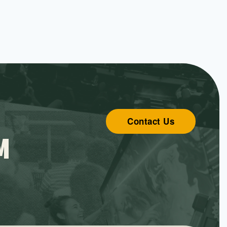
Contact Us
M