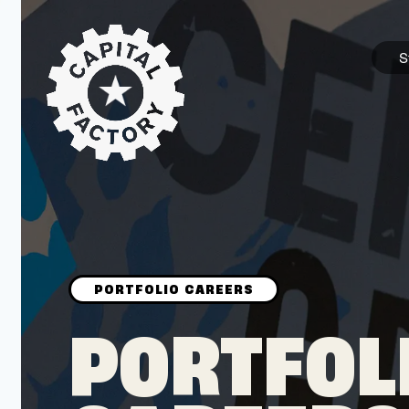
S
STARTUPS
Join the Community
Browse the Startups
Browse the Mentors
PORTFOL
Job Opportunities