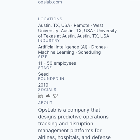
opslab.com
LOCATIONS
Austin, TX, USA · Remote · West
University, Austin, TX, USA · University
of Texas at Austin, Austin, TX, USA
INDUSTRY
Artificial Intelligence (AI) · Drones ·
Machine Learning · Scheduling
SIZE
11 - 50
employees
STAGE
Seed
FOUNDED IN
2019
SOCIALS
LinkedIn
Crunchbase
Twitter
ABOUT
OpsLab is a company that
designs predictive operations
tracking and disruption
management platforms for
airlines, hospitals, and defense