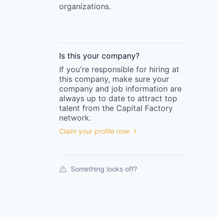
organizations.
Is this your
company
?
If you're responsible for hiring at
this
company
, make sure your
company
and job information are
always up to date to attract top
talent from the
Capital Factory
network.
Claim your profile now
Something looks off?