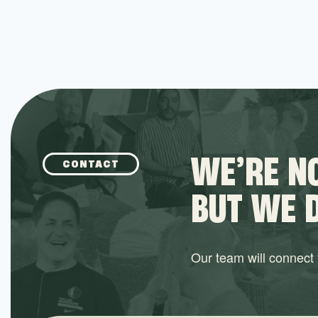
WE’RE NO
CONTACT
BUT WE 
Our team will connect y