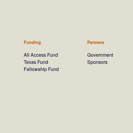
Funding
Partners
All Access Fund
Government
Texas Fund
Sponsors
Fellowship Fund