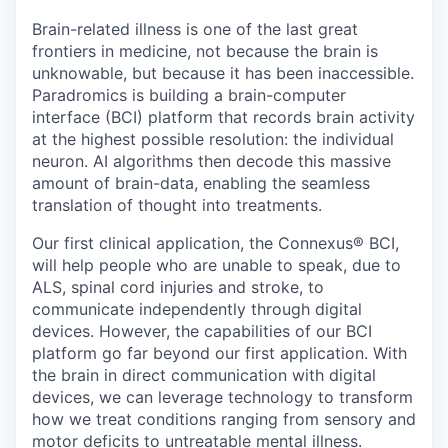
Online
Brain-related illness is one of the last great
Take the Tour
frontiers in medicine, not because the brain is
unknowable, but because it has been inaccessible.
Ask Us Anything
Paradromics is building a brain-computer
interface (BCI) platform that records brain activity
at the highest possible resolution: the individual
neuron. AI algorithms then decode this massive
amount of brain-data, enabling the seamless
© 2025 Capital Factory.
All rights reserved.
translation of thought into treatments.
Our first clinical application, the Connexus® BCI,
will help people who are unable to speak, due to
ALS, spinal cord injuries and stroke, to
communicate independently through digital
devices. However, the capabilities of our BCI
platform go far beyond our first application. With
the brain in direct communication with digital
devices, we can leverage technology to transform
how we treat conditions ranging from sensory and
motor deficits to untreatable mental illness.