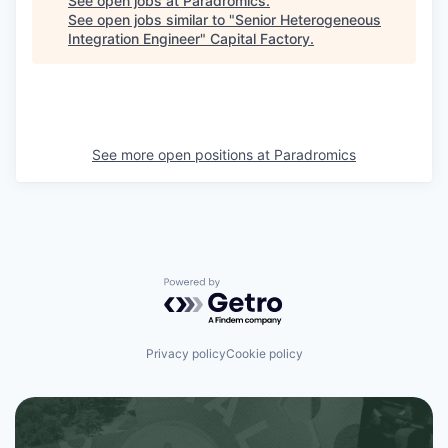
See open jobs at
Paradromics
.
See open jobs similar to "
Senior Heterogeneous
Integration Engineer
"
Capital Factory
.
See more open positions at
Paradromics
Powered by Getro.com
Privacy policy
Cookie policy