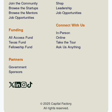
Join the Community
Shop
Browse the Startups
Leadership
Browse the Mentors
Job Opportunities
Job Opportunities
Connect With Us
Funding
In-Person
All Access Fund
Online
Texas Fund
Take the Tour
Fellowship Fund
Ask Us Anything
Partners
Government
Sponsors
© 2025 Capital Factory.
All rights reserved.