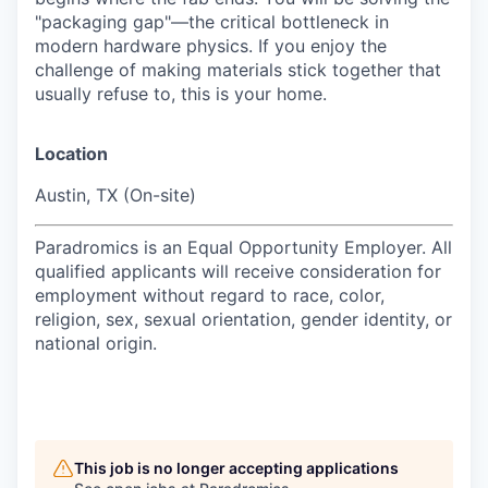
"packaging gap"—the critical bottleneck in
modern hardware physics. If you enjoy the
challenge of making materials stick together that
usually refuse to, this is your home.
Location
Austin, TX (On-site)
Paradromics is an Equal Opportunity Employer. All
qualified applicants will receive consideration for
employment without regard to race, color,
religion, sex, sexual orientation, gender identity, or
national origin.
This job is no longer accepting applications