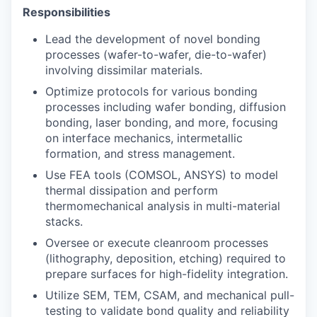
Responsibilities
Lead the development of novel bonding
processes (wafer-to-wafer, die-to-wafer)
involving dissimilar materials.
Optimize protocols for various bonding
processes including wafer bonding, diffusion
bonding, laser bonding, and more, focusing
on interface mechanics, intermetallic
formation, and stress management.
Use FEA tools (COMSOL, ANSYS) to model
thermal dissipation and perform
thermomechanical analysis in multi-material
stacks.
Oversee or execute cleanroom processes
(lithography, deposition, etching) required to
prepare surfaces for high-fidelity integration.
Utilize SEM, TEM, CSAM, and mechanical pull-
testing to validate bond quality and reliability