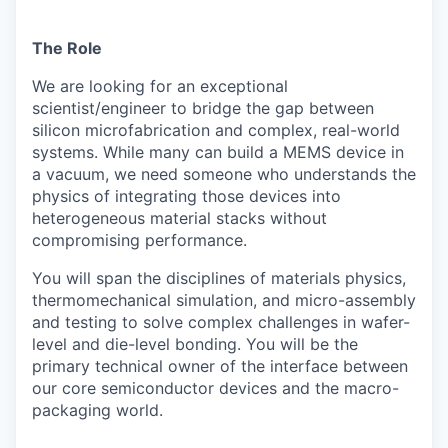
The Role
We are looking for an exceptional
scientist/engineer to bridge the gap between
silicon microfabrication and complex, real-world
systems. While many can build a MEMS device in
a vacuum, we need someone who understands the
physics of integrating those devices into
heterogeneous material stacks without
compromising performance.
You will span the disciplines of materials physics,
thermomechanical simulation, and micro-assembly
and testing to solve complex challenges in wafer-
level and die-level bonding. You will be the
primary technical owner of the interface between
our core semiconductor devices and the macro-
packaging world.