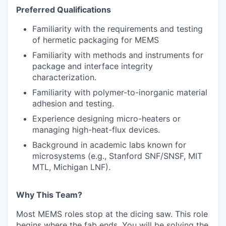
Preferred Qualifications
Familiarity with the requirements and testing
of hermetic packaging for MEMS
Familiarity with methods and instruments for
package and interface integrity
characterization.
Familiarity with polymer-to-inorganic material
adhesion and testing.
Experience designing micro-heaters or
managing high-heat-flux devices.
Background in academic labs known for
microsystems (e.g., Stanford SNF/SNSF, MIT
MTL, Michigan LNF).
Why This Team?
Most MEMS roles stop at the dicing saw. This role
begins where the fab ends. You will be solving the