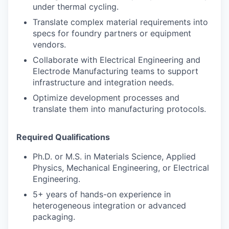
under thermal cycling.
Translate complex material requirements into
specs for foundry partners or equipment
vendors.
Collaborate with Electrical Engineering and
Electrode Manufacturing teams to support
infrastructure and integration needs.
Optimize development processes and
translate them into manufacturing protocols.
Required Qualifications
Ph.D. or M.S. in Materials Science, Applied
Physics, Mechanical Engineering, or Electrical
Engineering.
5+ years of hands-on experience in
heterogeneous integration or advanced
packaging.