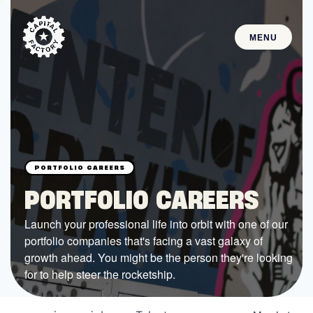
MENU
STARTUPS
Join the Community
Browse the Startups
Browse the Mentors
PORTFOLIO CAREERS
Job Opportunities
Launch your professional life into orbit with one of our
portfolio companies that's facing a vast galaxy of
FUNDING
growth ahead. You might be the person they're looking
All Access Fund
for to help steer the rocketship.
Texas Fund