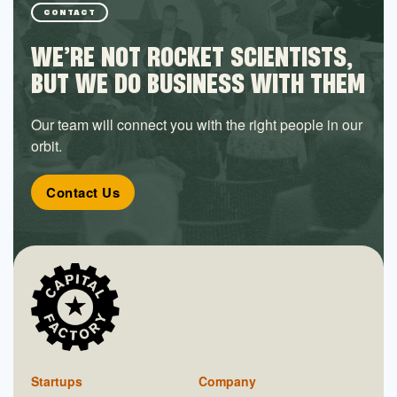
CONTACT
WE’RE NOT ROCKET SCIENTISTS,
BUT WE DO BUSINESS WITH THEM
Our team will connect you with the right people in our
orbit.
Contact Us
Startups
Company