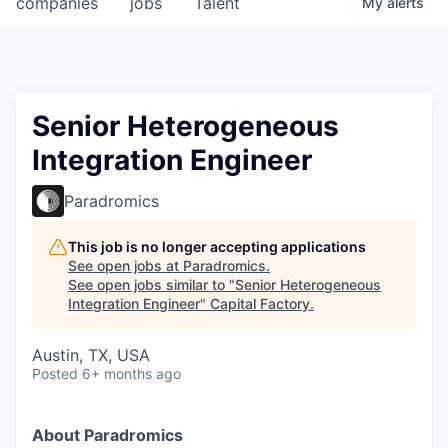
companies
jobs
Talent
My
alerts
Fellowship Fund
PARTNERS
Government
Senior Heterogeneous
Integration Engineer
Sponsors
Paradromics
COMPANY
Shop
This job is no longer accepting applications
See open jobs at
Paradromics
.
Leadership
See open jobs similar to "
Senior Heterogeneous
Integration Engineer
"
Capital Factory
.
Job Opportunities
Austin, TX, USA
Posted
6+ months ago
CONNECT WITH US
In-Person
About Paradromics