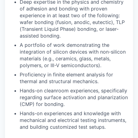
Deep expertise in the physics and chemistry
of adhesion and bonding with proven
experience in at least two of the following:
wafer bonding (fusion, anodic, eutectic), TLP
(Transient Liquid Phase) bonding, or laser-
assisted bonding.
A portfolio of work demonstrating the
integration of silicon devices with non-silicon
materials (e.g., ceramics, glass, metals,
polymers, or III-V semiconductors).
Proficiency in finite element analysis for
thermal and structural mechanics.
Hands-on cleanroom experiences, specifically
regarding surface activation and planarization
(CMP) for bonding.
Hands-on experiences and knowledge with
mechanical and electrical testing instruments,
and building customized test setups.