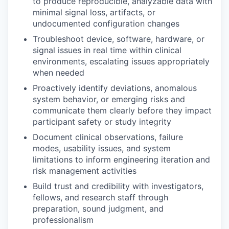
to produce reproducible, analyzable data with
minimal signal loss, artifacts, or
undocumented configuration changes
Troubleshoot device, software, hardware, or
signal issues in real time within clinical
environments, escalating issues appropriately
when needed
Proactively identify deviations, anomalous
system behavior, or emerging risks and
communicate them clearly before they impact
participant safety or study integrity
Document clinical observations, failure
modes, usability issues, and system
limitations to inform engineering iteration and
risk management activities
Build trust and credibility with investigators,
fellows, and research staff through
preparation, sound judgment, and
professionalism