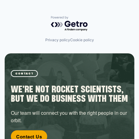
Powered by Getro.com
Privacy policy
Cookie policy
CONTACT
WE’RE NOT ROCKET SCIENTISTS,
BUT WE DO BUSINESS WITH THEM
Our team will connect you with the right people in our
orbit.
Contact Us