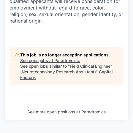
qualified applicants will receive consideration for
employment without regard to race, color,
religion, sex, sexual orientation, gender identity, or
national origin.
This job is no longer accepting applications
See open jobs at
Paradromics
.
See open jobs similar to "
Field Clinical Engineer
(Neurotechnology Research Assistant)
"
Capital
Factory
.
See more open positions at
Paradromics