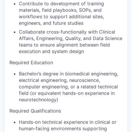
Contribute to development of training
materials, field playbooks, SOPs, and
workflows to support additional sites,
engineers, and future studies
Collaborate cross-functionally with Clinical
Affairs, Engineering, Quality, and Data Science
teams to ensure alignment between field
execution and system design
Required Education
Bachelor’s degree in biomedical engineering,
electrical engineering, neuroscience,
computer engineering, or a related technical
field (or equivalent hands-on experience in
neurotechnology)
Required Qualifications
Hands-on technical experience in clinical or
human-facing environments supporting