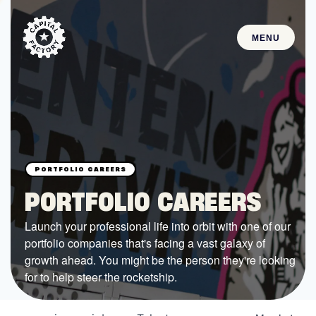
MENU
STARTUPS
Join the Community
Browse the Startups
Browse the Mentors
PORTFOLIO CAREERS
Job Opportunities
Launch your professional life into orbit with one of our
portfolio companies that's facing a vast galaxy of
FUNDING
growth ahead. You might be the person they're looking
All Access Fund
for to help steer the rocketship.
Texas Fund