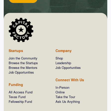
Startups
Company
Join the Community
Shop
Browse the Startups
Leadership
Browse the Mentors
Job Opportunities
Job Opportunities
Connect With Us
Funding
In-Person
All Access Fund
Online
Texas Fund
Take the Tour
Fellowship Fund
Ask Us Anything