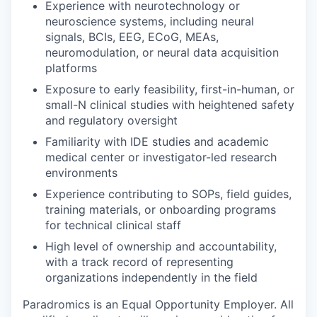
Experience with neurotechnology or
neuroscience systems, including neural
signals, BCIs, EEG, ECoG, MEAs,
neuromodulation, or neural data acquisition
platforms
Exposure to early feasibility, first-in-human, or
small-N clinical studies with heightened safety
and regulatory oversight
Familiarity with IDE studies and academic
medical center or investigator-led research
environments
Experience contributing to SOPs, field guides,
training materials, or onboarding programs
for technical clinical staff
High level of ownership and accountability,
with a track record of representing
organizations independently in the field
Paradromics is an Equal Opportunity Employer. All