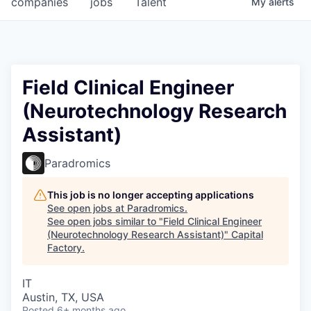
companies
jobs
Talent
My
alerts
Fellowship Fund
PARTNERS
Government
Field Clinical Engineer
(Neurotechnology Research
Sponsors
Assistant)
COMPANY
Paradromics
Shop
This job is no longer accepting applications
Leadership
See open jobs at
Paradromics
.
See open jobs similar to "
Field Clinical Engineer
Job Opportunities
(Neurotechnology Research Assistant)
"
Capital
Factory
.
CONNECT WITH US
IT
In-Person
Austin, TX, USA
Posted
6+ months ago