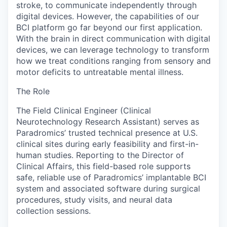
stroke, to communicate independently through
digital devices. However, the capabilities of our
BCI platform go far beyond our first application.
With the brain in direct communication with digital
devices, we can leverage technology to transform
how we treat conditions ranging from sensory and
motor deficits to untreatable mental illness.
The Role
The Field Clinical Engineer (Clinical
Neurotechnology Research Assistant) serves as
Paradromics’ trusted technical presence at U.S.
clinical sites during early feasibility and first-in-
human studies. Reporting to the Director of
Clinical Affairs, this field-based role supports
safe, reliable use of Paradromics’ implantable BCI
system and associated software during surgical
procedures, study visits, and neural data
collection sessions.