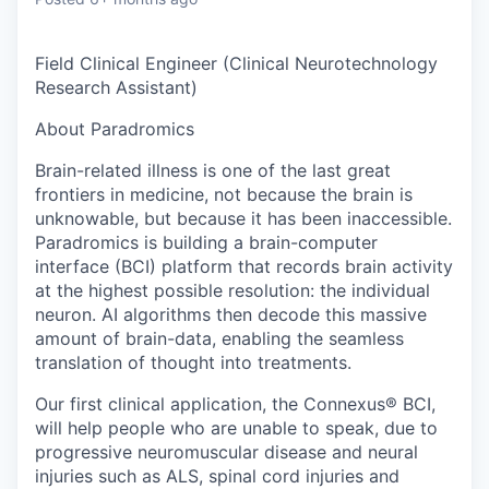
Online
Take the Tour
Field Clinical Engineer (Clinical Neurotechnology
Research Assistant)
Ask Us Anything
About Paradromics
Brain-related illness is one of the last great
frontiers in medicine, not because the brain is
© 2025 Capital Factory.
unknowable, but because it has been inaccessible.
All rights reserved.
Paradromics is building a brain-computer
interface (BCI) platform that records brain activity
at the highest possible resolution: the individual
neuron. AI algorithms then decode this massive
amount of brain-data, enabling the seamless
translation of thought into treatments.
Our first clinical application, the Connexus® BCI,
will help people who are unable to speak, due to
progressive neuromuscular disease and neural
injuries such as ALS, spinal cord injuries and