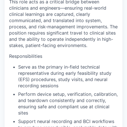
This role acts as a critical bridge between
clinicians and engineers—ensuring real-world
clinical learnings are captured, clearly
communicated, and translated into system,
process, and risk-management improvements. The
position requires significant travel to clinical sites
and the ability to operate independently in high-
stakes, patient-facing environments.
Responsibilities
Serve as the primary in-field technical
representative during early feasibility study
(EFS) procedures, study visits, and neural
recording sessions
Perform device setup, verification, calibration,
and teardown consistently and correctly,
ensuring safe and compliant use at clinical
sites
Support neural recording and BCI workflows