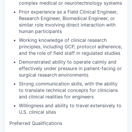
complex medical or neurotechnology systems
Prior experience as a Field Clinical Engineer,
Research Engineer, Biomedical Engineer, or
similar role involving direct interaction with
human participants
Working knowledge of clinical research
principles, including GCP, protocol adherence,
and the role of field staff in regulated studies
Demonstrated ability to operate calmly and
effectively under pressure in patient-facing or
surgical research environments
Strong communication skills, with the ability
to translate technical concepts for clinicians
and clinical realities for engineers
Willingness and ability to travel extensively to
U.S. clinical sites
Preferred Qualifications