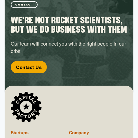
CONTACT
WE’RE NOT ROCKET SCIENTISTS,
BUT WE DO BUSINESS WITH THEM
Our team will connect you with the right people in our
orbit.
Contact Us
Startups
Company