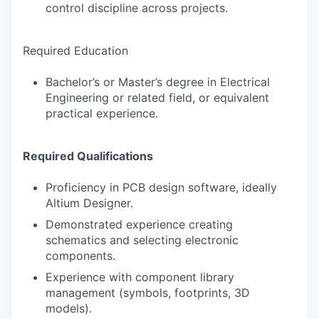
control discipline across projects.
Required Education
Bachelor’s or Master’s degree in Electrical
Engineering or related field, or equivalent
practical experience.
Required Qualifications
Proficiency in PCB design software, ideally
Altium Designer.
Demonstrated experience creating
schematics and selecting electronic
components.
Experience with component library
management (symbols, footprints, 3D
models).