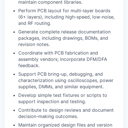
maintain component libraries.
Perform PCB layout for multi-layer boards
(6+ layers), including high-speed, low-noise,
and RF routing.
Generate complete release documentation
packages, including drawings, BOMs, and
revision notes.
Coordinate with PCB fabrication and
assembly vendors; incorporate DFM/DFA
feedback.
Support PCB bring-up, debugging, and
characterization using oscilloscopes, power
supplies, DMMs, and similar equipment.
Develop simple test fixtures or scripts to
support inspection and testing.
Contribute to design reviews and document
decision-making outcomes.
Maintain organized design files and version