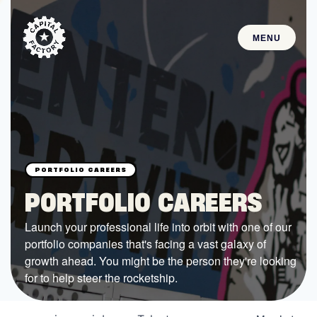
MENU
STARTUPS
Join the Community
Browse the Startups
Browse the Mentors
PORTFOLIO CAREERS
Job Opportunities
Launch your professional life into orbit with one of our
portfolio companies that's facing a vast galaxy of
FUNDING
growth ahead. You might be the person they're looking
All Access Fund
for to help steer the rocketship.
Texas Fund