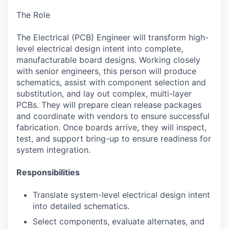
The Role
The Electrical (PCB) Engineer will transform high-
level electrical design intent into complete,
manufacturable board designs. Working closely
with senior engineers, this person will produce
schematics, assist with component selection and
substitution, and lay out complex, multi-layer
PCBs. They will prepare clean release packages
and coordinate with vendors to ensure successful
fabrication. Once boards arrive, they will inspect,
test, and support bring-up to ensure readiness for
system integration.
Responsibilities
Translate system-level electrical design intent
into detailed schematics.
Select components, evaluate alternates, and