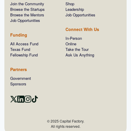
Join the Community
Shop
Browse the Startups
Leadership
Browse the Mentors
Job Opportunities
Job Opportunities
Connect With Us
Funding
In-Person
All Access Fund
Online
Texas Fund
Take the Tour
Fellowship Fund
Ask Us Anything
Partners
Government
Sponsors
© 2025 Capital Factory.
All rights reserved.