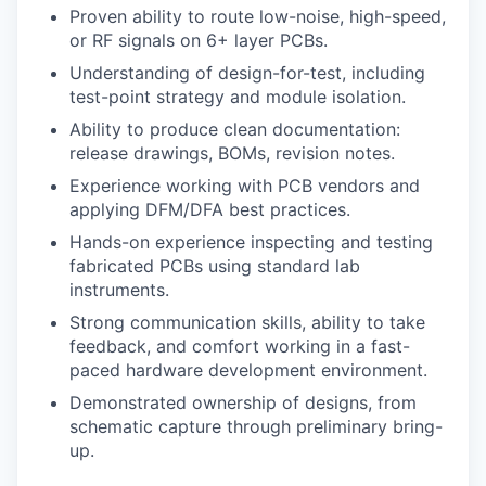
Proven ability to route low-noise, high-speed,
or RF signals on 6+ layer PCBs.
Understanding of design-for-test, including
test-point strategy and module isolation.
Ability to produce clean documentation:
release drawings, BOMs, revision notes.
Experience working with PCB vendors and
applying DFM/DFA best practices.
Hands-on experience inspecting and testing
fabricated PCBs using standard lab
instruments.
Strong communication skills, ability to take
feedback, and comfort working in a fast-
paced hardware development environment.
Demonstrated ownership of designs, from
schematic capture through preliminary bring-
up.