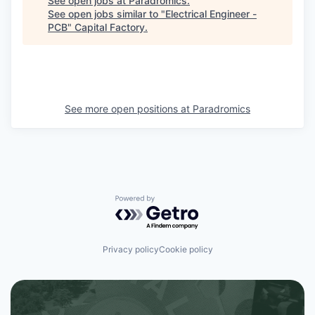
See open jobs at
Paradromics
.
See open jobs similar to "
Electrical Engineer -
PCB
"
Capital Factory
.
See more open positions at
Paradromics
Powered by Getro.com
Privacy policy
Cookie policy