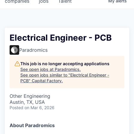
companies
jobs
Talent
My
alerts
Fellowship Fund
PARTNERS
Government
Electrical Engineer - PCB
Sponsors
Paradromics
COMPANY
This job is no longer accepting applications
See open jobs at
Paradromics
.
Shop
See open jobs similar to "
Electrical Engineer -
PCB
"
Capital Factory
.
Leadership
Other Engineering
Job Opportunities
Austin, TX, USA
Posted
on Mar 6, 2026
CONNECT WITH US
In-Person
About Paradromics