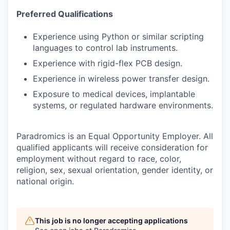
Preferred Qualifications
Experience using Python or similar scripting
languages to control lab instruments.
Experience with rigid-flex PCB design.
Experience in wireless power transfer design.
Exposure to medical devices, implantable
systems, or regulated hardware environments.
Paradromics is an Equal Opportunity Employer. All
qualified applicants will receive consideration for
employment without regard to race, color,
religion, sex, sexual orientation, gender identity, or
national origin.
This job is no longer accepting applications