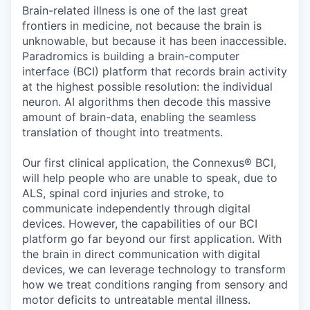
Online
Brain-related illness is one of the last great
frontiers in medicine, not because the brain is
Take the Tour
unknowable, but because it has been inaccessible.
Paradromics is building a brain-computer
Ask Us Anything
interface (BCI) platform that records brain activity
at the highest possible resolution: the individual
neuron. AI algorithms then decode this massive
amount of brain-data, enabling the seamless
© 2025 Capital Factory.
translation of thought into treatments.
All rights reserved.
Our first clinical application, the Connexus® BCI,
will help people who are unable to speak, due to
ALS, spinal cord injuries and stroke, to
communicate independently through digital
devices. However, the capabilities of our BCI
platform go far beyond our first application. With
the brain in direct communication with digital
devices, we can leverage technology to transform
how we treat conditions ranging from sensory and
motor deficits to untreatable mental illness.