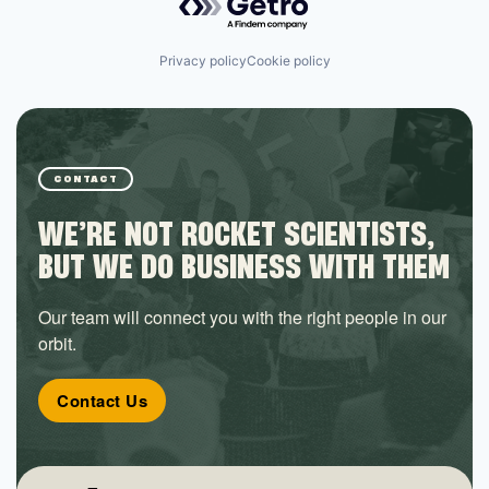
Privacy policy
Cookie policy
CONTACT
WE’RE NOT ROCKET SCIENTISTS,
BUT WE DO BUSINESS WITH THEM
Our team will connect you with the right people in our
orbit.
Contact Us