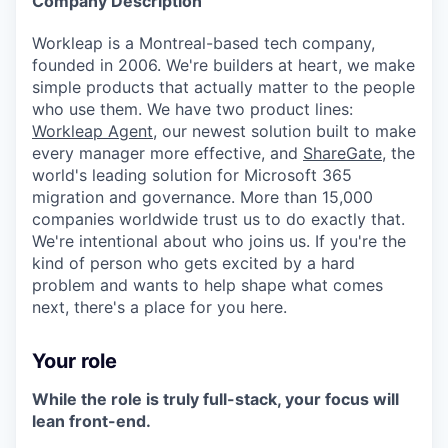
Company Description
Online
Workleap is a Montreal-based tech company,
Take the Tour
founded in 2006. We're builders at heart, we make
Ask Us Anything
simple products that actually matter to the people
who use them. We have two product lines:
Workleap Agent
, our newest solution built to make
every manager more effective, and
ShareGate
, the
world's leading solution for Microsoft 365
© 2025 Capital Factory.
migration and governance. More than 15,000
All rights reserved.
companies worldwide trust us to do exactly that.
We're intentional about who joins us. If you're the
kind of person who gets excited by a hard
problem and wants to help shape what comes
next, there's a place for you here.
Your role
While the role is truly full-stack, your focus will
lean front-end.