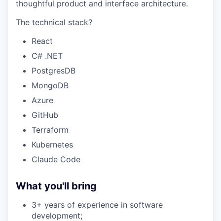
thoughtful product and interface architecture.
The technical stack?
React
C# .NET
PostgresDB
MongoDB
Azure
GitHub
Terraform
Kubernetes
Claude Code
What you'll bring
3+ years of experience in software
development;