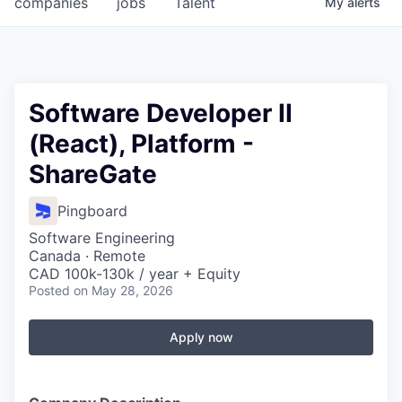
companies
jobs
Talent
My
alerts
Fellowship Fund
PARTNERS
Government
Software Developer II
(React), Platform -
Sponsors
ShareGate
COMPANY
Pingboard
Shop
Software Engineering
Leadership
Canada · Remote
CAD 100k-130k / year + Equity
Job Opportunities
Posted
on May 28, 2026
Apply now
CONNECT WITH US
In-Person