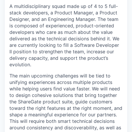
A multidisciplinary squad made up of
4 to 5 full-
stack developers
, a Product Manager, a Product
Designer, and an Engineering Manager. The team
is composed of experienced, product-oriented
developers who care as much about the value
delivered as the technical decisions behind it. We
are currently looking
to fill a Software Developer
II position
to strengthen the team, increase our
delivery capacity, and support the product’s
evolution.
The main upcoming challenges will be tied to
unifying experiences across multiple products
while helping users find value faster. We will need
to design cohesive solutions that bring together
the ShareGate product suite, guide customers
toward the right features at the right moment, and
shape a meaningful experience for our partners.
This will require both smart technical decisions
around consistency and discoverability, as well as