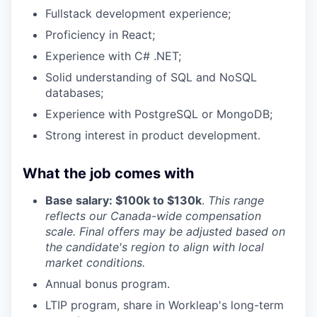
Fullstack development experience;
Proficiency in React;
Experience with C# .NET;
Solid understanding of
SQL and NoSQL
databases
;
Experience with
PostgreSQL or MongoDB
;
Strong interest in product development.
What the job comes with
Base salary: $100k to $130k
.
This range
reflects our Canada-wide compensation
scale. Final offers may be adjusted based on
the candidate's region to align with local
market conditions.
Annual bonus program.
LTIP program, share in Workleap's long-term