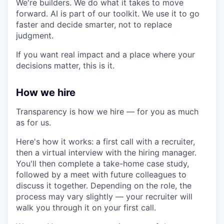
We're builders. We do what it takes to move
forward. AI is part of our toolkit. We use it to go
faster and decide smarter, not to replace
judgment.
If you want real impact and a place where your
decisions matter, this is it.
How we hire
Transparency is how we hire — for you as much
as for us.
Here's how it works: a first call with a recruiter,
then a virtual interview with the hiring manager.
You'll then complete a take-home case study,
followed by a meet with future colleagues to
discuss it together. Depending on the role, the
process may vary slightly — your recruiter will
walk you through it on your first call.