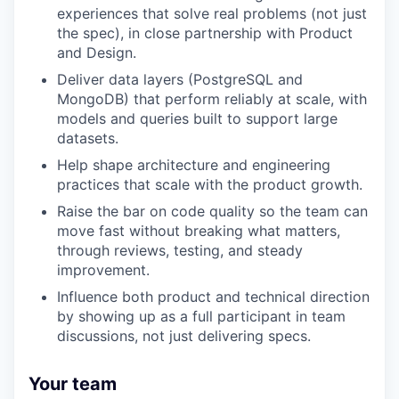
experiences that solve real problems (not just
the spec), in close partnership with Product
and Design.
Deliver data layers (PostgreSQL and
MongoDB) that perform reliably at scale, with
models and queries built to support large
datasets.
Help shape architecture and engineering
practices that scale with the product growth.
Raise the bar on code quality so the team can
move fast without breaking what matters,
through reviews, testing, and steady
improvement.
Influence both product and technical direction
by showing up as a full participant in team
discussions, not just delivering specs.
Your team