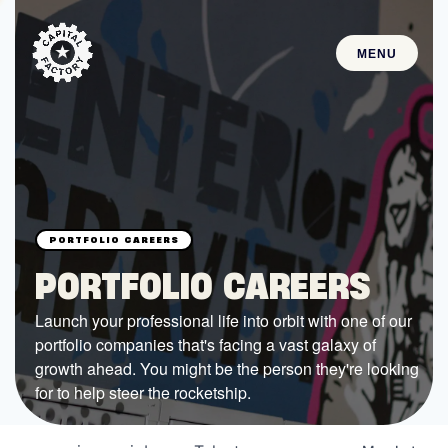
MENU
STARTUPS
Join the Community
Browse the Startups
Browse the Mentors
PORTFOLIO CAREERS
Job Opportunities
Launch your professional life into orbit with one of our
portfolio companies that's facing a vast galaxy of
FUNDING
growth ahead. You might be the person they're looking
All Access Fund
for to help steer the rocketship.
Texas Fund