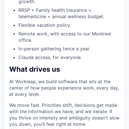
growth.
RRSP + Family health insurance +
telemedicine + annual wellness budget.
Flexible vacation policy.
Remote work, with access to our Montreal
office.
In-person gathering twice a year.
Claude access, for everyone.
What drives us
At Workleap, we build software that sits at the
center of how people experience work, every day,
at every level.
We move fast. Priorities shift, decisions get made
with the information we have, and we iterate. If
you thrive on intensity and ambiguity doesn't slow
you down, you'll feel right at home.