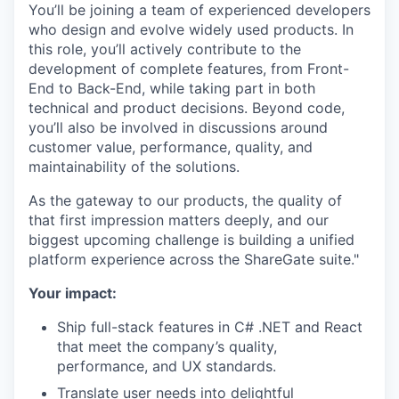
You’ll be joining a team of experienced developers
who design and evolve widely used products. In
this role, you’ll actively contribute to the
development of complete features, from Front-
End to Back-End, while taking part in both
technical and product decisions. Beyond code,
you’ll also be involved in discussions around
customer value, performance, quality, and
maintainability of the solutions.
As the gateway to our products, the quality of
that first impression matters deeply, and our
biggest upcoming challenge is building a unified
platform experience across the ShareGate suite."
Your impact:
Ship full-stack features in C# .NET and React
that meet the company’s quality,
performance, and UX standards.
Translate user needs into delightful