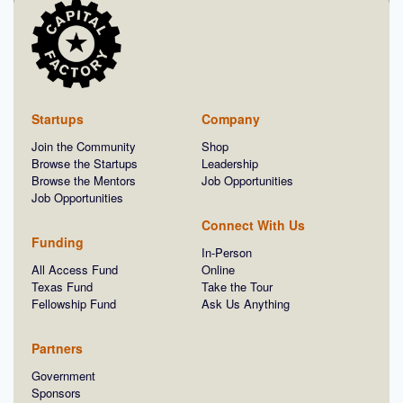
Startups
Company
Join the Community
Shop
Browse the Startups
Leadership
Browse the Mentors
Job Opportunities
Job Opportunities
Connect With Us
Funding
In-Person
All Access Fund
Online
Texas Fund
Take the Tour
Fellowship Fund
Ask Us Anything
Partners
Government
Sponsors