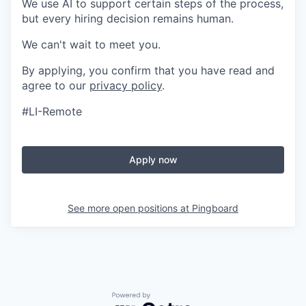
We use AI to support certain steps of the process,
but every hiring decision remains human.
We can't wait to meet you.
By applying, you confirm that you have read and
agree to our
privacy policy
.
#LI-Remote
Apply now
See more open positions at
Pingboard
Powered by Getro.com