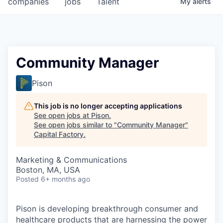
companies
jobs
Talent
My
alerts
Fellowship Fund
PARTNERS
Government
Community Manager
Sponsors
Pison
COMPANY
This job is no longer accepting applications
See open jobs at
Pison
.
Shop
See open jobs similar to "
Community Manager
"
Capital Factory
.
Leadership
Marketing & Communications
Job Opportunities
Boston, MA, USA
Posted
6+ months ago
CONNECT WITH US
In-Person
Pison is developing breakthrough consumer and
healthcare products that are harnessing the power