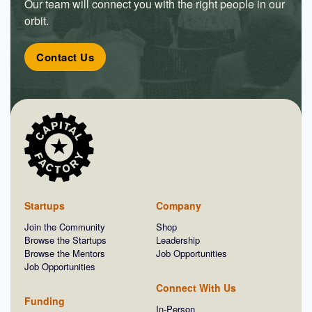
Our team will connect you with the right people in our
orbit.
Contact Us
Startups
Company
Join the Community
Shop
Browse the Startups
Leadership
Browse the Mentors
Job Opportunities
Job Opportunities
Connect With Us
Funding
In-Person