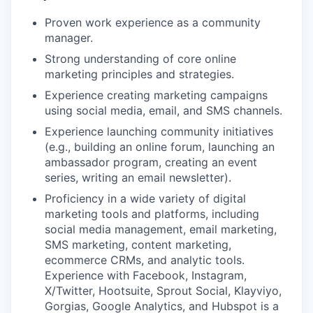
Proven work experience as a community
manager.
Strong understanding of core online
marketing principles and strategies.
Experience creating marketing campaigns
using social media, email, and SMS channels.
Experience launching community initiatives
(e.g., building an online forum, launching an
ambassador program, creating an event
series, writing an email newsletter).
Proficiency in a wide variety of digital
marketing tools and platforms, including
social media management, email marketing,
SMS marketing, content marketing,
ecommerce CRMs, and analytic tools.
Experience with Facebook, Instagram,
X/Twitter, Hootsuite, Sprout Social, Klayviyo,
Gorgias, Google Analytics, and Hubspot is a