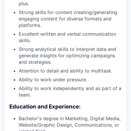
plus.
Strong skills for content creating/generating
engaging content for diverse formats and
platforms.
Excellent written and verbal communication
skills.
Strong analytical skills to interpret data and
generate insights for optimizing campaigns
and strategies.
Attention to detail and ability to multitask.
Ability to work under pressure.
Ability to work independently and as part of a
team.
Education and Experience:
Bachelor's degree in Marketing, Digital Media,
Website/Graphic Design, Communications, or