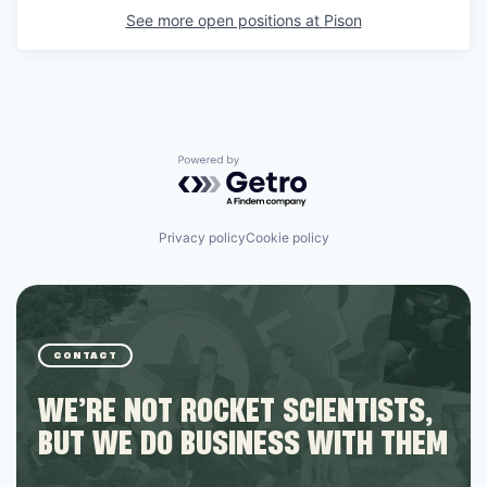
See more open positions at
Pison
Powered by Getro.com
Privacy policy
Cookie policy
CONTACT
WE’RE NOT ROCKET SCIENTISTS,
BUT WE DO BUSINESS WITH THEM