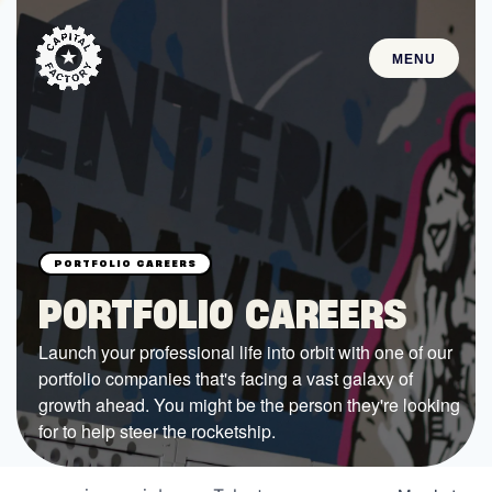
MENU
STARTUPS
Join the Community
Browse the Startups
Browse the Mentors
PORTFOLIO CAREERS
Job Opportunities
Launch your professional life into orbit with one of our
portfolio companies that's facing a vast galaxy of
FUNDING
growth ahead. You might be the person they're looking
All Access Fund
for to help steer the rocketship.
Texas Fund