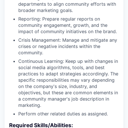
departments to align community efforts with
broader marketing goals.
Reporting: Prepare regular reports on
community engagement, growth, and the
impact of community initiatives on the brand.
Crisis Management: Manage and mitigate any
crises or negative incidents within the
community.
Continuous Learning: Keep up with changes in
social media algorithms, tools, and best
practices to adapt strategies accordingly. The
specific responsibilities may vary depending
on the company's size, industry, and
objectives, but these are common elements in
a community manager's job description in
marketing.
Perform other related duties as assigned.
Required Skills/Abilities: