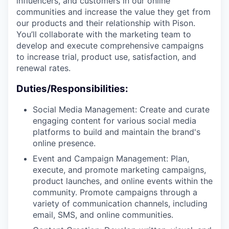
influencers, and customers in our online
communities and increase the value they get from
our products and their relationship with Pison.
You’ll collaborate with the marketing team to
develop and execute comprehensive campaigns
to increase trial, product use, satisfaction, and
renewal rates.
Duties/Responsibilities:
Social Media Management: Create and curate
engaging content for various social media
platforms to build and maintain the brand's
online presence.
Event and Campaign Management: Plan,
execute, and promote marketing campaigns,
product launches, and online events within the
community. Promote campaigns through a
variety of communication channels, including
email, SMS, and online communities.