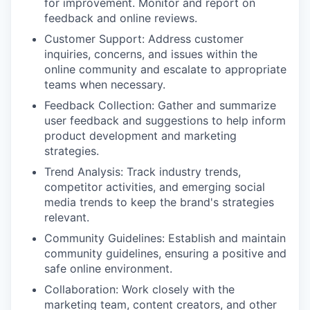
for improvement. Monitor and report on
feedback and online reviews.
Customer Support: Address customer
inquiries, concerns, and issues within the
online community and escalate to appropriate
teams when necessary.
Feedback Collection: Gather and summarize
user feedback and suggestions to help inform
product development and marketing
strategies.
Trend Analysis: Track industry trends,
competitor activities, and emerging social
media trends to keep the brand's strategies
relevant.
Community Guidelines: Establish and maintain
community guidelines, ensuring a positive and
safe online environment.
Collaboration: Work closely with the
marketing team, content creators, and other