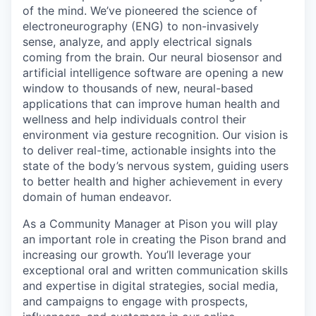
Online
of the mind. We’ve pioneered the science of
electroneurography (ENG) to non-invasively
Take the Tour
sense, analyze, and apply electrical signals
coming from the brain. Our neural biosensor and
Ask Us Anything
artificial intelligence software are opening a new
window to thousands of new, neural-based
applications that can improve human health and
wellness and help individuals control their
© 2025 Capital Factory.
environment via gesture recognition. Our vision is
All rights reserved.
to deliver real-time, actionable insights into the
state of the body’s nervous system, guiding users
to better health and higher achievement in every
domain of human endeavor.
As a Community Manager at Pison you will play
an important role in creating the Pison brand and
increasing our growth. You’ll leverage your
exceptional oral and written communication skills
and expertise in digital strategies, social media,
and campaigns to engage with prospects,