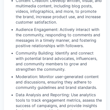
Content Creation: Develop written, visual, and
multimedia content, including blog posts,
videos, infographics, and more, to promote
the brand, increase product use, and increase
customer satisfaction.
Audience Engagement: Actively interact with
the community, responding to comments and
messages in a timely manner, and fostering
positive relationships with followers.
Community Building: Identify and connect
with potential brand advocates, influencers,
and community members to grow and
strengthen the community.
Moderation: Monitor user-generated content
and discussions, ensuring they adhere to
community guidelines and brand standards.
Data Analysis and Reporting: Use analytics
tools to track engagement metrics, assess the
success of campaigns, and provide insights