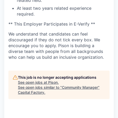
related field.
At least two years related experience
required.
** This Employer Participates in E-Verify **
We understand that candidates can feel
discouraged if they do not tick every box. We
encourage you to apply. Pison is building a
diverse team with people from all backgrounds
who can help us build an inclusive organization.
This job is no longer accepting applications
See open jobs at
Pison
.
See open jobs similar to "
Community Manager
"
Capital Factory
.