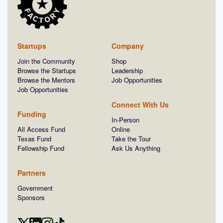
Startups
Company
Join the Community
Shop
Browse the Startups
Leadership
Browse the Mentors
Job Opportunities
Job Opportunities
Connect With Us
Funding
In-Person
All Access Fund
Online
Texas Fund
Take the Tour
Fellowship Fund
Ask Us Anything
Partners
Government
Sponsors