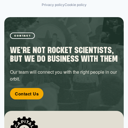
Privacy policy
Cookie policy
CONTACT
WE’RE NOT ROCKET SCIENTISTS,
BUT WE DO BUSINESS WITH THEM
Our team will connect you with the right people in our
orbit.
Contact Us