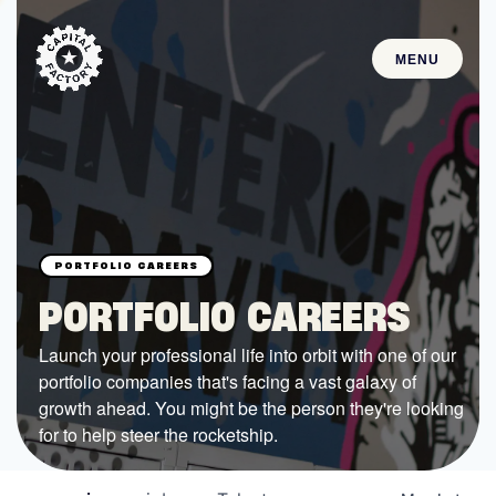
MENU
STARTUPS
Join the Community
Browse the Startups
Browse the Mentors
PORTFOLIO CAREERS
Job Opportunities
Launch your professional life into orbit with one of our
portfolio companies that's facing a vast galaxy of
FUNDING
growth ahead. You might be the person they're looking
All Access Fund
for to help steer the rocketship.
Texas Fund