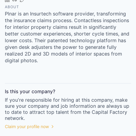
Online
ABOUT
Plnar is an Insurtech software provider, transforming
Take the Tour
the insurance claims process. Contactless inspections
Ask Us Anything
for interior property claims result in significantly
better customer experiences, shorter cycle times, and
lower costs. Their patented technology platform has
given desk adjusters the power to generate fully
realized 2D and 3D models of interior spaces from
© 2025 Capital Factory.
digital photos.
All rights reserved.
Is this your
company
?
If you're responsible for hiring at this
company
, make
sure your
company
and job information are always up
to date to attract top talent from the
Capital Factory
network.
Claim your profile now