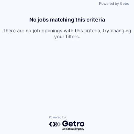
Powered by Getro
No jobs matching this criteria
There are no job openings with this criteria, try changing
your filters.
Powered by Getro.com