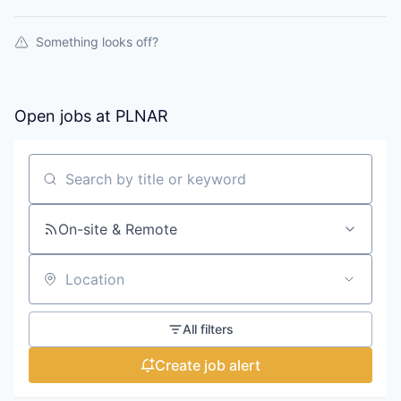
Something looks off?
Open jobs at
PLNAR
Search by title or keyword
On-site & Remote
Location
All filters
Create job alert