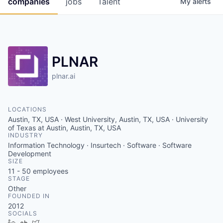
companies
jobs
Talent
My
alerts
Fellowship Fund
PARTNERS
Government
PLNAR
Sponsors
plnar.ai
COMPANY
LOCATIONS
Austin, TX, USA · West University, Austin, TX, USA · University
Shop
of Texas at Austin, Austin, TX, USA
INDUSTRY
Leadership
Information Technology · Insurtech · Software · Software
Development
Job Opportunities
SIZE
11 - 50
employees
STAGE
Other
CONNECT WITH US
FOUNDED IN
In-Person
2012
SOCIALS
LinkedIn
Crunchbase
Twitter