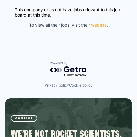
This company does not have jobs relevant to this job
board at this time.
To view all their jobs, visit their
website
.
Powered by Getro.com
Privacy policy
Cookie policy
CONTACT
WE’RE NOT ROCKET SCIENTISTS,