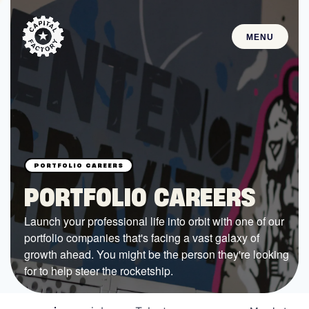
MENU
STARTUPS
Join the Community
Browse the Startups
Browse the Mentors
PORTFOLIO CAREERS
Job Opportunities
Launch your professional life into orbit with one of our
portfolio companies that's facing a vast galaxy of
FUNDING
growth ahead. You might be the person they're looking
All Access Fund
for to help steer the rocketship.
Texas Fund