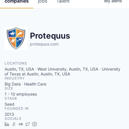
companies
jobs
Talent
My
alerts
Fellowship Fund
PARTNERS
Government
Protequus
Sponsors
protequus.com
COMPANY
LOCATIONS
Austin, TX, USA · West University, Austin, TX, USA · University
Shop
of Texas at Austin, Austin, TX, USA
INDUSTRY
Leadership
Big Data · Health Care
SIZE
Job Opportunities
1 - 10
employees
STAGE
Seed
FOUNDED IN
CONNECT WITH US
2013
In-Person
SOCIALS
LinkedIn
AngelList
Crunchbase
Twitter
Instagram