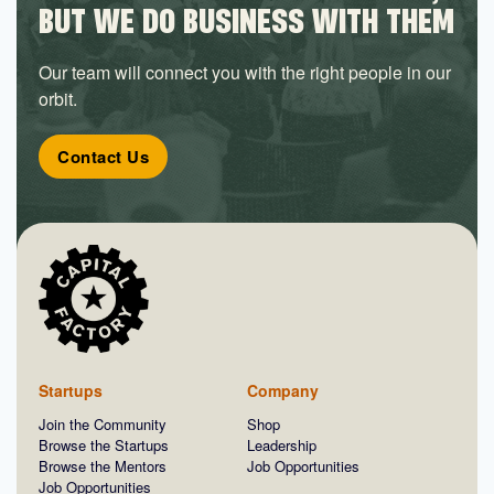
BUT WE DO BUSINESS WITH THEM
Our team will connect you with the right people in our
orbit.
Contact Us
Startups
Company
Join the Community
Shop
Browse the Startups
Leadership
Browse the Mentors
Job Opportunities
Job Opportunities