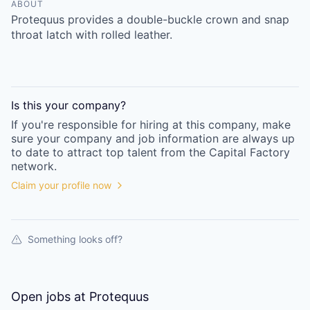
Online
ABOUT
Protequus provides a double-buckle crown and snap
Take the Tour
throat latch with rolled leather.
Ask Us Anything
Is this your
company
?
If you're responsible for hiring at this
company
, make
© 2025 Capital Factory.
sure your
company
and job information are always up
All rights reserved.
to date to attract top talent from the
Capital Factory
network.
Claim your profile now
Something looks off?
Open jobs at
Protequus