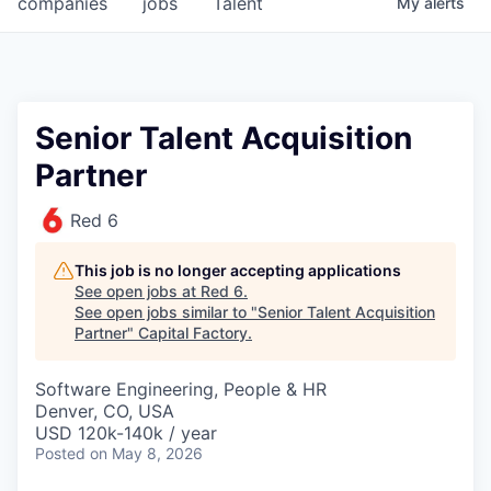
companies
jobs
Talent
My
alerts
Fellowship Fund
PARTNERS
Government
Senior Talent Acquisition
Partner
Sponsors
Red 6
COMPANY
Shop
This job is no longer accepting applications
See open jobs at
Red 6
.
Leadership
See open jobs similar to "
Senior Talent Acquisition
Partner
"
Capital Factory
.
Job Opportunities
Software Engineering, People & HR
Denver, CO, USA
CONNECT WITH US
USD 120k-140k / year
In-Person
Posted
on May 8, 2026