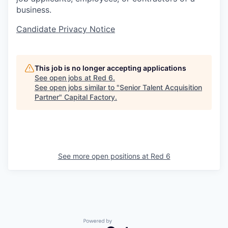
business.
Candidate Privacy Notice
This job is no longer accepting applications
See open jobs at
Red 6
.
See open jobs similar to "
Senior Talent Acquisition
Partner
"
Capital Factory
.
See more open positions at
Red 6
Powered by Getro.com