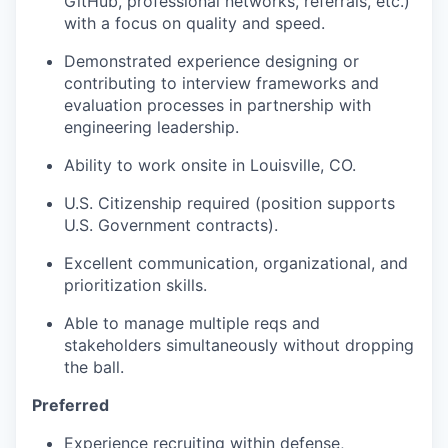
GitHub, professional networks, referrals, etc.)
with a focus on quality and speed.
Demonstrated experience designing or
contributing to interview frameworks and
evaluation processes in partnership with
engineering leadership.
Ability to work onsite in Louisville, CO.
U.S. Citizenship required (position supports
U.S. Government contracts).
Excellent communication, organizational, and
prioritization skills.
Able to manage multiple reqs and
stakeholders simultaneously without dropping
the ball.
Preferred
Experience recruiting within defense,