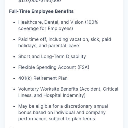
$120,000-$140,000
Full-Time Employee Benefits
Healthcare, Dental, and Vision (100%
coverage for Employees)
Paid time off, including vacation, sick, paid
holidays, and parental leave
Short and Long-Term Disability
Flexible Spending Account (FSA)
401(k) Retirement Plan
Voluntary Worksite Benefits (Accident, Critical
Illness, and Hospital Indemnity)
May be eligible for a discretionary annual
bonus based on individual and company
performance, subject to plan terms.