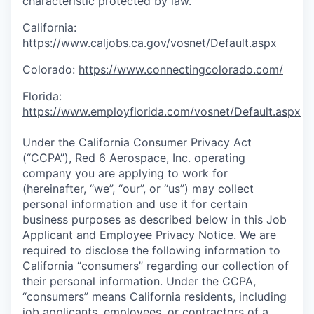
characteristic protected by law.
California:
https://www.caljobs.ca.gov/vosnet/Default.aspx
Colorado:
https://www.connectingcolorado.com/
Florida:
https://www.employflorida.com/vosnet/Default.aspx
Under the California Consumer Privacy Act
(“CCPA”), Red 6 Aerospace, Inc. operating
company you are applying to work for
(hereinafter, “we”, “our”, or “us”) may collect
personal information and use it for certain
business purposes as described below in this Job
Applicant and Employee Privacy Notice. We are
required to disclose the following information to
California “consumers” regarding our collection of
their personal information. Under the CCPA,
“consumers” means California residents, including
job applicants, employees, or contractors of a