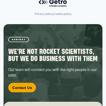
Privacy policy
Cookie policy
CONTACT
WE’RE NOT ROCKET SCIENTISTS,
BUT WE DO BUSINESS WITH THEM
Our team will connect you with the right people in our
orbit.
Contact Us