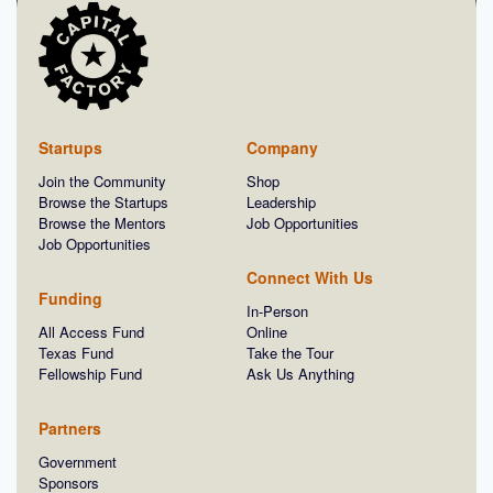
Startups
Company
Join the Community
Shop
Browse the Startups
Leadership
Browse the Mentors
Job Opportunities
Job Opportunities
Connect With Us
Funding
In-Person
All Access Fund
Online
Texas Fund
Take the Tour
Fellowship Fund
Ask Us Anything
Partners
Government
Sponsors