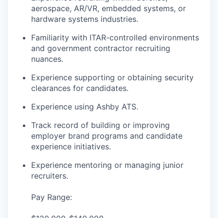
aerospace, AR/VR, embedded systems, or
hardware systems industries.
Familiarity with ITAR-controlled environments
and government contractor recruiting
nuances.
Experience supporting or obtaining security
clearances for candidates.
Experience using Ashby ATS.
Track record of building or improving
employer brand programs and candidate
experience initiatives.
Experience mentoring or managing junior
recruiters.
Pay Range: