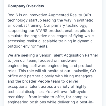
Online
Company Overview
Take the Tour
Red 6 is an innovative Augmented Reality (AR)
technology startup leading the way in synthetic
Ask Us Anything
air combat training. Our primary technology,
supporting our ATARS product, enables pilots to
simulate the cognitive challenges of flying while
accessing realistic, scalable training in dynamic
© 2025 Capital Factory.
outdoor environments.
All rights reserved.
We are seeking a Senior Talent Acquisition Partner
to join our team, focused on hardware
engineering, software engineering, and product
roles. This role will sit onsite at our Louisville, CO
office and partner closely with hiring managers
and the broader People team to deliver
exceptional talent across a variety of highly
technical disciplines. You will own full-cycle
recruiting - from intake to offer, for complex
engineering positions while delivering a best-in-