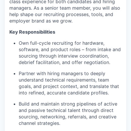
class experience for both candidates and hiring
managers. As a senior team member, you will also
help shape our recruiting processes, tools, and
employer brand as we grow.
Key Responsibilities
Own full-cycle recruiting for hardware,
software, and product roles – from intake and
sourcing through interview coordination,
debrief facilitation, and offer negotiation.
Partner with hiring managers to deeply
understand technical requirements, team
goals, and project context, and translate that
into refined, accurate candidate profiles.
Build and maintain strong pipelines of active
and passive technical talent through direct
sourcing, networking, referrals, and creative
channel strategies.