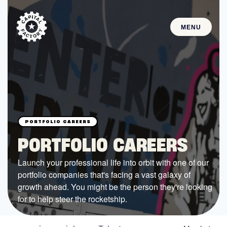
MENU
STARTUPS
Join the Community
Browse the Startups
Browse the Mentors
PORTFOLIO CAREERS
Job Opportunities
Launch your professional life into orbit with one of our
portfolio companies that's facing a vast galaxy of
FUNDING
growth ahead. You might be the person they're looking
All Access Fund
for to help steer the rocketship.
Texas Fund