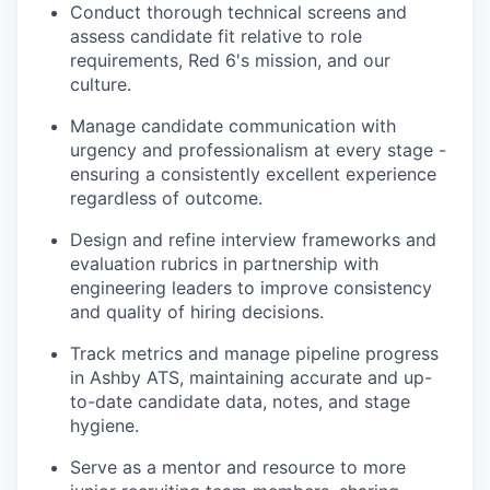
Conduct thorough technical screens and
assess candidate fit relative to role
requirements, Red 6's mission, and our
culture.
Manage candidate communication with
urgency and professionalism at every stage -
ensuring a consistently excellent experience
regardless of outcome.
Design and refine interview frameworks and
evaluation rubrics in partnership with
engineering leaders to improve consistency
and quality of hiring decisions.
Track metrics and manage pipeline progress
in Ashby ATS, maintaining accurate and up-
to-date candidate data, notes, and stage
hygiene.
Serve as a mentor and resource to more