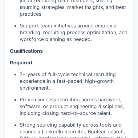
junior recruiting team members, sharing
sourcing strategies, market insights, and best
practices.
Support team initiatives around employer
branding, recruiting process optimization, and
workforce planning as needed.
Qualifications
Required
7+ years of full-cycle technical recruiting
experience in a fast-paced, high-growth
environment.
Proven success recruiting across hardware,
software, or product engineering disciplines,
including closing hard-to-source talent.
Strong sourcing capability across tools and
channels (LinkedIn Recruiter, Boolean search,