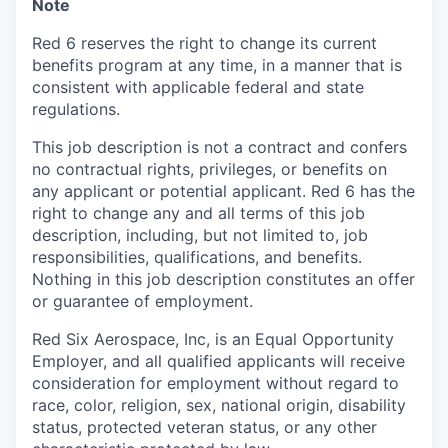
Note
Red 6 reserves the right to change its current
benefits program at any time, in a manner that is
consistent with applicable federal and state
regulations.
This job description is not a contract and confers
no contractual rights, privileges, or benefits on
any applicant or potential applicant. Red 6 has the
right to change any and all terms of this job
description, including, but not limited to, job
responsibilities, qualifications, and benefits.
Nothing in this job description constitutes an offer
or guarantee of employment.
Red Six Aerospace, Inc, is an Equal Opportunity
Employer, and all qualified applicants will receive
consideration for employment without regard to
race, color, religion, sex, national origin, disability
status, protected veteran status, or any other