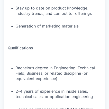
Stay up to date on product knowledge,
industry trends, and competitor offerings
Generation of marketing materials
Qualifications
Bachelor’s degree in Engineering, Technical
Field, Business, or related discipline (or
equivalent experience)
2–4 years of experience in inside sales,
technical sales, or application engineering