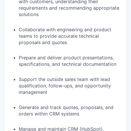
with customers, understanding their
requirements and recommending appropriate
solutions
Collaborate with engineering and product
teams to provide accurate technical
proposals and quotes
Prepare and deliver product presentations,
specifications, and technical documentation
Support the outside sales team with lead
qualification, follow-ups, and opportunity
management
Generate and track quotes, proposals, and
orders within CRM systems
Manage and maintain CRM (HubSpot),