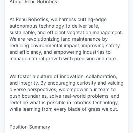
About Renu Robotics:
Online
Take the Tour
At Renu Robotics, we harness cutting-edge
Ask Us Anything
autonomous technology to deliver safe,
sustainable, and efficient vegetation management.
We are revolutionizing land maintenance by
reducing environmental impact, improving safety
and efficiency, and empowering industries to
© 2025 Capital Factory.
manage natural growth with precision and care.
All rights reserved.
We foster a culture of innovation, collaboration,
and integrity. By encouraging curiosity and valuing
diverse perspectives, we empower our team to
push boundaries, solve real-world problems, and
redefine what is possible in robotics technology,
while learning from every blade of grass we cut.
Position Summary