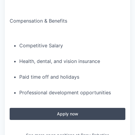
Compensation & Benefits
Competitive Salary
Health, dental, and vision insurance
Paid time off and holidays
Professional development opportunities
Apply now