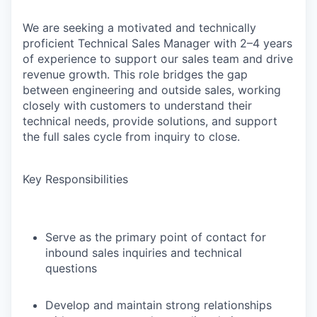
We are seeking a motivated and technically
proficient Technical Sales Manager with 2–4 years
of experience to support our sales team and drive
revenue growth. This role bridges the gap
between engineering and outside sales, working
closely with customers to understand their
technical needs, provide solutions, and support
the full sales cycle from inquiry to close.
Key Responsibilities
Serve as the primary point of contact for
inbound sales inquiries and technical
questions
Develop and maintain strong relationships