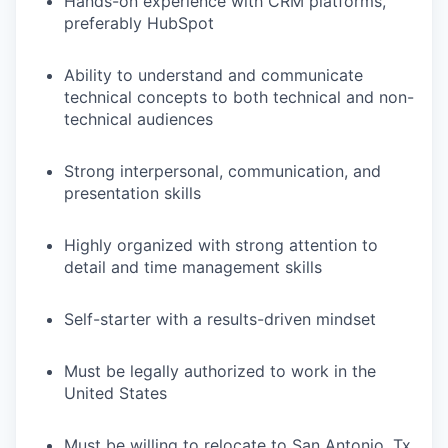
Hands-on experience with CRM platforms,
preferably HubSpot
Ability to understand and communicate
technical concepts to both technical and non-
technical audiences
Strong interpersonal, communication, and
presentation skills
Highly organized with strong attention to
detail and time management skills
Self-starter with a results-driven mindset
Must be legally authorized to work in the
United States
Must be willing to relocate to San Antonio, Tx