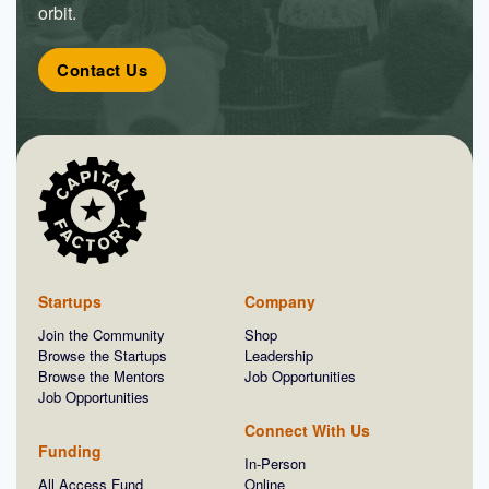
orbit.
Contact Us
Startups
Company
Join the Community
Shop
Browse the Startups
Leadership
Browse the Mentors
Job Opportunities
Job Opportunities
Connect With Us
Funding
In-Person
All Access Fund
Online