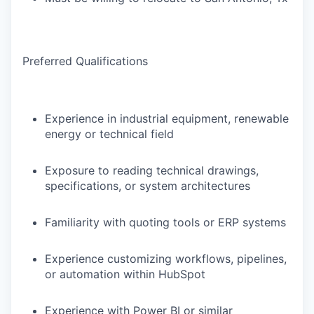
Preferred Qualifications
Experience in industrial equipment, renewable
energy or technical field
Exposure to reading technical drawings,
specifications, or system architectures
Familiarity with quoting tools or ERP systems
Experience customizing workflows, pipelines,
or automation within HubSpot
Experience with Power BI or similar