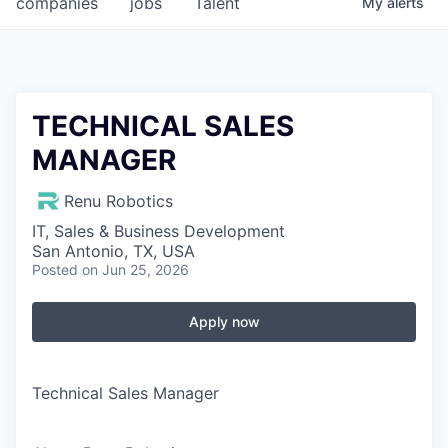
companies
jobs
Talent
My
alerts
Fellowship Fund
PARTNERS
Government
TECHNICAL SALES
MANAGER
Sponsors
Renu Robotics
COMPANY
IT, Sales & Business Development
Shop
San Antonio, TX, USA
Posted
on Jun 25, 2026
Leadership
Job Opportunities
Apply now
CONNECT WITH US
Technical Sales Manager
In-Person