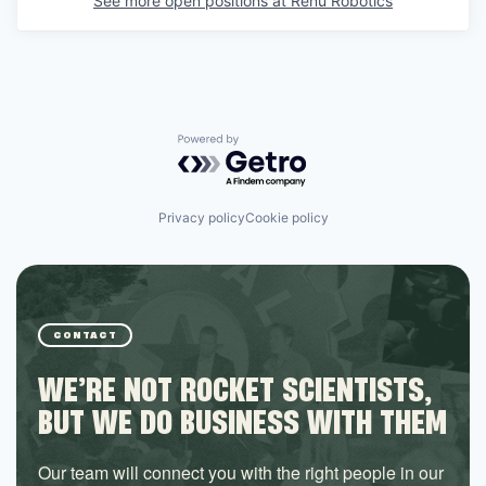
See more open positions at
Renu Robotics
Powered by Getro.com
Privacy policy
Cookie policy
CONTACT
WE’RE NOT ROCKET SCIENTISTS,
BUT WE DO BUSINESS WITH THEM
Our team will connect you with the right people in our