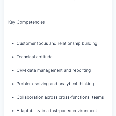
Key Competencies
Customer focus and relationship building
Technical aptitude
CRM data management and reporting
Problem-solving and analytical thinking
Collaboration across cross-functional teams
Adaptability in a fast-paced environment