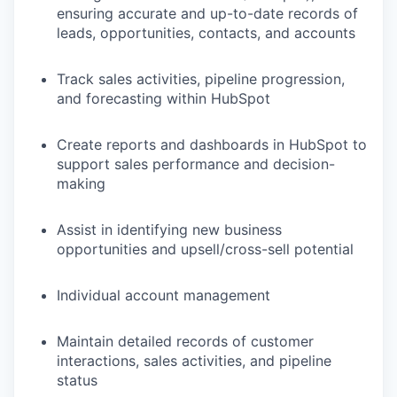
ensuring accurate and up-to-date records of
leads, opportunities, contacts, and accounts
Track sales activities, pipeline progression,
and forecasting within HubSpot
Create reports and dashboards in HubSpot to
support sales performance and decision-
making
Assist in identifying new business
opportunities and upsell/cross-sell potential
Individual account management
Maintain detailed records of customer
interactions, sales activities, and pipeline
status