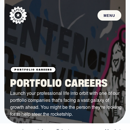
MENU
STARTUPS
Join the Community
Browse the Startups
Browse the Mentors
PORTFOLIO CAREERS
Job Opportunities
Launch your professional life into orbit with one of our
portfolio companies that's facing a vast galaxy of
FUNDING
growth ahead. You might be the person they're looking
All Access Fund
for to help steer the rocketship.
Texas Fund