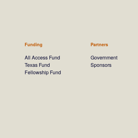
Funding
Partners
All Access Fund
Government
Texas Fund
Sponsors
Fellowship Fund