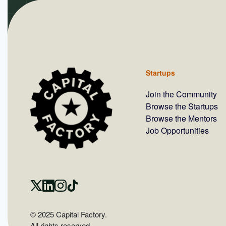
Startups
Join the Community
Browse the Startups
Browse the Mentors
Job Opportunities
© 2025 Capital Factory.
All rights reserved.