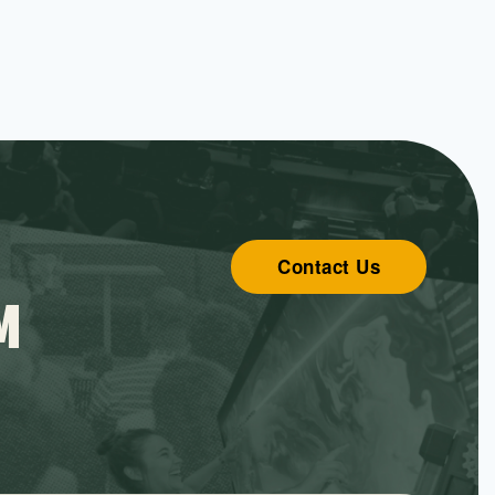
Contact Us
M