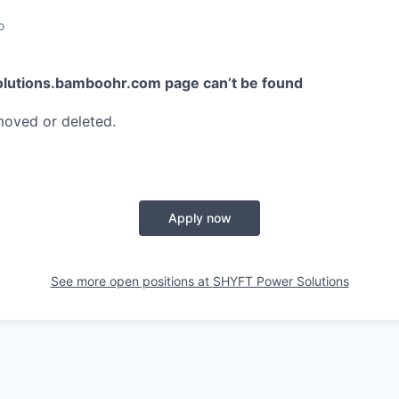
o
olutions.bamboohr.com
page can’t be found
moved or deleted.
Apply now
See more open positions at
SHYFT Power Solutions