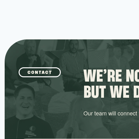
WE’RE NO
CONTACT
BUT WE 
Our team will connect y