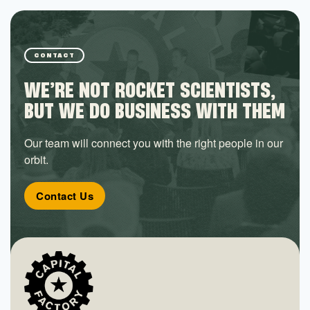
CONTACT
WE’RE NOT ROCKET SCIENTISTS,
BUT WE DO BUSINESS WITH THEM
Our team will connect you with the right people in our
orbit.
Contact Us