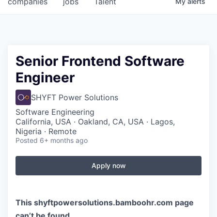
companies
jobs
Talent
My
alerts
Fellowship Fund
PARTNERS
Government
Senior Frontend Software
Engineer
Sponsors
SHYFT Power Solutions
COMPANY
Software Engineering
Shop
California, USA · Oakland, CA, USA · Lagos,
Nigeria · Remote
Leadership
Posted
6+ months ago
Job Opportunities
Apply now
CONNECT WITH US
In-Person
This
shyftpowersolutions.bamboohr.com
page
can’t be found