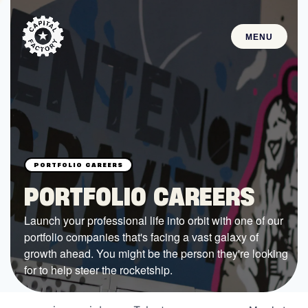
MENU
STARTUPS
Join the Community
Browse the Startups
Browse the Mentors
PORTFOLIO CAREERS
Job Opportunities
Launch your professional life into orbit with one of our
portfolio companies that's facing a vast galaxy of
FUNDING
growth ahead. You might be the person they're looking
All Access Fund
for to help steer the rocketship.
Texas Fund