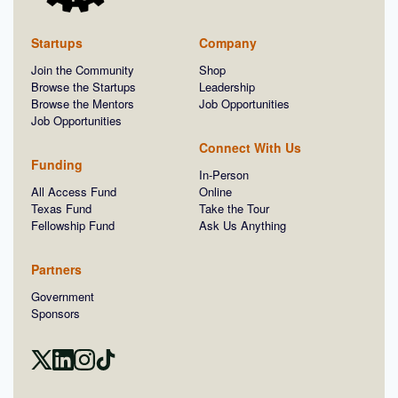
Startups
Company
Join the Community
Shop
Browse the Startups
Leadership
Browse the Mentors
Job Opportunities
Job Opportunities
Connect With Us
Funding
In-Person
All Access Fund
Online
Texas Fund
Take the Tour
Fellowship Fund
Ask Us Anything
Partners
Government
Sponsors