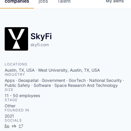
companies
jobs
Talent
My
alerts
Fellowship Fund
PARTNERS
Government
SkyFi
Sponsors
skyfi.com
COMPANY
LOCATIONS
Austin, TX, USA · West University, Austin, TX, USA
Shop
INDUSTRY
Apps · Geospatial · Government · GovTech · National Security ·
Leadership
Public Safety · Software · Space Research And Technology
SIZE
Job Opportunities
11 - 50
employees
STAGE
Other
FOUNDED IN
CONNECT WITH US
2021
In-Person
SOCIALS
LinkedIn
Crunchbase
Twitter