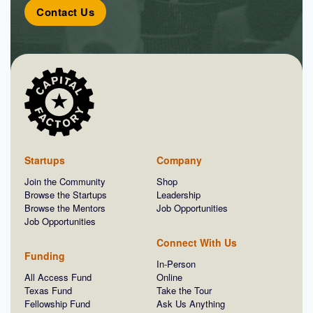
Contact Us
Startups
Company
Join the Community
Shop
Browse the Startups
Leadership
Browse the Mentors
Job Opportunities
Job Opportunities
Connect With Us
Funding
In-Person
All Access Fund
Online
Texas Fund
Take the Tour
Fellowship Fund
Ask Us Anything