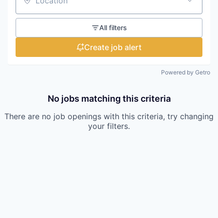
Location
All filters
Create job alert
Powered by Getro
No jobs matching this criteria
There are no job openings with this criteria, try changing
your filters.