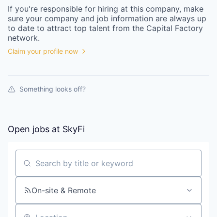
If you're responsible for hiring at this
company
, make
sure your
company
and job information are always up
to date to attract top talent from the
Capital Factory
network.
Claim your profile now
Something looks off?
Open jobs at
SkyFi
Search by title or keyword
On-site & Remote