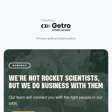
Powered by Getro.com
Privacy policy
Cookie policy
CONTACT
WE’RE NOT ROCKET SCIENTISTS,
BUT WE DO BUSINESS WITH THEM
Our team will connect you with the right people in our
orbit.