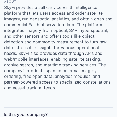
Online
ABOUT
SkyFi provides a self-service Earth intelligence
Take the Tour
platform that lets users access and order satellite
imagery, run geospatial analytics, and obtain open and
Ask Us Anything
commercial Earth observation data. The platform
integrates imagery from optical, SAR, hyperspectral,
and other sensors and offers tools like object
detection and commodity measurement to turn raw
data into usable insights for various operational
© 2025 Capital Factory.
All rights reserved.
needs. SkyFi also provides data through APIs and
web/mobile interfaces, enabling satellite tasking,
archive search, and maritime tracking services. The
company’s products span commercial imagery
ordering, free open data, analytics modules, and
partner-powered access to specialized constellations
and vessel tracking feeds.
Is this your
company
?