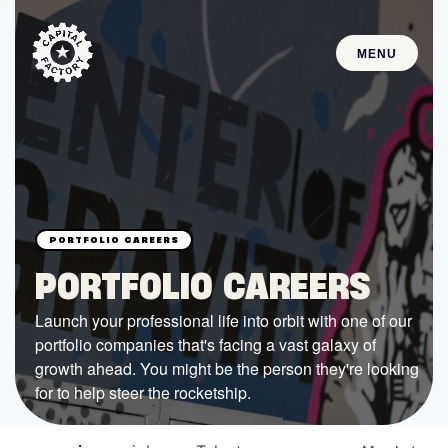
MENU
STARTUPS
Join the Community
Browse the Startups
Browse the Mentors
PORTFOLIO CAREERS
Job Opportunities
Launch your professional life into orbit with one of our
portfolio companies that's facing a vast galaxy of
FUNDING
growth ahead. You might be the person they're looking
All Access Fund
for to help steer the rocketship.
Texas Fund