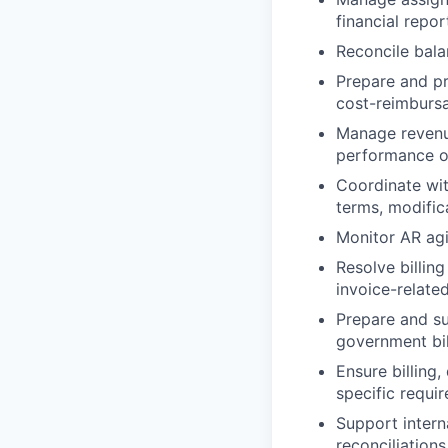
financial repor
Reconcile bala
Prepare and pr
cost-reimbursa
Manage revenue
performance ob
Coordinate wit
terms, modifica
Monitor AR agi
Resolve billin
invoice-related
Prepare and s
government bil
Ensure billing
specific requi
Support intern
reconciliation