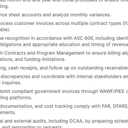
ting.
nce sheet accounts and analyze monthly variances.
ocess customer invoices across multiple contract types (fi
ble).
 recognition in accordance with ASC 606, including identi
ligations and appropriate allocation and timing of revenu
h Contracts and Program Management to ensure billing ali
tions, and funding limitations.
ng, cash receipts, and follow up on outstanding receivable
g discrepancies and coordinate with internal stakeholders 
 inquiries.
ubmit compliant government invoices through WAWF/PIEE o
ling platforms.
, documentation, and cost tracking comply with FAR, DFAR
rements.
al and external audits, including DCAA, by preparing sched
s, and responding to requests.