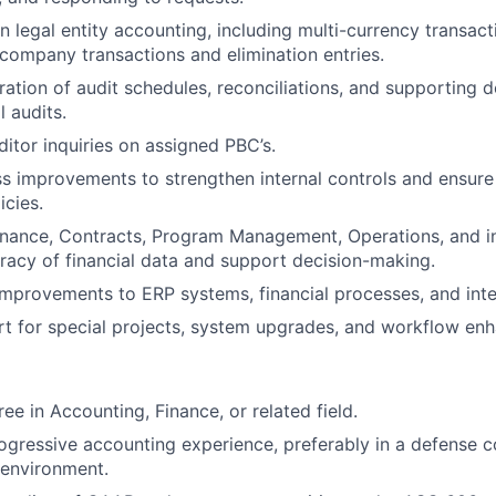
n legal entity accounting, including multi-currency transac
ercompany transactions and elimination entries.
ation of audit schedules, reconciliations, and supporting 
l audits.
itor inquiries on assigned PBC’s.
ss improvements to strengthen internal controls and ensur
icies.
inance, Contracts, Program Management, Operations, and i
racy of financial data and support decision-making.
 improvements to ERP systems, financial processes, and inte
t for special projects, system upgrades, and workflow en
ee in Accounting, Finance, or related field.
ogressive accounting experience, preferably in a defense c
 environment.