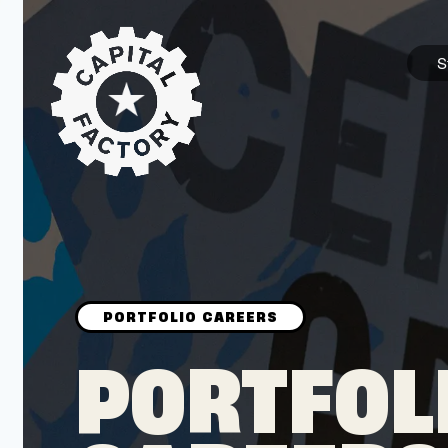
S
STARTUPS
Join the Community
Browse the Startups
Browse the Mentors
PORTFOL
Job Opportunities