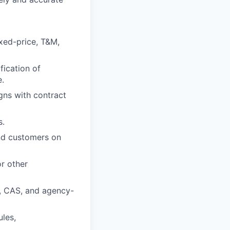
xed-price, T&M,
fication of
e.
gns with contract
s.
and customers on
r other
S, CAS, and agency-
ules,