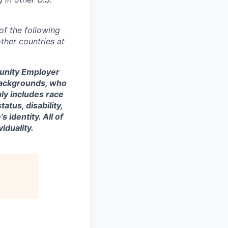
of the following
ther countries at
tunity Employer
backgrounds, who
nly includes race
tatus, disability,
 identity. All of
iduality.