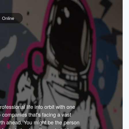
Online
e
ss is
orate
 best
across
PARTNERS
as.
ial
the
ups
Government
 more.
ar
m to
Sponsors
er how
 Texas
n plug
 events
t.
.
tem of
why—
ofessional life into orbit with one
arn
er
he
io companies that's facing a vast
hip.
wth ahead. You might be the person