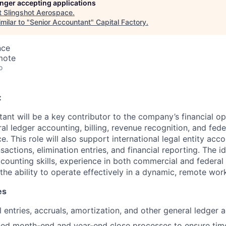
longer accepting applications
t
Slingshot Aerospace
.
milar to "
Senior Accountant
"
Capital Factory
.
nce
mote
o
:
ant will be a key contributor to the company’s financial op
al ledger accounting, billing, revenue recognition, and fed
. This role will also support international legal entity acco
sactions, elimination entries, and financial reporting. The i
ccounting skills, experience in both commercial and federal
the ability to operate effectively in a dynamic, remote wor
es
 entries, accruals, amortization, and other general ledger ac
ed month-end and year-end close processes to ensure tim