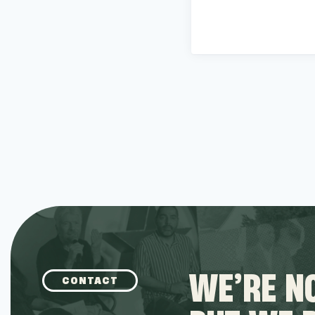
WE’RE NO
CONTACT