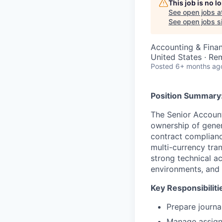
This job is no 
See open jobs a
See open jobs si
Accounting & Fina
United States · Re
Posted
6+ months ag
Position Summary
The Senior Account
ownership of gener
contract compliance
multi-currency tran
strong technical a
environments, and 
Key Responsibiliti
Prepare journal
Manage assign