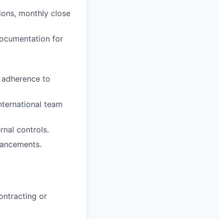
tions, monthly close
documentation for
e adherence to
nternational team
rnal controls.
hancements.
ontracting or