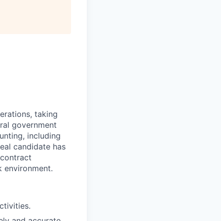
All rights reserved.
erations, taking
eral government
unting, including
deal candidate has
 contract
k environment.
tivities.
ely and accurate