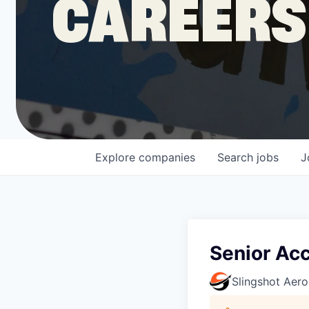
CAREERS
COMPANY
Shop
Leadership
Explore
companies
Search
jobs
J
Job Opportunities
Senior Ac
Slingshot Aer