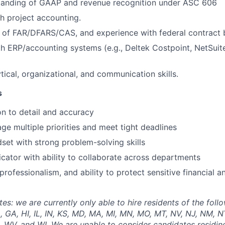
tanding of GAAP and revenue recognition under ASC 606
h project accounting.
of FAR/DFARS/CAS, and experience with federal contract bi
th ERP/accounting systems (e.g., Deltek Costpoint, NetSui
tical, organizational, and communication skills.
s
on to detail and accuracy
age multiple priorities and meet tight deadlines
dset with strong problem-solving skills
ator with ability to collaborate across departments
 professionalism, and ability to protect sensitive financial 
: we are currently only able to hire residents of the follo
, GA, HI, IL, IN, KS, MD, MA, MI, MN, MO, MT, NV, NJ, NM, NY
, WV, and WI. We are unable to consider candidates residing