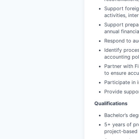
Support foreig
activities, int
Support prepar
annual financia
Respond to aud
Identify proce
accounting pol
Partner with F
to ensure accu
Participate in
Provide suppor
Qualifications
Bachelor’s degr
5+ years of pr
project-based