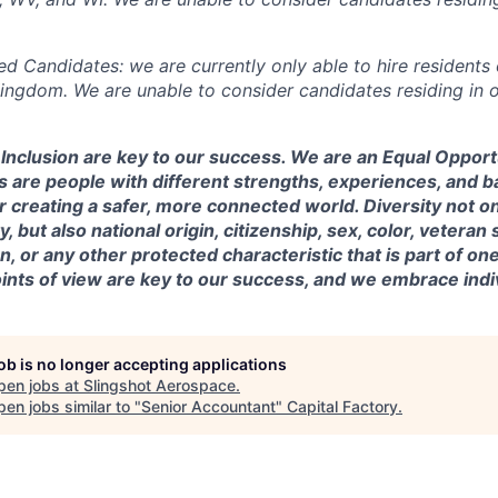
ed Candidates: we are currently only able to hire residents 
Kingdom. We are unable to consider candidates residing in o
& Inclusion are key to our success. We are an Equal Oppor
 are people with different strengths, experiences, and 
r creating a safer, more connected world. Diversity not o
, but also national origin, citizenship, sex, color, veteran s
, or any other protected characteristic that is part of one’s
nts of view are key to our success, and we embrace indiv
job is no longer accepting applications
pen jobs at
Slingshot Aerospace
.
en jobs similar to "
Senior Accountant
"
Capital Factory
.