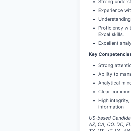
Strong unders
Experience wit
Understanding 
Proficiency wi
Excel skills.
Excellent analy
Key Competencie
Strong attenti
Ability to man
Analytical min
Clear communic
High integrity,
information
US-based Candidates
AZ, CA, CO, DC, FL
TX, UT, VT, VA, WA