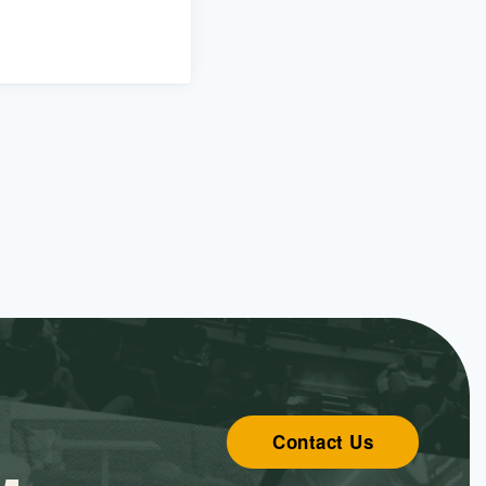
Contact Us