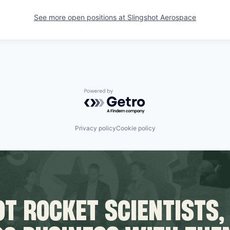
See more open positions at
Slingshot Aerospace
Powered by Getro.com
Privacy policy
Cookie policy
T ROCKET SCIENTISTS,