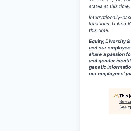
states at this time.
Internationally-bas
locations: United 
this time.
Equity, Diversity 
and our employees
share a passion fo
and gender identity
genetic information
our employees’ poi
This 
See o
See op