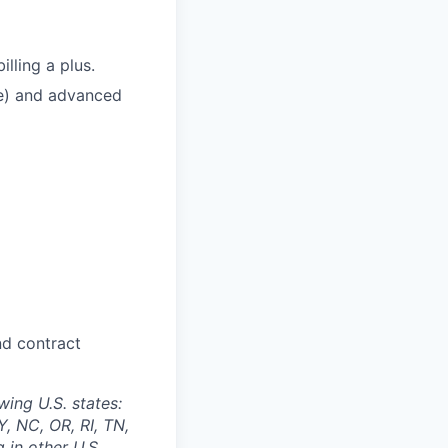
lling a plus.
te) and advanced
and contract
wing U.S. states:
, NC, OR, RI, TN,
 in other U.S.