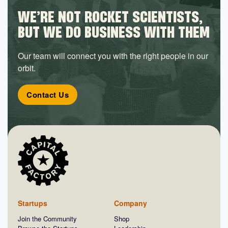
WE’RE NOT ROCKET SCIENTISTS,
BUT WE DO BUSINESS WITH THEM
Our team will connect you with the right people in our
orbit.
Contact Us
Startups
Company
Join the Community
Shop