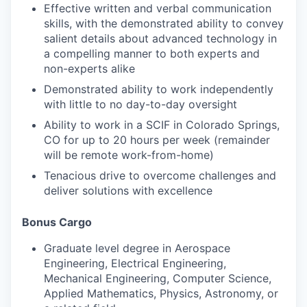
Effective written and verbal communication
skills, with the demonstrated ability to convey
salient details about advanced technology in
a compelling manner to both experts and
non-experts alike
Demonstrated ability to work independently
with little to no day-to-day oversight
Ability to work in a SCIF in Colorado Springs,
CO for up to 20 hours per week (remainder
will be remote work-from-home)
Tenacious drive to overcome challenges and
deliver solutions with excellence
Bonus Cargo
Graduate level degree in Aerospace
Engineering, Electrical Engineering,
Mechanical Engineering, Computer Science,
Applied Mathematics, Physics, Astronomy, or