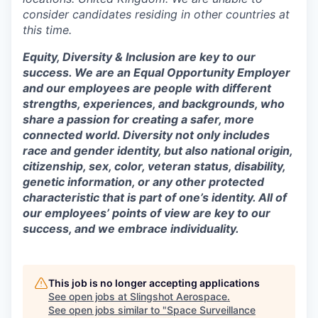
consider candidates residing in other countries at
this time.
Equity, Diversity & Inclusion are key to our
success. We are an Equal Opportunity Employer
and our employees are people with different
strengths, experiences, and backgrounds, who
share a passion for creating a safer, more
connected world. Diversity not only includes
race and gender identity, but also national origin,
citizenship, sex, color, veteran status, disability,
genetic information, or any other protected
characteristic that is part of one’s identity. All of
our employees’ points of view are key to our
success, and we embrace individuality.
This job is no longer accepting applications
See open jobs at
Slingshot Aerospace
.
See open jobs similar to "
Space Surveillance