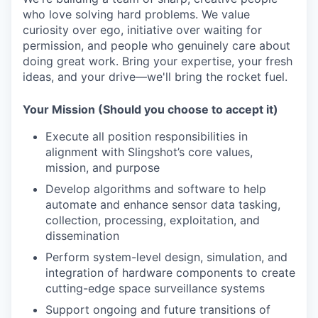
who love solving hard problems. We value
curiosity over ego, initiative over waiting for
permission, and people who genuinely care about
doing
great work
. Bring your
expertise
, your fresh
ideas, and your drive—
we'll
bring the rocket fuel.
Your Mission (Should you choose to accept it)
Execute all position responsibilities in
alignment with Slingshot’s core values,
mission, and purpose
Develop algorithms and software to help
automate and enhance sensor data tasking,
collection, processing, exploitation, and
dissemination
Perform system-level design, simulation, and
integration of hardware components to create
cutting-edge space surveillance systems
Support ongoing and future transitions of