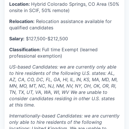
Location:
Hybrid Colorado Springs, CO Area (50%
onsite in SCIF, 50% remote)
Relocation:
Relocation assistance available for
qualified candidates
Salary:
$127,500-$212,500
Classification:
Full time Exempt (learned
professional exemption)
US-based Candidates: we are currently only able
to hire residents of the following U.S. states: AL,
AZ, CA, CO, DC, FL, GA, HI, IL, IN, KS, MA, MD, MI,
MN, MO, MT, NC, NJ, NM, NV, NY, OH, OK, OR, RI,
TN, TX, UT, VA, WA, WI, WV We are unable to
consider candidates residing in other U.S. states
at this time.
Internationally-based Candidates: we are currently
only able to hire residents of the following
locations: United Kingdom. We are unable to