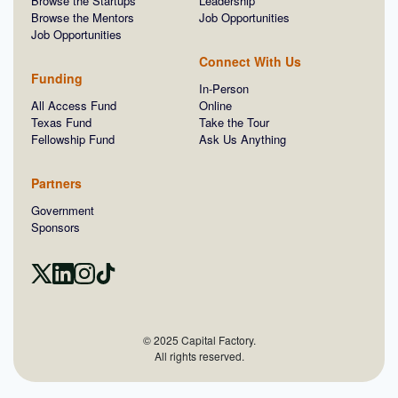
Browse the Startups
Leadership
Browse the Mentors
Job Opportunities
Job Opportunities
Connect With Us
Funding
In-Person
All Access Fund
Online
Texas Fund
Take the Tour
Fellowship Fund
Ask Us Anything
Partners
Government
Sponsors
© 2025 Capital Factory.
All rights reserved.