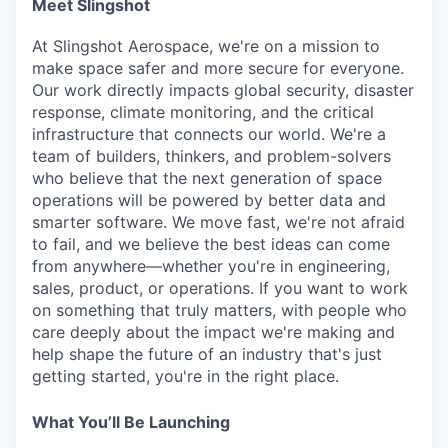
Meet Slingshot
Online
Take the Tour
At Slingshot Aerospace, we're on a mission to
make space safer and more secure for everyone.
Ask Us Anything
Our work directly impacts global security, disaster
response, climate monitoring, and the critical
infrastructure that connects our world. We're a
team of builders, thinkers, and problem-solvers
who believe that the next generation of space
© 2025 Capital Factory.
operations will be powered by better data and
All rights reserved.
smarter software. We move fast, we're not afraid
to fail, and we believe the best ideas can come
from anywhere—whether you're in engineering,
sales, product, or operations. If you want to work
on something that truly matters, with people who
care deeply about the impact we're making and
help shape the future of an industry that's just
getting started, you're in the right place.
What
You’ll
Be Launching