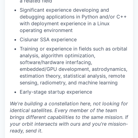
a related field
Significant experience developing and
debugging applications in Python and/or C++
with deployment experience in a Linux
operating environment
Cislunar SSA experience
Training or experience in fields such as orbital
analysis, algorithm optimization,
software/hardware interfacing,
embedded/GPU development, astrodynamics,
estimation theory, statistical analysis, remote
sensing, radiometry, and machine learning
Early-stage startup experience
We're
building a constellation here, not looking for
identical satellites. Every member of the team
brings different capabilities to the same mission. If
your orbit intersects with ours and
you're
mission-
ready, send it.