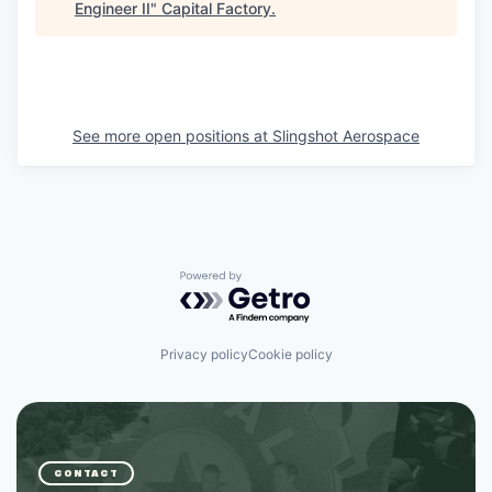
Engineer II
"
Capital Factory
.
See more open positions at
Slingshot Aerospace
Powered by Getro.com
Privacy policy
Cookie policy
CONTACT