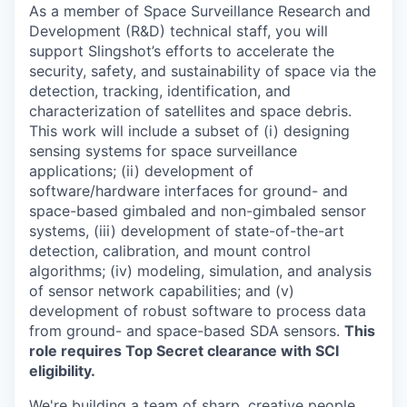
As a member of Space Surveillance Research and
Development (R&D) technical staff, you will
support Slingshot’s efforts to accelerate the
security, safety, and sustainability of space via the
detection, tracking, identification, and
characterization of satellites and space debris.
This work will include a subset of (
i
) designing
sensing systems for space surveillance
applications; (ii) development of
software/hardware interfaces for ground- and
space-based gimbaled and non-gimbaled sensor
systems, (iii) development of state-of-the-art
detection, calibration, and mount control
algorithms; (iv) modeling, simulation, and analysis
of sensor network capabilities; and (v)
development of robust software to
process data
from
ground- and space-based SDA sensors
.
This
role requires Top Secret clearance with SCI
eligibility.
We're
building a team of sharp, creative people