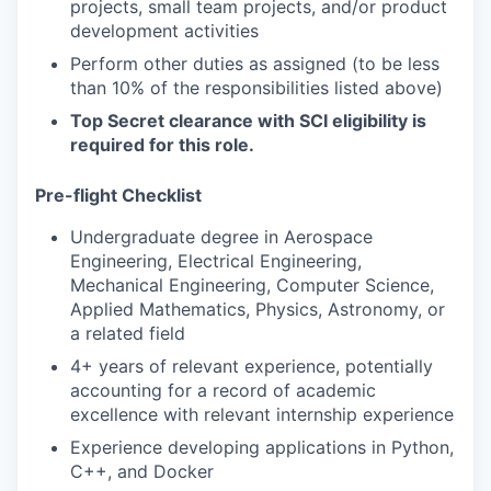
projects, small team projects, and/or product
development activities
Perform other duties as assigned (to be less
than 10% of the responsibilities listed above)
Top Secret clearance with SCI eligibility is
required for this role.
Pre-flight Checklist
Undergraduate degree in Aerospace
Engineering, Electrical Engineering,
Mechanical Engineering, Computer Science,
Applied Mathematics, Physics, Astronomy, or
a related field
4+ years of relevant experience, potentially
accounting for a record of academic
excellence with relevant internship experience
Experience developing applications in Python,
C++, and Docker