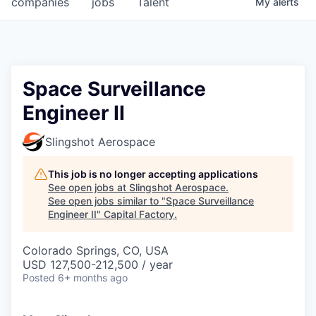
companies
jobs
Talent
My
alerts
Fellowship Fund
PARTNERS
Government
Space Surveillance
Engineer II
Sponsors
Slingshot Aerospace
COMPANY
Shop
This job is no longer accepting applications
See open jobs at
Slingshot Aerospace
.
Leadership
See open jobs similar to "
Space Surveillance
Engineer II
"
Capital Factory
.
Job Opportunities
Colorado Springs, CO, USA
USD 127,500-212,500 / year
CONNECT WITH US
Posted
6+ months ago
In-Person