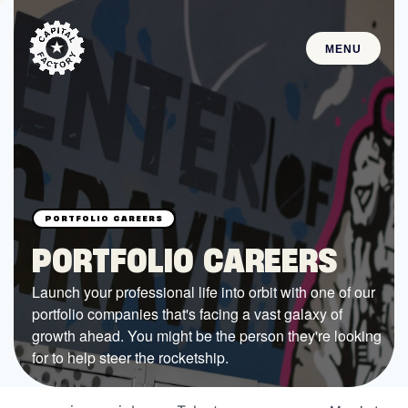
MENU
STARTUPS
Join the Community
Browse the Startups
Browse the Mentors
PORTFOLIO CAREERS
Job Opportunities
Launch your professional life into orbit with one of our
portfolio companies that's facing a vast galaxy of
FUNDING
growth ahead. You might be the person they're looking
All Access Fund
for to help steer the rocketship.
Texas Fund