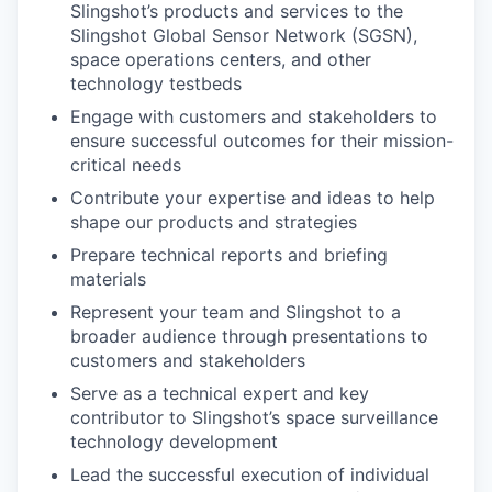
Slingshot’s products and services to the
Slingshot Global Sensor Network (SGSN),
space operations centers, and other
technology testbeds
Engage with customers and stakeholders to
ensure successful outcomes for their mission-
critical needs
Contribute your expertise and ideas to help
shape our products and strategies
Prepare technical reports and briefing
materials
Represent your team and Slingshot to a
broader audience through presentations to
customers and stakeholders
Serve as a technical expert and key
contributor to Slingshot’s space surveillance
technology development
Lead the successful execution of individual