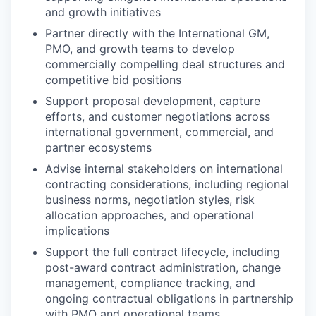
and growth initiatives
Partner directly with the International GM,
PMO, and growth teams to develop
commercially compelling deal structures and
competitive bid positions
Support proposal development, capture
efforts, and customer negotiations across
international government, commercial, and
partner ecosystems
Advise internal stakeholders on international
contracting considerations, including regional
business norms, negotiation styles, risk
allocation approaches, and operational
implications
Support the full contract lifecycle, including
post-award contract administration, change
management, compliance tracking, and
ongoing contractual obligations in partnership
with PMO and operational teams