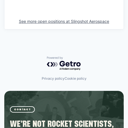
See more open positions at
Slingshot Aerospace
Powered by Getro.com
Privacy policy
Cookie policy
CONTACT
WE’RE NOT ROCKET SCIENTISTS,