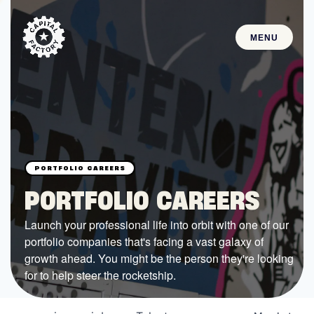
MENU
STARTUPS
Join the Community
Browse the Startups
Browse the Mentors
PORTFOLIO CAREERS
Job Opportunities
Launch your professional life into orbit with one of our
portfolio companies that's facing a vast galaxy of
FUNDING
growth ahead. You might be the person they're looking
All Access Fund
for to help steer the rocketship.
Texas Fund