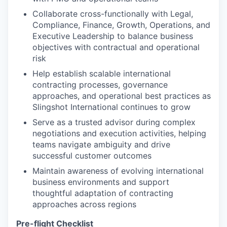
Collaborate cross-functionally with Legal,
Compliance, Finance, Growth, Operations, and
Executive Leadership to balance business
objectives with contractual and operational
risk
Help establish scalable international
contracting processes, governance
approaches, and operational best practices as
Slingshot International continues to grow
Serve as a trusted advisor during complex
negotiations and execution activities, helping
teams navigate ambiguity and drive
successful customer outcomes
Maintain awareness of evolving international
business environments and support
thoughtful adaptation of contracting
approaches across regions
Pre-flight Checklist