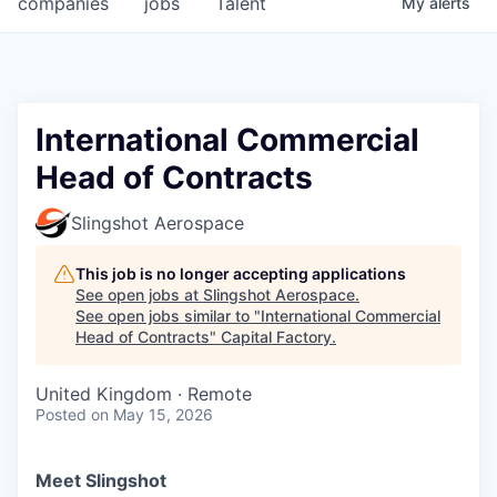
companies
jobs
Talent
My
alerts
Fellowship Fund
PARTNERS
Government
International Commercial
Head of Contracts
Sponsors
Slingshot Aerospace
COMPANY
Shop
This job is no longer accepting applications
See open jobs at
Slingshot Aerospace
.
Leadership
See open jobs similar to "
International Commercial
Head of Contracts
"
Capital Factory
.
Job Opportunities
United Kingdom · Remote
Posted
on May 15, 2026
CONNECT WITH US
In-Person
Meet Slingshot