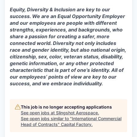
Equity, Diversity & Inclusion are key to our
success. We are an Equal Opportunity Employer
and our employees are people with different
strengths, experiences, and backgrounds, who
share a passion for creating a safer, more
connected world. Diversity not only includes
race and gender identity, but also national origin,
citizenship, sex, color, veteran status, disability,
genetic information, or any other protected
characteristic that is part of one’s identity. All of
our employees’ points of view are key to our
success, and we embrace individuality.
This job is no longer accepting applications
See open jobs at
Slingshot Aerospace
.
See open jobs similar to "
International Commercial
Head of Contracts
"
Capital Factory
.