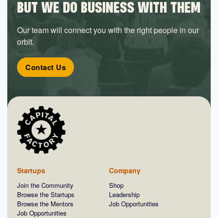
BUT WE DO BUSINESS WITH THEM
Our team will connect you with the right people in our
orbit.
Contact Us
Startups
Company
Join the Community
Shop
Browse the Startups
Leadership
Browse the Mentors
Job Opportunities
Job Opportunities