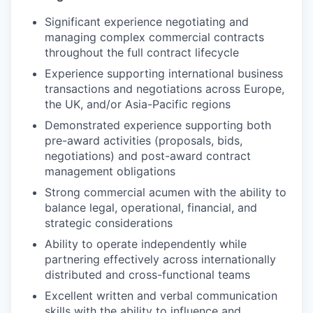
Significant experience negotiating and
managing complex commercial contracts
throughout the full contract lifecycle
Experience supporting international business
transactions and negotiations across Europe,
the UK, and/or Asia-Pacific regions
Demonstrated experience supporting both
pre-award activities (proposals, bids,
negotiations) and post-award contract
management obligations
Strong commercial acumen with the ability to
balance legal, operational, financial, and
strategic considerations
Ability to operate independently while
partnering effectively across internationally
distributed and cross-functional teams
Excellent written and verbal communication
skills with the ability to influence and