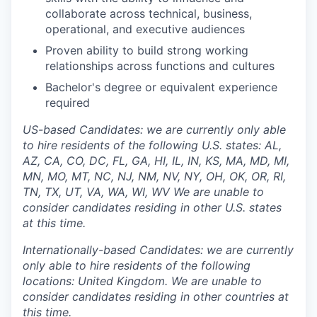
collaborate across technical, business,
operational, and executive audiences
Proven ability to build strong working
relationships across functions and cultures
Bachelor's degree or equivalent experience
required
US-based Candidates: we are currently only able
to hire residents of the following U.S. states: AL,
AZ, CA, CO, DC, FL, GA, HI, IL, IN, KS, MA, MD, MI,
MN, MO, MT, NC, NJ, NM, NV, NY, OH, OK, OR, RI,
TN, TX, UT, VA, WA, WI, WV We are unable to
consider candidates residing in other U.S. states
at this time.
Internationally-based Candidates: we are currently
only able to hire residents of the following
locations: United Kingdom. We are unable to
consider candidates residing in other countries at
this time.