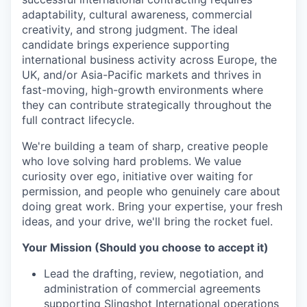
adaptability, cultural awareness, commercial
creativity, and strong judgment. The ideal
candidate brings experience supporting
international business activity across Europe, the
UK, and/or Asia-Pacific markets and thrives in
fast-moving, high-growth environments where
they can contribute strategically throughout the
full contract lifecycle.
We're building a team of sharp, creative people
who love solving hard problems. We value
curiosity over ego, initiative over waiting for
permission, and people who genuinely care about
doing great work. Bring your expertise, your fresh
ideas, and your drive, we'll bring the rocket fuel.
Your Mission (Should you choose to accept it)
Lead the drafting, review, negotiation, and
administration of commercial agreements
supporting Slingshot International operations