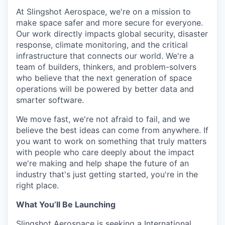
Online
At Slingshot Aerospace, we're on a mission to
make space safer and more secure for everyone.
Take the Tour
Our work directly impacts global security, disaster
Ask Us Anything
response, climate monitoring, and the critical
infrastructure that connects our world. We're a
team of builders, thinkers, and problem-solvers
who believe that the next generation of space
operations will be powered by better data and
© 2025 Capital Factory.
smarter software.
All rights reserved.
We move fast, we're not afraid to fail, and we
believe the best ideas can come from anywhere. If
you want to work on something that truly matters
with people who care deeply about the impact
we're making and help shape the future of an
industry that's just getting started, you're in the
right place.
What You’ll Be Launching
Slingshot Aerospace is seeking a International