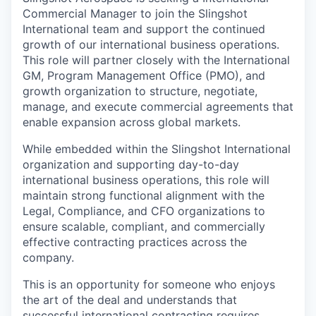
Commercial Manager to join the Slingshot
International team and support the continued
growth of our international business operations.
This role will partner closely with the International
GM, Program Management Office (PMO), and
growth organization to structure, negotiate,
manage, and execute commercial agreements that
enable expansion across global markets.
While embedded within the Slingshot International
organization and supporting day-to-day
international business operations, this role will
maintain strong functional alignment with the
Legal, Compliance, and CFO organizations to
ensure scalable, compliant, and commercially
effective contracting practices across the
company.
This is an opportunity for someone who enjoys
the art of the deal and understands that
successful international contracting requires