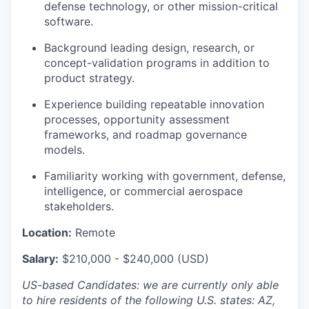
defense technology, or other mission-critical
software.
Background leading design, research, or
concept-validation programs in addition to
product strategy.
Experience building repeatable innovation
processes, opportunity assessment
frameworks, and roadmap governance
models.
Familiarity working with government, defense,
intelligence, or commercial aerospace
stakeholders.
Location:
Remote
Salary:
$
2
1
0,000 - $2
4
0,000 (USD)
US-based Candidates: we are currently only able
to hire residents of the following U.S. states: AZ,