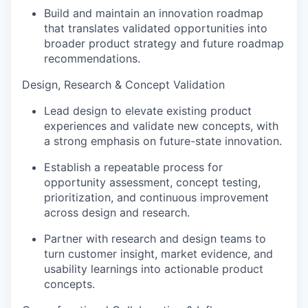
Build and maintain an innovation roadmap
that translates validated opportunities into
broader product strategy and future roadmap
recommendations.
Design, Research & Concept Validation
Lead design to elevate existing product
experiences and validate new concepts, with
a strong emphasis on future-state innovation.
Establish a repeatable process for
opportunity assessment, concept testing,
prioritization, and continuous improvement
across design and research.
Partner with research and design teams to
turn customer insight, market evidence, and
usability learnings into actionable product
concepts.