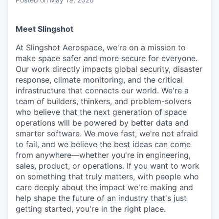
Online
Take the Tour
Meet Slingshot
Ask Us Anything
At Slingshot Aerospace, we're on a mission to
make space safer and more secure for everyone.
Our work directly impacts global security, disaster
response, climate monitoring, and the critical
© 2025 Capital Factory.
infrastructure that connects our world. We're a
All rights reserved.
team of builders, thinkers, and problem-solvers
who believe that the next generation of space
operations will be powered by better data and
smarter software. We move fast, we're not afraid
to fail, and we believe the best ideas can come
from anywhere—whether you're in engineering,
sales, product, or operations. If you want to work
on something that truly matters, with people who
care deeply about the impact we're making and
help shape the future of an industry that's just
getting started, you're in the right place.