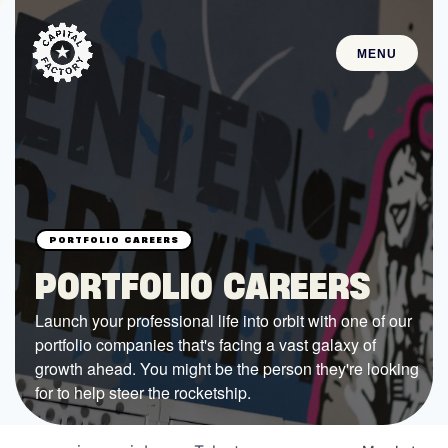
MENU
STARTUPS
Join the Community
Browse the Startups
Browse the Mentors
PORTFOLIO CAREERS
Job Opportunities
Launch your professional life into orbit with one of our
portfolio companies that's facing a vast galaxy of
FUNDING
growth ahead. You might be the person they're looking
All Access Fund
for to help steer the rocketship.
Texas Fund