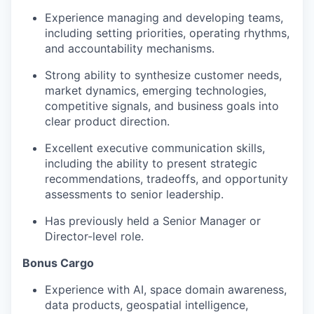
Experience managing and developing teams,
including setting priorities, operating rhythms,
and accountability mechanisms.
Strong ability to synthesize customer needs,
market dynamics, emerging technologies,
competitive signals, and business goals into
clear product direction.
Excellent executive communication skills,
including the ability to present strategic
recommendations, tradeoffs, and opportunity
assessments to senior leadership.
Has previously held a Senior Manager or
Director-level role.
Bonus Cargo
Experience with AI, space domain awareness,
data products, geospatial intelligence,