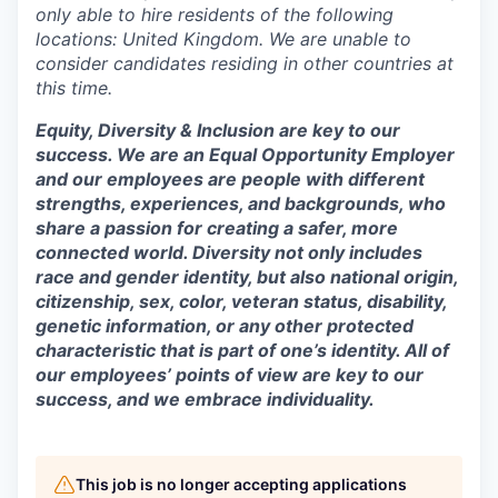
only able to hire residents of the following
locations: United Kingdom. We are unable to
consider candidates residing in other countries at
this time.
Equity, Diversity & Inclusion are key to our
success. We are an Equal Opportunity Employer
and our employees are people with different
strengths, experiences, and backgrounds, who
share a passion for creating a safer, more
connected world. Diversity not only includes
race and gender identity, but also national origin,
citizenship, sex, color, veteran status, disability,
genetic information, or any other protected
characteristic that is part of one’s identity. All of
our employees’ points of view are key to our
success, and we embrace individuality.
This job is no longer accepting applications