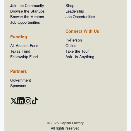
Join the Community
Shop
Browse the Startups
Leadership
Browse the Mentors
Job Opportunities
Job Opportunities
Connect With Us
Funding
In-Person
All Access Fund
Online
Texas Fund
Take the Tour
Fellowship Fund
Ask Us Anything
Partners
Government
Sponsors
© 2025 Capital Factory.
All rights reserved.