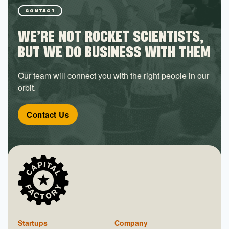
CONTACT
WE’RE NOT ROCKET SCIENTISTS,
BUT WE DO BUSINESS WITH THEM
Our team will connect you with the right people in our
orbit.
Contact Us
Startups
Company