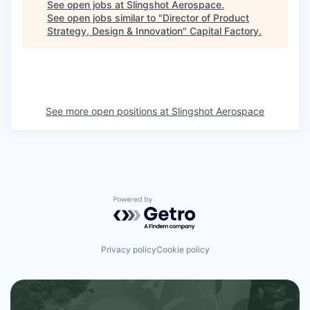
See open jobs at
Slingshot Aerospace
.
See open jobs similar to "
Director of Product
Strategy, Design & Innovation
"
Capital Factory
.
See more open positions at
Slingshot Aerospace
Powered by Getro.com
Privacy policy
Cookie policy