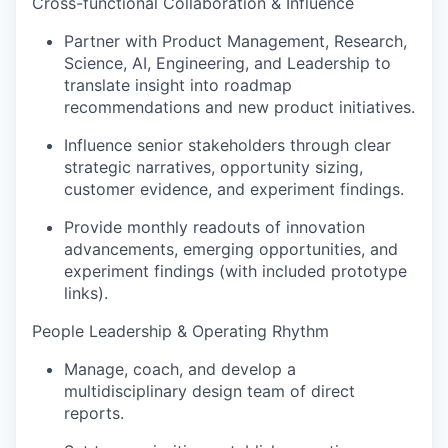
Cross-functional Collaboration & Influence
Partner with Product Management, Research,
Science, AI, Engineering, and Leadership to
translate insight into roadmap
recommendations and new product initiatives.
Influence senior stakeholders through clear
strategic narratives, opportunity sizing,
customer evidence, and experiment findings.
Provide monthly readouts of innovation
advancements, emerging opportunities, and
experiment findings (with included prototype
links).
People Leadership & Operating Rhythm
Manage, coach, and develop a
multidisciplinary design team of direct
reports.