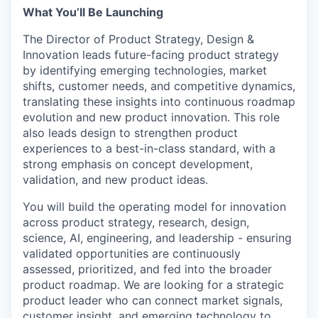
What You’ll Be Launching
The Director of Product Strategy, Design &
Innovation leads future-facing product strategy
by identifying emerging technologies, market
shifts, customer needs, and competitive dynamics,
translating these insights into continuous roadmap
evolution and new product innovation. This role
also leads design to strengthen product
experiences to a best-in-class standard, with a
strong emphasis on concept development,
validation, and new product ideas.
You will build the operating model for innovation
across product strategy, research, design,
science, AI, engineering, and leadership - ensuring
validated opportunities are continuously
assessed, prioritized, and fed into the broader
product roadmap. We are looking for a strategic
product leader who can connect market signals,
customer insight, and emerging technology to