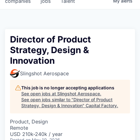
companies
jobs
Talent
My
alerts
Fellowship Fund
PARTNERS
Government
Director of Product
Strategy, Design &
Sponsors
Innovation
COMPANY
Slingshot Aerospace
Shop
This job is no longer accepting applications
Leadership
See open jobs at
Slingshot Aerospace
.
See open jobs similar to "
Director of Product
Job Opportunities
Strategy, Design & Innovation
"
Capital Factory
.
CONNECT WITH US
Product, Design
Remote
In-Person
USD 210k-240k / year
Posted
on May 19, 2026