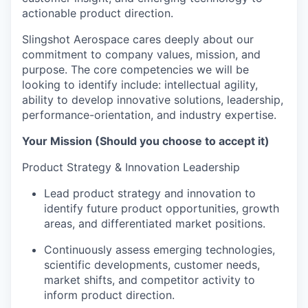
actionable product direction.
Slingshot Aerospace cares deeply about our
commitment to company values, mission, and
purpose. The core competencies we will be
looking to identify include: intellectual agility,
ability to develop innovative solutions, leadership,
performance-orientation, and industry expertise.
Your Mission (Should you choose to accept it)
Product Strategy & Innovation Leadership
Lead product strategy and innovation to
identify future product opportunities, growth
areas, and differentiated market positions.
Continuously assess emerging technologies,
scientific developments, customer needs,
market shifts, and competitor activity to
inform product direction.