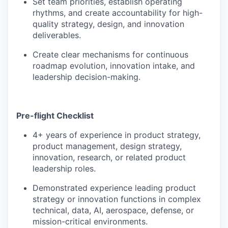
Set team priorities, establish operating
rhythms, and create accountability for high-
quality strategy, design, and innovation
deliverables.
Create clear mechanisms for continuous
roadmap evolution, innovation intake, and
leadership decision-making.
Pre-flight Checklist
4+ years of experience in product strategy,
product management, design strategy,
innovation, research, or related product
leadership roles.
Demonstrated experience leading product
strategy or innovation functions in complex
technical, data, AI, aerospace, defense, or
mission-critical environments.