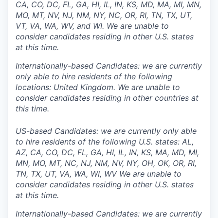
CA, CO, DC, FL, GA, HI, IL, IN, KS, MD, MA, MI, MN,
MO, MT, NV, NJ, NM, NY, NC, OR, RI, TN, TX, UT,
VT, VA, WA, WV, and WI. We are unable to
consider candidates residing in other U.S. states
at this time.
Internationally-based Candidates: we are currently
only able to hire residents of the following
locations: United Kingdom. We are unable to
consider candidates residing in other countries at
this time.
US-based Candidates: we are currently only able
to hire residents of the following U.S. states: AL,
AZ, CA, CO, DC, FL, GA, HI, IL, IN, KS, MA, MD, MI,
MN, MO, MT, NC, NJ, NM, NV, NY, OH, OK, OR, RI,
TN, TX, UT, VA, WA, WI, WV We are unable to
consider candidates residing in other U.S. states
at this time.
Internationally-based Candidates: we are currently