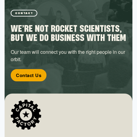
CONTACT
WE’RE NOT ROCKET SCIENTISTS,
BUT WE DO BUSINESS WITH THEM
Our team will connect you with the right people in our
orbit.
Contact Us