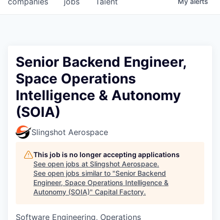
companies
jobs
Talent
My
alerts
Fellowship Fund
PARTNERS
Government
Senior Backend Engineer,
Space Operations
Sponsors
Intelligence & Autonomy
COMPANY
(SOIA)
Shop
Slingshot Aerospace
Leadership
This job is no longer accepting applications
Job Opportunities
See open jobs at
Slingshot Aerospace
.
See open jobs similar to "
Senior Backend
Engineer, Space Operations Intelligence &
CONNECT WITH US
Autonomy (SOIA)
"
Capital Factory
.
In-Person
Software Engineering, Operations