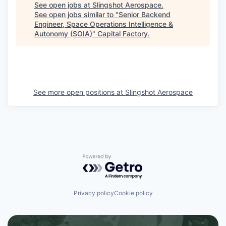
See open jobs at
Slingshot Aerospace
.
See open jobs similar to "
Senior Backend
Engineer, Space Operations Intelligence &
Autonomy (SOIA)
"
Capital Factory
.
See more open positions at
Slingshot Aerospace
Powered by Getro.com
Privacy policy
Cookie policy