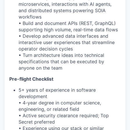
microservices, interactions with AI agents,
and distributed systems powering SOIA
workflows
• Build and document APIs (REST, GraphQL)
supporting
high
volume
,
real
-
time
data flows
• Develop advanced data interfaces and
interactive user experiences that streamline
operator decision cycles
• Turn architecture ideas into technical
specifications that can be executed by
anyone on the team
Pre-flight Checklist
5+ years of experience in software
development
• 4-year degree in computer science,
engineering, or related field
• Active security clearance required; Top
Secret preferred
• Experience using our stack or similar