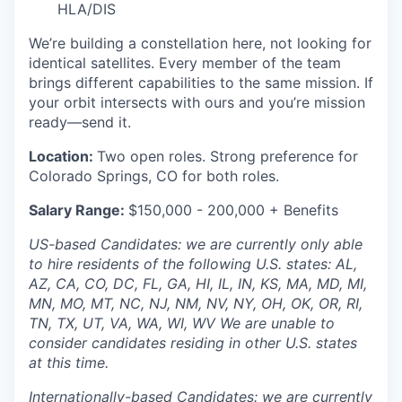
HLA/DIS
We’re building a constellation here, not looking for
identical satellites. Every member of the team
brings different capabilities to the same mission. If
your orbit intersects with ours and you’re mission
ready—send it.
Location:
Two open roles. Strong preference for
Colorado Springs, CO for both roles.
Salary Range:
$150,000 - 200,000 + Benefits
US-based Candidates: we are currently only able
to hire residents of the following U.S. states: AL,
AZ, CA, CO, DC, FL, GA, HI, IL, IN, KS, MA, MD, MI,
MN, MO, MT, NC, NJ, NM, NV, NY, OH, OK, OR, RI,
TN, TX, UT, VA, WA, WI, WV We are unable to
consider candidates residing in other U.S. states
at this time.
Internationally-based Candidates: we are currently