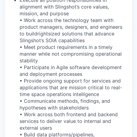
Execute all position responsibilities in
alignment with Slingshot’s core values,
mission, and purpose
• Work across the technology team with
product managers, designers, and engineers
to build
rightsized
solutions that advance
Slingshot’s SOIA capabilities
• Meet product
requirements in
a timely
manner while
not compromising operational
stability
• Participate in Agile software development
and deployment processes
• Provide ongoing support for services and
applications that are mission
critical to
real
-
time
space operations intelligence
• Communicate methods, findings, and
hypotheses with stakeholders
• Work across both frontend and backend
services to deliver value to internal and
external users
• Build data platforms/pipelines,