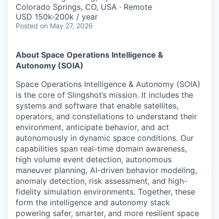
Online
Colorado Springs, CO, USA · Remote
USD 150k-200k / year
Take the Tour
Posted
on May 27, 2026
Ask Us Anything
About Space Operations Intelligence &
Autonomy (SOIA)
Space Operations Intelligence & Autonomy (SOIA)
© 2025 Capital Factory.
is the core of Slingshot’s mission. It includes the
All rights reserved.
systems and software that enable satellites,
operators, and constellations to understand their
environment, anticipate behavior, and act
autonomously in dynamic space conditions. Our
capabilities span real-time domain awareness,
high volume event detection, autonomous
maneuver planning, AI-driven behavior modeling,
anomaly detection, risk assessment, and high-
fidelity simulation environments. Together, these
form the intelligence and autonomy stack
powering safer, smarter, and more resilient space