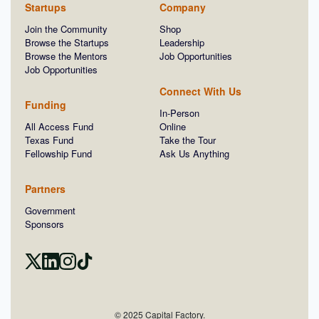
Startups
Company
Join the Community
Shop
Browse the Startups
Leadership
Browse the Mentors
Job Opportunities
Job Opportunities
Connect With Us
Funding
In-Person
All Access Fund
Online
Texas Fund
Take the Tour
Fellowship Fund
Ask Us Anything
Partners
Government
Sponsors
© 2025 Capital Factory.