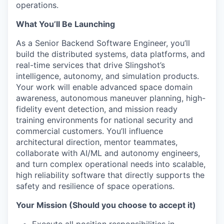
operations.
What You’ll Be Launching
As a Senior Backend Software Engineer, you’ll
build the distributed systems, data platforms, and
real-time services that drive Slingshot’s
intelligence, autonomy, and simulation products.
Your work will enable advanced space domain
awareness, autonomous maneuver planning, high-
fidelity event detection, and mission ready
training environments for national security and
commercial customers. You’ll influence
architectural direction, mentor teammates,
collaborate with AI/ML and autonomy engineers,
and turn complex operational needs into scalable,
high reliability software that directly supports the
safety and resilience of space operations.
Your Mission (Should you choose to accept it)