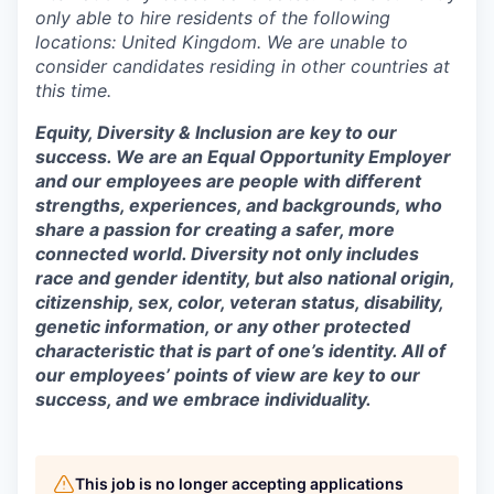
only able to hire residents of the following
locations: United Kingdom. We are unable to
consider candidates residing in other countries at
this time.
Equity, Diversity & Inclusion are key to our
success. We are an Equal Opportunity Employer
and our employees are people with different
strengths, experiences, and backgrounds, who
share a passion for creating a safer, more
connected world. Diversity not only includes
race and gender identity, but also national origin,
citizenship, sex, color, veteran status, disability,
genetic information, or any other protected
characteristic that is part of one’s identity. All of
our employees’ points of view are key to our
success, and we embrace individuality.
This job is no longer accepting applications