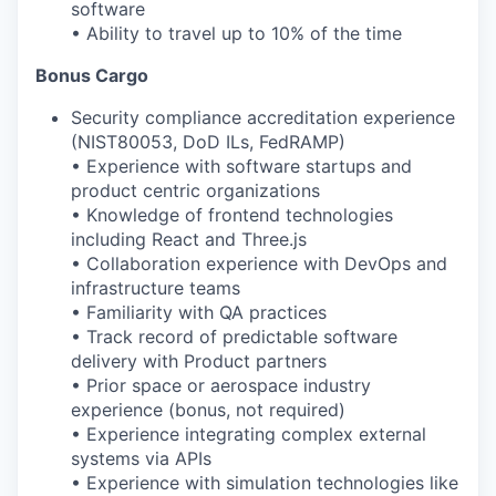
software
• Ability to travel up to 10% of the time
Bonus Cargo
Security compliance accreditation experience
(NIST
80053
, DoD ILs, FedRAMP)
• Experience with software startups and
product
centric organizations
• Knowledge of frontend technologies
including React and Three.js
• Collaboration experience with DevOps and
infrastructure teams
• Familiarity with QA practices
• Track record of predictable software
delivery with Product partners
• Prior space or aerospace industry
experience (bonus, not required)
• Experience integrating complex external
systems via APIs
• Experience with simulation technologies like