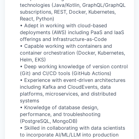
technologies (Java/Kotlin, GraphQL/GraphQL
subscriptions, REST, Docker, Kubernetes,
React, Python)
• Adept in working with cloud-based
deployments (AWS) including PaaS and IaaS
offerings and Infrastructure-as-Code
• Capable working with containers and
container orchestration (Docker, Kubernetes,
Helm, EKS)
• Deep working knowledge of version control
(Git) and CI/CD tools (GitHub Actions)
• Experience with event-driven architectures
including Kafka and CloudEvents, data
platforms, microservices, and distributed
systems
• Knowledge of database design,
performance, and troubleshooting
(PostgreSQL, MongoDB)
• Skilled in collaborating with data scientists
to incorporate AI/ML/LLM into production