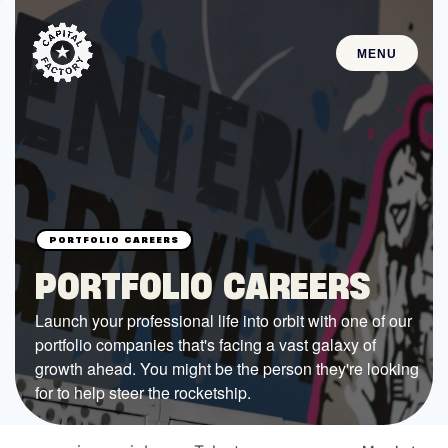
MENU
STARTUPS
Join the Community
Browse the Startups
Browse the Mentors
PORTFOLIO CAREERS
Job Opportunities
Launch your professional life into orbit with one of our
portfolio companies that's facing a vast galaxy of
FUNDING
growth ahead. You might be the person they're looking
All Access Fund
for to help steer the rocketship.
Texas Fund