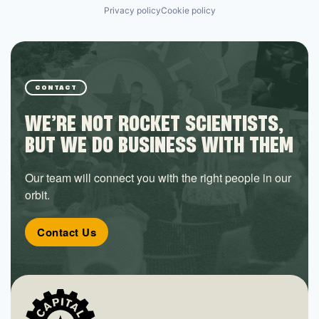
Privacy policy
Cookie policy
CONTACT
WE’RE NOT ROCKET SCIENTISTS,
BUT WE DO BUSINESS WITH THEM
Our team will connect you with the right people in our
orbit.
Contact Us