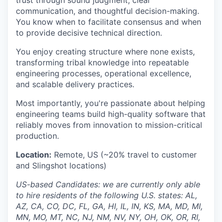
communication, and thoughtful decision-making.
You know when to facilitate consensus and when
to provide decisive technical direction.
You enjoy creating structure where none exists,
transforming tribal knowledge into repeatable
engineering processes, operational excellence,
and scalable delivery practices.
Most importantly, you're passionate about helping
engineering teams build high-quality software that
reliably moves from innovation to mission-critical
production.
Location:
Remote, US (~20% travel to customer
and Slingshot locations)
US-based Candidates: we are currently only able
to hire residents of the following U.S. states: AL,
AZ, CA, CO, DC, FL, GA, HI, IL, IN, KS, MA, MD, MI,
MN, MO, MT, NC, NJ, NM, NV, NY, OH, OK, OR, RI,