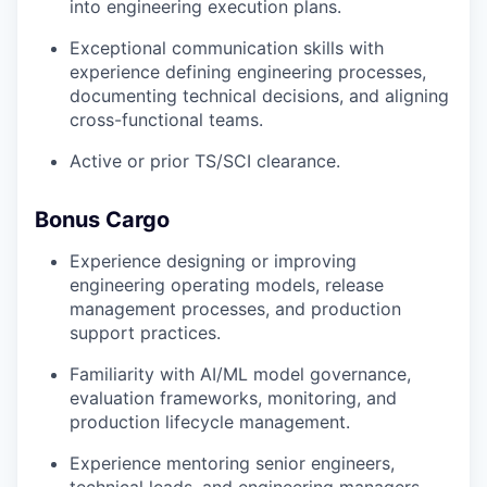
into engineering execution plans.
Exceptional communication skills with
experience defining engineering processes,
documenting technical decisions, and aligning
cross-functional teams.
Active or prior TS/SCI clearance.
Bonus Cargo
Experience designing or improving
engineering operating models, release
management processes, and production
support practices.
Familiarity with AI/ML model governance,
evaluation frameworks, monitoring, and
production lifecycle management.
Experience mentoring senior engineers,
technical leads, and engineering managers.