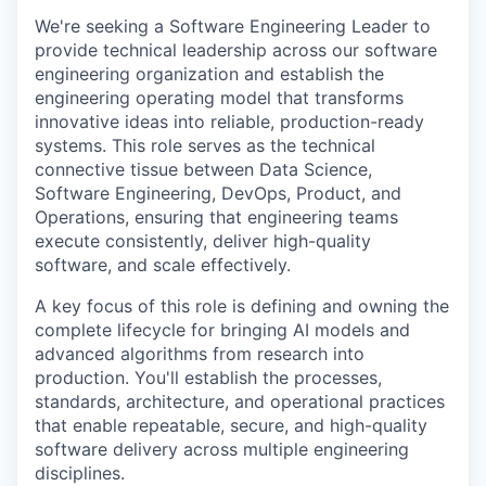
We're seeking a Software Engineering Leader to
provide technical leadership across our software
engineering organization and establish the
engineering operating model that transforms
innovative ideas into reliable, production-ready
systems. This role serves as the technical
connective tissue between Data Science,
Software Engineering, DevOps, Product, and
Operations, ensuring that engineering teams
execute consistently, deliver high-quality
software, and scale effectively.
A key focus of this role is defining and owning the
complete lifecycle for bringing AI models and
advanced algorithms from research into
production. You'll establish the processes,
standards, architecture, and operational practices
that enable repeatable, secure, and high-quality
software delivery across multiple engineering
disciplines.