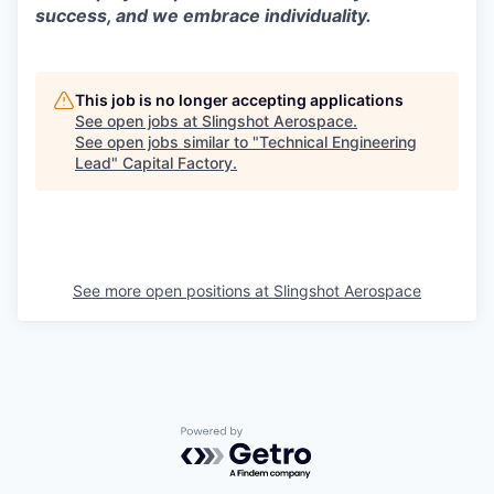
success, and we embrace individuality.
This job is no longer accepting applications
See open jobs at
Slingshot Aerospace
.
See open jobs similar to "
Technical Engineering
Lead
"
Capital Factory
.
See more open positions at
Slingshot Aerospace
Powered by Getro.com