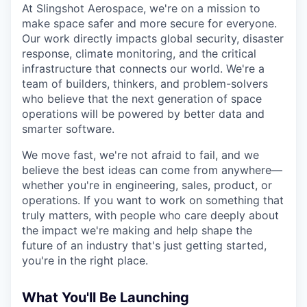
Online
At Slingshot Aerospace, we're on a mission to
make space safer and more secure for everyone.
Take the Tour
Our work directly impacts global security, disaster
response, climate monitoring, and the critical
Ask Us Anything
infrastructure that connects our world. We're a
team of builders, thinkers, and problem-solvers
who believe that the next generation of space
operations will be powered by better data and
© 2025 Capital Factory.
smarter software.
All rights reserved.
We move fast, we're not afraid to fail, and we
believe the best ideas can come from anywhere—
whether you're in engineering, sales, product, or
operations. If you want to work on something that
truly matters, with people who care deeply about
the impact we're making and help shape the
future of an industry that's just getting started,
you're in the right place.
What You'll Be Launching