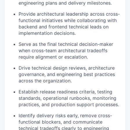
engineering plans and delivery milestones.
Provide architectural leadership across cross-
functional initiatives while collaborating with
backend and frontend technical leads on
implementation decisions.
Serve as the final technical decision-maker
when cross-team architectural tradeoffs
require alignment or escalation.
Drive technical design reviews, architecture
governance, and engineering best practices
across the organization.
Establish release readiness criteria, testing
standards, operational runbooks, monitoring
practices, and production support processes.
Identify delivery risks early, remove cross-
functional blockers, and communicate
technical tradeoffs clearly to engineering