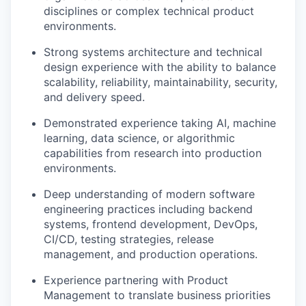
disciplines or complex technical product
environments.
Strong systems architecture and technical
design experience with the ability to balance
scalability, reliability, maintainability, security,
and delivery speed.
Demonstrated experience taking AI, machine
learning, data science, or algorithmic
capabilities from research into production
environments.
Deep understanding of modern software
engineering practices including backend
systems, frontend development, DevOps,
CI/CD, testing strategies, release
management, and production operations.
Experience partnering with Product
Management to translate business priorities