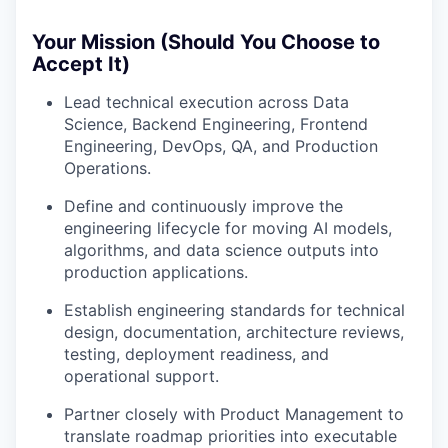
Your Mission (Should You Choose to
Accept It)
Lead technical execution across Data
Science, Backend Engineering, Frontend
Engineering, DevOps, QA, and Production
Operations.
Define and continuously improve the
engineering lifecycle for moving AI models,
algorithms, and data science outputs into
production applications.
Establish engineering standards for technical
design, documentation, architecture reviews,
testing, deployment readiness, and
operational support.
Partner closely with Product Management to
translate roadmap priorities into executable