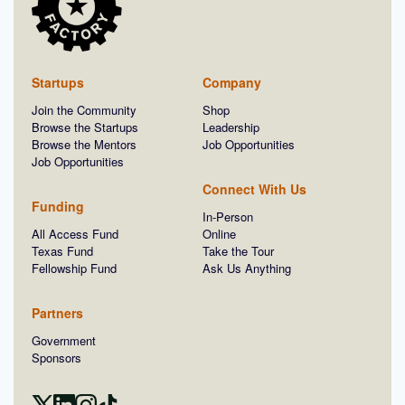
Startups
Company
Join the Community
Shop
Browse the Startups
Leadership
Browse the Mentors
Job Opportunities
Job Opportunities
Connect With Us
Funding
In-Person
All Access Fund
Online
Texas Fund
Take the Tour
Fellowship Fund
Ask Us Anything
Partners
Government
Sponsors