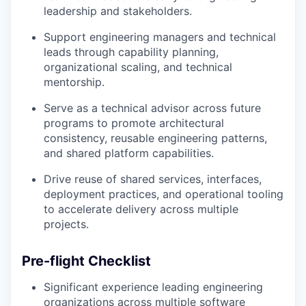
leadership and stakeholders.
Support engineering managers and technical
leads through capability planning,
organizational scaling, and technical
mentorship.
Serve as a technical advisor across future
programs to promote architectural
consistency, reusable engineering patterns,
and shared platform capabilities.
Drive reuse of shared services, interfaces,
deployment practices, and operational tooling
to accelerate delivery across multiple
projects.
Pre-flight Checklist
Significant experience leading engineering
organizations across multiple software