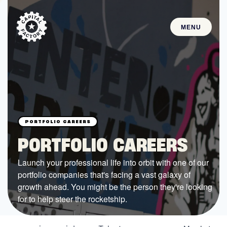
MENU
STARTUPS
Join the Community
Browse the Startups
Browse the Mentors
PORTFOLIO CAREERS
Job Opportunities
Launch your professional life into orbit with one of our
portfolio companies that's facing a vast galaxy of
FUNDING
growth ahead. You might be the person they're looking
All Access Fund
for to help steer the rocketship.
Texas Fund