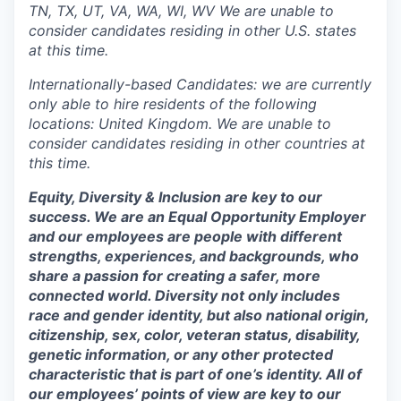
TN, TX, UT, VA, WA, WI, WV We are unable to
consider candidates residing in other U.S. states
at this time.
Internationally-based Candidates: we are currently
only able to hire residents of the following
locations: United Kingdom. We are unable to
consider candidates residing in other countries at
this time.
Equity, Diversity & Inclusion are key to our
success. We are an Equal Opportunity Employer
and our employees are people with different
strengths, experiences, and backgrounds, who
share a passion for creating a safer, more
connected world. Diversity not only includes
race and gender identity, but also national origin,
citizenship, sex, color, veteran status, disability,
genetic information, or any other protected
characteristic that is part of one’s identity. All of
our employees’ points of view are key to our