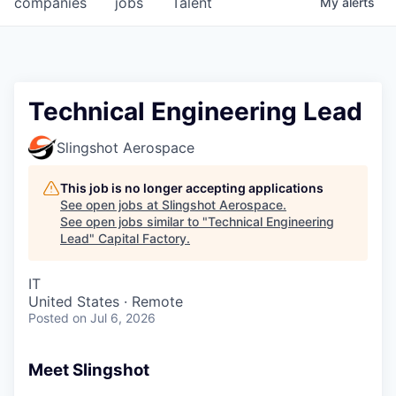
companies
jobs
Talent
My
alerts
Fellowship Fund
PARTNERS
Government
Technical Engineering Lead
Sponsors
Slingshot Aerospace
COMPANY
This job is no longer accepting applications
See open jobs at
Slingshot Aerospace
.
Shop
See open jobs similar to "
Technical Engineering
Lead
"
Capital Factory
.
Leadership
IT
Job Opportunities
United States · Remote
Posted
on Jul 6, 2026
CONNECT WITH US
In-Person
Meet Slingshot