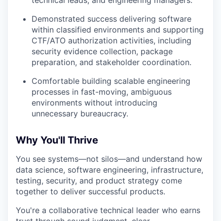
Demonstrated success delivering software
within classified environments and supporting
CTF/ATO authorization activities, including
security evidence collection, package
preparation, and stakeholder coordination.
Comfortable building scalable engineering
processes in fast-moving, ambiguous
environments without introducing
unnecessary bureaucracy.
Why You'll Thrive
You see systems—not silos—and understand how
data science, software engineering, infrastructure,
testing, security, and product strategy come
together to deliver successful products.
You're a collaborative technical leader who earns
trust through sound judgment, clear