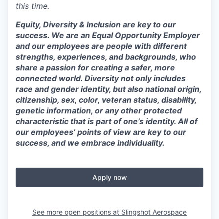
this time.
Equity, Diversity & Inclusion are key to our
success. We are an Equal Opportunity Employer
and our employees are people with different
strengths, experiences, and backgrounds, who
share a passion for creating a safer, more
connected world. Diversity not only includes
race and gender identity, but also national origin,
citizenship, sex, color, veteran status, disability,
genetic information, or any other protected
characteristic that is part of one’s identity. All of
our employees’ points of view are key to our
success, and we embrace individuality.
Apply now
See more open positions at
Slingshot Aerospace