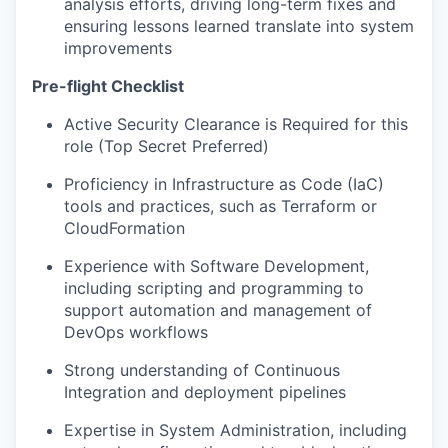
analysis efforts, driving long-term fixes and
ensuring lessons learned translate into system
improvements
Pre-flight Checklist
Active Security Clearance is Required for this
role (Top Secret Preferred)
Proficiency in Infrastructure as Code (IaC)
tools and practices, such as Terraform or
CloudFormation
Experience with Software Development,
including scripting and programming to
support automation and management of
DevOps workflows
Strong understanding of Continuous
Integration and deployment pipelines
Expertise in System Administration, including