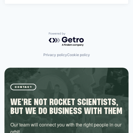
Powered by Getro.com
Privacy policy
Cookie policy
CONTACT
WE’RE NOT ROCKET SCIENTISTS,
BUT WE DO BUSINESS WITH THEM
Our team will connect you with the right people in our
orbit.