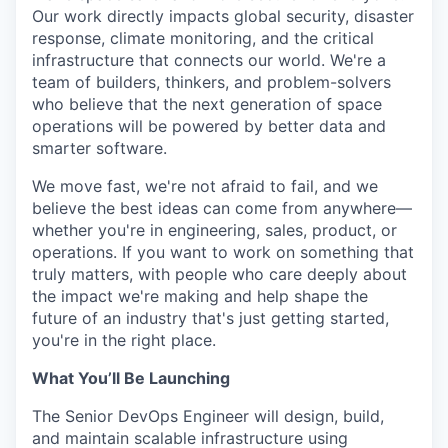
Online
Our work directly impacts global security, disaster
response, climate monitoring, and the critical
Take the Tour
infrastructure that connects our world. We're a
team of builders, thinkers, and problem-solvers
Ask Us Anything
who believe that the next generation of space
operations will be powered by better data and
smarter software.
© 2025 Capital Factory.
We move fast, we're not afraid to fail, and we
All rights reserved.
believe the best ideas can come from anywhere—
whether you're in engineering, sales, product, or
operations. If you want to work on something that
truly matters, with people who care deeply about
the impact we're making and help shape the
future of an industry that's just getting started,
you're in the right place.
What You’ll Be Launching
The Senior DevOps Engineer will design, build,
and maintain scalable infrastructure using