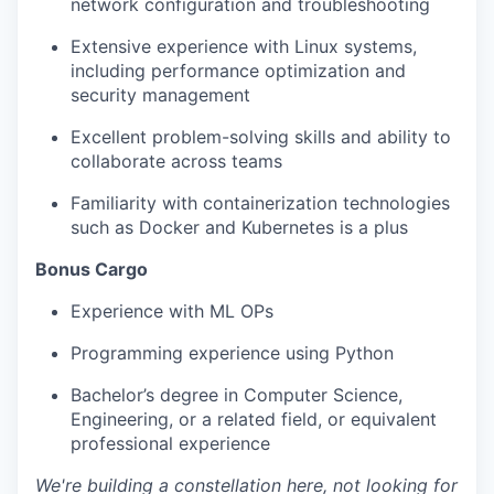
network configuration and troubleshooting
Extensive experience with Linux systems,
including performance optimization and
security management
Excellent problem-solving skills and ability to
collaborate across teams
Familiarity with containerization technologies
such as Docker and Kubernetes is a plus
Bonus Cargo
Experience with ML OPs
Programming experience using Python
Bachelor’s degree in Computer Science,
Engineering, or a related field, or equivalent
professional experience
We're building a constellation here, not looking for