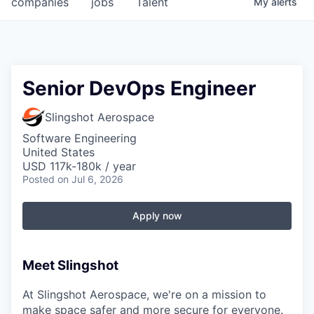
companies
jobs
Talent
My
alerts
Fellowship Fund
PARTNERS
Government
Senior DevOps Engineer
Sponsors
Slingshot Aerospace
Software Engineering
COMPANY
United States
USD 117k-180k / year
Shop
Posted
on Jul 6, 2026
Leadership
Apply now
Job Opportunities
Meet Slingshot
CONNECT WITH US
In-Person
At Slingshot Aerospace, we're on a mission to
make space safer and more secure for everyone.