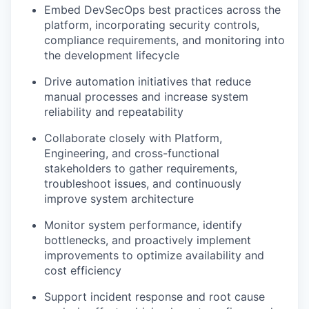
Embed DevSecOps best practices across the
platform, incorporating security controls,
compliance requirements, and monitoring into
the development lifecycle
Drive automation initiatives that reduce
manual processes and increase system
reliability and repeatability
Collaborate closely with Platform,
Engineering, and cross-functional
stakeholders to gather requirements,
troubleshoot issues, and continuously
improve system architecture
Monitor system performance, identify
bottlenecks, and proactively implement
improvements to optimize availability and
cost efficiency
Support incident response and root cause