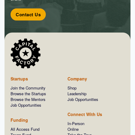
Contact Us
Startups
Company
Join the Community
Shop
Browse the Startups
Leadership
Browse the Mentors
Job Opportunities
Job Opportunities
Connect With Us
Funding
In-Person
All Access Fund
Online
Texas Fund
Take the Tour