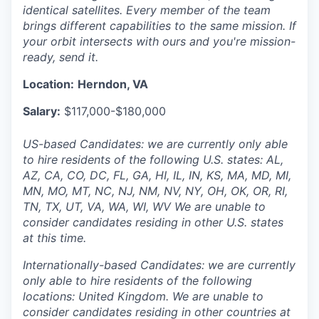
identical satellites. Every member of the team
brings different capabilities to the same mission. If
your orbit intersects with ours and you're mission-
ready, send it.
Location:
Herndon, VA
Salary:
$117,000-$180,000
US-based Candidates: we are currently only able
to hire residents of the following U.S. states: AL,
AZ, CA, CO, DC, FL, GA, HI, IL, IN, KS, MA, MD, MI,
MN, MO, MT, NC, NJ, NM, NV, NY, OH, OK, OR, RI,
TN, TX, UT, VA, WA, WI, WV We are unable to
consider candidates residing in other U.S. states
at this time.
Internationally-based Candidates: we are currently
only able to hire residents of the following
locations: United Kingdom. We are unable to
consider candidates residing in other countries at