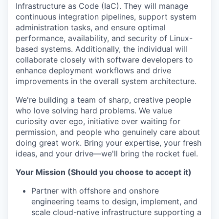
Infrastructure as Code (IaC). They will manage
continuous integration pipelines, support system
administration tasks, and ensure optimal
performance, availability, and security of Linux-
based systems. Additionally, the individual will
collaborate closely with software developers to
enhance deployment workflows and drive
improvements in the overall system architecture.
We're building a team of sharp, creative people
who love solving hard problems. We value
curiosity over ego, initiative over waiting for
permission, and people who genuinely care about
doing great work. Bring your expertise, your fresh
ideas, and your drive—we'll bring the rocket fuel.
Your Mission (Should you choose to accept it)
Partner with offshore and onshore
engineering teams to design, implement, and
scale cloud-native infrastructure supporting a