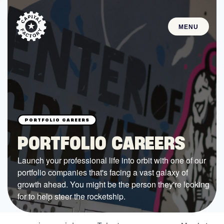
MENU
STARTUPS
Join the Community
Browse the Startups
Browse the Mentors
PORTFOLIO CAREERS
Job Opportunities
Launch your professional life into orbit with one of our
portfolio companies that's facing a vast galaxy of
FUNDING
growth ahead. You might be the person they're looking
All Access Fund
for to help steer the rocketship.
Texas Fund