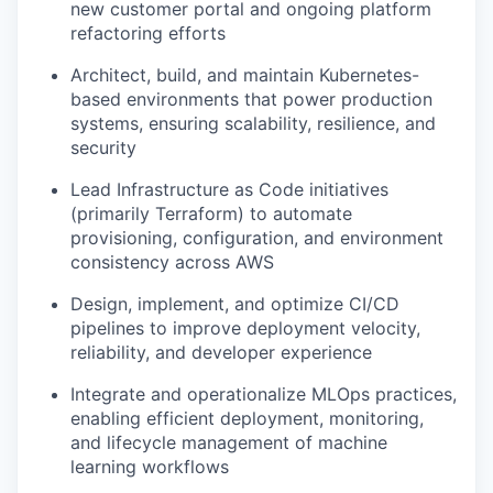
new customer portal and ongoing platform
refactoring efforts
Architect, build, and maintain Kubernetes-
based environments that power production
systems, ensuring scalability, resilience, and
security
Lead Infrastructure as Code initiatives
(primarily Terraform) to automate
provisioning, configuration, and environment
consistency across AWS
Design, implement, and optimize CI/CD
pipelines to improve deployment velocity,
reliability, and developer experience
Integrate and operationalize MLOps practices,
enabling efficient deployment, monitoring,
and lifecycle management of machine
learning workflows