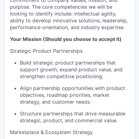
purpose. The core competencies we will be
looking to identify include: intellectual agility,
ability to develop innovative solutions, leadership,
performance-orientation, and industry expertise.
Your Mission (Should you choose to accept it)
Strategic Product Partnerships
Build strategic product partnerships that
support growth, expand product value, and
strengthen competitive positioning.
Align partnership opportunities with product
objectives, roadmap priorities, market
strategy, and customer needs.
Structure partnerships that drive measurable
strategic, product, and commercial value.
Marketplace & Ecosystem Strategy