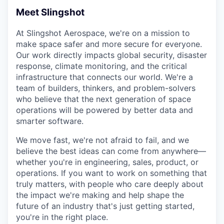
Online
Meet Slingshot
Take the Tour
At Slingshot Aerospace, we're on a mission to
Ask Us Anything
make space safer and more secure for everyone.
Our work directly impacts global security, disaster
response, climate monitoring, and the critical
infrastructure that connects our world. We're a
team of builders, thinkers, and problem-solvers
© 2025 Capital Factory.
who believe that the next generation of space
All rights reserved.
operations will be powered by better data and
smarter software.
We move fast, we're not afraid to fail, and we
believe the best ideas can come from anywhere—
whether you're in engineering, sales, product, or
operations. If you want to work on something that
truly matters, with people who care deeply about
the impact we're making and help shape the
future of an industry that's just getting started,
you're in the right place.