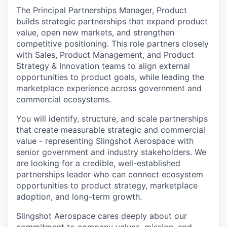
The Principal Partnerships Manager, Product
builds strategic partnerships that expand product
value, open new markets, and strengthen
competitive positioning. This role partners closely
with Sales, Product Management, and Product
Strategy & Innovation teams to align external
opportunities to product goals, while leading the
marketplace experience across government and
commercial ecosystems.
You will identify, structure, and scale partnerships
that create measurable strategic and commercial
value - representing Slingshot Aerospace with
senior government and industry stakeholders. We
are looking for a credible, well-established
partnerships leader who can connect ecosystem
opportunities to product strategy, marketplace
adoption, and long-term growth.
Slingshot Aerospace cares deeply about our
commitment to company values, mission, and