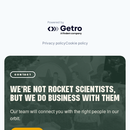
Powered by Getro.com
Privacy policy
Cookie policy
CONTACT
WE’RE NOT ROCKET SCIENTISTS,
BUT WE DO BUSINESS WITH THEM
Our team will connect you with the right people in our
orbit.