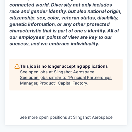
connected world. Diversity not only includes
race and gender identity, but also national origin,
citizenship, sex, color, veteran status, disability,
genetic information, or any other protected
characteristic that is part of one’s identity. All of
our employees’ points of view are key to our
success, and we embrace individuality.
This job is no longer accepting applications
See open jobs at
Slingshot Aerospace
.
See open jobs similar to "
Principal Partnerships
Manager, Product
"
Capital Factory
.
See more open positions at
Slingshot Aerospace