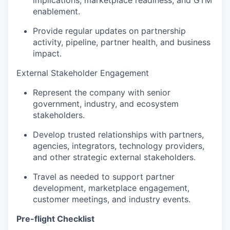
enablement.
Provide regular updates on partnership
activity, pipeline, partner health, and business
impact.
External Stakeholder Engagement
Represent the company with senior
government, industry, and ecosystem
stakeholders.
Develop trusted relationships with partners,
agencies, integrators, technology providers,
and other strategic external stakeholders.
Travel as needed to support partner
development, marketplace engagement,
customer meetings, and industry events.
Pre-flight Checklist