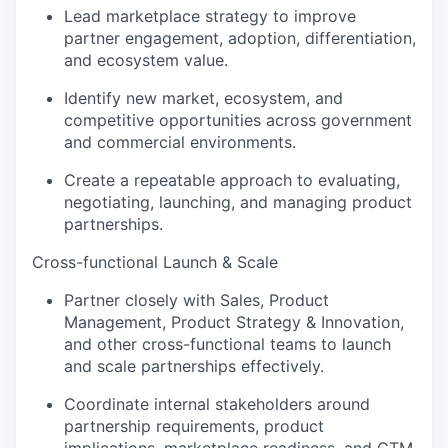
Lead marketplace strategy to improve
partner engagement, adoption, differentiation,
and ecosystem value.
Identify new market, ecosystem, and
competitive opportunities across government
and commercial environments.
Create a repeatable approach to evaluating,
negotiating, launching, and managing product
partnerships.
Cross-functional Launch & Scale
Partner closely with Sales, Product
Management, Product Strategy & Innovation,
and other cross-functional teams to launch
and scale partnerships effectively.
Coordinate internal stakeholders around
partnership requirements, product
implications, marketplace readiness, and GTM