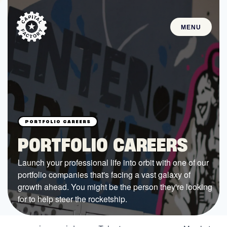
MENU
STARTUPS
Join the Community
Browse the Startups
Browse the Mentors
PORTFOLIO CAREERS
Job Opportunities
Launch your professional life into orbit with one of our
portfolio companies that's facing a vast galaxy of
FUNDING
growth ahead. You might be the person they're looking
All Access Fund
for to help steer the rocketship.
Texas Fund