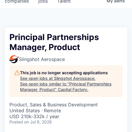
companies
jobs
Talent
My
alerts
Fellowship Fund
PARTNERS
Government
Principal Partnerships
Manager, Product
Sponsors
Slingshot Aerospace
COMPANY
Shop
This job is no longer accepting applications
See open jobs at
Slingshot Aerospace
.
Leadership
See open jobs similar to "
Principal Partnerships
Manager, Product
"
Capital Factory
.
Job Opportunities
Product, Sales & Business Development
United States · Remote
CONNECT WITH US
USD 210k-332k / year
In-Person
Posted
on Jul 6, 2026