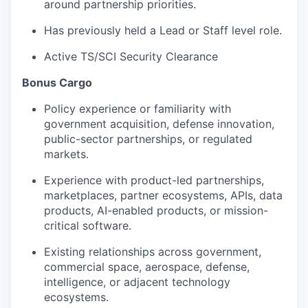
around partnership priorities.
Has previously held a Lead or Staff level role.
Active TS/SCI Security Clearance
Bonus Cargo
Policy experience or familiarity with
government acquisition, defense innovation,
public-sector partnerships, or regulated
markets.
Experience with product-led partnerships,
marketplaces, partner ecosystems, APIs, data
products, AI-enabled products, or mission-
critical software.
Existing relationships across government,
commercial space, aerospace, defense,
intelligence, or adjacent technology
ecosystems.