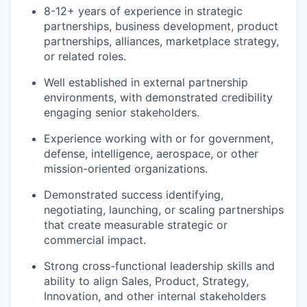
8-12+ years of experience in strategic
partnerships, business development, product
partnerships, alliances, marketplace strategy,
or related roles.
Well established in external partnership
environments, with demonstrated credibility
engaging senior stakeholders.
Experience working with or for government,
defense, intelligence, aerospace, or other
mission-oriented organizations.
Demonstrated success identifying,
negotiating, launching, or scaling partnerships
that create measurable strategic or
commercial impact.
Strong cross-functional leadership skills and
ability to align Sales, Product, Strategy,
Innovation, and other internal stakeholders