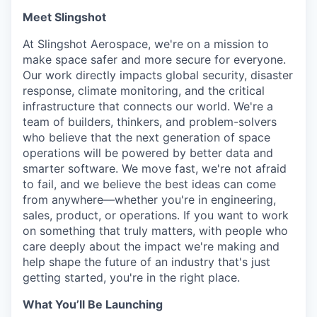
Meet Slingshot
At Slingshot Aerospace, we're on a mission to
make space safer and more secure for everyone.
Our work directly impacts global security, disaster
response, climate monitoring, and the critical
infrastructure that connects our world. We're a
team of builders, thinkers, and problem-solvers
who believe that the next generation of space
operations will be powered by better data and
smarter software. We move fast, we're not afraid
to fail, and we believe the best ideas can come
from anywhere—whether you're in engineering,
sales, product, or operations. If you want to work
on something that truly matters, with people who
care deeply about the impact we're making and
help shape the future of an industry that's just
getting started, you're in the right place.
What You’ll Be Launching