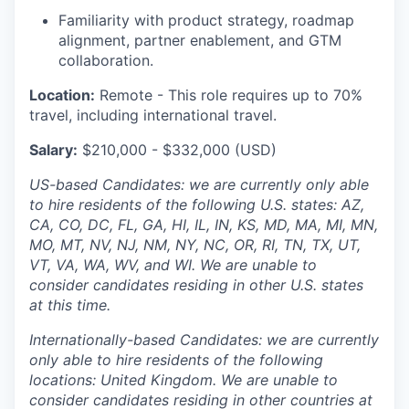
Familiarity with product strategy, roadmap
alignment, partner enablement, and GTM
collaboration.
Location:
Remote - This role requires up to 70%
travel, including international travel.
Salary:
$210,000 - $332,000 (USD)
US-based Candidates: we are currently only able
to hire residents of the following U.S. states: AZ,
CA, CO, DC, FL, GA, HI, IL, IN, KS, MD, MA, MI, MN,
MO, MT, NV, NJ, NM, NY, NC, OR, RI, TN, TX, UT,
VT, VA, WA, WV, and WI. We are unable to
consider candidates residing in other U.S. states
at this time.
Internationally-based Candidates: we are currently
only able to hire residents of the following
locations: United Kingdom. We are unable to
consider candidates residing in other countries at