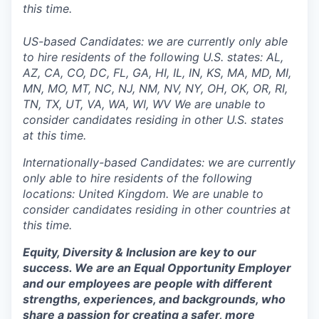
this time.
US-based Candidates: we are currently only able
to hire residents of the following U.S. states: AL,
AZ, CA, CO, DC, FL, GA, HI, IL, IN, KS, MA, MD, MI,
MN, MO, MT, NC, NJ, NM, NV, NY, OH, OK, OR, RI,
TN, TX, UT, VA, WA, WI, WV We are unable to
consider candidates residing in other U.S. states
at this time.
Internationally-based Candidates: we are currently
only able to hire residents of the following
locations: United Kingdom. We are unable to
consider candidates residing in other countries at
this time.
Equity, Diversity & Inclusion are key to our
success. We are an Equal Opportunity Employer
and our employees are people with different
strengths, experiences, and backgrounds, who
share a passion for creating a safer, more