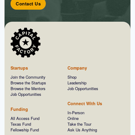
Contact Us
Startups
Company
Join the Community
Shop
Browse the Startups
Leadership
Browse the Mentors
Job Opportunities
Job Opportunities
Connect With Us
Funding
In-Person
All Access Fund
Online
Texas Fund
Take the Tour
Fellowship Fund
Ask Us Anything