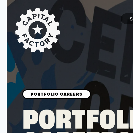
S
STARTUPS
Join the Community
Browse the Startups
Browse the Mentors
PORTFOL
Job Opportunities