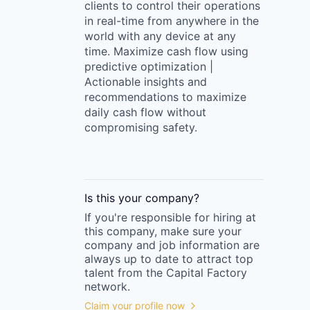
clients to control their operations
in real-time from anywhere in the
world with any device at any
time. Maximize cash flow using
predictive optimization |
Actionable insights and
recommendations to maximize
daily cash flow without
compromising safety.
Is this your
company
?
If you're responsible for hiring at
this
company
, make sure your
company
and job information are
always up to date to attract top
talent from the
Capital Factory
network.
Claim your profile now