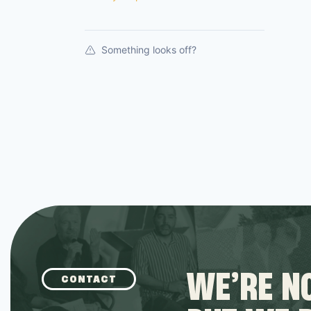
Something looks off?
WE’RE NO
CONTACT