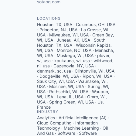
sotaog.com
LOCATIONS
Houston, TX, USA · Columbus, OH, USA
· Princeton, NJ, USA · La Crosse, WI,
USA · Milwaukee, WI, USA · Green Bay,
WI, USA · Juneau, AK, USA · South
Houston, TX, USA · Wisconsin Rapids,
WI, USA · Monroe, NC, USA · Menasha,
WI, USA · Muskego, WI, USA · plover,
wi, usa · kaukauna, wi, usa · wildwood,
nj, usa · Cazenovia, NY, USA ·
denmark, sc, usa · Clintonville, WI, USA
· Dodgeville, WI, USA · Ripon, WI, USA ·
Sauk City, WI, USA · Waunakee, WI,
USA · Mosinee, WI, USA · Suring, WI,
USA · Rothschild, WI, USA · Waupun,
WI, USA · Lena, IL, USA · Omro, WI,
USA · Spring Green, WI, USA · Us,
France
INDUSTRY
Analytics · Artificial Intelligence (AI) ·
Cloud Computing · Information
Technology · Machine Learning · Oil
And Gas · Software · Software