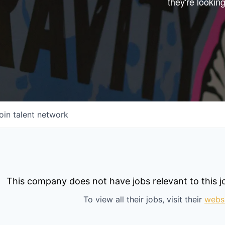
they're looking
Start your next adve
with one of our portfo
companies.
CONNECT WITH US
In-Person
Online
oin talent network
Take the Tour
Ask Us Anything
This company does not have jobs relevant to this jo
To view all their jobs, visit their
webs