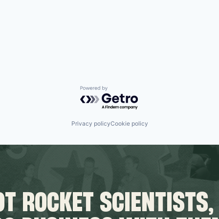
Powered by Getro.com
Privacy policy
Cookie policy
T ROCKET SCIENTISTS,