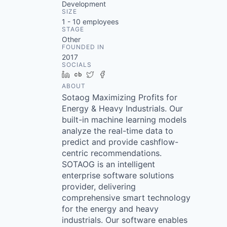
Development
SIZE
1 - 10
employees
STAGE
Other
FOUNDED IN
2017
SOCIALS
LinkedIn
Crunchbase
Twitter
Facebook
ABOUT
Sotaog Maximizing Profits for
Energy & Heavy Industrials. Our
built-in machine learning models
analyze the real-time data to
predict and provide cashflow-
centric recommendations.
SOTAOG is an intelligent
enterprise software solutions
provider, delivering
comprehensive smart technology
for the energy and heavy
industrials. Our software enables