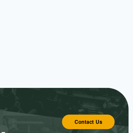
Contact Us