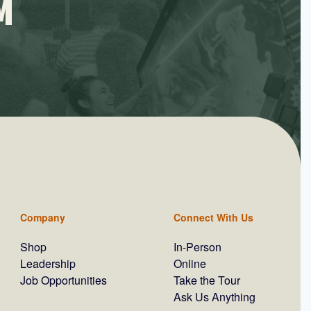
M
Company
Connect With Us
Shop
In-Person
Leadership
Online
Job Opportunities
Take the Tour
Ask Us Anything