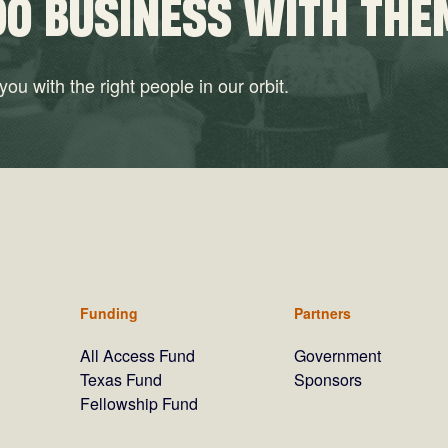
DO BUSINESS WITH THE
ou with the right people in our orbit.
Funding
Partners
All Access Fund
Government
Texas Fund
Sponsors
Fellowship Fund