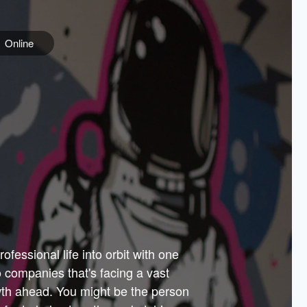
Online
e
ss is
orate
 best
across
PARTNERS
as.
ial
the
ups
Government
 more.
ar
m to
Sponsors
er how
 Texas
n plug
 events
t.
.
tem of
why—
ofessional life into orbit with one
arn
er
he
io companies that's facing a vast
hip.
wth ahead. You might be the person