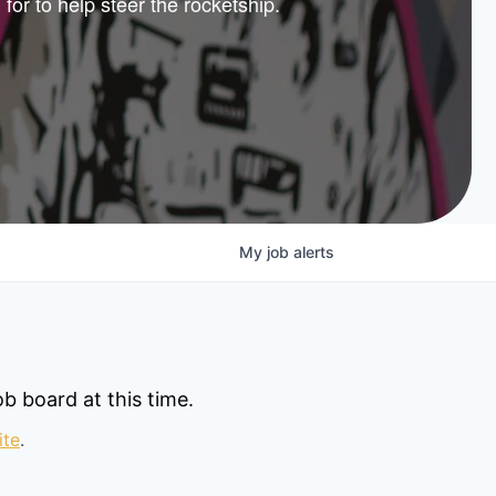
 for to help steer the rocketship.
nture
lio
My
job
alerts
b board at this time.
ite
.
© 2025 Capital Factory.