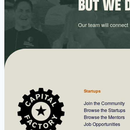
BUT WE 
Our team will connect y
Startups
Join the Community
Browse the Startups
Browse the Mentors
Job Opportunities