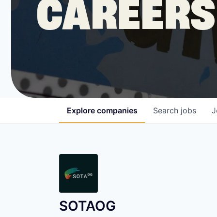
CAREERS
COMPANY
Shop
Leadership
Explore
companies
Search
jobs
J
Job Opportunities
SOTAOG