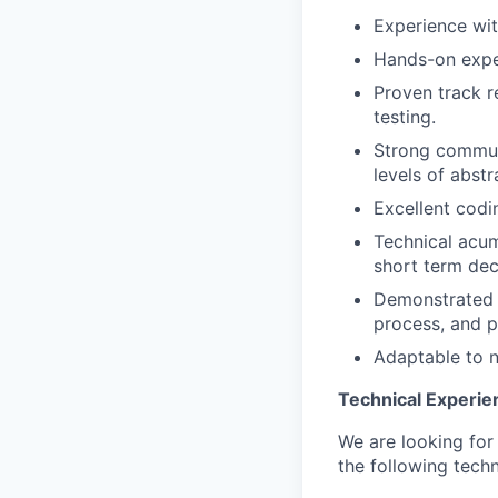
Experience wit
Hands-on exper
Proven track r
testing.
Strong communic
levels of abst
Excellent codi
Technical acum
short term dec
Demonstrated c
process, and p
Adaptable to 
Technical Experie
We are looking for
the following tech