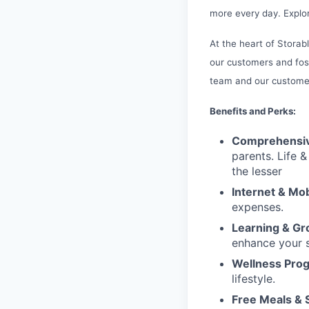
more every day. Explor
At the heart of Storab
our customers and fos
team and our customer
Benefits and Perks:
Comprehensiv
parents. Life 
the lesser
Internet & Mo
expenses.
Learning & G
enhance your sk
Wellness Pro
lifestyle.
Free Meals & 