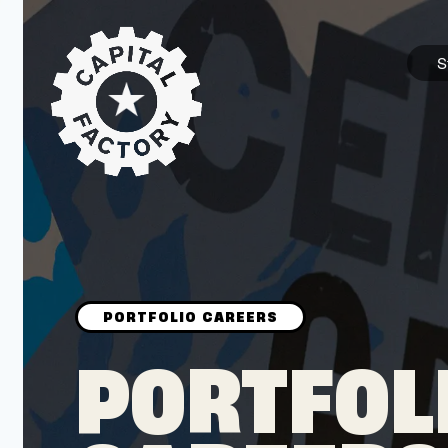
S
STARTUPS
Join the Community
Browse the Startups
Browse the Mentors
PORTFOL
Job Opportunities