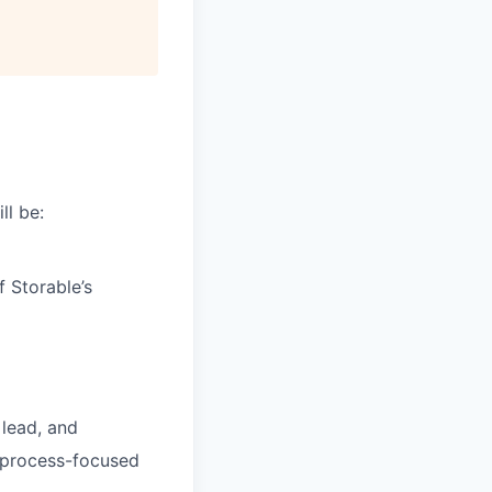
All rights reserved.
ll be:
 Storable’s
 lead, and
y process-focused