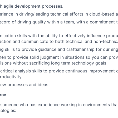
h agile development processes.
ience in driving/leading technical efforts in cloud-based a
ecord of driving quality within a team, with a commitment
ation skills with the ability to effectively influence produ
raction and communicate to both technical and non-technic
ng skills to provide guidance and craftsmanship for our eng
en to provide solid judgment in situations so you can prov
isions without sacrificing long term technology goals
ritical analysis skills to provide continuous improvement 
roductivity
new processes and ideas
nce
 someone who has experience working in environments that
nologies: