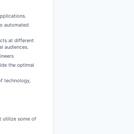
pplications.
 to automated
cts at different
al audiences.
ineers
ide the optimal
of technology,
 utilize some of