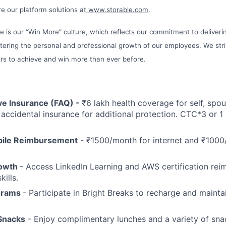
e our platform solutions at
www.storable.com
.
le is our “Win More” culture, which reflects our commitment to deliveri
tering the personal and professional growth of our employees. We st
s to achieve and win more than ever before.
e Insurance (FAQ) -
₹6 lakh health coverage for self, spou
& accidental insurance for additional protection. CTC*3 or 1
bile Reimbursement
- ₹1500/month for internet and ₹1000
rowth
- Access LinkedIn Learning and AWS certification re
ills.
grams
- Participate in Bright Breaks to recharge and maint
Snacks
- Enjoy complimentary lunches and a variety of snac