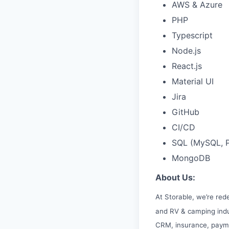
AWS & Azure
PHP
Typescript
Node.js
React.js
Material UI
Jira
GitHub
CI/CD
SQL (MySQL, P
MongoDB
About Us:
At Storable, we’re red
and RV & camping indu
CRM, insurance, paym