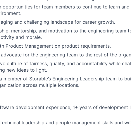
h opportunities for team members to continue to learn and 
vironment.
aging and challenging landscape for career growth.
ship, mentorship, and motivation to the engineering team t
uctivity and morale.
ith Product Management on product requirements.
dvocate for the engineering team to the rest of the organ
ve culture of fairness, quality, and accountability while cha
ng new ideas to light.
 a member of Storable’s Engineering Leadership team to bui
anization across multiple locations.
oftware development experience, 1+ years of development 
echnical leadership and people management skills and wit