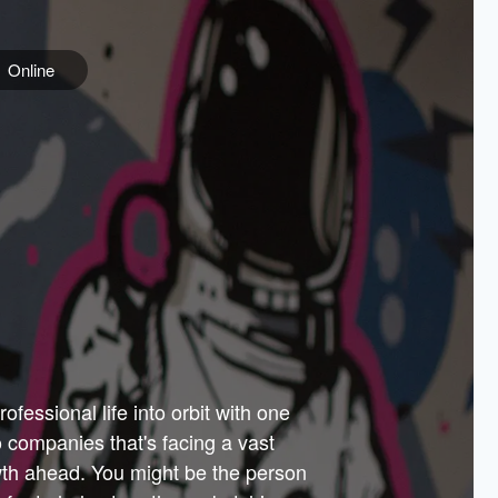
Online
e
ss is
orate
 best
across
PARTNERS
as.
ial
the
ups
Government
 more.
ar
m to
Sponsors
er how
 Texas
n plug
 events
t.
.
tem of
why—
ofessional life into orbit with one
arn
er
he
io companies that's facing a vast
hip.
wth ahead. You might be the person