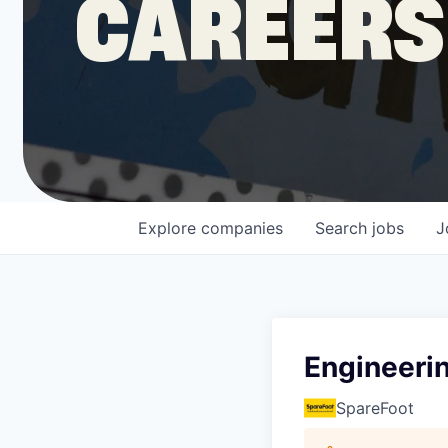
CAREERS
COMPANY
Shop
Leadership
Explore
companies
Search
jobs
J
Job Opportunities
Engineeri
SpareFoot