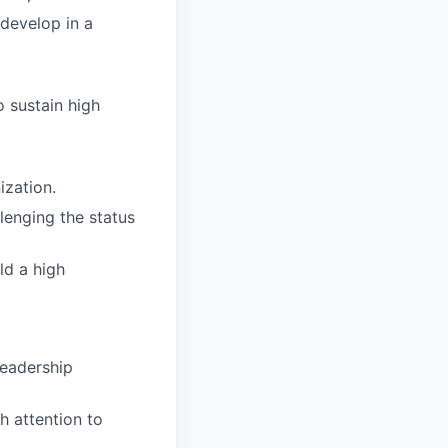
develop in a
o sustain high
ization.
llenging the status
ld a high
leadership
h attention to