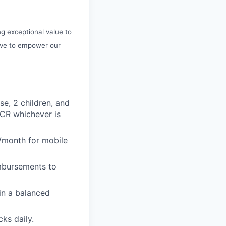
ng exceptional value to
rive to empower our
se, 2 children, and
 CR whichever is
/month for mobile
imbursements to
ain a balanced
ks daily.