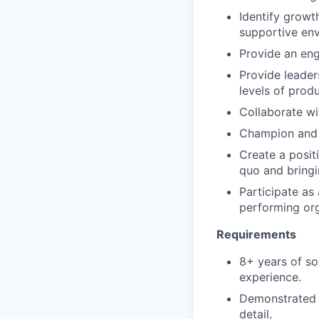
Identify growt
supportive en
Provide an eng
Provide leader
levels of prod
Collaborate w
Champion and a
Create a positi
quo and bringi
Participate as
performing org
Requirements
8+ years of s
experience.
Demonstrated t
detail.