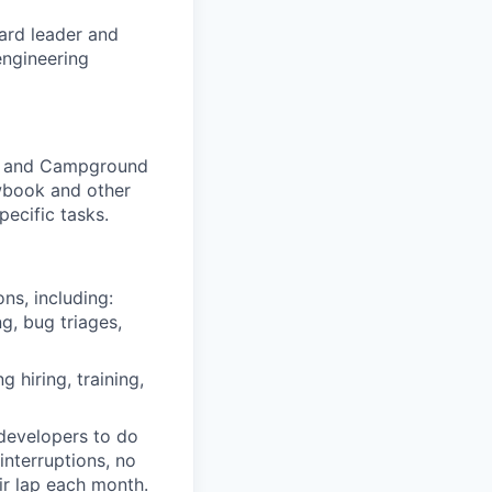
ard leader and
engineering
le) and Campground
ewbook and other
ecific tasks.
s, including:
g, bug triages,
 hiring, training,
 developers to do
nterruptions, no
r lap each month.