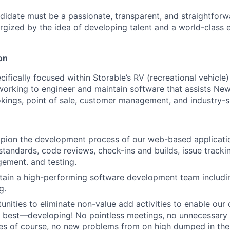
didate must be a passionate, transparent, and straightforw
gized by the idea of developing talent and a world-class 
on
ecifically focused within Storable’s RV (recreational vehic
e working to engineer and maintain software that assists N
kings, point of sale, customer management, and industry-sp
ion the development process of our web-based application
tandards, code reviews, check-ins and builds, issue trackin
ement. and testing.
tain a high-performing software development team including
g.
tunities to eliminate non-value add activities to enable our
 best—developing! No pointless meetings, no unnecessary i
s of course, no new problems from on high dumped in thei