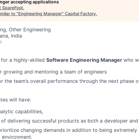
longer accepting applications
t
SpareFoot
.
milar to "
Engineering Manager
"
Capital Factory
.
ng, Other Engineering
na, India
o
 for a highly-skilled
Software Engineering Manager
who wi
r growing and mentoring a team of engineers
r the team’s overall performance through the next phase of
tes will have:
lytic capabilities,
 of delivering successful products as both a developer and
 prioritize changing demands in addition to being extremel
d environment.