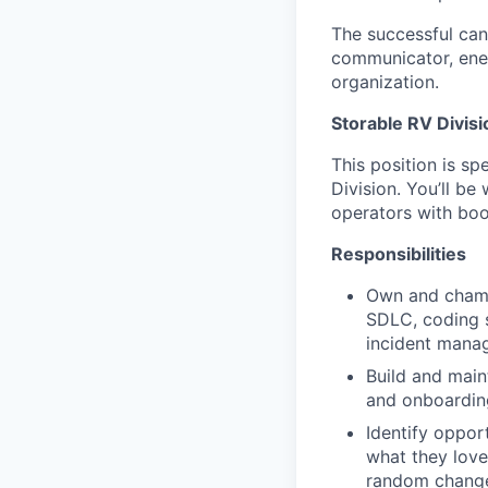
The successful can
communicator, ener
organization.
Storable RV Divisi
This position is sp
Division. You’ll b
operators with boo
Responsibilities
Own and champ
SDLC, coding s
incident manag
Build and main
and onboardin
Identify oppor
what they love
random change