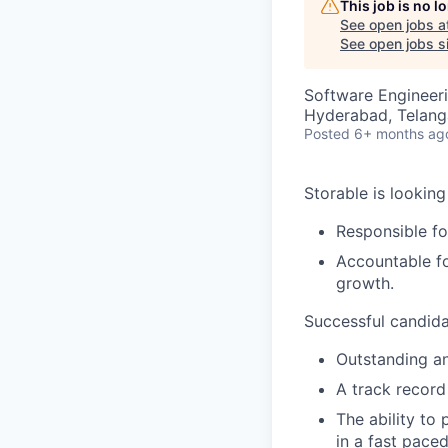
This job is no 
See open jobs a
See open jobs si
Software Engineeri
Hyderabad, Telanga
Posted
6+ months ag
Storable is looking
Responsible fo
Accountable fo
growth.
Successful candida
Outstanding ana
A track record
The ability to
in a fast pace