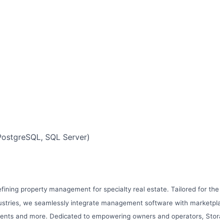
ostgreSQL, SQL Server)
efining property management for specialty real estate. Tailored for the
stries, we seamlessly integrate management software with marketplac
ents and more. Dedicated to empowering owners and operators, Stora