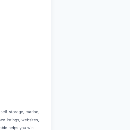
 self-storage, marine,
e listings, websites,
ble helps you win