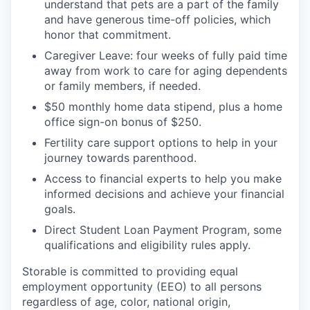
understand that pets are a part of the family
and have generous time-off policies, which
honor that commitment.
Caregiver Leave: four weeks of fully paid time
away from work to care for aging dependents
or family members, if needed.
$50 monthly home data stipend, plus a home
office sign-on bonus of $250.
Fertility care support options to help in your
journey towards parenthood.
Access to financial experts to help you make
informed decisions and achieve your financial
goals.
Direct Student Loan Payment Program, some
qualifications and eligibility rules apply.
Storable is committed to providing equal
employment opportunity (EEO) to all persons
regardless of age, color, national origin,