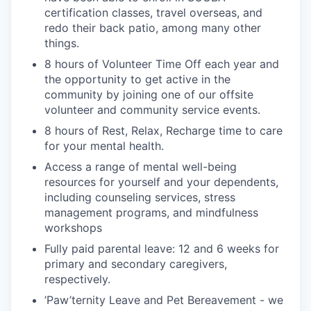
certification classes, travel overseas, and
redo their back patio, among many other
things.
8 hours of Volunteer Time Off each year and
the opportunity to get active in the
community by joining one of our offsite
volunteer and community service events.
8 hours of Rest, Relax, Recharge time to care
for your mental health.
Access a range of mental well-being
resources for yourself and your dependents,
including counseling services, stress
management programs, and mindfulness
workshops
Fully paid parental leave: 12 and 6 weeks for
primary and secondary caregivers,
respectively.
’Paw’ternity Leave and Pet Bereavement - we