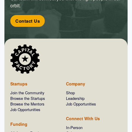
orbit.
Contact Us
Startups
Company
Join the Community
Shop
Browse the Startups
Leadership
Browse the Mentors
Job Opportunities
Job Opportunities
Connect With Us
Funding
In-Person