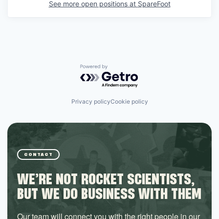
See more open positions at
SpareFoot
Powered by Getro.com
Privacy policy
Cookie policy
CONTACT
WE’RE NOT ROCKET SCIENTISTS,
BUT WE DO BUSINESS WITH THEM
Our team will connect you with the right people in our