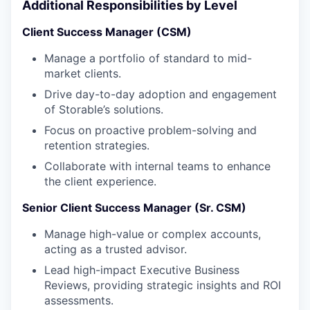
Additional Responsibilities by Level
Client Success Manager (CSM)
Manage a portfolio of standard to mid-
market clients.
Drive day-to-day adoption and engagement
of Storable’s solutions.
Focus on proactive problem-solving and
retention strategies.
Collaborate with internal teams to enhance
the client experience.
Senior Client Success Manager (Sr. CSM)
Manage high-value or complex accounts,
acting as a trusted advisor.
Lead high-impact Executive Business
Reviews, providing strategic insights and ROI
assessments.