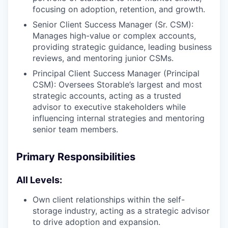
focusing on adoption, retention, and growth.
Senior Client Success Manager (Sr. CSM):
Manages high-value or complex accounts,
providing strategic guidance, leading business
reviews, and mentoring junior CSMs.
Principal Client Success Manager (Principal
CSM): Oversees Storable’s largest and most
strategic accounts, acting as a trusted
advisor to executive stakeholders while
influencing internal strategies and mentoring
senior team members.
Primary Responsibilities
All Levels:
Own client relationships within the self-
storage industry, acting as a strategic advisor
to drive adoption and expansion.