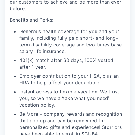
our customers to achieve and be more than ever
before.
Benefits and Perks:
Generous health coverage for you and your
family, including fully paid short- and long-
term disability coverage and two-times base
salary life insurance.
401(k) match after 60 days, 100% vested
after 1 year.
Employer contribution to your HSA, plus an
HRA to help offset your deductible.
Instant access to flexible vacation. We trust
you, so we have a ‘take what you need’
vacation policy.
Be More – company rewards and recognition
that add up and can be redeemed for
personalized gifts and experiences! Storriors
have been able to enroll in SCUBA