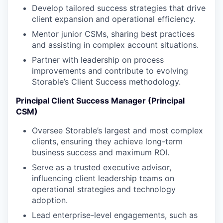
Develop tailored success strategies that drive
client expansion and operational efficiency.
Mentor junior CSMs, sharing best practices
and assisting in complex account situations.
Partner with leadership on process
improvements and contribute to evolving
Storable’s Client Success methodology.
Principal Client Success Manager (Principal
CSM)
Oversee Storable’s largest and most complex
clients, ensuring they achieve long-term
business success and maximum ROI.
Serve as a trusted executive advisor,
influencing client leadership teams on
operational strategies and technology
adoption.
Lead enterprise-level engagements, such as