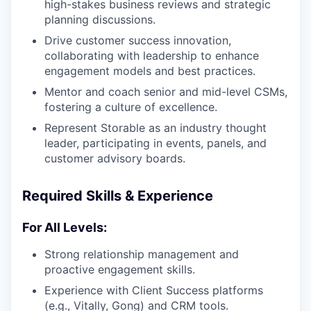
high-stakes business reviews and strategic
planning discussions.
Drive customer success innovation,
collaborating with leadership to enhance
engagement models and best practices.
Mentor and coach senior and mid-level CSMs,
fostering a culture of excellence.
Represent Storable as an industry thought
leader, participating in events, panels, and
customer advisory boards.
Required Skills & Experience
For All Levels:
Strong relationship management and
proactive engagement skills.
Experience with Client Success platforms
(e.g., Vitally, Gong) and CRM tools.