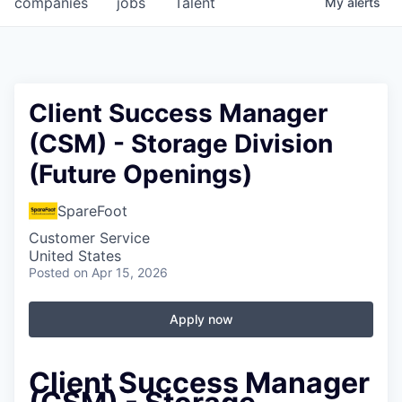
companies
jobs
Talent
My
alerts
Fellowship Fund
PARTNERS
Government
Client Success Manager
(CSM) - Storage Division
Sponsors
(Future Openings)
COMPANY
SpareFoot
Shop
Customer Service
Leadership
United States
Posted
on Apr 15, 2026
Job Opportunities
Apply now
CONNECT WITH US
In-Person
Client Success Manager