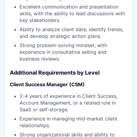
Excellent communication and presentation
skills, with the ability to lead discussions with
key stakeholders.
Ability to analyze client data, identify trends,
and develop strategic action plans.
Strong problem-solving mindset, with
experience in consultative selling and
business reviews.
Additional Requirements by Level
Client Success Manager (CSM)
2-4 years of experience in Client Success,
Account Management, or a related role in
SaaS or self-storage.
Experience in managing mid-market client
relationships.
Strong organizational skills and ability to