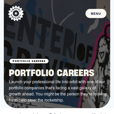
MENU
STARTUPS
Join the Community
Browse the Startups
Browse the Mentors
PORTFOLIO CAREERS
Job Opportunities
Launch your professional life into orbit with one of our
portfolio companies that's facing a vast galaxy of
FUNDING
growth ahead. You might be the person they're looking
All Access Fund
for to help steer the rocketship.
Texas Fund