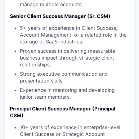
manage multiple accounts.
Senior Client Success Manager (Sr. CSM)
5+ years of experience in Client Success,
Account Management, or a related role in the
storage or SaaS industries.
Proven success in delivering measurable
business impact through strategic client
relationships.
Strong executive communication and
presentation skills.
Experience in mentoring and developing
junior team members.
Principal Client Success Manager (Principal
CSM)
10+ years of experience in enterprise-level
Client Success or Strategic Account