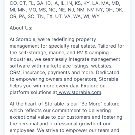
CO, CT, FL, GA, ID, IA, IL, IN, KS, KY, LA, MA, MD,
MI, MN, MO, MS, NC, NE, NJ, NM, NV, NY, OH, OK,
OR, PA, SC, TN, TX, UT, VA, WA, WI, WY
About Us:
At Storable, we’re redefining property
management for specialty real estate. Tailored for
the self-storage, marine, and RV & camping
industries, we seamlessly integrate management
software with marketplace listings, websites,
CRM, insurance, payments and more. Dedicated
to empowering owners and operators, Storable
helps you win more every day. Explore our
platform solutions at
www.storable.com
.
At the heart of Storable is our “Be More” culture,
which reflects our commitment to delivering
exceptional value to our customers and fostering
the personal and professional growth of our
employees. We strive to empower our team and