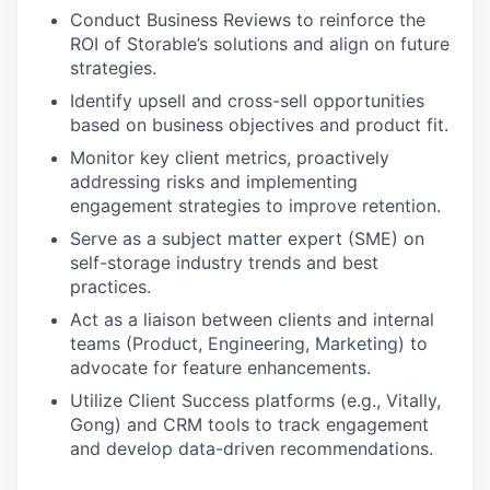
Conduct Business Reviews to reinforce the
ROI of Storable’s solutions and align on future
strategies.
Identify upsell and cross-sell opportunities
based on business objectives and product fit.
Monitor key client metrics, proactively
addressing risks and implementing
engagement strategies to improve retention.
Serve as a subject matter expert (SME) on
self-storage industry trends and best
practices.
Act as a liaison between clients and internal
teams (Product, Engineering, Marketing) to
advocate for feature enhancements.
Utilize Client Success platforms (e.g., Vitally,
Gong) and CRM tools to track engagement
and develop data-driven recommendations.