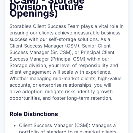
(CSM) - Storage
Online
Division (Future
Openings)
Take the Tour
Ask Us Anything
Storable’s Client Success Team plays a vital role in
ensuring our clients achieve measurable business
success with our self-storage solutions. As a
Client Success Manager (CSM), Senior Client
Success Manager (Sr. CSM), or Principal Client
© 2025 Capital Factory.
Success Manager (Principal CSM) within our
All rights reserved.
Storage division, your level of responsibility and
client engagement will scale with experience.
Whether managing mid-market clients, high-value
accounts, or enterprise relationships, you will
drive adoption, mitigate risks, identify growth
opportunities, and foster long-term retention.
Role Distinctions
Client Success Manager (CSM): Manages a
portfolio of standard to mid-market clients,