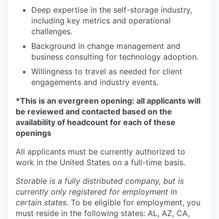
Deep expertise in the self-storage industry,
including key metrics and operational
challenges.
Background in change management and
business consulting for technology adoption.
Willingness to travel as needed for client
engagements and industry events.
*This is an evergreen opening: all applicants will
be reviewed and contacted based on the
availability of headcount for each of these
openings
All applicants must be currently authorized to
work in the United States on a full-time basis.
Storable is a fully distributed company, but is
currently only registered for employment in
certain states.
To be eligible for employment, you
must reside in the following states: AL, AZ, CA,