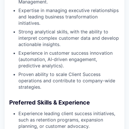
Management.
Expertise in managing executive relationships
and leading business transformation
initiatives.
Strong analytical skills, with the ability to
interpret complex customer data and develop
actionable insights.
Experience in customer success innovation
(automation, AI-driven engagement,
predictive analytics).
Proven ability to scale Client Success
operations and contribute to company-wide
strategies.
Preferred Skills & Experience
Experience leading client success initiatives,
such as retention programs, expansion
planning, or customer advocacy.