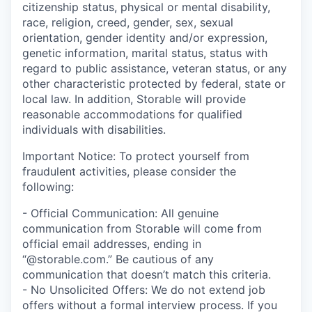
citizenship status, physical or mental disability,
race, religion, creed, gender, sex, sexual
orientation, gender identity and/or expression,
genetic information, marital status, status with
regard to public assistance, veteran status, or any
other characteristic protected by federal, state or
local law. In addition, Storable will provide
reasonable accommodations for qualified
individuals with disabilities.
Important Notice: To protect yourself from
fraudulent activities, please consider the
following:
- Official Communication: All genuine
communication from Storable will come from
official email addresses, ending in
“@storable.com.” Be cautious of any
communication that doesn’t match this criteria.
- No Unsolicited Offers: We do not extend job
offers without a formal interview process. If you