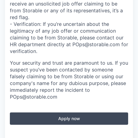
receive an unsolicited job offer claiming to be
from Storable or any of its representatives, it’s a
red flag.
- Verification: If you’re uncertain about the
legitimacy of any job offer or communication
claiming to be from Storable, please contact our
HR department directly at POps@storable.com for
verification.
Your security and trust are paramount to us. If you
suspect you’ve been contacted by someone
falsely claiming to be from Storable or using our
company's name for any dubious purpose, please
immediately report the incident to
POps@storable.com
Apply now