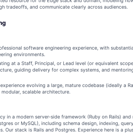
sted resource for the Edge stack and domain, modeling ho
gh tradeoffs, and communicate clearly across audiences.
ing
ofessional software engineering experience, with substantia
ering environments.
ing at a Staff, Principal, or Lead level (or equivalent scope
cture, guiding delivery for complex systems, and mentoring
xperience evolving a large, mature codebase (ideally a Ra
modular, scalable architecture.
cy in a modern server-side framework (Ruby on Rails) and r
tgres or MySQL), including schema design, indexing, query
s. Our stack is Rails and Postgres. Experience here is a plu