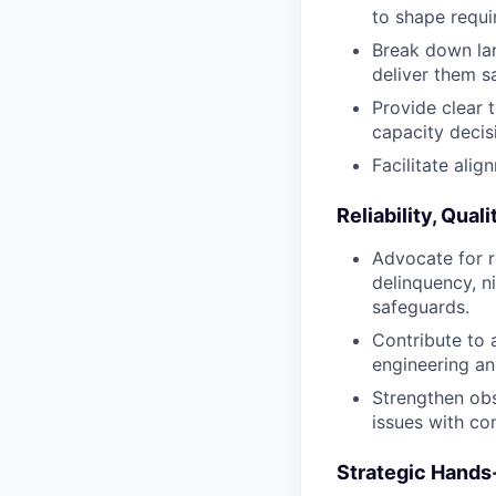
to shape requi
Break down lar
deliver them s
Provide clear 
capacity decis
Facilitate ali
Reliability, Qua
Advocate for re
delinquency, n
safeguards.
Contribute to 
engineering a
Strengthen obs
issues with co
Strategic Hands