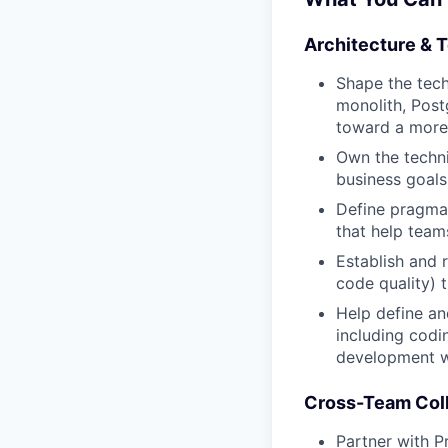
Architecture & 
Shape the tech
monolith, Post
toward a more 
Own the techni
business goals
Define pragmat
that help team
Establish and 
code quality) 
Help define an
including codi
development w
Cross-Team Coll
Partner with 