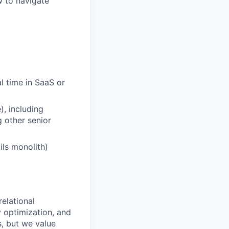
w to navigate
l time in SaaS or
), including
 other senior
ils monolith)
elational
 optimization, and
s, but we value