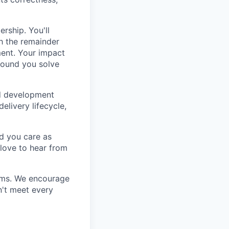
ership. You'll
h the remainder
ment. Your impact
round you solve
ed development
delivery lifecycle,
nd you care as
love to hear from
eams. We encourage
n't meet every