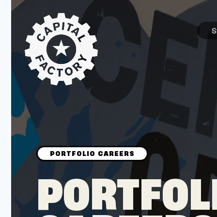
S
STARTUPS
Join the Community
Browse the Startups
Browse the Mentors
PORTFOL
Job Opportunities