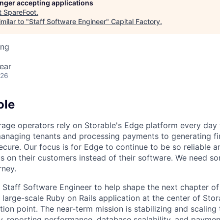
longer accepting applications
t
SpareFoot
.
milar to "
Staff Software Engineer
"
Capital Factory
.
ing
ear
026
ole
orage operators rely on Storable's Edge platform every day 
anaging tenants and processing payments to generating fi
secure. Our focus is for Edge to continue to be so reliable an
s on their customers instead of their software. We need 
rney.
a Staff Software Engineer to help shape the next chapter o
 large-scale Ruby on Rails application at the center of Sto
ection point. The near-term mission is stabilizing and scaling
ity, reporting performance, database scalability, and paymen