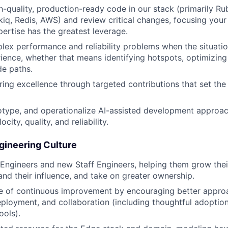
h-quality, production-ready code in our stack (primarily Rub
kiq, Redis, AWS) and review critical changes, focusing you
ertise has the greatest leverage.
lex performance and reliability problems when the situation
ience, whether that means identifying hotspots, optimizing 
de paths.
ing excellence through targeted contributions that set the
otype, and operationalize AI-assisted development approa
city, quality, and reliability.
gineering Culture
Engineers and new Staff Engineers, helping them grow thei
nd their influence, and take on greater ownership.
re of continuous improvement by encouraging better approa
ployment, and collaboration (including thoughtful adoption
ols).