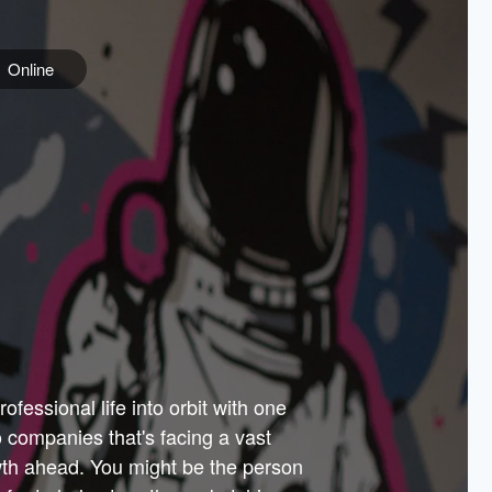
Online
e
ss is
orate
 best
across
PARTNERS
as.
ial
the
ups
Government
 more.
ar
m to
Sponsors
er how
 Texas
n plug
 events
t.
.
tem of
why—
ofessional life into orbit with one
arn
er
he
io companies that's facing a vast
hip.
wth ahead. You might be the person