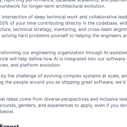
oundwork for longer-term architectural evolution.
he intersection of deep technical work and collaborative lead
0% of your time contributing directly in the codebase, wit
cture, technical strategy, mentoring, and cross-team align
 solving hard problems yourself to helping the engineers a
ansforming our engineering organization through AI-assist
 role will help define how AI is integrated into our software 
ows, and platform evolution.
d by the challenge of evolving complex systems at scale, a
 the people around you as shipping great software, we'd 
eat ideas come from diverse perspectives and inclusive t
grounds, genders, and experiences to apply, even if you do
 below.
 Expect