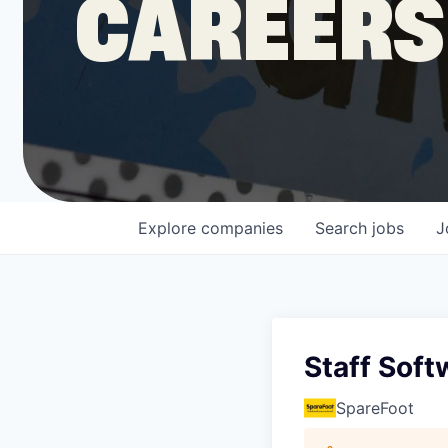
CAREERS
COMPANY
Shop
Leadership
Explore
companies
Search
jobs
J
Job Opportunities
Staff Soft
SpareFoot