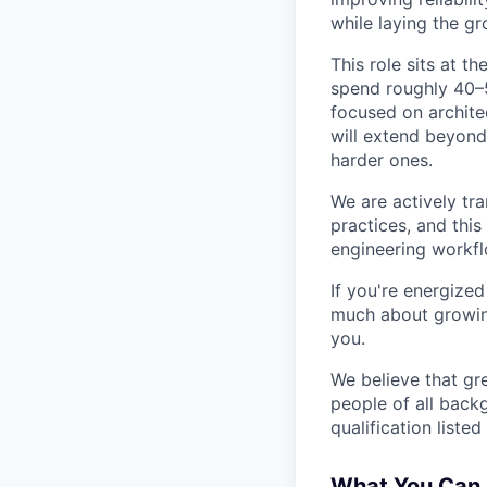
while laying the gr
This role sits at t
spend roughly 40–5
focused on archite
will extend beyond
harder ones.
We are actively tr
practices, and this
engineering workfl
If you're energize
much about growing
you.
We believe that gr
people of all back
qualification listed
What You Can