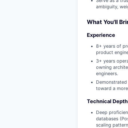
Serve as a tru
ambiguity, wei
What You'll Br
Experience
8+ years of pr
product engine
3+ years operat
owning archite
engineers.
Demonstrated e
toward a more 
Technical Depth
Deep proficien
databases (Pos
scaling pattern