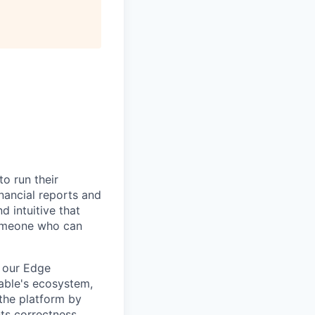
All rights reserved.
to run their
nancial reports and
d intuitive that
someone who can
f our Edge
rable's ecosystem,
 the platform by
ts correctness,