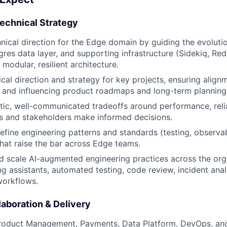
Technical Strategy
nical direction for the Edge domain by guiding the evolutio
gres data layer, and supporting infrastructure (Sidekiq, Red
modular, resilient architecture.
cal direction and strategy for key projects, ensuring align
 and influencing product roadmaps and long-term planning
ic, well-communicated tradeoffs around performance, reliab
s and stakeholders make informed decisions.
refine engineering patterns and standards (testing, observab
that raise the bar across Edge teams.
d scale AI-augmented engineering practices across the org
ng assistants, automated testing, code review, incident anal
orkflows.
aboration & Delivery
Product Management, Payments, Data Platform, DevOps, an