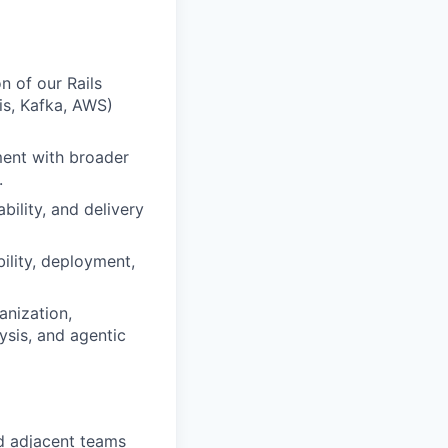
n of our Rails
is, Kafka, AWS)
ment with broader
.
ility, and delivery
ility, deployment,
anization,
ysis, and agentic
d adjacent teams