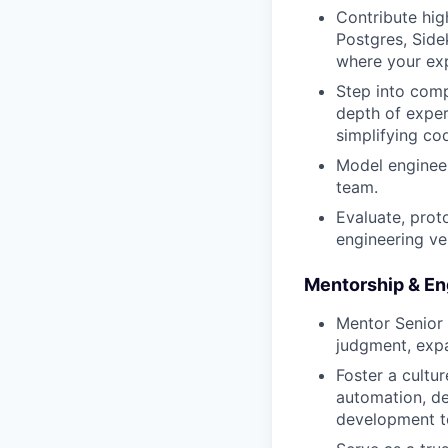
Contribute hig
Postgres, Side
where your exp
Step into comp
depth of exper
simplifying co
Model engineer
team.
Evaluate, prot
engineering velo
Mentorship & En
Mentor Senior 
judgment, expa
Foster a cultu
automation, de
development to