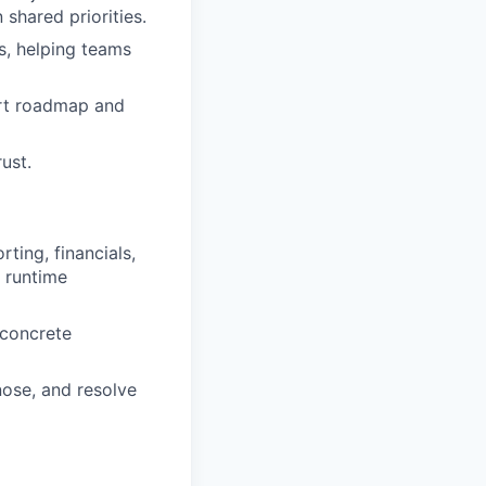
 shared priorities.
s, helping teams
ort roadmap and
ust.
ting, financials,
d runtime
 concrete
nose, and resolve