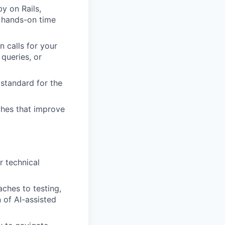
y on Rails,
r hands-on time
 calls for your
queries, or
 standard for the
ches that improve
r technical
ches to testing,
 of AI-assisted