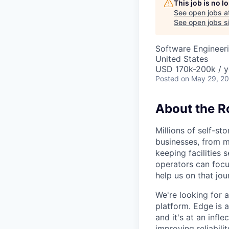
This job is no 
See open jobs a
See open jobs si
Software Engineer
United States
USD 170k-200k / y
Posted
on May 29, 2
About the R
Millions of self-st
businesses, from m
keeping facilities 
operators can focu
help us on that jou
We're looking for 
platform. Edge is a
and it's at an infl
improving reliabil