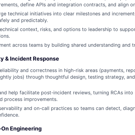
rements, define APIs and integration contracts, and align on
ge technical initiatives into clear milestones and increment
afely and predictably.
technical context, risks, and options to leadership to supp
ions.
gnment across teams by building shared understanding and tr
lity & Incident Response
liability and correctness in high-risk areas (payments, repor
ightly jobs) through thoughtful design, testing strategy, an
and help facilitate post-incident reviews, turning RCAs into
nd process improvements.
ervability and on-call practices so teams can detect, diag
nfidence.
-On Engineering