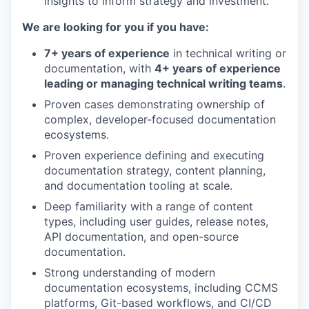
insights to inform strategy and investment.
We are looking for you if you have:
7+ years of experience
in technical writing or
documentation, with
4+ years of experience
leading or managing technical writing teams
.
Proven cases demonstrating ownership of
complex, developer-focused documentation
ecosystems.
Proven experience defining and executing
documentation strategy, content planning,
and documentation tooling at scale.
Deep familiarity with a range of content
types, including user guides, release notes,
API documentation, and open-source
documentation.
Strong understanding of modern
documentation ecosystems, including CCMS
platforms, Git-based workflows, and CI/CD