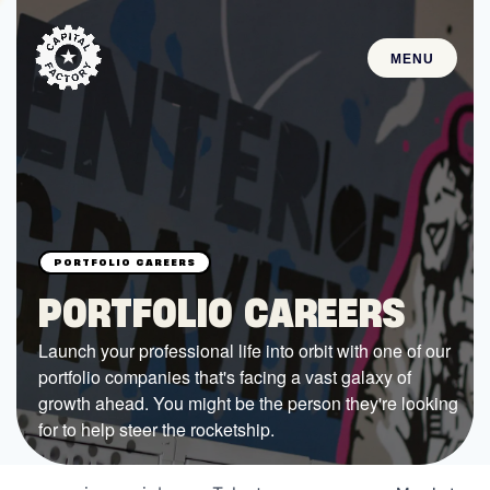
MENU
STARTUPS
Join the Community
Browse the Startups
Browse the Mentors
PORTFOLIO CAREERS
Job Opportunities
Launch your professional life into orbit with one of our
portfolio companies that's facing a vast galaxy of
FUNDING
growth ahead. You might be the person they're looking
All Access Fund
for to help steer the rocketship.
Texas Fund