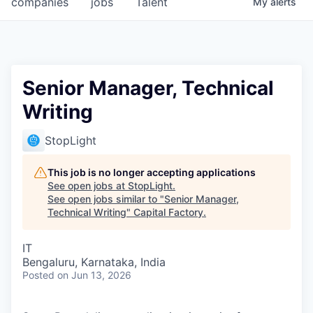
companies
jobs
Talent
My
alerts
Fellowship Fund
PARTNERS
Government
Senior Manager, Technical
Writing
Sponsors
StopLight
COMPANY
Shop
This job is no longer accepting applications
See open jobs at
StopLight
.
Leadership
See open jobs similar to "
Senior Manager,
Technical Writing
"
Capital Factory
.
Job Opportunities
IT
Bengaluru, Karnataka, India
CONNECT WITH US
Posted
on Jun 13, 2026
In-Person