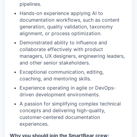
pipelines.
Hands-on experience applying AI to
documentation workflows, such as content
generation, quality validation, taxonomy
alignment, or process optimization.
Demonstrated ability to influence and
collaborate effectively with product
managers, UX designers, engineering leaders,
and other senior stakeholders.
Exceptional communication, editing,
coaching, and mentoring skills.
Experience operating in agile or DevOps-
driven development environments.
A passion for simplifying complex technical
concepts and delivering high-quality,
customer-centered documentation
experiences.
Why you should join the SmartBear crew: