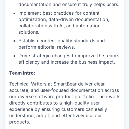
documentation and ensure it truly helps users.
Implement best practices for content
optimization, data-driven documentation,
collaboration with AI, and automation
solutions.
Establish content quality standards and
perform editorial reviews.
Drive strategic changes to improve the team’s
efficiency and increase the business impact.
Team intro:
Technical Writers at SmartBear deliver clear,
accurate, and user-focused documentation across
our diverse software product portfolio. Their work
directly contributes to a high-quality user
experience by ensuring customers can easily
understand, adopt, and effectively use our
products.