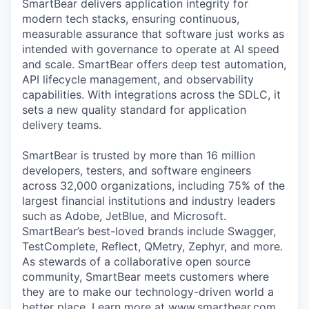
SmartBear delivers application integrity for
Online
modern tech stacks, ensuring continuous,
Take the Tour
measurable assurance that software just works as
intended with governance to operate at AI speed
Ask Us Anything
and scale. SmartBear offers deep test automation,
API lifecycle management, and observability
capabilities. With integrations across the SDLC, it
sets a new quality standard for application
delivery teams.
© 2025 Capital Factory.
All rights reserved.
SmartBear is trusted by more than 16 million
developers, testers, and software engineers
across 32,000 organizations, including 75% of the
largest financial institutions and industry leaders
such as Adobe, JetBlue, and Microsoft.
SmartBear’s best-loved brands include Swagger,
TestComplete, Reflect, QMetry, Zephyr, and more.
As stewards of a collaborative open source
community, SmartBear meets customers where
they are to make our technology-driven world a
better place. Learn more at www.smartbear.com,