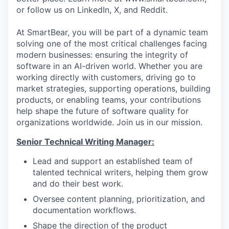
or follow us on LinkedIn, X, and Reddit.
At SmartBear, you will be part of a dynamic team
solving one of the most critical challenges facing
modern businesses: ensuring the integrity of
software in an AI-driven world. Whether you are
working directly with customers, driving go to
market strategies, supporting operations, building
products, or enabling teams, your contributions
help shape the future of software quality for
organizations worldwide. Join us in our mission.
Senior Technical Writing Manager:
Lead and support an established team of
talented technical writers, helping them grow
and do their best work.
Oversee content planning, prioritization, and
documentation workflows.
Shape the direction of the product