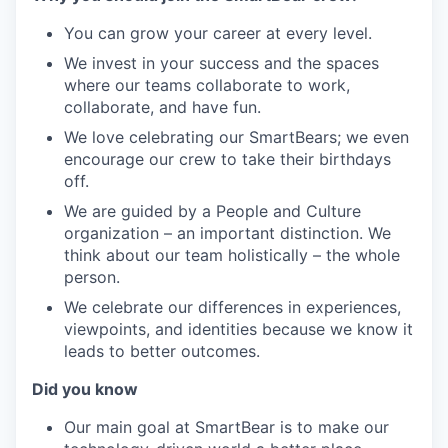
You can grow your career at every level.
We invest in your success and the spaces
where our teams collaborate to work,
collaborate, and have fun.
We love celebrating our SmartBears; we even
encourage our crew to take their birthdays
off.
We are guided by a People and Culture
organization – an important distinction. We
think about our team holistically – the whole
person.
We celebrate our differences in experiences,
viewpoints, and identities because we know it
leads to better outcomes.
Did you know
Our main goal at SmartBear is to make our