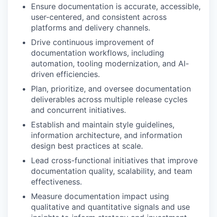
Ensure documentation is accurate, accessible,
user-centered, and consistent across
platforms and delivery channels.
Drive continuous improvement of
documentation workflows, including
automation, tooling modernization, and AI-
driven efficiencies.
Plan, prioritize, and oversee documentation
deliverables across multiple release cycles
and concurrent initiatives.
Establish and maintain style guidelines,
information architecture, and information
design best practices at scale.
Lead cross-functional initiatives that improve
documentation quality, scalability, and team
effectiveness.
Measure documentation impact using
qualitative and quantitative signals and use