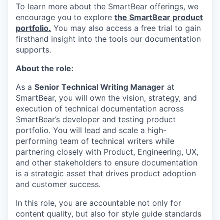
To learn more about the SmartBear offerings, we
encourage you to explore
the SmartBear product
portfolio.
You may also access a free trial to gain
firsthand insight into the tools our documentation
supports.
About the role:
As a
Senior Technical Writing Manager
at
SmartBear, you will own the vision, strategy, and
execution of technical documentation across
SmartBear’s developer and testing product
portfolio. You will lead and scale a high-
performing team of technical writers while
partnering closely with Product, Engineering, UX,
and other stakeholders to ensure documentation
is a strategic asset that drives product adoption
and customer success.
In this role, you are accountable not only for
content quality, but also for style guide standards