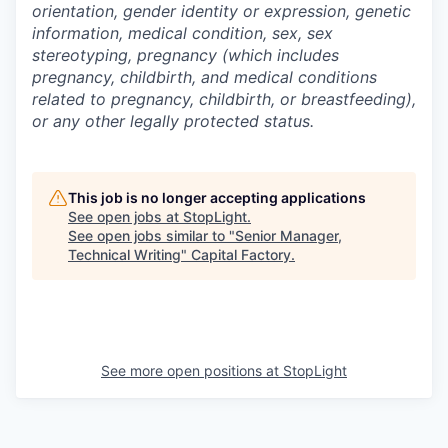
orientation, gender identity or expression, genetic
information, medical condition, sex, sex
stereotyping, pregnancy (which includes
pregnancy, childbirth, and medical conditions
related to pregnancy, childbirth, or breastfeeding),
or any other legally protected status.
This job is no longer accepting applications
See open jobs at
StopLight
.
See open jobs similar to "
Senior Manager,
Technical Writing
"
Capital Factory
.
See more open positions at
StopLight