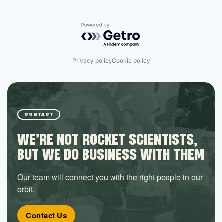
Powered by Getro.com
Privacy policy
Cookie policy
CONTACT
WE’RE NOT ROCKET SCIENTISTS,
BUT WE DO BUSINESS WITH THEM
Our team will connect you with the right people in our
orbit.
Contact Us