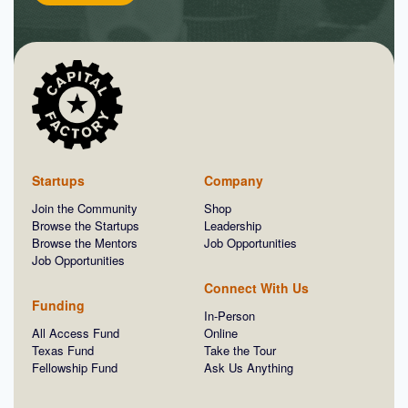
Startups
Company
Join the Community
Shop
Browse the Startups
Leadership
Browse the Mentors
Job Opportunities
Job Opportunities
Connect With Us
Funding
In-Person
All Access Fund
Online
Texas Fund
Take the Tour
Fellowship Fund
Ask Us Anything