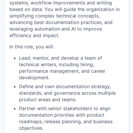
systems, workflow improvements and writing
based on data. You will guide the organization in
simplifying complex technical concepts,
advancing best documentation practices, and
leveraging automation and AI to improve
efficiency and impact.
In this role, you will:
Lead, mentor, and develop a team of
technical writers, including hiring,
performance management, and career
development.
Define and own documentation strategy,
standards, and governance across multiple
product areas and teams.
Partner with senior stakeholders to align
documentation priorities with product
roadmaps, release planning, and business
objectives.