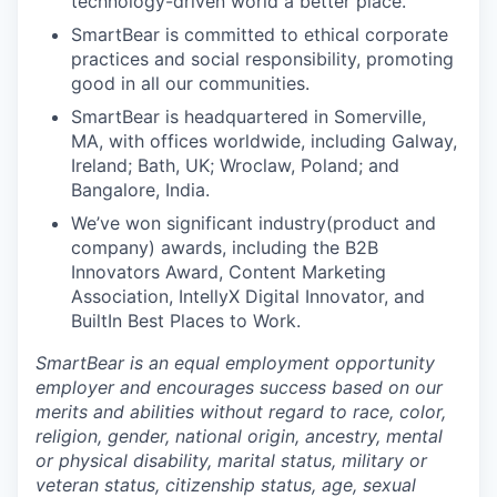
technology-driven world a better place.
SmartBear is committed to ethical corporate
practices and social responsibility, promoting
good in all our communities.
SmartBear is headquartered in Somerville,
MA, with offices worldwide, including Galway,
Ireland; Bath, UK; Wroclaw, Poland; and
Bangalore, India.
We’ve won significant industry(product and
company) awards, including the B2B
Innovators Award, Content Marketing
Association, IntellyX Digital Innovator, and
BuiltIn Best Places to Work.
SmartBear is an equal employment opportunity
employer and encourages success based on our
merits and abilities without regard to race, color,
religion, gender, national origin, ancestry, mental
or physical disability, marital status, military or
veteran status, citizenship status, age, sexual